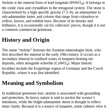
Stolzite is the mineral form of lead tungstate (PbWO
). It belongs to
4
the oxide class and crystallises in the tetragonal system. The stone is
characterised by a high specific gravity (7.5–8), an adamantine to
sub‑adamantine luster, and colours that range from colourless to
yellow, brown, and reddish hues. Because of its density and
brilliance, it is occasionally cut for collectors’ pieces, though it is not
a common commercial gemstone.
History and Origin
The name “stolzite” honours the Austrian mineralogist
Stolz
, who
first described the mineral in the early 19th century. It occurs as a
secondary mineral in oxidised zones of tungsten‑bearing ore
deposits, often alongside scheelite (CaWO
). Major historic
4
localities include the Erzgebirge region of Germany and the Czech
Republic, where it was first identified.
Meaning and Symbolism
In traditional gemstone lore, stolzite is associated with grounding
and protection. Its heavy nature is said to anchor the wearer’s
intentions, while the bright adamantine sheen is thought to reflect
inner clarity. Because it is a source of tungsten, some cultures view it