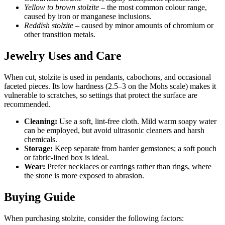
Yellow to brown stolzite
– the most common colour range,
caused by iron or manganese inclusions.
Reddish stolzite
– caused by minor amounts of chromium or
other transition metals.
Jewelry Uses and Care
When cut, stolzite is used in pendants, cabochons, and occasional
faceted pieces. Its low hardness (2.5–3 on the Mohs scale) makes it
vulnerable to scratches, so settings that protect the surface are
recommended.
Cleaning:
Use a soft, lint‑free cloth. Mild warm soapy water
can be employed, but avoid ultrasonic cleaners and harsh
chemicals.
Storage:
Keep separate from harder gemstones; a soft pouch
or fabric-lined box is ideal.
Wear:
Prefer necklaces or earrings rather than rings, where
the stone is more exposed to abrasion.
Buying Guide
When purchasing stolzite, consider the following factors: