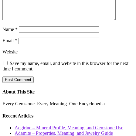
Name
*
Email
*
Website
Save my name, email, and website in this browser for the next
time I comment.
About This Site
Every Gemstone. Every Meaning. One Encyclopedia.
Recent Articles
Aegirine – Mineral Profile, Meaning, and Gemstone Use
Adamite – Properties, Meaning, and Jewelry Guide