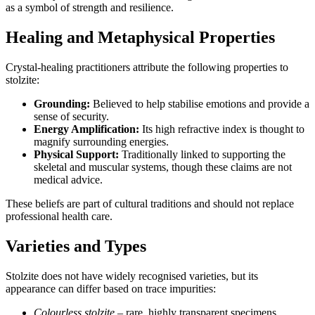
as a symbol of strength and resilience.
Healing and Metaphysical Properties
Crystal‑healing practitioners attribute the following properties to
stolzite:
Grounding:
Believed to help stabilise emotions and provide a
sense of security.
Energy Amplification:
Its high refractive index is thought to
magnify surrounding energies.
Physical Support:
Traditionally linked to supporting the
skeletal and muscular systems, though these claims are not
medical advice.
These beliefs are part of cultural traditions and should not replace
professional health care.
Varieties and Types
Stolzite does not have widely recognised varieties, but its
appearance can differ based on trace impurities:
Colourless stolzite
– rare, highly transparent specimens.