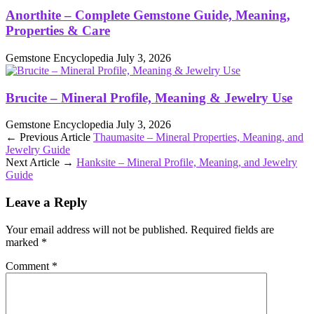
Anorthite – Complete Gemstone Guide, Meaning,
Properties & Care
Gemstone Encyclopedia
July 3, 2026
Brucite – Mineral Profile, Meaning & Jewelry Use
Gemstone Encyclopedia
July 3, 2026
← Previous Article
Thaumasite – Mineral Properties, Meaning, and
Jewelry Guide
Next Article →
Hanksite – Mineral Profile, Meaning, and Jewelry
Guide
Leave a Reply
Your email address will not be published.
Required fields are
marked
*
Comment
*