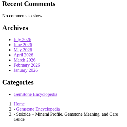
Recent Comments
No comments to show.
Archives
July 2026
June 2026
May 2026
April 2026
March 2026
February 2026
January 2026
Categories
Gemstone Encyclopedia
Home
›
Gemstone Encyclopedia
›
Stolzide – Mineral Profile, Gemstone Meaning, and Care
Guide