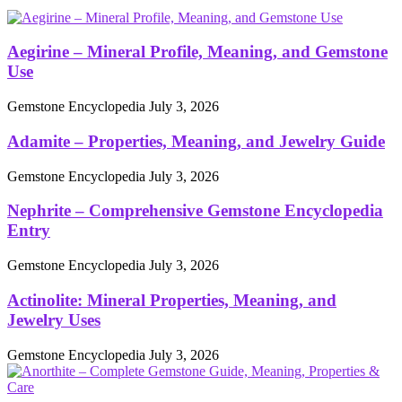
Aegirine – Mineral Profile, Meaning, and Gemstone
Use
Gemstone Encyclopedia
July 3, 2026
Adamite – Properties, Meaning, and Jewelry Guide
Gemstone Encyclopedia
July 3, 2026
Nephrite – Comprehensive Gemstone Encyclopedia
Entry
Gemstone Encyclopedia
July 3, 2026
Actinolite: Mineral Properties, Meaning, and
Jewelry Uses
Gemstone Encyclopedia
July 3, 2026