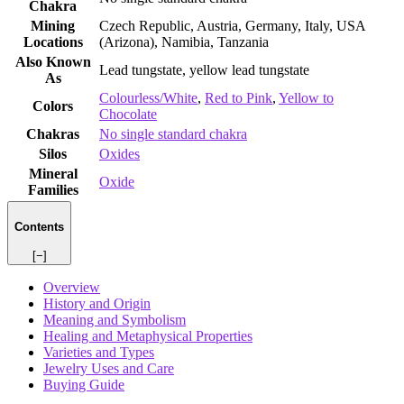
Chakra
Mining
Czech Republic, Austria, Germany, Italy, USA
Locations
(Arizona), Namibia, Tanzania
Also Known
Lead tungstate, yellow lead tungstate
As
Colourless/White
,
Red to Pink
,
Yellow to
Colors
Chocolate
Chakras
No single standard chakra
Silos
Oxides
Mineral
Oxide
Families
Contents
[−]
Overview
History and Origin
Meaning and Symbolism
Healing and Metaphysical Properties
Varieties and Types
Jewelry Uses and Care
Buying Guide