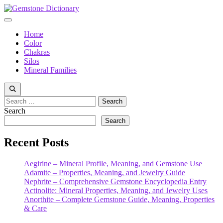
Skip
to
Menu
content
Home
Color
Chakras
Silos
Mineral Families
Search
for:
Search
Search
Recent Posts
Aegirine – Mineral Profile, Meaning, and Gemstone Use
Adamite – Properties, Meaning, and Jewelry Guide
Nephrite – Comprehensive Gemstone Encyclopedia Entry
Actinolite: Mineral Properties, Meaning, and Jewelry Uses
Anorthite – Complete Gemstone Guide, Meaning, Properties
& Care