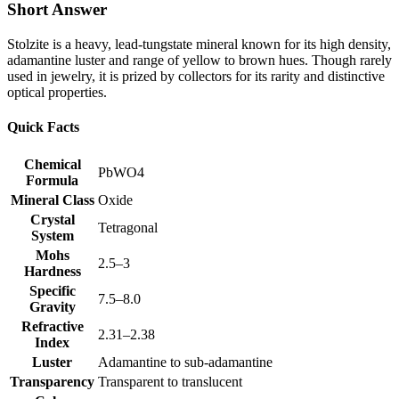
Short Answer
Stolzite is a heavy, lead‑tungstate mineral known for its high density,
adamantine luster and range of yellow to brown hues. Though rarely
used in jewelry, it is prized by collectors for its rarity and distinctive
optical properties.
Quick Facts
Chemical
PbWO4
Formula
Mineral Class
Oxide
Crystal
Tetragonal
System
Mohs
2.5–3
Hardness
Specific
7.5–8.0
Gravity
Refractive
2.31–2.38
Index
Luster
Adamantine to sub‑adamantine
Transparency
Transparent to translucent