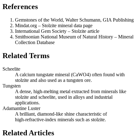
References
Gemstones of the World, Walter Schumann, GIA Publishing
Mindat.org – Stolzite mineral data page
International Gem Society – Stolzite article
Smithsonian National Museum of Natural History – Mineral
Collection Database
Related Terms
Scheelite
A calcium tungstate mineral (CaWO4) often found with
stolzite and also used as a tungsten ore.
Tungsten
A dense, high‑melting metal extracted from minerals like
stolzite and scheelite, used in alloys and industrial
applications.
Adamantine Luster
A brilliant, diamond‑like shine characteristic of
high‑refractive‑index minerals such as stolzite.
Related Articles