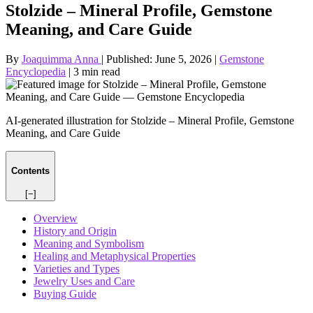
Stolzide – Mineral Profile, Gemstone
Meaning, and Care Guide
By
Joaquimma Anna
|
Published:
June 5, 2026
|
Gemstone
Encyclopedia
|
3 min read
AI-generated illustration for Stolzide – Mineral Profile, Gemstone
Meaning, and Care Guide
Contents
[−]
Overview
History and Origin
Meaning and Symbolism
Healing and Metaphysical Properties
Varieties and Types
Jewelry Uses and Care
Buying Guide