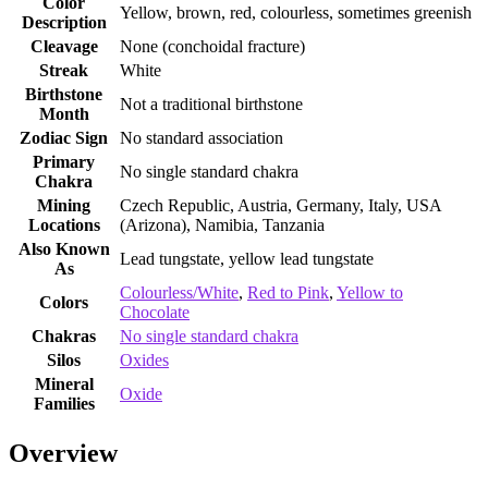
Color
Yellow, brown, red, colourless, sometimes greenish
Description
Cleavage
None (conchoidal fracture)
Streak
White
Birthstone
Not a traditional birthstone
Month
Zodiac Sign
No standard association
Primary
No single standard chakra
Chakra
Mining
Czech Republic, Austria, Germany, Italy, USA
Locations
(Arizona), Namibia, Tanzania
Also Known
Lead tungstate, yellow lead tungstate
As
Colourless/White
,
Red to Pink
,
Yellow to
Colors
Chocolate
Chakras
No single standard chakra
Silos
Oxides
Mineral
Oxide
Families
Overview