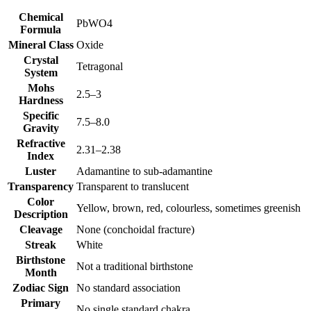
Chemical
PbWO4
Formula
Mineral Class
Oxide
Crystal
Tetragonal
System
Mohs
2.5–3
Hardness
Specific
7.5–8.0
Gravity
Refractive
2.31–2.38
Index
Luster
Adamantine to sub‑adamantine
Transparency
Transparent to translucent
Color
Yellow, brown, red, colourless, sometimes greenish
Description
Cleavage
None (conchoidal fracture)
Streak
White
Birthstone
Not a traditional birthstone
Month
Zodiac Sign
No standard association
Primary
No single standard chakra