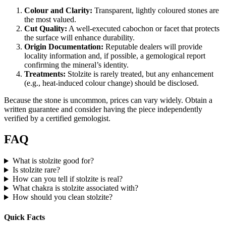
Colour and Clarity:
Transparent, lightly coloured stones are
the most valued.
Cut Quality:
A well‑executed cabochon or facet that protects
the surface will enhance durability.
Origin Documentation:
Reputable dealers will provide
locality information and, if possible, a gemological report
confirming the mineral’s identity.
Treatments:
Stolzite is rarely treated, but any enhancement
(e.g., heat‑induced colour change) should be disclosed.
Because the stone is uncommon, prices can vary widely. Obtain a
written guarantee and consider having the piece independently
verified by a certified gemologist.
FAQ
What is stolzite good for?
Is stolzite rare?
How can you tell if stolzite is real?
What chakra is stolzite associated with?
How should you clean stolzite?
Quick Facts