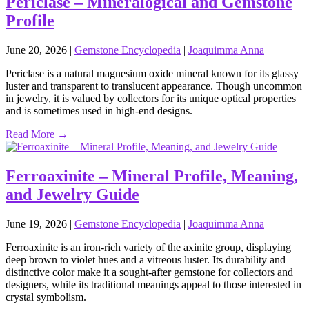
Periclase – Mineralogical and Gemstone
Profile
June 20, 2026
|
Gemstone Encyclopedia
|
Joaquimma Anna
Periclase is a natural magnesium oxide mineral known for its glassy
luster and transparent to translucent appearance. Though uncommon
in jewelry, it is valued by collectors for its unique optical properties
and is sometimes used in high‑end designs.
Read More →
Ferroaxinite – Mineral Profile, Meaning,
and Jewelry Guide
June 19, 2026
|
Gemstone Encyclopedia
|
Joaquimma Anna
Ferroaxinite is an iron‑rich variety of the axinite group, displaying
deep brown to violet hues and a vitreous luster. Its durability and
distinctive color make it a sought‑after gemstone for collectors and
designers, while its traditional meanings appeal to those interested in
crystal symbolism.