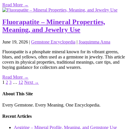
Read More →
Fluorapatite – Mineral Properties,
Meaning, and Jewelry Use
June 19, 2026
|
Gemstone Encyclopedia
|
Joaquimma Anna
Fluorapatite is a phosphate mineral known for its vibrant greens,
blues, and yellows, often used as a gemstone in jewelry. This article
covers its physical properties, traditional meanings, care tips, and
buying guidance for collectors and wearers.
Read More →
Posts
1
2
3
…
12
Next →
pagination
About This Site
Every Gemstone. Every Meaning. One Encyclopedia.
Recent Articles
Aegirine – Mineral Profile, Meaning, and Gemstone Use