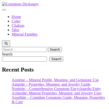
Skip
to
Menu
content
Home
Color
Chakras
Silos
Mineral Families
Search
for:
Search
Search
Recent Posts
Aegirine – Mineral Profile, Meaning, and Gemstone Use
Adamite – Properties, Meaning, and Jewelry Guide
Nephrite – Comprehensive Gemstone Encyclopedia Entry
Actinolite: Mineral Properties, Meaning, and Jewelry Uses
Anorthite – Complete Gemstone Guide, Meaning, Properties
& Care