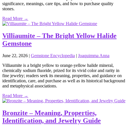
significance, meanings, care tips, and how to purchase quality
stones.
Read More →
Villiaumite – The Bright Yellow Halide
Gemstone
June 22, 2026
|
Gemstone Encyclopedia
|
Joaquimma Anna
Villiaumite is a bright yellow to orange‑yellow halide mineral,
chemically sodium fluoride, prized for its vivid color and rarity in
fine jewelry; readers seek its meaning, properties, and guidance on
identification, care, and purchase as well as its historical background
and metaphysical associations.
Read More →
Bronzite – Meaning, Properties,
Identification, and Jewelry Guide