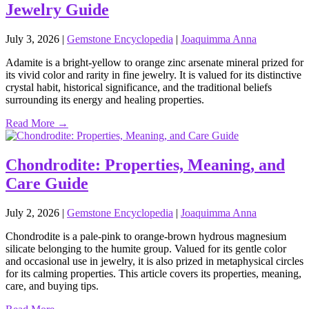
Jewelry Guide
July 3, 2026
|
Gemstone Encyclopedia
|
Joaquimma Anna
Adamite is a bright‑yellow to orange zinc arsenate mineral prized for
its vivid color and rarity in fine jewelry. It is valued for its distinctive
crystal habit, historical significance, and the traditional beliefs
surrounding its energy and healing properties.
Read More →
Chondrodite: Properties, Meaning, and
Care Guide
July 2, 2026
|
Gemstone Encyclopedia
|
Joaquimma Anna
Chondrodite is a pale‑pink to orange‑brown hydrous magnesium
silicate belonging to the humite group. Valued for its gentle color
and occasional use in jewelry, it is also prized in metaphysical circles
for its calming properties. This article covers its properties, meaning,
care, and buying tips.