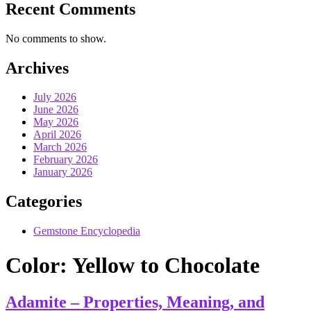
Recent Comments
No comments to show.
Archives
July 2026
June 2026
May 2026
April 2026
March 2026
February 2026
January 2026
Categories
Gemstone Encyclopedia
Color:
Yellow to Chocolate
Adamite – Properties, Meaning, and