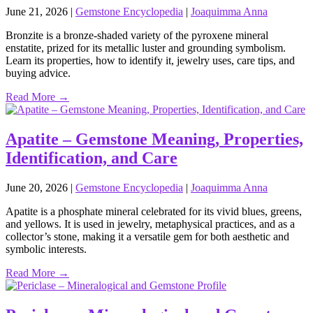
June 21, 2026
|
Gemstone Encyclopedia
|
Joaquimma Anna
Bronzite is a bronze‑shaded variety of the pyroxene mineral
enstatite, prized for its metallic luster and grounding symbolism.
Learn its properties, how to identify it, jewelry uses, care tips, and
buying advice.
Read More →
Apatite – Gemstone Meaning, Properties,
Identification, and Care
June 20, 2026
|
Gemstone Encyclopedia
|
Joaquimma Anna
Apatite is a phosphate mineral celebrated for its vivid blues, greens,
and yellows. It is used in jewelry, metaphysical practices, and as a
collector’s stone, making it a versatile gem for both aesthetic and
symbolic interests.
Read More →