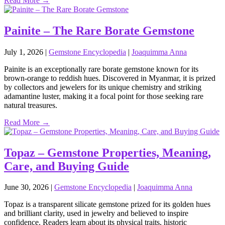
Read More →
Painite – The Rare Borate Gemstone
July 1, 2026
|
Gemstone Encyclopedia
|
Joaquimma Anna
Painite is an exceptionally rare borate gemstone known for its
brown‑orange to reddish hues. Discovered in Myanmar, it is prized
by collectors and jewelers for its unique chemistry and striking
adamantine luster, making it a focal point for those seeking rare
natural treasures.
Read More →
Topaz – Gemstone Properties, Meaning,
Care, and Buying Guide
June 30, 2026
|
Gemstone Encyclopedia
|
Joaquimma Anna
Topaz is a transparent silicate gemstone prized for its golden hues
and brilliant clarity, used in jewelry and believed to inspire
confidence. Readers learn about its physical traits, historic