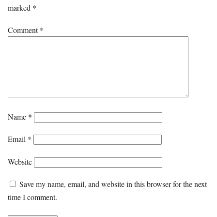
marked
*
Comment
*
Name
*
Email
*
Website
Save my name, email, and website in this browser for the next
time I comment.