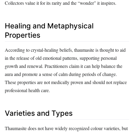
Collectors value it for its rarity and the “wonder” it inspires.
Healing and Metaphysical
Properties
According to crystal‑healing beliefs, thaumasite is thought to aid
in the release of old emotional patterns, supporting personal
growth and renewal. Practitioners claim it can help balance the
aura and promote a sense of calm during periods of change.
These properties are not medically proven and should not replace
professional health care.
Varieties and Types
Thaumasite does not have widely recognized colour varieties, but