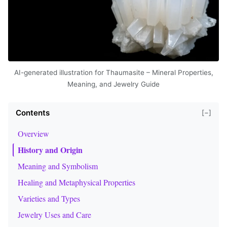
AI-generated illustration for Thaumasite – Mineral Properties,
Meaning, and Jewelry Guide
Contents
[−]
Overview
History and Origin
Meaning and Symbolism
Healing and Metaphysical Properties
Varieties and Types
Jewelry Uses and Care