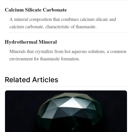
Calcium Silicate Carbonate
A mineral composition that combines calcium silicate and
calcium carbonate, characteristic of thaumasite.
Hydrothermal Mineral
Minerals that crystallize from hot aqueous solutions, a common
environment for thaumasite formation.
Related Articles