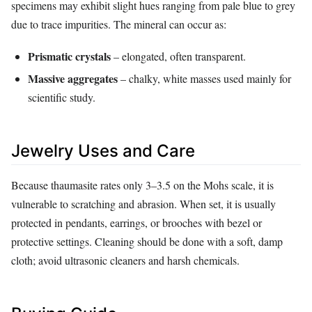
specimens may exhibit slight hues ranging from pale blue to grey
due to trace impurities. The mineral can occur as:
Prismatic crystals
– elongated, often transparent.
Massive aggregates
– chalky, white masses used mainly for
scientific study.
Jewelry Uses and Care
Because thaumasite rates only 3–3.5 on the Mohs scale, it is
vulnerable to scratching and abrasion. When set, it is usually
protected in pendants, earrings, or brooches with bezel or
protective settings. Cleaning should be done with a soft, damp
cloth; avoid ultrasonic cleaners and harsh chemicals.