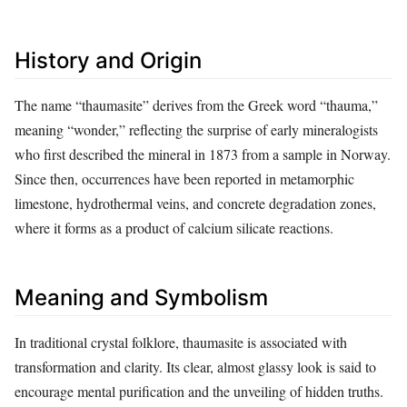
History and Origin
The name “thaumasite” derives from the Greek word “thauma,”
meaning “wonder,” reflecting the surprise of early mineralogists
who first described the mineral in 1873 from a sample in Norway.
Since then, occurrences have been reported in metamorphic
limestone, hydrothermal veins, and concrete degradation zones,
where it forms as a product of calcium silicate reactions.
Meaning and Symbolism
In traditional crystal folklore, thaumasite is associated with
transformation and clarity. Its clear, almost glassy look is said to
encourage mental purification and the unveiling of hidden truths.