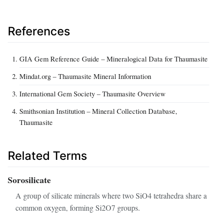
References
GIA Gem Reference Guide – Mineralogical Data for Thaumasite
Mindat.org – Thaumasite Mineral Information
International Gem Society – Thaumasite Overview
Smithsonian Institution – Mineral Collection Database,
Thaumasite
Related Terms
Sorosilicate
A group of silicate minerals where two SiO4 tetrahedra share a
common oxygen, forming Si2O7 groups.