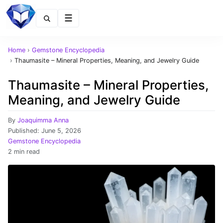
Menu
Home
›
Gemstone Encyclopedia
›
Thaumasite – Mineral Properties, Meaning, and Jewelry Guide
Thaumasite – Mineral Properties,
Meaning, and Jewelry Guide
By
Joaquimma Anna
Published:
June 5, 2026
Gemstone Encyclopedia
2 min read