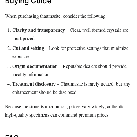
Buying Guide
When purchasing thaumasite, consider the following:
Clarity and transparency
– Clear, well‑formed crystals are
most prized.
Cut and setting
– Look for protective settings that minimize
exposure.
Origin documentation
– Reputable dealers should provide
locality information.
Treatment disclosure
– Thaumasite is rarely treated, but any
enhancement should be disclosed.
Because the stone is uncommon, prices vary widely; authentic,
high‑quality specimens can command premium prices.