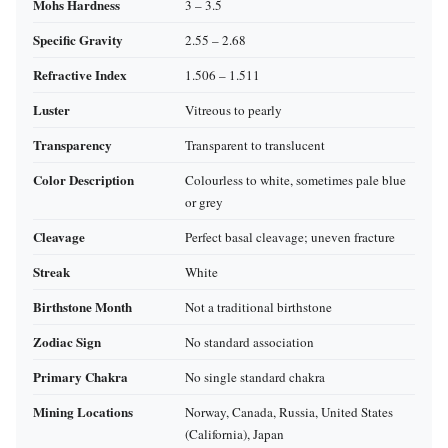
Mohs Hardness
3 – 3.5
Specific Gravity
2.55 – 2.68
Refractive Index
1.506 – 1.511
Luster
Vitreous to pearly
Transparency
Transparent to translucent
Color Description
Colourless to white, sometimes pale blue
or grey
Cleavage
Perfect basal cleavage; uneven fracture
Streak
White
Birthstone Month
Not a traditional birthstone
Zodiac Sign
No standard association
Primary Chakra
No single standard chakra
Mining Locations
Norway, Canada, Russia, United States
(California), Japan