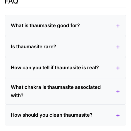
FAQ
What is thaumasite good for?
Is thaumasite rare?
How can you tell if thaumasite is real?
What chakra is thaumasite associated
with?
How should you clean thaumasite?