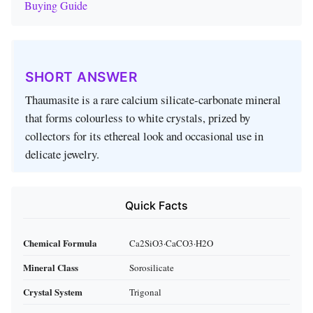
Buying Guide
SHORT ANSWER
Thaumasite is a rare calcium silicate‑carbonate mineral
that forms colourless to white crystals, prized by
collectors for its ethereal look and occasional use in
delicate jewelry.
Quick Facts
Chemical Formula
Ca2SiO3·CaCO3·H2O
Mineral Class
Sorosilicate
Crystal System
Trigonal