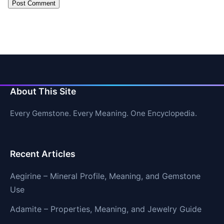
About This Site
Every Gemstone. Every Meaning. One Encyclopedia.
Recent Articles
Aegirine – Mineral Profile, Meaning, and Gemstone
Use
Adamite – Properties, Meaning, and Jewelry Guide