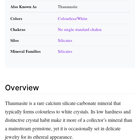
Also Known As
Thaumasite
Colors
Colourless/White
Chakras
No single standard chakra
Silos
Silicates
Mineral Families
Silicates
Overview
Thaumasite is a rare calcium silicate‑carbonate mineral that
typically forms colourless to white crystals. Its low hardness and
distinctive crystal habit make it more of a collector’s mineral than
a mainstream gemstone, yet it is occasionally set in delicate
jewelry for its ethereal appearance.