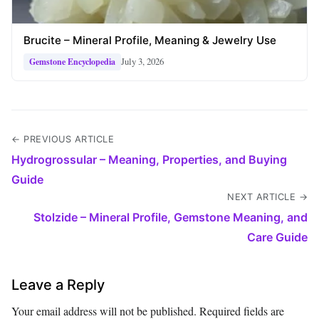
Brucite – Mineral Profile, Meaning & Jewelry Use
July 3, 2026
Gemstone Encyclopedia
← PREVIOUS ARTICLE
Hydrogrossular – Meaning, Properties, and Buying
Guide
NEXT ARTICLE →
Stolzide – Mineral Profile, Gemstone Meaning, and
Care Guide
Leave a Reply
Your email address will not be published.
Required fields are