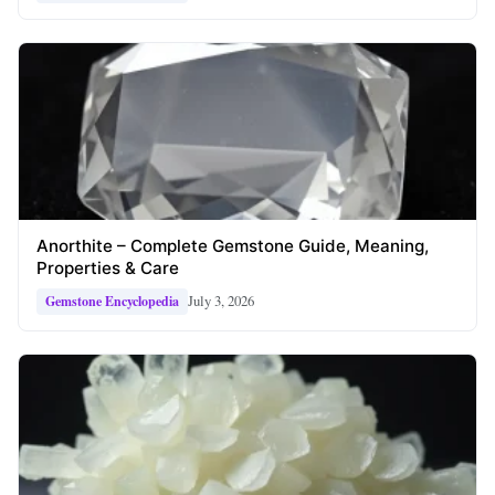
Anorthite – Complete Gemstone Guide, Meaning,
Properties & Care
July 3, 2026
Gemstone Encyclopedia