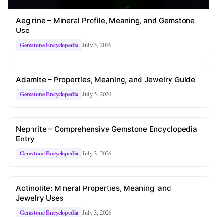
Aegirine – Mineral Profile, Meaning, and Gemstone
Use
July 3, 2026
Gemstone Encyclopedia
Adamite – Properties, Meaning, and Jewelry Guide
July 3, 2026
Gemstone Encyclopedia
Nephrite – Comprehensive Gemstone Encyclopedia
Entry
July 3, 2026
Gemstone Encyclopedia
Actinolite: Mineral Properties, Meaning, and
Jewelry Uses
July 3, 2026
Gemstone Encyclopedia