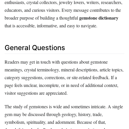
enthusiasts, crystal collectors, jewelry lovers, writers, researchers,
educators, and curious visitors. Every message contributes to the
gemstone dictionary
broader purpose of building a thoughtful
that is accessible, informative, and easy to navigate.
General Questions
Readers may get in touch with questions about gemstone
meanings, crystal terminology, mineral descriptions, article topics,
category suggestions, corrections, or site-related feedback. If a
page feels unclear, incomplete, or in need of additional context,
visitor suggestions are appreciated.
The study of gemstones is wide and sometimes intricate. A single
gem may be discussed through geology, history, trade,
symbolism, spirituality, and adornment. Because of that,