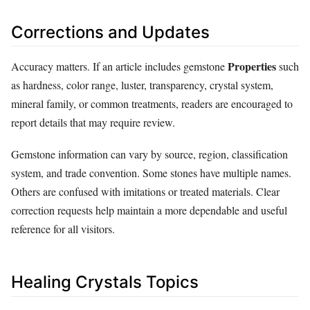
Corrections and Updates
Properties
Accuracy matters. If an article includes gemstone
such
as hardness, color range, luster, transparency, crystal system,
mineral family, or common treatments, readers are encouraged to
report details that may require review.
Gemstone information can vary by source, region, classification
system, and trade convention. Some stones have multiple names.
Others are confused with imitations or treated materials. Clear
correction requests help maintain a more dependable and useful
reference for all visitors.
Healing Crystals Topics