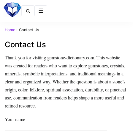
Menu
Home
›
Contact Us
Contact Us
Thank you for visiting gemstone-dictionary.com. This website
was created for readers who want to explore gemstones, crystals,
minerals, symbolic interpretations, and traditional meanings in a
clear and organized way. Whether the question is about a stone’s
origin, color, folklore, spiritual association, durability, or practical
use, communication from readers helps shape a more useful and
refined resource.
Your name