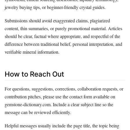
jewelry buying tips, or beginner-friendly crystal guides.
Submissions should avoid exaggerated claims, plagiarized
content, thin summaries, or purely promotional material. Articles
should be clear, factual where appropriate, and respectful of the
difference between traditional belief, personal interpretation, and
verifiable mineral information.
How to Reach Out
For questions, suggestions, corrections, collaboration requests, or
contribution pitches, please use the contact form available on
gemstone-dictionary.com. Include a clear subject line so the
message can be reviewed efficiently.
Helpful messages usually include the page title, the topic being