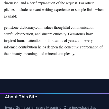
discussed, and a brief explanation of the request. For article
pitches, include relevant writing experience or sample links when
available.
gemstone-dictionary.com values thoughtful communication,
careful observation, and sincere curiosity. Gemstones have
inspired human attention for thousands of years, and every
informed contribution helps deepen the collective appreciation of
their beauty, meaning, and mineral complexity.
About This Site
Every Gemstone. Every Meaning. One Encyclopedia.