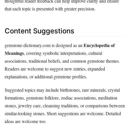
thoughtful reader feedback can help improve clarity and ensure
that each topic is presented with greater precision.
Content Suggestions
Encyclopedia of
gemstone-dictionary.com is designed as an
Meanings
, covering symbolic interpretations, cultural
associations, traditional beliefs, and common gemstone themes.
Readers are welcome to suggest new entries, expanded
explanations, or additional gemstone profiles.
Suggested topics may include birthstones, rare minerals, crystal
formations, gemstone folklore, zodiac associations, meditation
stones, jewelry care, cleansing traditions, or comparisons between
similar-looking stones. Short suggestions are welcome. Detailed
ideas are welcome too.