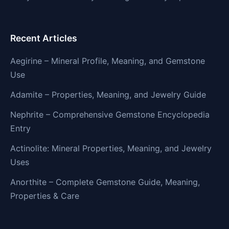
Recent Articles
Aegirine – Mineral Profile, Meaning, and Gemstone
Use
Adamite – Properties, Meaning, and Jewelry Guide
Nephrite – Comprehensive Gemstone Encyclopedia
Entry
Actinolite: Mineral Properties, Meaning, and Jewelry
Uses
Anorthite – Complete Gemstone Guide, Meaning,
Properties & Care