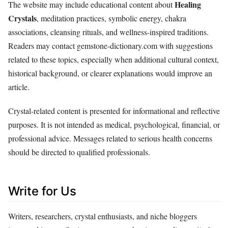
Healing
The website may include educational content about
Crystals
, meditation practices, symbolic energy, chakra
associations, cleansing rituals, and wellness-inspired traditions.
Readers may contact gemstone-dictionary.com with suggestions
related to these topics, especially when additional cultural context,
historical background, or clearer explanations would improve an
article.
Crystal-related content is presented for informational and reflective
purposes. It is not intended as medical, psychological, financial, or
professional advice. Messages related to serious health concerns
should be directed to qualified professionals.
Write for Us
Writers, researchers, crystal enthusiasts, and niche bloggers