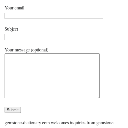
Your email
Subject
Your message (optional)
gemstone-dictionary.com welcomes inquiries from gemstone