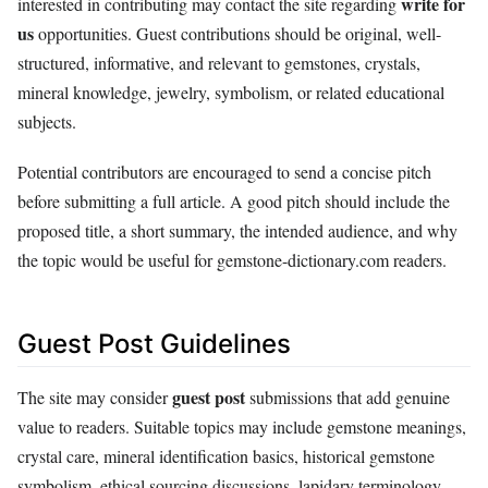
write for
interested in contributing may contact the site regarding
us
opportunities. Guest contributions should be original, well-
structured, informative, and relevant to gemstones, crystals,
mineral knowledge, jewelry, symbolism, or related educational
subjects.
Potential contributors are encouraged to send a concise pitch
before submitting a full article. A good pitch should include the
proposed title, a short summary, the intended audience, and why
the topic would be useful for gemstone-dictionary.com readers.
Guest Post Guidelines
guest post
The site may consider
submissions that add genuine
value to readers. Suitable topics may include gemstone meanings,
crystal care, mineral identification basics, historical gemstone
symbolism, ethical sourcing discussions, lapidary terminology,