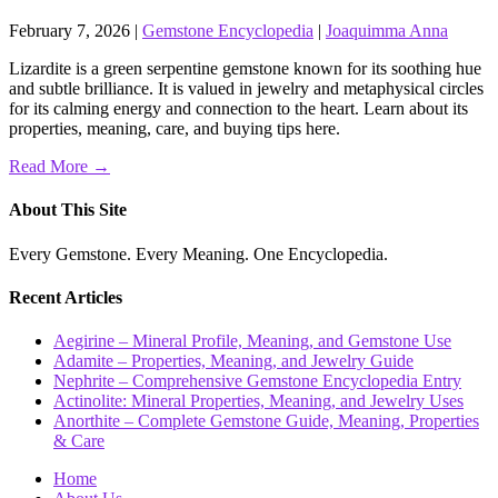
February 7, 2026
|
Gemstone Encyclopedia
|
Joaquimma Anna
Lizardite is a green serpentine gemstone known for its soothing hue
and subtle brilliance. It is valued in jewelry and metaphysical circles
for its calming energy and connection to the heart. Learn about its
properties, meaning, care, and buying tips here.
Read More →
About This Site
Every Gemstone. Every Meaning. One Encyclopedia.
Recent Articles
Aegirine – Mineral Profile, Meaning, and Gemstone Use
Adamite – Properties, Meaning, and Jewelry Guide
Nephrite – Comprehensive Gemstone Encyclopedia Entry
Actinolite: Mineral Properties, Meaning, and Jewelry Uses
Anorthite – Complete Gemstone Guide, Meaning, Properties
& Care
Home