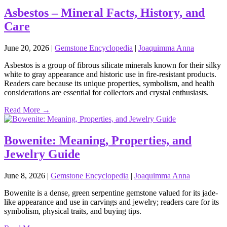
Asbestos – Mineral Facts, History, and
Care
June 20, 2026
|
Gemstone Encyclopedia
|
Joaquimma Anna
Asbestos is a group of fibrous silicate minerals known for their silky
white to gray appearance and historic use in fire‑resistant products.
Readers care because its unique properties, symbolism, and health
considerations are essential for collectors and crystal enthusiasts.
Read More →
Bowenite: Meaning, Properties, and
Jewelry Guide
June 8, 2026
|
Gemstone Encyclopedia
|
Joaquimma Anna
Bowenite is a dense, green serpentine gemstone valued for its jade-
like appearance and use in carvings and jewelry; readers care for its
symbolism, physical traits, and buying tips.