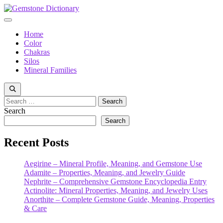
Skip
to
Menu
content
Home
Color
Chakras
Silos
Mineral Families
Search
for:
Search
Search
Recent Posts
Aegirine – Mineral Profile, Meaning, and Gemstone Use
Adamite – Properties, Meaning, and Jewelry Guide
Nephrite – Comprehensive Gemstone Encyclopedia Entry
Actinolite: Mineral Properties, Meaning, and Jewelry Uses
Anorthite – Complete Gemstone Guide, Meaning, Properties
& Care