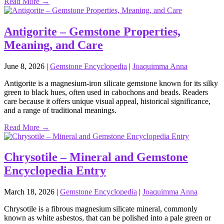
Read More →
Antigorite – Gemstone Properties,
Meaning, and Care
June 8, 2026
|
Gemstone Encyclopedia
|
Joaquimma Anna
Antigorite is a magnesium‑iron silicate gemstone known for its silky
green to black hues, often used in cabochons and beads. Readers
care because it offers unique visual appeal, historical significance,
and a range of traditional meanings.
Read More →
Chrysotile – Mineral and Gemstone
Encyclopedia Entry
March 18, 2026
|
Gemstone Encyclopedia
|
Joaquimma Anna
Chrysotile is a fibrous magnesium silicate mineral, commonly
known as white asbestos, that can be polished into a pale green or