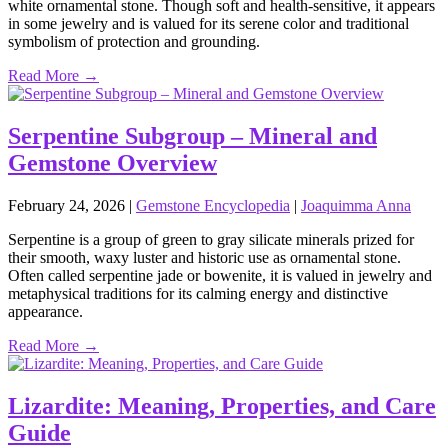
white ornamental stone. Though soft and health‑sensitive, it appears
in some jewelry and is valued for its serene color and traditional
symbolism of protection and grounding.
Read More →
Serpentine Subgroup – Mineral and
Gemstone Overview
February 24, 2026
|
Gemstone Encyclopedia
|
Joaquimma Anna
Serpentine is a group of green to gray silicate minerals prized for
their smooth, waxy luster and historic use as ornamental stone.
Often called serpentine jade or bowenite, it is valued in jewelry and
metaphysical traditions for its calming energy and distinctive
appearance.
Read More →
Lizardite: Meaning, Properties, and Care
Guide