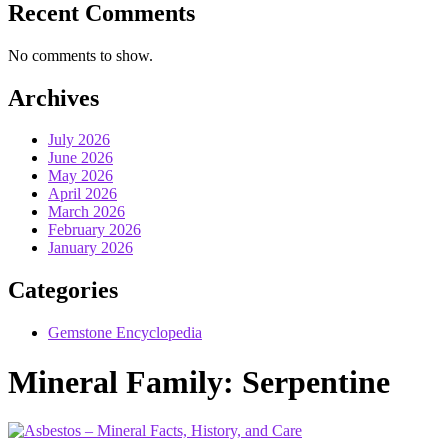
Recent Comments
No comments to show.
Archives
July 2026
June 2026
May 2026
April 2026
March 2026
February 2026
January 2026
Categories
Gemstone Encyclopedia
Mineral Family:
Serpentine