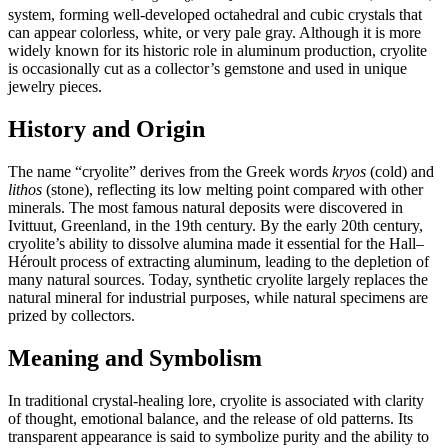
system, forming well‑developed octahedral and cubic crystals that
can appear colorless, white, or very pale gray. Although it is more
widely known for its historic role in aluminum production, cryolite
is occasionally cut as a collector’s gemstone and used in unique
jewelry pieces.
History and Origin
The name “cryolite” derives from the Greek words
kryos
(cold) and
lithos
(stone), reflecting its low melting point compared with other
minerals. The most famous natural deposits were discovered in
Ivittuut, Greenland, in the 19th century. By the early 20th century,
cryolite’s ability to dissolve alumina made it essential for the Hall–
Héroult process of extracting aluminum, leading to the depletion of
many natural sources. Today, synthetic cryolite largely replaces the
natural mineral for industrial purposes, while natural specimens are
prized by collectors.
Meaning and Symbolism
In traditional crystal‑healing lore, cryolite is associated with clarity
of thought, emotional balance, and the release of old patterns. Its
transparent appearance is said to symbolize purity and the ability to