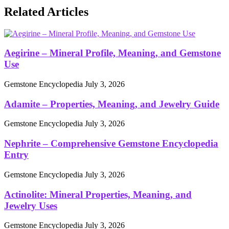
Related Articles
Aegirine – Mineral Profile, Meaning, and Gemstone
Use
Gemstone Encyclopedia
July 3, 2026
Adamite – Properties, Meaning, and Jewelry Guide
Gemstone Encyclopedia
July 3, 2026
Nephrite – Comprehensive Gemstone Encyclopedia
Entry
Gemstone Encyclopedia
July 3, 2026
Actinolite: Mineral Properties, Meaning, and
Jewelry Uses
Gemstone Encyclopedia
July 3, 2026