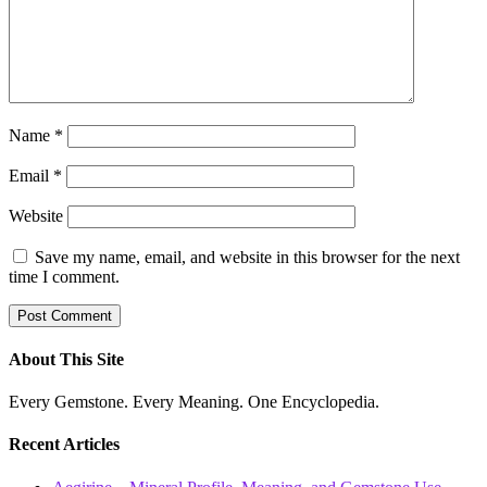
Name
*
Email
*
Website
Save my name, email, and website in this browser for the next
time I comment.
About This Site
Every Gemstone. Every Meaning. One Encyclopedia.
Recent Articles