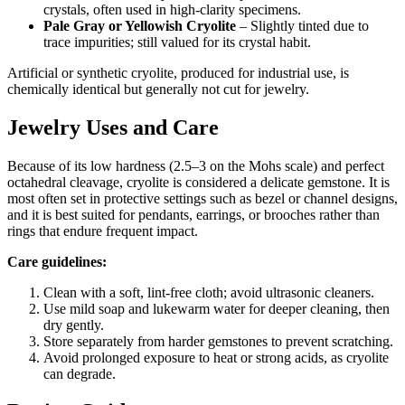
crystals, often used in high‑clarity specimens.
Pale Gray or Yellowish Cryolite
– Slightly tinted due to
trace impurities; still valued for its crystal habit.
Artificial or synthetic cryolite, produced for industrial use, is
chemically identical but generally not cut for jewelry.
Jewelry Uses and Care
Because of its low hardness (2.5–3 on the Mohs scale) and perfect
octahedral cleavage, cryolite is considered a delicate gemstone. It is
most often set in protective settings such as bezel or channel designs,
and it is best suited for pendants, earrings, or brooches rather than
rings that endure frequent impact.
Care guidelines:
Clean with a soft, lint‑free cloth; avoid ultrasonic cleaners.
Use mild soap and lukewarm water for deeper cleaning, then
dry gently.
Store separately from harder gemstones to prevent scratching.
Avoid prolonged exposure to heat or strong acids, as cryolite
can degrade.