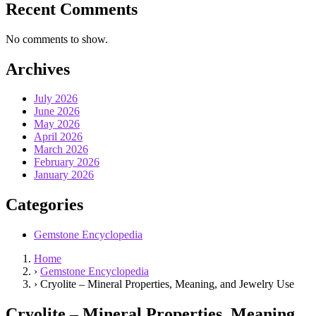
Recent Comments
No comments to show.
Archives
July 2026
June 2026
May 2026
April 2026
March 2026
February 2026
January 2026
Categories
Gemstone Encyclopedia
Home
›
Gemstone Encyclopedia
›
Cryolite – Mineral Properties, Meaning, and Jewelry Use
Cryolite – Mineral Properties, Meaning,