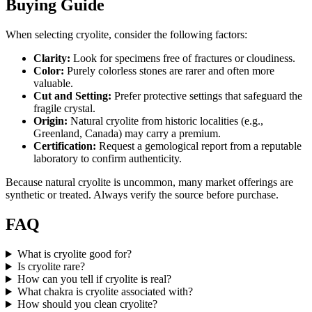
Buying Guide
When selecting cryolite, consider the following factors:
Clarity:
Look for specimens free of fractures or cloudiness.
Color:
Purely colorless stones are rarer and often more
valuable.
Cut and Setting:
Prefer protective settings that safeguard the
fragile crystal.
Origin:
Natural cryolite from historic localities (e.g.,
Greenland, Canada) may carry a premium.
Certification:
Request a gemological report from a reputable
laboratory to confirm authenticity.
Because natural cryolite is uncommon, many market offerings are
synthetic or treated. Always verify the source before purchase.
FAQ
What is cryolite good for?
Is cryolite rare?
How can you tell if cryolite is real?
What chakra is cryolite associated with?
How should you clean cryolite?