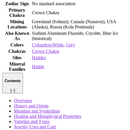
Zodiac Sign
No standard association
Primary
Crown Chakra
Chakra
Mining
Greenland (Ivittuut), Canada (Nunavut), USA
Locations
(Alaska), Russia (Kola Peninsula)
Also Known
Sodium Aluminum Fluoride, Cryolite, Blue Ice
As
(historical)
Colors
Colourless/White
,
Grey
Chakras
Crown Chakra
Silos
Halides
Mineral
Halide
Families
Contents
[−]
Overview
History and Origin
Meaning and Symbolism
Healing and Metaphysical Properties
Varieties and Types
Jewelry Uses and Care