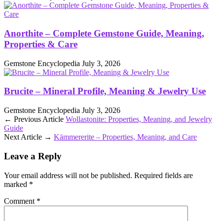
Anorthite – Complete Gemstone Guide, Meaning,
Properties & Care
Gemstone Encyclopedia
July 3, 2026
Brucite – Mineral Profile, Meaning & Jewelry Use
Gemstone Encyclopedia
July 3, 2026
← Previous Article
Wollastonite: Properties, Meaning, and Jewelry
Guide
Next Article →
Kämmererite – Properties, Meaning, and Care
Leave a Reply
Your email address will not be published.
Required fields are
marked
*
Comment
*