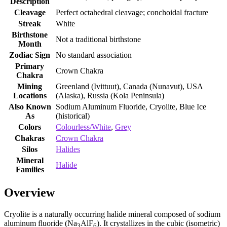
Description
Cleavage
Perfect octahedral cleavage; conchoidal fracture
Streak
White
Birthstone
Not a traditional birthstone
Month
Zodiac Sign
No standard association
Primary
Crown Chakra
Chakra
Mining
Greenland (Ivittuut), Canada (Nunavut), USA
Locations
(Alaska), Russia (Kola Peninsula)
Also Known
Sodium Aluminum Fluoride, Cryolite, Blue Ice
As
(historical)
Colors
Colourless/White
,
Grey
Chakras
Crown Chakra
Silos
Halides
Mineral
Halide
Families
Overview
Cryolite is a naturally occurring halide mineral composed of sodium
aluminum fluoride (Na
AlF
). It crystallizes in the cubic (isometric)
3
6