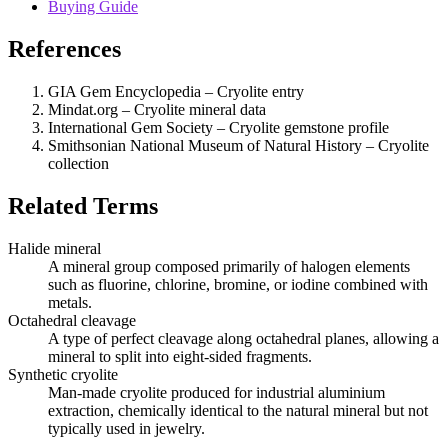
Buying Guide
References
GIA Gem Encyclopedia – Cryolite entry
Mindat.org – Cryolite mineral data
International Gem Society – Cryolite gemstone profile
Smithsonian National Museum of Natural History – Cryolite
collection
Related Terms
Halide mineral
A mineral group composed primarily of halogen elements
such as fluorine, chlorine, bromine, or iodine combined with
metals.
Octahedral cleavage
A type of perfect cleavage along octahedral planes, allowing a
mineral to split into eight‑sided fragments.
Synthetic cryolite
Man‑made cryolite produced for industrial aluminium
extraction, chemically identical to the natural mineral but not
typically used in jewelry.