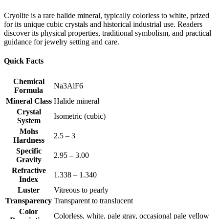
Cryolite is a rare halide mineral, typically colorless to white, prized
for its unique cubic crystals and historical industrial use. Readers
discover its physical properties, traditional symbolism, and practical
guidance for jewelry setting and care.
Quick Facts
Chemical
Na3AlF6
Formula
Mineral Class
Halide mineral
Crystal
Isometric (cubic)
System
Mohs
2.5 – 3
Hardness
Specific
2.95 – 3.00
Gravity
Refractive
1.338 – 1.340
Index
Luster
Vitreous to pearly
Transparency
Transparent to translucent
Color
Colorless, white, pale gray, occasional pale yellow