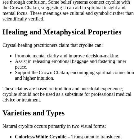
see through confusion. Some belief systems connect cryolite with
the Crown Chakra, suggesting it can aid in spiritual insight and
mental focus. These meanings are cultural and symbolic rather than
scientifically verified.
Healing and Metaphysical Properties
Crystal‑healing practitioners claim that cryolite can:
Promote mental clarity and improve decision‑making.
Assist in releasing emotional baggage and fostering inner
peace.
Support the Crown Chakra, encouraging spiritual connection
and higher intuition.
These claims are based on tradition and anecdotal experience;
cryolite should not be used as a substitute for professional medical
advice or treatment.
Varieties and Types
Natural cryolite occurs primarily in two visual forms:
Colorless/White Cryolite
– Transparent to translucent