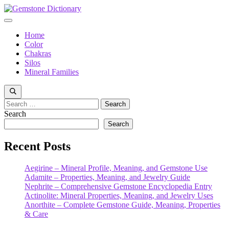
Skip
to
Menu
content
Home
Color
Chakras
Silos
Mineral Families
Search
for:
Search
Search
Recent Posts
Aegirine – Mineral Profile, Meaning, and Gemstone Use
Adamite – Properties, Meaning, and Jewelry Guide
Nephrite – Comprehensive Gemstone Encyclopedia Entry
Actinolite: Mineral Properties, Meaning, and Jewelry Uses
Anorthite – Complete Gemstone Guide, Meaning, Properties
& Care