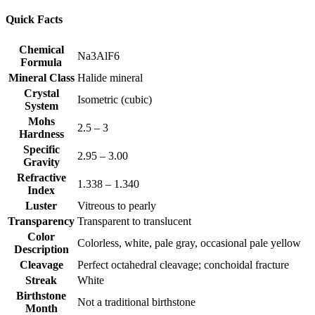
Quick Facts
Chemical
Na3AlF6
Formula
Mineral Class
Halide mineral
Crystal
Isometric (cubic)
System
Mohs
2.5 – 3
Hardness
Specific
2.95 – 3.00
Gravity
Refractive
1.338 – 1.340
Index
Luster
Vitreous to pearly
Transparency
Transparent to translucent
Color
Colorless, white, pale gray, occasional pale yellow
Description
Cleavage
Perfect octahedral cleavage; conchoidal fracture
Streak
White
Birthstone
Not a traditional birthstone
Month