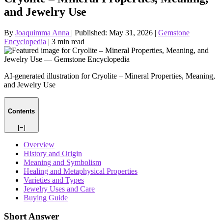
and Jewelry Use
By
Joaquimma Anna
|
Published:
May 31, 2026
|
Gemstone
Encyclopedia
|
3 min read
AI-generated illustration for Cryolite – Mineral Properties, Meaning,
and Jewelry Use
Contents
[−]
Overview
History and Origin
Meaning and Symbolism
Healing and Metaphysical Properties
Varieties and Types
Jewelry Uses and Care
Buying Guide
Short Answer