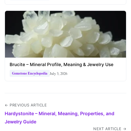
Brucite – Mineral Profile, Meaning & Jewelry Use
July 3, 2026
Gemstone Encyclopedia
← PREVIOUS ARTICLE
Hardystonite – Mineral, Meaning, Properties, and
Jewelry Guide
NEXT ARTICLE →