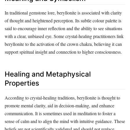
In traditional gemstone lore, beryllonite is associated with clarity
of thought and heightened perception. Its subtle colour palette is
said to encourage inner reflection and the ability to see situations
with a clear, unbiased eye. Some crystal‑healing practitioners link
beryllonite to the activation of the crown chakra, believing it can
support spiritual insight and connection to higher consciousness.
Healing and Metaphysical
Properties
According to crystal‑healing traditions, beryllonite is thought to
promote mental clarity, aid in decision‑making, and enhance
communication. It is sometimes used in meditation to foster a
sense of calm and to align the mind with intuitive guidance. These
beliefs are not scientifically validated and should not replace