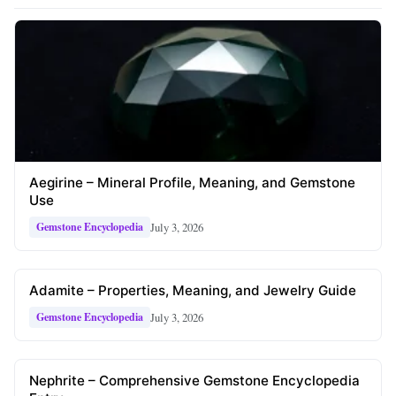
Aegirine – Mineral Profile, Meaning, and Gemstone
Use
July 3, 2026
Gemstone Encyclopedia
Adamite – Properties, Meaning, and Jewelry Guide
July 3, 2026
Gemstone Encyclopedia
Nephrite – Comprehensive Gemstone Encyclopedia