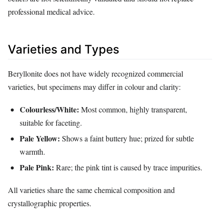
professional medical advice.
Varieties and Types
Beryllonite does not have widely recognized commercial
varieties, but specimens may differ in colour and clarity:
Colourless/White:
Most common, highly transparent,
suitable for faceting.
Pale Yellow:
Shows a faint buttery hue; prized for subtle
warmth.
Pale Pink:
Rare; the pink tint is caused by trace impurities.
All varieties share the same chemical composition and
crystallographic properties.