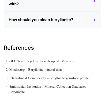
with?
How should you clean beryllonite?
References
GIA Gem Encyclopedia – Phosphate Minerals
Mindat.org – Beryllonite mineral data
International Gem Society – Beryllonite gemstone profile
Smithsonian Institution – Mineral Collection Database,
Beryllonite