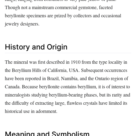
Though not a mainstream commercial gemstone, faceted
beryllonite specimens are prized by collectors and occasional
jewelry designers.
History and Origin
The mineral was first described in 1910 from the type locality in
the Beryllium Hills of California, USA. Subsequent occurrences
have been reported in Brazil, Namibia, and the Ontario region of
Canada. Because beryllonite contains beryllium, it is of interest to
mineralogists studying beryllium‑bearing phases, but its rarity and
the difficulty of extracting large, flawless crystals have limited its
historical use in adornment.
Meaning and Symbolism