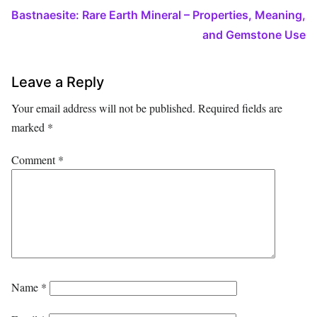
Bastnaesite: Rare Earth Mineral – Properties, Meaning,
and Gemstone Use
Leave a Reply
Your email address will not be published.
Required fields are
marked
*
Comment
*
Name
*