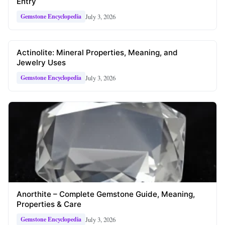
Entry
July 3, 2026
Gemstone Encyclopedia
Actinolite: Mineral Properties, Meaning, and
Jewelry Uses
July 3, 2026
Gemstone Encyclopedia
Anorthite – Complete Gemstone Guide, Meaning,
Properties & Care
July 3, 2026
Gemstone Encyclopedia