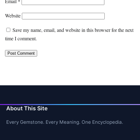
Email
*
Website
Save my name, email, and website in this browser for the next
time I comment.
About This Site
Every Gemstone. Every Meaning. One Encyclopedia.