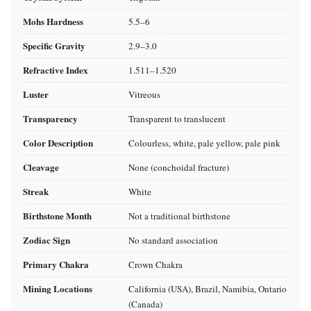
Mohs Hardness
5.5–6
Specific Gravity
2.9–3.0
Refractive Index
1.511–1.520
Luster
Vitreous
Transparency
Transparent to translucent
Color Description
Colourless, white, pale yellow, pale pink
Cleavage
None (conchoidal fracture)
Streak
White
Birthstone Month
Not a traditional birthstone
Zodiac Sign
No standard association
Primary Chakra
Crown Chakra
Mining Locations
California (USA), Brazil, Namibia, Ontario
(Canada)