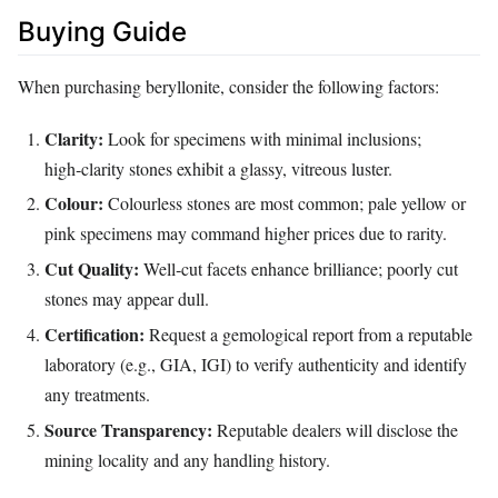
Buying Guide
When purchasing beryllonite, consider the following factors:
Clarity:
Look for specimens with minimal inclusions;
high‑clarity stones exhibit a glassy, vitreous luster.
Colour:
Colourless stones are most common; pale yellow or
pink specimens may command higher prices due to rarity.
Cut Quality:
Well‑cut facets enhance brilliance; poorly cut
stones may appear dull.
Certification:
Request a gemological report from a reputable
laboratory (e.g., GIA, IGI) to verify authenticity and identify
any treatments.
Source Transparency:
Reputable dealers will disclose the
mining locality and any handling history.