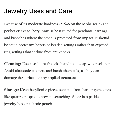
Jewelry Uses and Care
Because of its moderate hardness (5.5–6 on the Mohs scale) and
perfect cleavage, beryllonite is best suited for pendants, earrings,
and brooches where the stone is protected from impact. It should
be set in protective bezels or beaded settings rather than exposed
ring settings that endure frequent knocks.
Cleaning:
Use a soft, lint‑free cloth and mild soap‑water solution.
Avoid ultrasonic cleaners and harsh chemicals, as they can
damage the surface or any applied treatments.
Storage:
Keep beryllonite pieces separate from harder gemstones
like quartz or topaz to prevent scratching. Store in a padded
jewelry box or a fabric pouch.