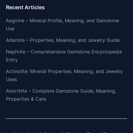
Recent Articles
Aegirine – Mineral Profile, Meaning, and Gemstone
Use
Adamite – Properties, Meaning, and Jewelry Guide
Nephrite – Comprehensive Gemstone Encyclopedia
Entry
Actinolite: Mineral Properties, Meaning, and Jewelry
Uses
Anorthite – Complete Gemstone Guide, Meaning,
Properties & Care