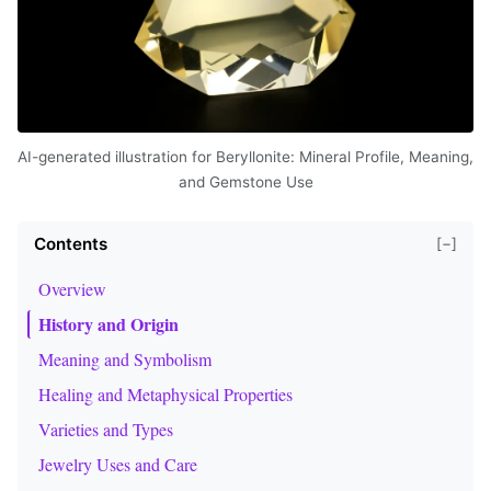
AI-generated illustration for Beryllonite: Mineral Profile, Meaning,
and Gemstone Use
Contents
[−]
Overview
History and Origin
Meaning and Symbolism
Healing and Metaphysical Properties
Varieties and Types
Jewelry Uses and Care