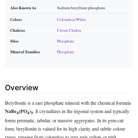
Also Known As
Sodium beryllium phosphate
Colors
Colourless/White
Chakras
Crown Chakra
Silos
Phosphate
Mineral Families
Phosphate
Overview
Beryllonite is a rare phosphate mineral with the chemical formula
NaBe
(PO
)
. It crystallizes in the trigonal system and typically
4
4
3
forms prismatic, tabular, or massive aggregates. In its gem‑cut
form, beryllonite is valued for its high clarity and subtle colour
range, ranging from colourless to very pale yellow or pink.