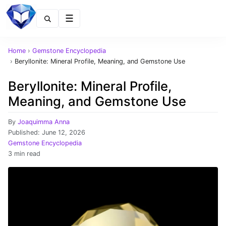
Menu
Home
›
Gemstone Encyclopedia
›
Beryllonite: Mineral Profile, Meaning, and Gemstone Use
Beryllonite: Mineral Profile,
Meaning, and Gemstone Use
By
Joaquimma Anna
Published:
June 12, 2026
Gemstone Encyclopedia
3 min read