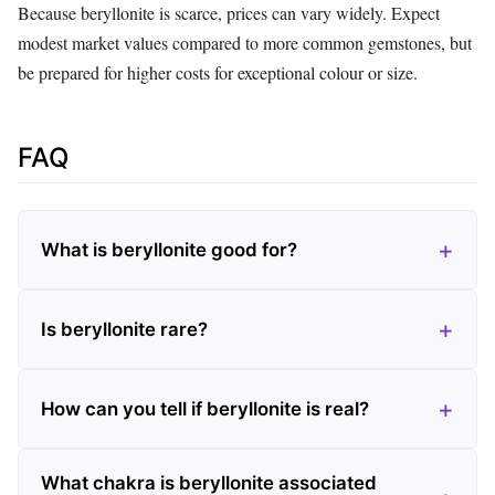
Because beryllonite is scarce, prices can vary widely. Expect
modest market values compared to more common gemstones, but
be prepared for higher costs for exceptional colour or size.
FAQ
What is beryllonite good for?
Is beryllonite rare?
How can you tell if beryllonite is real?
What chakra is beryllonite associated