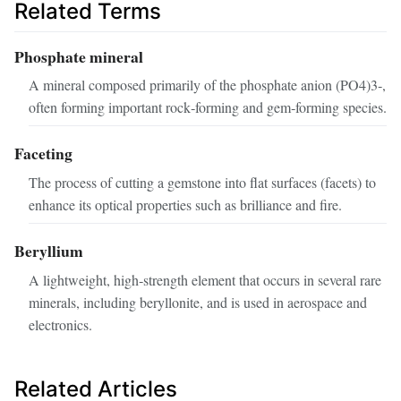
Related Terms
Phosphate mineral
A mineral composed primarily of the phosphate anion (PO4)3‑,
often forming important rock‑forming and gem‑forming species.
Faceting
The process of cutting a gemstone into flat surfaces (facets) to
enhance its optical properties such as brilliance and fire.
Beryllium
A lightweight, high‑strength element that occurs in several rare
minerals, including beryllonite, and is used in aerospace and
electronics.
Related Articles