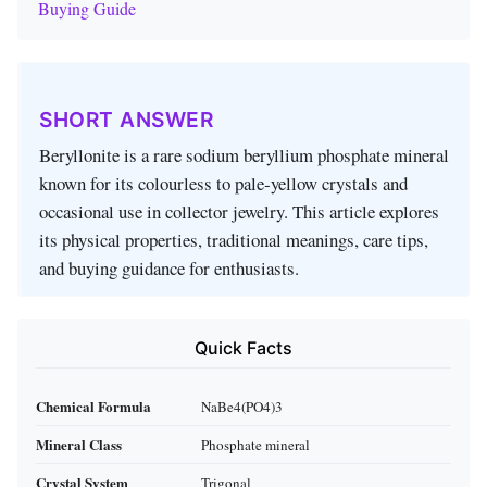
Buying Guide
SHORT ANSWER
Beryllonite is a rare sodium beryllium phosphate mineral
known for its colourless to pale‑yellow crystals and
occasional use in collector jewelry. This article explores
its physical properties, traditional meanings, care tips,
and buying guidance for enthusiasts.
Quick Facts
Chemical Formula
NaBe4(PO4)3
Mineral Class
Phosphate mineral
Crystal System
Trigonal