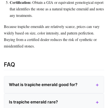
Certification:
Obtain a GIA or equivalent gemological report
that identifies the stone as a natural trapiche emerald and notes
any treatments.
Because trapiche emeralds are relatively scarce, prices can vary
widely based on size, color intensity, and pattern perfection.
Buying from a certified dealer reduces the risk of synthetic or
misidentified stones.
FAQ
What is trapiche emerald good for?
Is trapiche emerald rare?