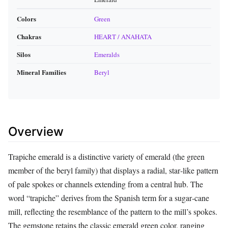
Colors
Green
Chakras
HEART / ANAHATA
Silos
Emeralds
Mineral Families
Beryl
Overview
Trapiche emerald is a distinctive variety of emerald (the green
member of the beryl family) that displays a radial, star‑like pattern
of pale spokes or channels extending from a central hub. The
word “trapiche” derives from the Spanish term for a sugar‑cane
mill, reflecting the resemblance of the pattern to the mill’s spokes.
The gemstone retains the classic emerald green color, ranging