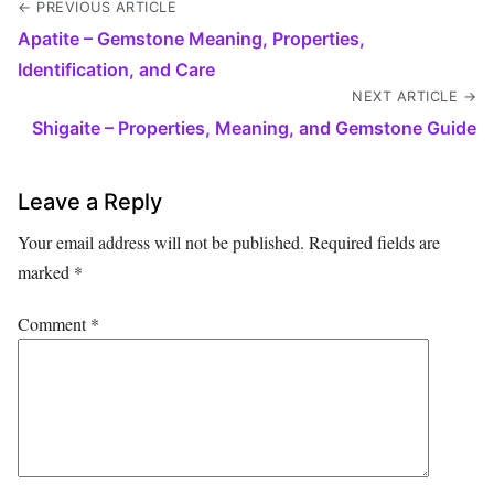
← PREVIOUS ARTICLE
Apatite – Gemstone Meaning, Properties,
Identification, and Care
NEXT ARTICLE →
Shigaite – Properties, Meaning, and Gemstone Guide
Leave a Reply
Your email address will not be published.
Required fields are
marked
*
Comment
*