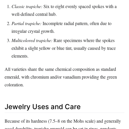
Classic trapiche:
Six to eight evenly spaced spokes with a
well‑defined central hub.
Partial trapiche:
Incomplete radial pattern, often due to
irregular crystal growth.
Multicolored trapiche:
Rare specimens where the spokes
exhibit a slight yellow or blue tint, usually caused by trace
elements.
All varieties share the same chemical composition as standard
emerald, with chromium and/or vanadium providing the green
coloration.
Jewelry Uses and Care
Because of its hardness (7.5–8 on the Mohs scale) and generally
good durability, trapiche emerald can be set in rings, pendants,