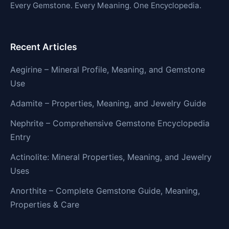
Every Gemstone. Every Meaning. One Encyclopedia.
Recent Articles
Aegirine – Mineral Profile, Meaning, and Gemstone
Use
Adamite – Properties, Meaning, and Jewelry Guide
Nephrite – Comprehensive Gemstone Encyclopedia
Entry
Actinolite: Mineral Properties, Meaning, and Jewelry
Uses
Anorthite – Complete Gemstone Guide, Meaning,
Properties & Care