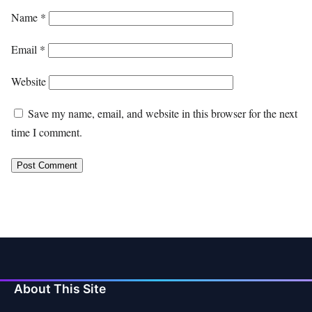
Name
*
Email
*
Website
Save my name, email, and website in this browser for the next
time I comment.
About This Site