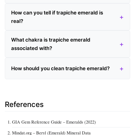
How can you tell if trapiche emerald is
real?
What chakra is trapiche emerald
associated with?
How should you clean trapiche emerald?
References
GIA Gem Reference Guide – Emeralds (2022)
Mindat.org – Beryl (Emerald) Mineral Data