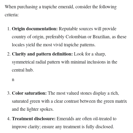
When purchasing a trapiche emerald, consider the following
criteria:
Origin documentation:
Reputable sources will provide
country of origin, preferably Colombian or Brazilian, as these
locales yield the most vivid trapiche patterns.
Clarity and pattern definition:
Look for a sharp,
symmetrical radial pattern with minimal inclusions in the
central hub.
n
Color saturation:
The most valued stones display a rich,
saturated green with a clear contrast between the green matrix
and the lighter spokes.
Treatment disclosure:
Emeralds are often oil‑treated to
improve clarity; ensure any treatment is fully disclosed.