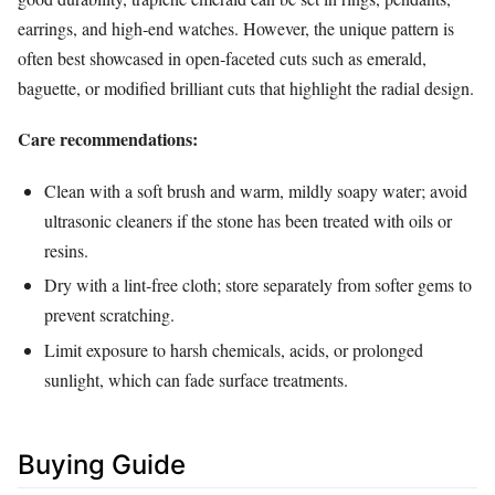
earrings, and high‑end watches. However, the unique pattern is
often best showcased in open‑faceted cuts such as emerald,
baguette, or modified brilliant cuts that highlight the radial design.
Care recommendations:
Clean with a soft brush and warm, mildly soapy water; avoid
ultrasonic cleaners if the stone has been treated with oils or
resins.
Dry with a lint‑free cloth; store separately from softer gems to
prevent scratching.
Limit exposure to harsh chemicals, acids, or prolonged
sunlight, which can fade surface treatments.
Buying Guide