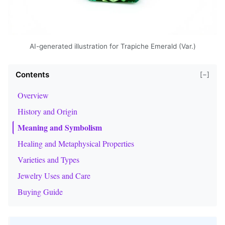
AI-generated illustration for Trapiche Emerald (Var.)
Contents
[−]
Overview
History and Origin
Meaning and Symbolism
Healing and Metaphysical Properties
Varieties and Types
Jewelry Uses and Care
Buying Guide