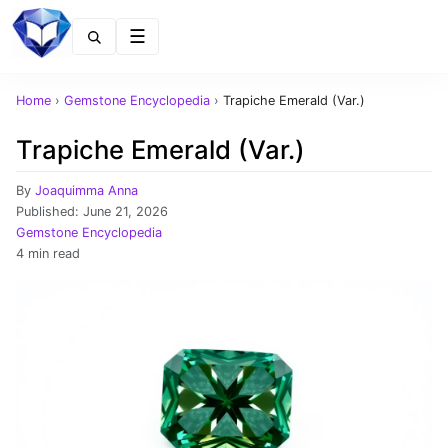
Menu
Home
›
Gemstone Encyclopedia
›
Trapiche Emerald (Var.)
Trapiche Emerald (Var.)
By
Joaquimma Anna
Published:
June 21, 2026
Gemstone Encyclopedia
4 min read