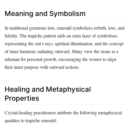
Meaning and Symbolism
In traditional gemstone lore, emerald symbolizes rebirth, love, and
fidelity. The trapiche pattern adds an extra layer of symbolism,
representing the sun’s rays, spiritual illumination, and the concept
of inner harmony radiating outward. Many view the stone as a
talisman for personal growth, encouraging the wearer to align
their inner purpose with outward actions.
Healing and Metaphysical
Properties
Crystal‑healing practitioners attribute the following metaphysical
qualities to trapiche emerald: