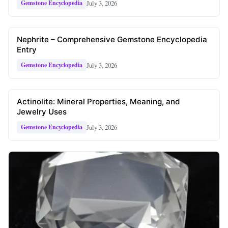
July 3, 2026
Gemstone Encyclopedia
Nephrite – Comprehensive Gemstone Encyclopedia
Entry
July 3, 2026
Gemstone Encyclopedia
Actinolite: Mineral Properties, Meaning, and
Jewelry Uses
July 3, 2026
Gemstone Encyclopedia