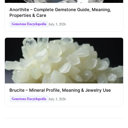
Anorthite – Complete Gemstone Guide, Meaning,
Properties & Care
July 3, 2026
Gemstone Encyclopedia
Brucite – Mineral Profile, Meaning & Jewelry Use
July 3, 2026
Gemstone Encyclopedia