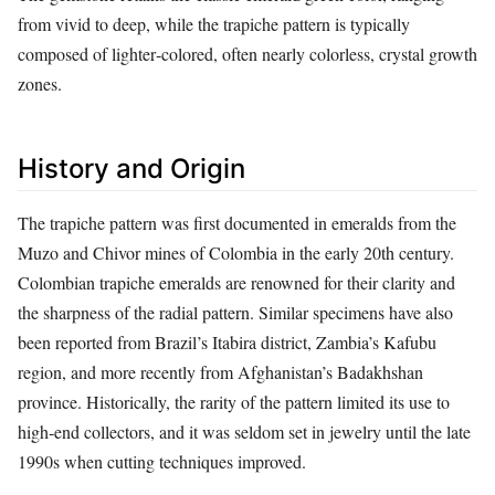
from vivid to deep, while the trapiche pattern is typically
composed of lighter‑colored, often nearly colorless, crystal growth
zones.
History and Origin
The trapiche pattern was first documented in emeralds from the
Muzo and Chivor mines of Colombia in the early 20th century.
Colombian trapiche emeralds are renowned for their clarity and
the sharpness of the radial pattern. Similar specimens have also
been reported from Brazil’s Itabira district, Zambia’s Kafubu
region, and more recently from Afghanistan’s Badakhshan
province. Historically, the rarity of the pattern limited its use to
high‑end collectors, and it was seldom set in jewelry until the late
1990s when cutting techniques improved.