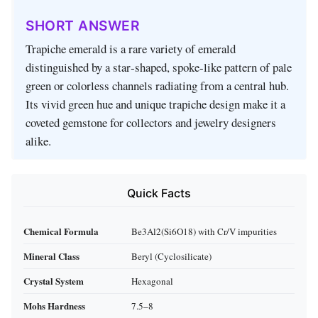
SHORT ANSWER
Trapiche emerald is a rare variety of emerald
distinguished by a star‑shaped, spoke‑like pattern of pale
green or colorless channels radiating from a central hub.
Its vivid green hue and unique trapiche design make it a
coveted gemstone for collectors and jewelry designers
alike.
Quick Facts
Chemical Formula
Be3Al2(Si6O18) with Cr/V impurities
Mineral Class
Beryl (Cyclosilicate)
Crystal System
Hexagonal
Mohs Hardness
7.5–8