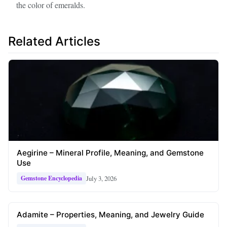
the color of emeralds.
Related Articles
Aegirine – Mineral Profile, Meaning, and Gemstone
Use
July 3, 2026
Gemstone Encyclopedia
Adamite – Properties, Meaning, and Jewelry Guide