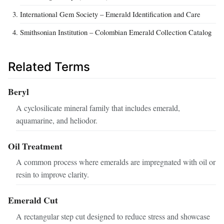
International Gem Society – Emerald Identification and Care
Smithsonian Institution – Colombian Emerald Collection Catalog
Related Terms
Beryl
A cyclosilicate mineral family that includes emerald,
aquamarine, and heliodor.
Oil Treatment
A common process where emeralds are impregnated with oil or
resin to improve clarity.
Emerald Cut
A rectangular step cut designed to reduce stress and showcase