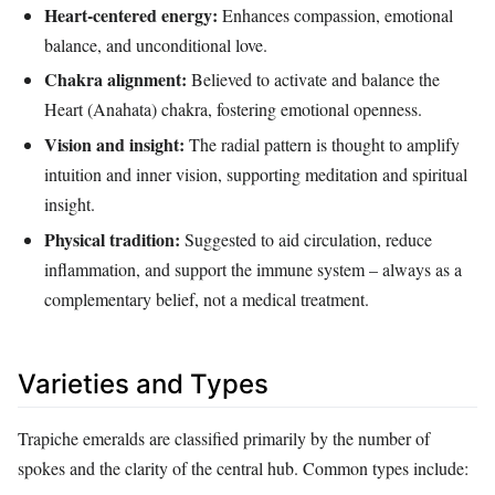
Heart‑centered energy:
Enhances compassion, emotional
balance, and unconditional love.
Chakra alignment:
Believed to activate and balance the
Heart (Anahata) chakra, fostering emotional openness.
Vision and insight:
The radial pattern is thought to amplify
intuition and inner vision, supporting meditation and spiritual
insight.
Physical tradition:
Suggested to aid circulation, reduce
inflammation, and support the immune system – always as a
complementary belief, not a medical treatment.
Varieties and Types
Trapiche emeralds are classified primarily by the number of
spokes and the clarity of the central hub. Common types include: