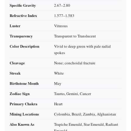
Specific Gravity
2.67–2.80
Refractive Index
1.577–1.583
Luster
Vitreous
Transparency
Transparent to Translucent
Color Description
Vivid to deep green with pale radial
spokes
Cleavage
None; conchoidal fracture
Streak
White
Birthstone Month
May
Zodiac Sign
Taurus, Gemini, Cancer
Primary Chakra
Heart
Mining Locations
Colombia, Brazil, Zambia, Afghanistan
Also Known As
Trapiche Emerald, Star Emerald, Radiant
Emerald