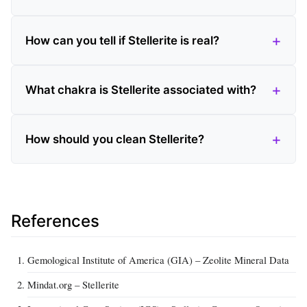
How can you tell if Stellerite is real?
What chakra is Stellerite associated with?
How should you clean Stellerite?
References
Gemological Institute of America (GIA) – Zeolite Mineral Data
Mindat.org – Stellerite