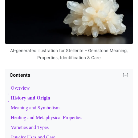
AI-generated illustration for Stellerite – Gemstone Meaning,
Properties, Identification & Care
Contents
[−]
Overview
History and Origin
Meaning and Symbolism
Healing and Metaphysical Properties
Varieties and Types
Jewelry Uses and Care