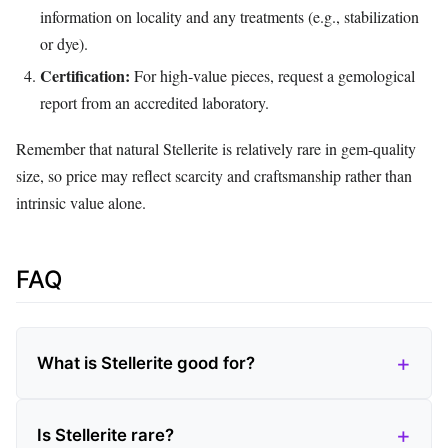
information on locality and any treatments (e.g., stabilization
or dye).
Certification:
For high‑value pieces, request a gemological
report from an accredited laboratory.
Remember that natural Stellerite is relatively rare in gem‑quality
size, so price may reflect scarcity and craftsmanship rather than
intrinsic value alone.
FAQ
What is Stellerite good for?
Is Stellerite rare?