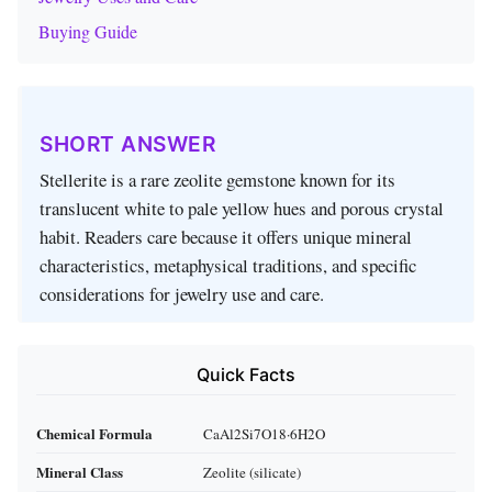
Buying Guide
SHORT ANSWER
Stellerite is a rare zeolite gemstone known for its
translucent white to pale yellow hues and porous crystal
habit. Readers care because it offers unique mineral
characteristics, metaphysical traditions, and specific
considerations for jewelry use and care.
Quick Facts
Chemical Formula
CaAl2Si7O18·6H2O
Mineral Class
Zeolite (silicate)