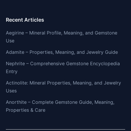
Recent Articles
Aegirine – Mineral Profile, Meaning, and Gemstone
Use
Adamite – Properties, Meaning, and Jewelry Guide
Nephrite – Comprehensive Gemstone Encyclopedia
Entry
Actinolite: Mineral Properties, Meaning, and Jewelry
Uses
Anorthite – Complete Gemstone Guide, Meaning,
Properties & Care