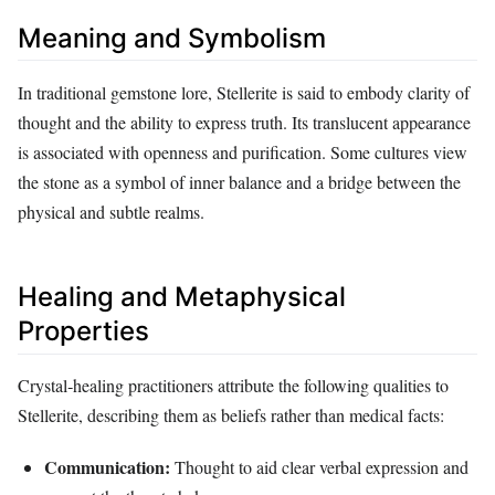
Meaning and Symbolism
In traditional gemstone lore, Stellerite is said to embody clarity of
thought and the ability to express truth. Its translucent appearance
is associated with openness and purification. Some cultures view
the stone as a symbol of inner balance and a bridge between the
physical and subtle realms.
Healing and Metaphysical
Properties
Crystal‑healing practitioners attribute the following qualities to
Stellerite, describing them as beliefs rather than medical facts:
Communication:
Thought to aid clear verbal expression and