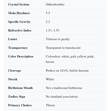
Crystal System
Orthorhombic
Mohs Hardness
5.5
Specific Gravity
2.2
Refractive Index
1.51–1.53
Luster
Vitreous to pearly
Transparency
Transparent to translucent
Color Description
Colourless, white, pale yellow, pink,
brown
Cleavage
Perfect on {010}, brittle fracture
Streak
White
Birthstone Month
Not a traditional birthstone
Zodiac Sign
No standard association
Primary Chakra
Throat