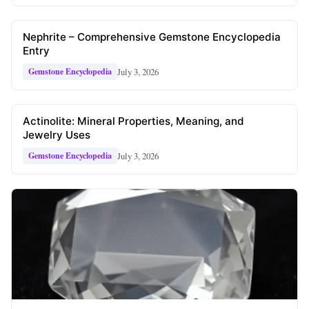
Nephrite – Comprehensive Gemstone Encyclopedia
Entry
July 3, 2026
Gemstone Encyclopedia
Actinolite: Mineral Properties, Meaning, and
Jewelry Uses
July 3, 2026
Gemstone Encyclopedia