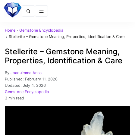
Menu
Home
›
Gemstone Encyclopedia
›
Stellerite – Gemstone Meaning, Properties, Identification & Care
Stellerite – Gemstone Meaning,
Properties, Identification & Care
By
Joaquimma Anna
Published:
February 11, 2026
Updated:
July 4, 2026
Gemstone Encyclopedia
3 min read