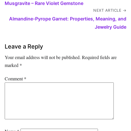
Musgravite – Rare Violet Gemstone
NEXT ARTICLE →
Almandine‑Pyrope Garnet: Properties, Meaning, and
Jewelry Guide
Leave a Reply
Your email address will not be published.
Required fields are
marked
*
Comment
*