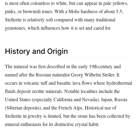
is most often colourless to white, but can appear in pale yellows,
pinks, or brownish tones. With a Mohs hardness of about 5.5,
Stellerite is relatively soft compared with many traditional
gemstones, which influences how it is set and cared for.
History and Origin
The mineral was first described in the early 19th century and
named after the Russian naturalist Georg Wilhelm Steller. It
occurs in volcanic tuff and basaltic lava flows where hydrothermal
fluids deposit zeolite minerals. Notable localities include the
United States (especially California and Nevada), Japan, Russia
(Siberian deposits), and the French Alps. Historical use of
Stellerite in jewelry is limited, but the stone has been collected by
mineral enthusiasts for its distinctive crystal habit.