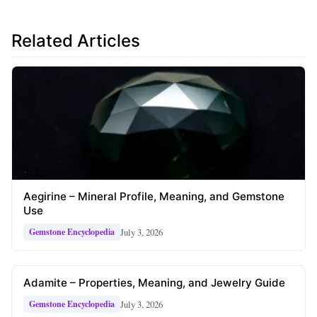
Related Articles
Aegirine – Mineral Profile, Meaning, and Gemstone
Use
July 3, 2026
Gemstone Encyclopedia
Adamite – Properties, Meaning, and Jewelry Guide
July 3, 2026
Gemstone Encyclopedia