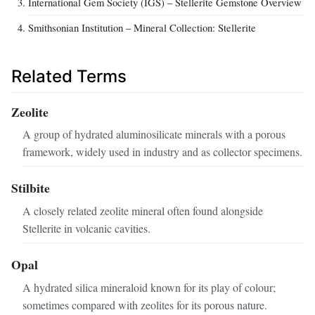
International Gem Society (IGS) – Stellerite Gemstone Overview
Smithsonian Institution – Mineral Collection: Stellerite
Related Terms
Zeolite
A group of hydrated aluminosilicate minerals with a porous
framework, widely used in industry and as collector specimens.
Stilbite
A closely related zeolite mineral often found alongside
Stellerite in volcanic cavities.
Opal
A hydrated silica mineraloid known for its play of colour;
sometimes compared with zeolites for its porous nature.