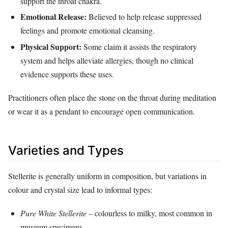
support the throat chakra.
Emotional Release:
Believed to help release suppressed
feelings and promote emotional cleansing.
Physical Support:
Some claim it assists the respiratory
system and helps alleviate allergies, though no clinical
evidence supports these uses.
Practitioners often place the stone on the throat during meditation
or wear it as a pendant to encourage open communication.
Varieties and Types
Stellerite is generally uniform in composition, but variations in
colour and crystal size lead to informal types:
Pure White Stellerite
– colourless to milky, most common in
museum specimens.