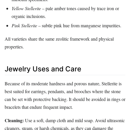
Yellow Stellerite
– pale amber tones caused by trace iron or
organic inclusions.
Pink Stellerite
– subtle pink hue from manganese impurities.
All varieties share the same zeolitic framework and physical
properties.
Jewelry Uses and Care
Because of its moderate hardness and porous nature, Stellerite is
best suited for earrings, pendants, and brooches where the stone
can be set with protective backing. It should be avoided in rings or
bracelets that endure frequent impact.
Cleaning:
Use a soft, damp cloth and mild soap. Avoid ultrasonic
cleaners, steam, or harsh chemicals, as they can damage the