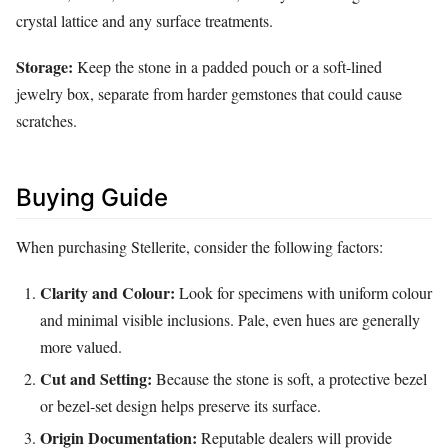
crystal lattice and any surface treatments.
Storage:
Keep the stone in a padded pouch or a soft-lined
jewelry box, separate from harder gemstones that could cause
scratches.
Buying Guide
When purchasing Stellerite, consider the following factors:
Clarity and Colour:
Look for specimens with uniform colour
and minimal visible inclusions. Pale, even hues are generally
more valued.
Cut and Setting:
Because the stone is soft, a protective bezel
or bezel‑set design helps preserve its surface.
Origin Documentation:
Reputable dealers will provide