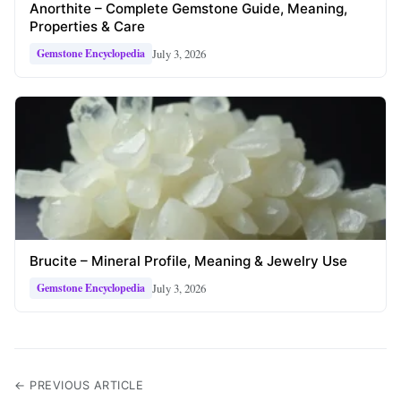
Anorthite – Complete Gemstone Guide, Meaning,
Properties & Care
July 3, 2026
Gemstone Encyclopedia
Brucite – Mineral Profile, Meaning & Jewelry Use
July 3, 2026
Gemstone Encyclopedia
← PREVIOUS ARTICLE