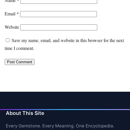
Name
*
Email
*
Website
Save my name, email, and website in this browser for the next
time I comment.
About This Site
Every Gemstone. Every Meaning. One Encyclopedia.