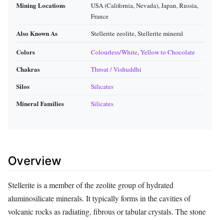
Mining Locations
USA (California, Nevada), Japan, Russia,
France
Also Known As
Stellerite zeolite, Stellerite mineral
Colors
Colourless/White
,
Yellow to Chocolate
Chakras
Throat / Vishuddhi
Silos
Silicates
Mineral Families
Silicates
Overview
Stellerite is a member of the zeolite group of hydrated
aluminosilicate minerals. It typically forms in the cavities of
volcanic rocks as radiating, fibrous or tabular crystals. The stone