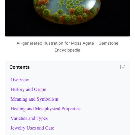
AI-generated illustration for Moss Agate – Gemstone
Encyclopedia
Contents
[−]
Overview
History and Origin
Meaning and Symbolism
Healing and Metaphysical Properties
Varieties and Types
Jewelry Uses and Care