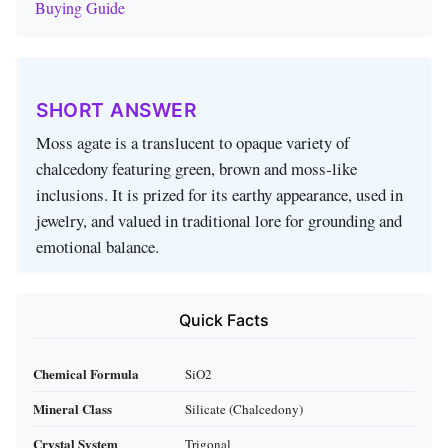
Buying Guide
SHORT ANSWER
Moss agate is a translucent to opaque variety of
chalcedony featuring green, brown and moss‑like
inclusions. It is prized for its earthy appearance, used in
jewelry, and valued in traditional lore for grounding and
emotional balance.
Quick Facts
Chemical Formula
SiO2
Mineral Class
Silicate (Chalcedony)
Crystal System
Trigonal