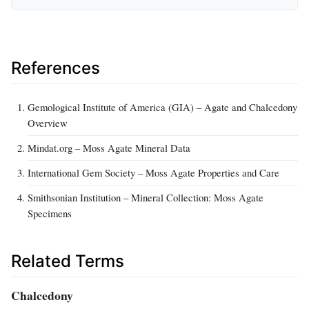
References
Gemological Institute of America (GIA) – Agate and Chalcedony
Overview
Mindat.org – Moss Agate Mineral Data
International Gem Society – Moss Agate Properties and Care
Smithsonian Institution – Mineral Collection: Moss Agate
Specimens
Related Terms
Chalcedony