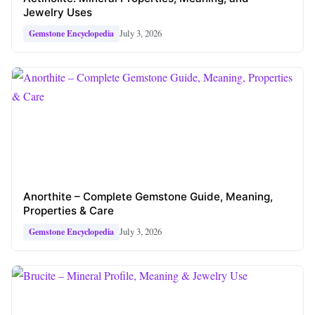
Jewelry Uses
July 3, 2026
Gemstone Encyclopedia
Anorthite – Complete Gemstone Guide, Meaning,
Properties & Care
July 3, 2026
Gemstone Encyclopedia