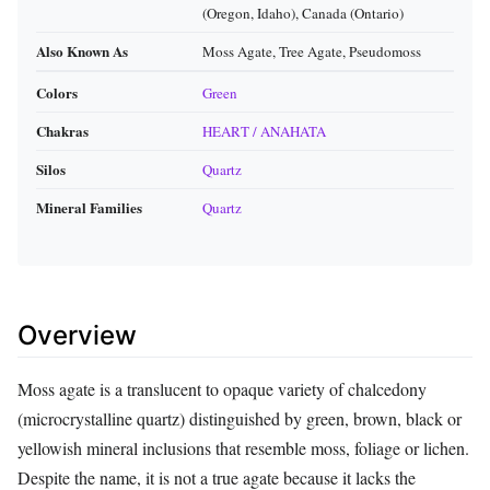
(Oregon, Idaho), Canada (Ontario)
Also Known As
Moss Agate, Tree Agate, Pseudomoss
Colors
Green
Chakras
HEART / ANAHATA
Silos
Quartz
Mineral Families
Quartz
Overview
Moss agate is a translucent to opaque variety of chalcedony
(microcrystalline quartz) distinguished by green, brown, black or
yellowish mineral inclusions that resemble moss, foliage or lichen.
Despite the name, it is not a true agate because it lacks the