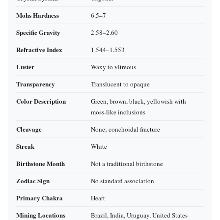
Mohs Hardness
6.5–7
Specific Gravity
2.58–2.60
Refractive Index
1.544–1.553
Luster
Waxy to vitreous
Transparency
Translucent to opaque
Color Description
Green, brown, black, yellowish with
moss‑like inclusions
Cleavage
None; conchoidal fracture
Streak
White
Birthstone Month
Not a traditional birthstone
Zodiac Sign
No standard association
Primary Chakra
Heart
Mining Locations
Brazil, India, Uruguay, United States