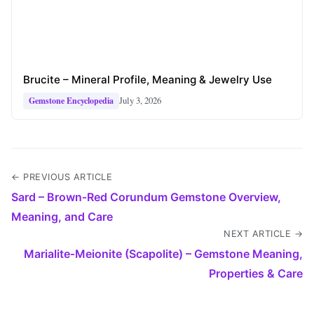
Brucite – Mineral Profile, Meaning & Jewelry Use
July 3, 2026
Gemstone Encyclopedia
← PREVIOUS ARTICLE
Sard – Brown‑Red Corundum Gemstone Overview,
Meaning, and Care
NEXT ARTICLE →
Marialite‑Meionite (Scapolite) – Gemstone Meaning,
Properties & Care