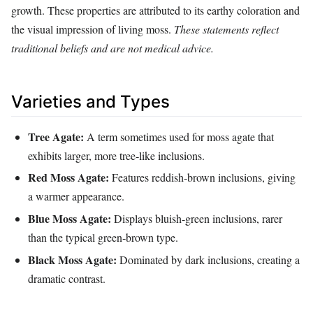
growth. These properties are attributed to its earthy coloration and
the visual impression of living moss.
These statements reflect
traditional beliefs and are not medical advice.
Varieties and Types
Tree Agate:
A term sometimes used for moss agate that
exhibits larger, more tree‑like inclusions.
Red Moss Agate:
Features reddish‑brown inclusions, giving
a warmer appearance.
Blue Moss Agate:
Displays bluish-green inclusions, rarer
than the typical green‑brown type.
Black Moss Agate:
Dominated by dark inclusions, creating a
dramatic contrast.