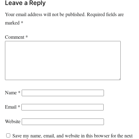
Leave a Reply
Your email address will not be published.
Required fields are
marked
*
Comment
*
Name
*
Email
*
Website
Save my name, email, and website in this browser for the next