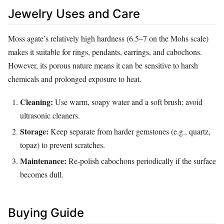
Jewelry Uses and Care
Moss agate’s relatively high hardness (6.5–7 on the Mohs scale)
makes it suitable for rings, pendants, earrings, and cabochons.
However, its porous nature means it can be sensitive to harsh
chemicals and prolonged exposure to heat.
Cleaning:
Use warm, soapy water and a soft brush; avoid
ultrasonic cleaners.
Storage:
Keep separate from harder gemstones (e.g., quartz,
topaz) to prevent scratches.
Maintenance:
Re‑polish cabochons periodically if the surface
becomes dull.
Buying Guide