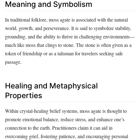
Meaning and Symbolism
In traditional folklore, moss agate is associated with the natural
world, growth, and perseverance. It is said to symbolize stability,
grounding, and the ability to thrive in challenging environments—
much like moss that clings to stone. The stone is often given as a
token of friendship or as a talisman for travelers seeking safe
passage.
Healing and Metaphysical
Properties
Within crystal‑healing belief systems, moss agate is thought to
promote emotional balance, reduce stress, and enhance one’s
connection to the earth. Practitioners claim it can aid in
overcoming grief, fostering patience, and encouraging personal