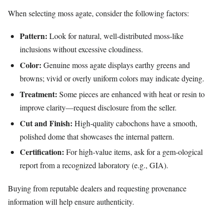
When selecting moss agate, consider the following factors:
Pattern:
Look for natural, well‑distributed moss‑like
inclusions without excessive cloudiness.
Color:
Genuine moss agate displays earthy greens and
browns; vivid or overly uniform colors may indicate dyeing.
Treatment:
Some pieces are enhanced with heat or resin to
improve clarity—request disclosure from the seller.
Cut and Finish:
High‑quality cabochons have a smooth,
polished dome that showcases the internal pattern.
Certification:
For high‑value items, ask for a gem‑ological
report from a recognized laboratory (e.g., GIA).
Buying from reputable dealers and requesting provenance
information will help ensure authenticity.