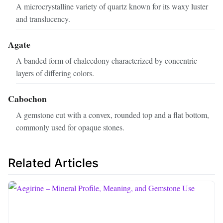
A microcrystalline variety of quartz known for its waxy luster
and translucency.
Agate
A banded form of chalcedony characterized by concentric
layers of differing colors.
Cabochon
A gemstone cut with a convex, rounded top and a flat bottom,
commonly used for opaque stones.
Related Articles