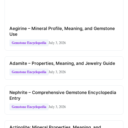
Aegirine – Mineral Profile, Meaning, and Gemstone
Use
July 3, 2026
Gemstone Encyclopedia
Adamite – Properties, Meaning, and Jewelry Guide
July 3, 2026
Gemstone Encyclopedia
Nephrite – Comprehensive Gemstone Encyclopedia
Entry
July 3, 2026
Gemstone Encyclopedia
Actinolite: Mineral Properties, Meaning, and