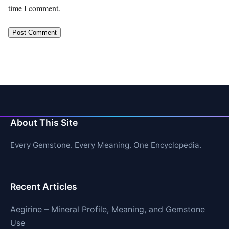
time I comment.
About This Site
Every Gemstone. Every Meaning. One Encyclopedia.
Recent Articles
Aegirine – Mineral Profile, Meaning, and Gemstone
Use