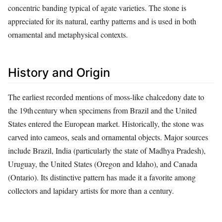
concentric banding typical of agate varieties. The stone is
appreciated for its natural, earthy patterns and is used in both
ornamental and metaphysical contexts.
History and Origin
The earliest recorded mentions of moss‑like chalcedony date to
the 19th century when specimens from Brazil and the United
States entered the European market. Historically, the stone was
carved into cameos, seals and ornamental objects. Major sources
include Brazil, India (particularly the state of Madhya Pradesh),
Uruguay, the United States (Oregon and Idaho), and Canada
(Ontario). Its distinctive pattern has made it a favorite among
collectors and lapidary artists for more than a century.