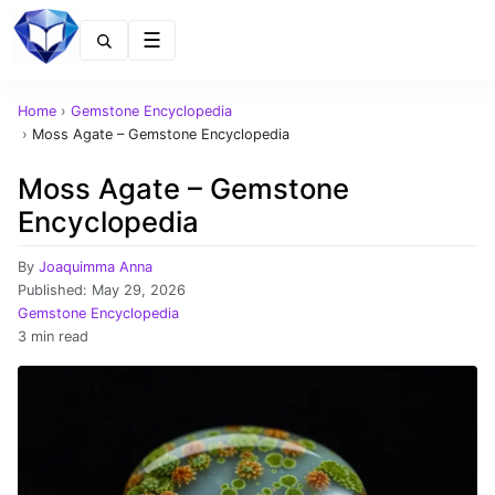
Menu
Home
›
Gemstone Encyclopedia
›
Moss Agate – Gemstone Encyclopedia
Moss Agate – Gemstone
Encyclopedia
By
Joaquimma Anna
Published:
May 29, 2026
Gemstone Encyclopedia
3 min read