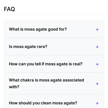
FAQ
What is moss agate good for?
Is moss agate rare?
How can you tell if moss agate is real?
What chakra is moss agate associated
with?
How should you clean moss agate?