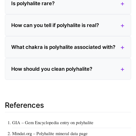
Is polyhalite rare?
How can you tell if polyhalite is real?
What chakra is polyhalite associated with?
How should you clean polyhalite?
References
GIA – Gem Encyclopedia entry on polyhalite
Mindat.org – Polyhalite mineral data page