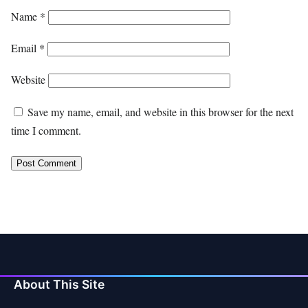
Name
*
Email
*
Website
Save my name, email, and website in this browser for the next
time I comment.
About This Site