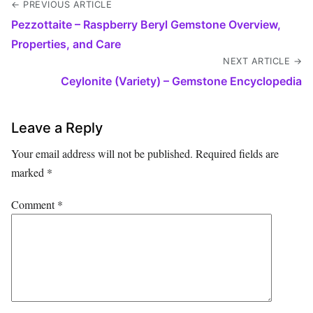
← PREVIOUS ARTICLE
Pezzottaite – Raspberry Beryl Gemstone Overview,
Properties, and Care
NEXT ARTICLE →
Ceylonite (Variety) – Gemstone Encyclopedia
Leave a Reply
Your email address will not be published.
Required fields are
marked
*
Comment
*