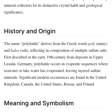
mineral collectors for its distinctive crystal habit and geological
significance.
History and Origin
The name “polyhalite” derives from the Greek words
poly
(many)
and
halos
(salt), reflecting its composition of multiple sulfate salts.
First described in the early 19th century from deposits in Upper
Lusatia, Germany, polyhalite occurs in evaporite sequences where
seawater or lake water has evaporated, leaving layered sulfate
minerals. Significant modern occurrences are found in the United
Kingdom, Canada, the United States, Russia, and Poland.
Meaning and Symbolism