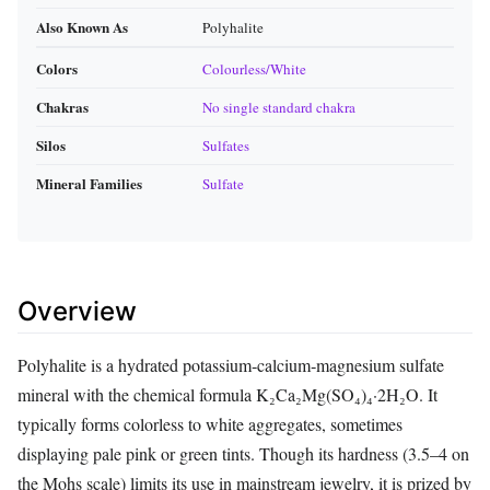
Also Known As
Polyhalite
Colors
Colourless/White
Chakras
No single standard chakra
Silos
Sulfates
Mineral Families
Sulfate
Overview
Polyhalite is a hydrated potassium‑calcium‑magnesium sulfate
mineral with the chemical formula K₂Ca₂Mg(SO₄)₄·2H₂O. It
typically forms colorless to white aggregates, sometimes
displaying pale pink or green tints. Though its hardness (3.5–4 on
the Mohs scale) limits its use in mainstream jewelry, it is prized by