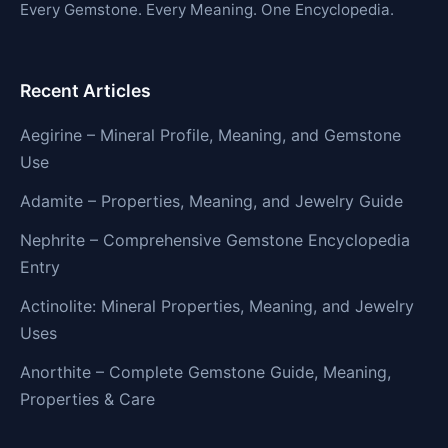
Every Gemstone. Every Meaning. One Encyclopedia.
Recent Articles
Aegirine – Mineral Profile, Meaning, and Gemstone
Use
Adamite – Properties, Meaning, and Jewelry Guide
Nephrite – Comprehensive Gemstone Encyclopedia
Entry
Actinolite: Mineral Properties, Meaning, and Jewelry
Uses
Anorthite – Complete Gemstone Guide, Meaning,
Properties & Care