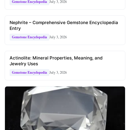
July 3, 2026
Gemstone Encyclopedia
Nephrite – Comprehensive Gemstone Encyclopedia
Entry
July 3, 2026
Gemstone Encyclopedia
Actinolite: Mineral Properties, Meaning, and
Jewelry Uses
July 3, 2026
Gemstone Encyclopedia