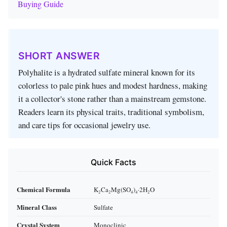
Buying Guide
SHORT ANSWER
Polyhalite is a hydrated sulfate mineral known for its
colorless to pale pink hues and modest hardness, making
it a collector's stone rather than a mainstream gemstone.
Readers learn its physical traits, traditional symbolism,
and care tips for occasional jewelry use.
Quick Facts
Chemical Formula
K₂Ca₂Mg(SO₄)₄·2H₂O
Mineral Class
Sulfate
Crystal System
Monoclinic