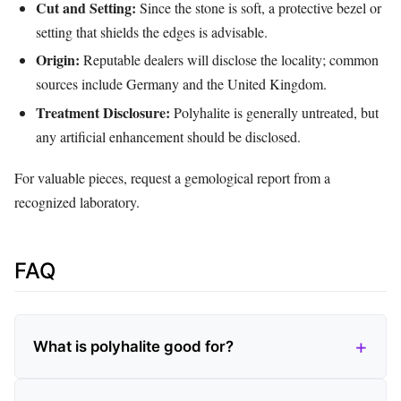
Cut and Setting:
Since the stone is soft, a protective bezel or
setting that shields the edges is advisable.
Origin:
Reputable dealers will disclose the locality; common
sources include Germany and the United Kingdom.
Treatment Disclosure:
Polyhalite is generally untreated, but
any artificial enhancement should be disclosed.
For valuable pieces, request a gemological report from a
recognized laboratory.
FAQ
What is polyhalite good for?