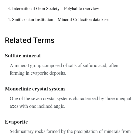
International Gem Society – Polyhalite overview
Smithsonian Institution – Mineral Collection database
Related Terms
Sulfate mineral
A mineral group composed of salts of sulfuric acid, often
forming in evaporite deposits.
Monoclinic crystal system
One of the seven crystal systems characterized by three unequal
axes with one inclined angle.
Evaporite
Sedimentary rocks formed by the precipitation of minerals from