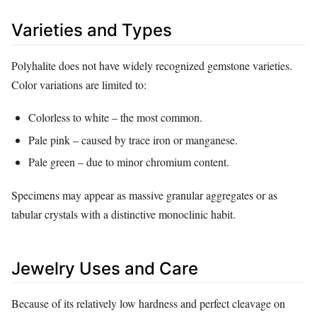
Varieties and Types
Polyhalite does not have widely recognized gemstone varieties.
Color variations are limited to:
Colorless to white – the most common.
Pale pink – caused by trace iron or manganese.
Pale green – due to minor chromium content.
Specimens may appear as massive granular aggregates or as
tabular crystals with a distinctive monoclinic habit.
Jewelry Uses and Care
Because of its relatively low hardness and perfect cleavage on