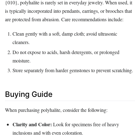
{010}, polyhalite is rarely set in everyday jewelry. When used, it
is typically incorporated into pendants, earrings, or brooches that
are protected from abrasion. Care recommendations include:
Clean gently with a soft, damp cloth; avoid ultrasonic
cleaners.
Do not expose to acids, harsh detergents, or prolonged
moisture.
Store separately from harder gemstones to prevent scratching.
Buying Guide
When purchasing polyhalite, consider the following:
Clarity and Color:
Look for specimens free of heavy
inclusions and with even coloration.