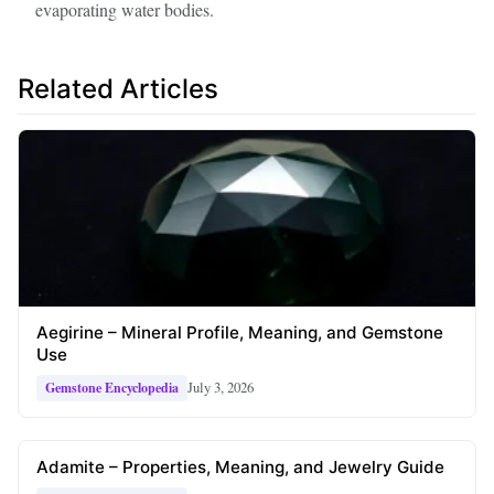
evaporating water bodies.
Related Articles
Aegirine – Mineral Profile, Meaning, and Gemstone
Use
July 3, 2026
Gemstone Encyclopedia
Adamite – Properties, Meaning, and Jewelry Guide