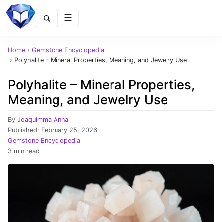
Menu
Home
›
Gemstone Encyclopedia
›
Polyhalite – Mineral Properties, Meaning, and Jewelry Use
Polyhalite – Mineral Properties,
Meaning, and Jewelry Use
By
Joaquimma Anna
Published:
February 25, 2026
Gemstone Encyclopedia
3 min read