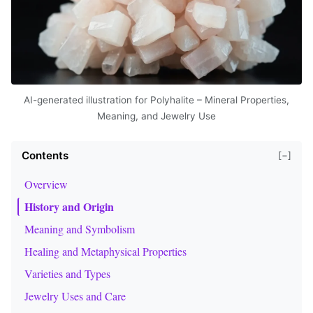
AI-generated illustration for Polyhalite – Mineral Properties,
Meaning, and Jewelry Use
Contents
[−]
Overview
History and Origin
Meaning and Symbolism
Healing and Metaphysical Properties
Varieties and Types
Jewelry Uses and Care