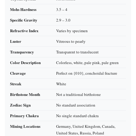
Mohs Hardness
3.5 – 4
Specific Gravity
2.9 – 3.0
Refractive Index
Varies by specimen
Luster
Vitreous to pearly
Transparency
Transparent to translucent
Color Description
Colorless, white, pale pink, pale green
Cleavage
Perfect on {010}, conchoidal fracture
Streak
White
Birthstone Month
Not a traditional birthstone
Zodiac Sign
No standard association
Primary Chakra
No single standard chakra
Mining Locations
Germany, United Kingdom, Canada,
United States, Russia, Poland