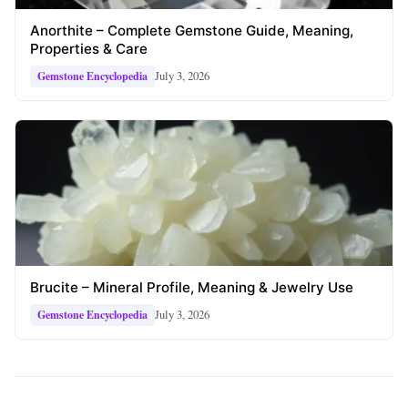
Anorthite – Complete Gemstone Guide, Meaning,
Properties & Care
July 3, 2026
Gemstone Encyclopedia
Brucite – Mineral Profile, Meaning & Jewelry Use
July 3, 2026
Gemstone Encyclopedia