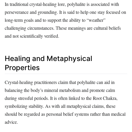
In traditional crystal‑healing lore, polyhalite is associated with
perseverance and grounding. It is said to help one stay focused on
long‑term goals and to support the ability to “weather”
challenging circumstances. These meanings are cultural beliefs
and not scientifically verified.
Healing and Metaphysical
Properties
Crystal‑healing practitioners claim that polyhalite can aid in
balancing the body’s mineral metabolism and promote calm
during stressful periods. It is often linked to the Root Chakra,
symbolizing stability. As with all metaphysical claims, these
should be regarded as personal belief systems rather than medical
advice.