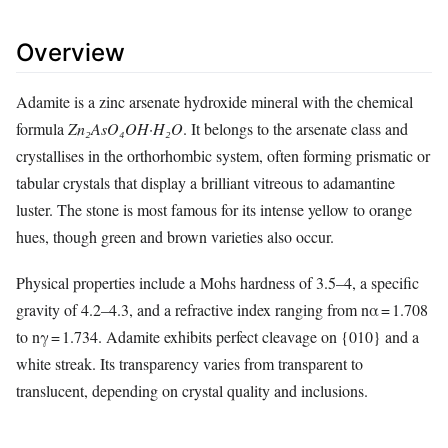
Overview
Adamite is a zinc arsenate hydroxide mineral with the chemical
formula
Zn₂AsO₄OH·H₂O
. It belongs to the arsenate class and
crystallises in the orthorhombic system, often forming prismatic or
tabular crystals that display a brilliant vitreous to adamantine
luster. The stone is most famous for its intense yellow to orange
hues, though green and brown varieties also occur.
Physical properties include a Mohs hardness of 3.5–4, a specific
gravity of 4.2–4.3, and a refractive index ranging from nα = 1.708
to nγ = 1.734. Adamite exhibits perfect cleavage on {010} and a
white streak. Its transparency varies from transparent to
translucent, depending on crystal quality and inclusions.