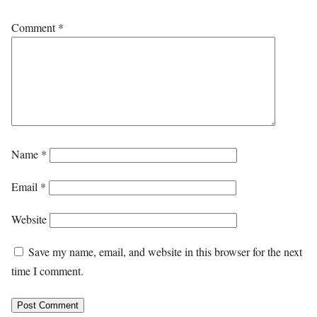
Comment
*
Name
*
Email
*
Website
Save my name, email, and website in this browser for the next
time I comment.