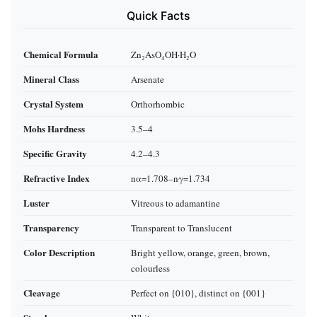
Quick Facts
Chemical Formula
Zn₂AsO₄OH·H₂O
Mineral Class
Arsenate
Crystal System
Orthorhombic
Mohs Hardness
3.5–4
Specific Gravity
4.2–4.3
Refractive Index
nα=1.708–nγ=1.734
Luster
Vitreous to adamantine
Transparency
Transparent to Translucent
Color Description
Bright yellow, orange, green, brown,
colourless
Cleavage
Perfect on {010}, distinct on {001}