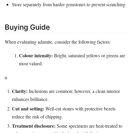
Store separately from harder gemstones to prevent scratching.
Buying Guide
When evaluating adamite, consider the following factors:
Colour intensity:
Bright, saturated yellows or greens are
most valued.
n
Clarity:
Inclusions are common; however, a clean interior
enhances brilliance.
Cut and setting:
Well‑cut stones with protective bezels
reduce the risk of chipping.
Treatment disclosure:
Some specimens are heat‑treated to