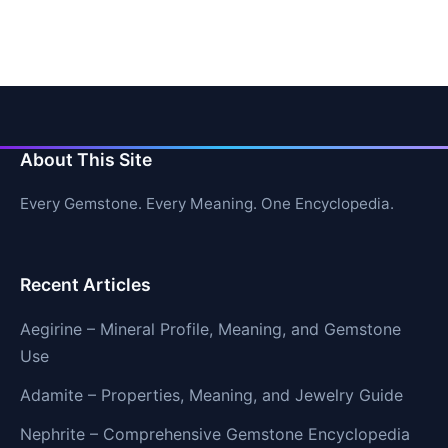
About This Site
Every Gemstone. Every Meaning. One Encyclopedia.
Recent Articles
Aegirine – Mineral Profile, Meaning, and Gemstone
Use
Adamite – Properties, Meaning, and Jewelry Guide
Nephrite – Comprehensive Gemstone Encyclopedia