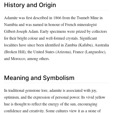
History and Origin
Adamite was first described in 1866 from the Tsumeb Mine in
Namibia and was named in honour of French mineralogist
Gilbert-Joseph Adam. Early specimens were prized by collectors
for their bright colour and well‑formed crystals. Significant
localities have since been identified in Zambia (Kafubu), Australia
(Broken Hill), the United States (Arizona), France (Languedoc),
and Morocco, among others.
Meaning and Symbolism
In traditional gemstone lore, adamite is associated with joy,
optimism, and the expression of personal power. Its vivid yellow
hue is thought to reflect the energy of the sun, encouraging
confidence and creativity. Some cultures view it as a stone of