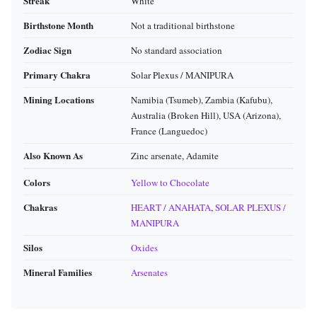
Streak
White
Birthstone Month
Not a traditional birthstone
Zodiac Sign
No standard association
Primary Chakra
Solar Plexus / MANIPURA
Mining Locations
Namibia (Tsumeb), Zambia (Kafubu),
Australia (Broken Hill), USA (Arizona),
France (Languedoc)
Also Known As
Zinc arsenate, Adamite
Colors
Yellow to Chocolate
Chakras
HEART / ANAHATA
,
SOLAR PLEXUS /
MANIPURA
Silos
Oxides
Mineral Families
Arsenates