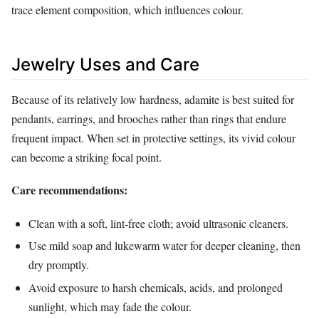
trace element composition, which influences colour.
Jewelry Uses and Care
Because of its relatively low hardness, adamite is best suited for
pendants, earrings, and brooches rather than rings that endure
frequent impact. When set in protective settings, its vivid colour
can become a striking focal point.
Care recommendations:
Clean with a soft, lint‑free cloth; avoid ultrasonic cleaners.
Use mild soap and lukewarm water for deeper cleaning, then
dry promptly.
Avoid exposure to harsh chemicals, acids, and prolonged
sunlight, which may fade the colour.