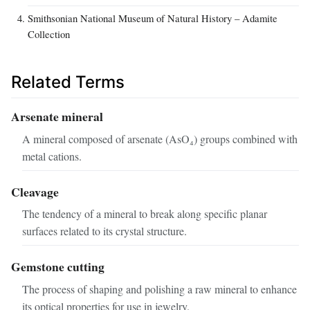
Smithsonian National Museum of Natural History – Adamite
Collection
Related Terms
Arsenate mineral
A mineral composed of arsenate (AsO₄) groups combined with
metal cations.
Cleavage
The tendency of a mineral to break along specific planar
surfaces related to its crystal structure.
Gemstone cutting
The process of shaping and polishing a raw mineral to enhance
its optical properties for use in jewelry.