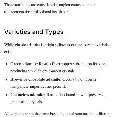
These attributes are considered complementary to, not a
replacement for, professional healthcare.
Varieties and Types
While classic adamite is bright yellow to orange, several varieties
exist:
Green adamite:
Results from copper substitution for zinc,
producing vivid emerald‑green crystals.
Brown or chocolate adamite:
Occurs when iron or
manganese impurities are present.
Colourless adamite:
Rare, often found in well‑preserved,
transparent crystals.
All varieties share the same basic chemical structure but differ in