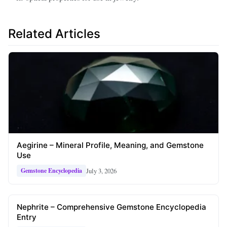
Related Articles
Aegirine – Mineral Profile, Meaning, and Gemstone
Use
July 3, 2026
Gemstone Encyclopedia
Nephrite – Comprehensive Gemstone Encyclopedia
Entry