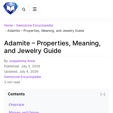
Menu
Home
›
Gemstone Encyclopedia
›
Adamite – Properties, Meaning, and Jewelry Guide
Adamite – Properties, Meaning,
and Jewelry Guide
By
Joaquimma Anna
Published:
July 3, 2026
Updated:
July 4, 2026
Gemstone Encyclopedia
3 min read
Contents
[−]
Overview
History and Origin