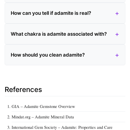
How can you tell if adamite is real?
What chakra is adamite associated with?
How should you clean adamite?
References
GIA – Adamite Gemstone Overview
Mindat.org – Adamite Mineral Data
International Gem Society – Adamite: Properties and Care