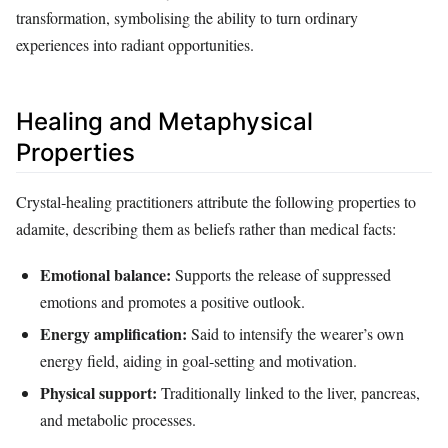
transformation, symbolising the ability to turn ordinary
experiences into radiant opportunities.
Healing and Metaphysical
Properties
Crystal‑healing practitioners attribute the following properties to
adamite, describing them as beliefs rather than medical facts:
Emotional balance:
Supports the release of suppressed
emotions and promotes a positive outlook.
Energy amplification:
Said to intensify the wearer’s own
energy field, aiding in goal‑setting and motivation.
Physical support:
Traditionally linked to the liver, pancreas,
and metabolic processes.