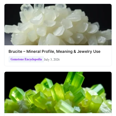
Brucite – Mineral Profile, Meaning & Jewelry Use
July 3, 2026
Gemstone Encyclopedia