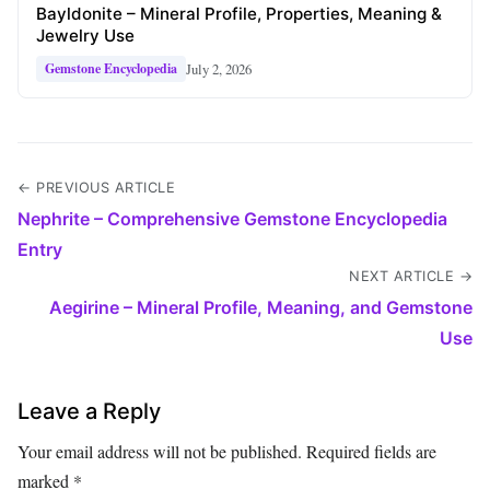
Bayldonite – Mineral Profile, Properties, Meaning &
Jewelry Use
July 2, 2026
Gemstone Encyclopedia
← PREVIOUS ARTICLE
Nephrite – Comprehensive Gemstone Encyclopedia
Entry
NEXT ARTICLE →
Aegirine – Mineral Profile, Meaning, and Gemstone
Use
Leave a Reply
Your email address will not be published.
Required fields are
marked
*