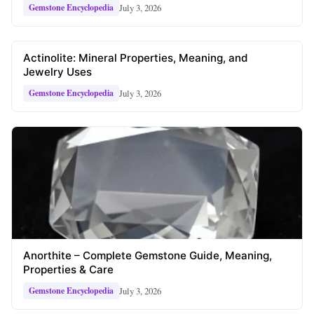
July 3, 2026
Gemstone Encyclopedia
Actinolite: Mineral Properties, Meaning, and
Jewelry Uses
July 3, 2026
Gemstone Encyclopedia
Anorthite – Complete Gemstone Guide, Meaning,
Properties & Care
July 3, 2026
Gemstone Encyclopedia