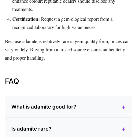
enhance colour; reputable dealers should disclose any
treatments.
Certification:
Request a gem‑ological report from a
recognized laboratory for high‑value pieces.
Because adamite is relatively rare in gem‑quality form, prices can
vary widely. Buying from a trusted source ensures authenticity
and proper handling.
FAQ
What is adamite good for?
Is adamite rare?