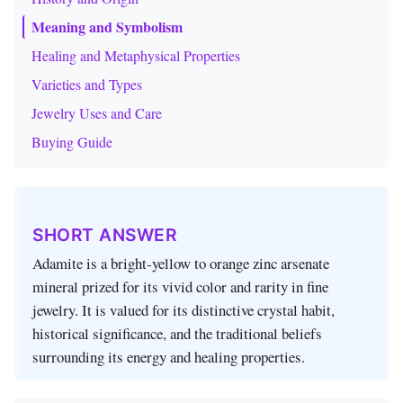
Meaning and Symbolism
Healing and Metaphysical Properties
Varieties and Types
Jewelry Uses and Care
Buying Guide
SHORT ANSWER
Adamite is a bright‑yellow to orange zinc arsenate
mineral prized for its vivid color and rarity in fine
jewelry. It is valued for its distinctive crystal habit,
historical significance, and the traditional beliefs
surrounding its energy and healing properties.