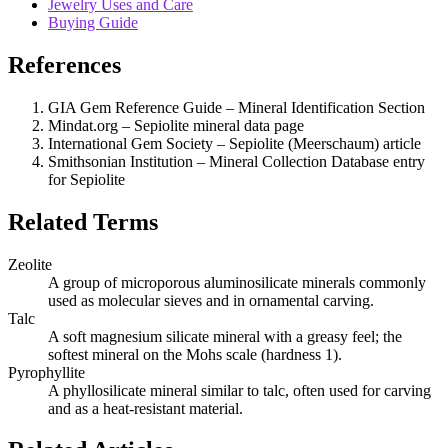
Jewelry Uses and Care
Buying Guide
References
GIA Gem Reference Guide – Mineral Identification Section
Mindat.org – Sepiolite mineral data page
International Gem Society – Sepiolite (Meerschaum) article
Smithsonian Institution – Mineral Collection Database entry
for Sepiolite
Related Terms
Zeolite
A group of microporous aluminosilicate minerals commonly
used as molecular sieves and in ornamental carving.
Talc
A soft magnesium silicate mineral with a greasy feel; the
softest mineral on the Mohs scale (hardness 1).
Pyrophyllite
A phyllosilicate mineral similar to talc, often used for carving
and as a heat‑resistant material.