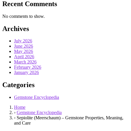
Recent Comments
No comments to show.
Archives
July 2026
June 2026
May 2026
April 2026
March 2026
February 2026
January 2026
Categories
Gemstone Encyclopedia
Home
›
Gemstone Encyclopedia
›
Sepiolite (Meerschaum) – Gemstone Properties, Meaning,
and Care