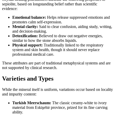
sepiolite, based on longstanding belief rather than scientific
evidence:
Emotional balance:
Helps release suppressed emotions and
promotes calm self‑expression.
Mental clarity:
Said to clear confusion, aiding study, writing,
and decision‑making.
Detoxification:
Believed to draw out negative energies,
similar to how the stone absorbs liquids.
Physical support:
Traditionally linked to the respiratory
system and skin health, though it should never replace
professional medical care.
These attributes are part of traditional metaphysical systems and are
not supported by clinical research.
Varieties and Types
While the mineral itself is uniform, variations occur based on locality
and impurity content:
Turkish Meerschaum:
The classic creamy‑white to ivory
material from Eskişehir province, prized for its fine carving
ability.