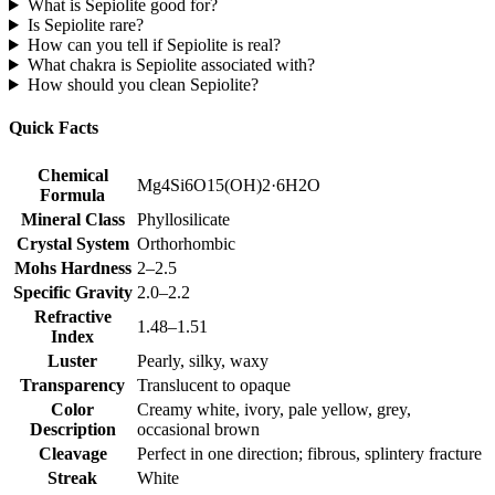
What is Sepiolite good for?
Is Sepiolite rare?
How can you tell if Sepiolite is real?
What chakra is Sepiolite associated with?
How should you clean Sepiolite?
Quick Facts
Chemical
Mg4Si6O15(OH)2·6H2O
Formula
Mineral Class
Phyllosilicate
Crystal System
Orthorhombic
Mohs Hardness
2–2.5
Specific Gravity
2.0–2.2
Refractive
1.48–1.51
Index
Luster
Pearly, silky, waxy
Transparency
Translucent to opaque
Color
Creamy white, ivory, pale yellow, grey,
Description
occasional brown
Cleavage
Perfect in one direction; fibrous, splintery fracture
Streak
White