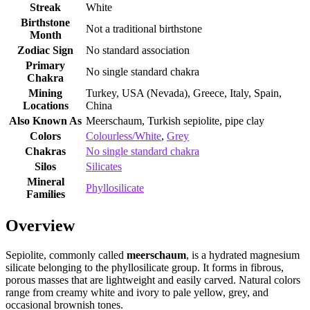
Streak
White
Birthstone
Not a traditional birthstone
Month
Zodiac Sign
No standard association
Primary
No single standard chakra
Chakra
Mining
Turkey, USA (Nevada), Greece, Italy, Spain,
Locations
China
Also Known As
Meerschaum, Turkish sepiolite, pipe clay
Colors
Colourless/White
,
Grey
Chakras
No single standard chakra
Silos
Silicates
Mineral
Phyllosilicate
Families
Overview
Sepiolite, commonly called
meerschaum
, is a hydrated magnesium
silicate belonging to the phyllosilicate group. It forms in fibrous,
porous masses that are lightweight and easily carved. Natural colors
range from creamy white and ivory to pale yellow, grey, and
occasional brownish tones.