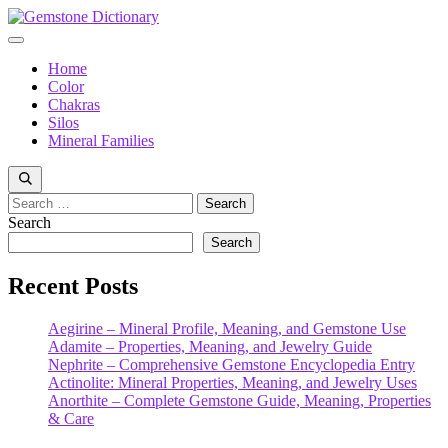
Skip
to
Menu
content
Home
Color
Chakras
Silos
Mineral Families
Search
for:
Search
Search
Recent Posts
Aegirine – Mineral Profile, Meaning, and Gemstone Use
Adamite – Properties, Meaning, and Jewelry Guide
Nephrite – Comprehensive Gemstone Encyclopedia Entry
Actinolite: Mineral Properties, Meaning, and Jewelry Uses
Anorthite – Complete Gemstone Guide, Meaning, Properties
& Care