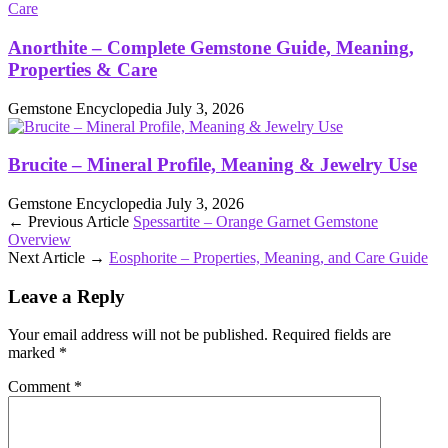
Anorthite – Complete Gemstone Guide, Meaning,
Properties & Care
Gemstone Encyclopedia
July 3, 2026
Brucite – Mineral Profile, Meaning & Jewelry Use
Gemstone Encyclopedia
July 3, 2026
← Previous Article
Spessartite – Orange Garnet Gemstone
Overview
Next Article →
Eosphorite – Properties, Meaning, and Care Guide
Leave a Reply
Your email address will not be published.
Required fields are
marked
*
Comment
*