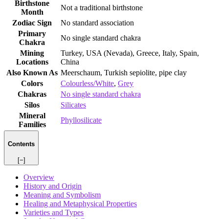
Birthstone
Not a traditional birthstone
Month
Zodiac Sign
No standard association
Primary
No single standard chakra
Chakra
Mining
Turkey, USA (Nevada), Greece, Italy, Spain,
Locations
China
Also Known As
Meerschaum, Turkish sepiolite, pipe clay
Colors
Colourless/White
,
Grey
Chakras
No single standard chakra
Silos
Silicates
Mineral
Phyllosilicate
Families
Contents
[−]
Overview
History and Origin
Meaning and Symbolism
Healing and Metaphysical Properties
Varieties and Types