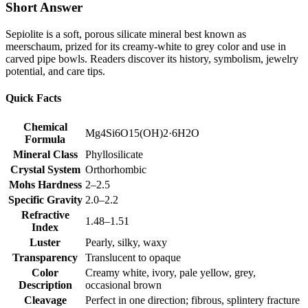
Short Answer
Sepiolite is a soft, porous silicate mineral best known as
meerschaum, prized for its creamy‑white to grey color and use in
carved pipe bowls. Readers discover its history, symbolism, jewelry
potential, and care tips.
Quick Facts
Chemical
Mg4Si6O15(OH)2·6H2O
Formula
Mineral Class
Phyllosilicate
Crystal System
Orthorhombic
Mohs Hardness
2–2.5
Specific Gravity
2.0–2.2
Refractive
1.48–1.51
Index
Luster
Pearly, silky, waxy
Transparency
Translucent to opaque
Color
Creamy white, ivory, pale yellow, grey,
Description
occasional brown
Cleavage
Perfect in one direction; fibrous, splintery fracture