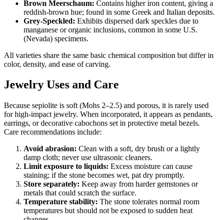
Brown Meerschaum:
Contains higher iron content, giving a
reddish‑brown hue; found in some Greek and Italian deposits.
Grey‑Speckled:
Exhibits dispersed dark speckles due to
manganese or organic inclusions, common in some U.S.
(Nevada) specimens.
All varieties share the same basic chemical composition but differ in
color, density, and ease of carving.
Jewelry Uses and Care
Because sepiolite is soft (Mohs 2–2.5) and porous, it is rarely used
for high‑impact jewelry. When incorporated, it appears as pendants,
earrings, or decorative cabochons set in protective metal bezels.
Care recommendations include:
Avoid abrasion:
Clean with a soft, dry brush or a lightly
damp cloth; never use ultrasonic cleaners.
Limit exposure to liquids:
Excess moisture can cause
staining; if the stone becomes wet, pat dry promptly.
Store separately:
Keep away from harder gemstones or
metals that could scratch the surface.
Temperature stability:
The stone tolerates normal room
temperatures but should not be exposed to sudden heat
changes.