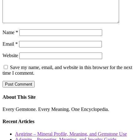
Name
*
Email
*
Website
Save my name, email, and website in this browser for the next
time I comment.
About This Site
Every Gemstone. Every Meaning. One Encyclopedia.
Recent Articles
Aegirine – Mineral Profile, Meaning, and Gemstone Use
Adamite – Properties, Meaning, and Jewelry Guide