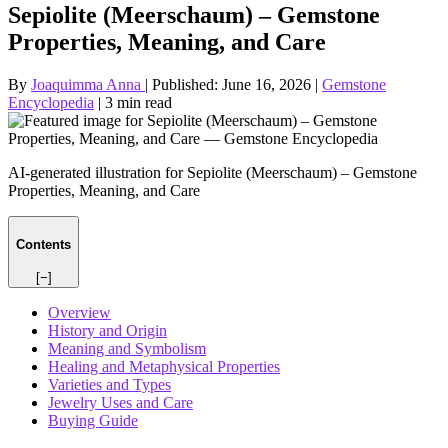
Sepiolite (Meerschaum) – Gemstone
Properties, Meaning, and Care
By
Joaquimma Anna
|
Published:
June 16, 2026
|
Gemstone
Encyclopedia
|
3 min read
AI-generated illustration for Sepiolite (Meerschaum) – Gemstone
Properties, Meaning, and Care
Contents
[−]
Overview
History and Origin
Meaning and Symbolism
Healing and Metaphysical Properties
Varieties and Types
Jewelry Uses and Care
Buying Guide