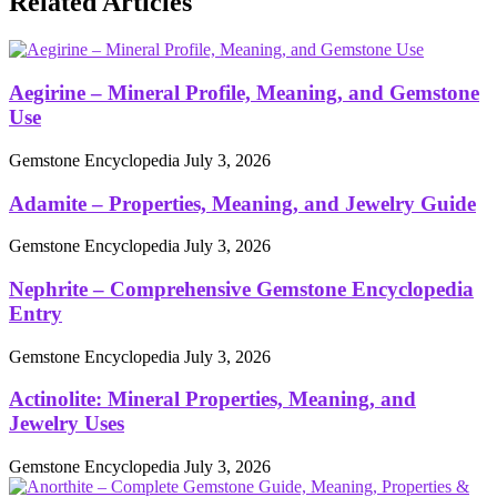
Related Articles
Aegirine – Mineral Profile, Meaning, and Gemstone
Use
Gemstone Encyclopedia
July 3, 2026
Adamite – Properties, Meaning, and Jewelry Guide
Gemstone Encyclopedia
July 3, 2026
Nephrite – Comprehensive Gemstone Encyclopedia
Entry
Gemstone Encyclopedia
July 3, 2026
Actinolite: Mineral Properties, Meaning, and
Jewelry Uses
Gemstone Encyclopedia
July 3, 2026