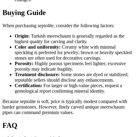
Buying Guide
When purchasing sepiolite, consider the following factors:
Origin:
Turkish meerschaum is generally regarded as the
highest quality for carving and clarity.
Color and uniformity:
Creamy white with minimal
speckling is preferred for jewelry; brown or heavily speckled
stones are often used for decorative carvings.
Porosity:
Highly porous specimens feel lighter; excessive
porosity may indicate fragility.
Treatment disclosure:
Some stones are dyed or stabilized;
reputable sellers should disclose any enhancements.
Certification:
For larger or high‑value pieces, request a
gemological report confirming mineral identity.
Because sepiolite is soft, price is typically modest compared with
harder gemstones. However, finely carved antique meerschaum
pipes can command premium values.
FAQ