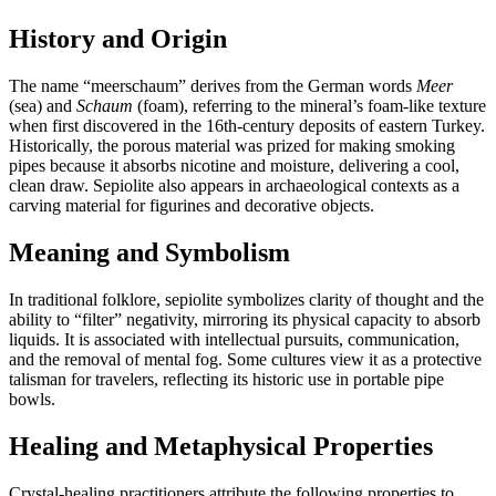
History and Origin
The name “meerschaum” derives from the German words
Meer
(sea) and
Schaum
(foam), referring to the mineral’s foam‑like texture
when first discovered in the 16th‑century deposits of eastern Turkey.
Historically, the porous material was prized for making smoking
pipes because it absorbs nicotine and moisture, delivering a cool,
clean draw. Sepiolite also appears in archaeological contexts as a
carving material for figurines and decorative objects.
Meaning and Symbolism
In traditional folklore, sepiolite symbolizes clarity of thought and the
ability to “filter” negativity, mirroring its physical capacity to absorb
liquids. It is associated with intellectual pursuits, communication,
and the removal of mental fog. Some cultures view it as a protective
talisman for travelers, reflecting its historic use in portable pipe
bowls.
Healing and Metaphysical Properties
Crystal‑healing practitioners attribute the following properties to