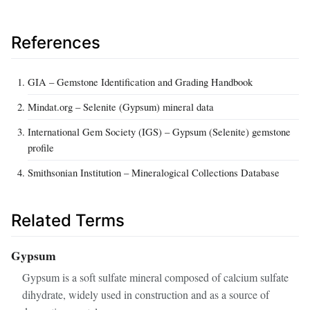
References
GIA – Gemstone Identification and Grading Handbook
Mindat.org – Selenite (Gypsum) mineral data
International Gem Society (IGS) – Gypsum (Selenite) gemstone
profile
Smithsonian Institution – Mineralogical Collections Database
Related Terms
Gypsum
Gypsum is a soft sulfate mineral composed of calcium sulfate
dihydrate, widely used in construction and as a source of