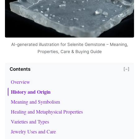
AI-generated illustration for Selenite Gemstone – Meaning,
Properties, Care & Buying Guide
Contents
[−]
Overview
History and Origin
Meaning and Symbolism
Healing and Metaphysical Properties
Varieties and Types
Jewelry Uses and Care