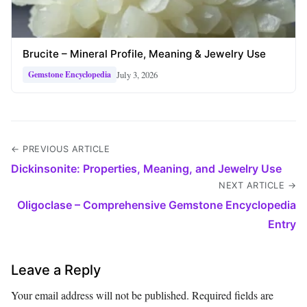
Brucite – Mineral Profile, Meaning & Jewelry Use
July 3, 2026
Gemstone Encyclopedia
← PREVIOUS ARTICLE
Dickinsonite: Properties, Meaning, and Jewelry Use
NEXT ARTICLE →
Oligoclase – Comprehensive Gemstone Encyclopedia
Entry
Leave a Reply
Your email address will not be published.
Required fields are