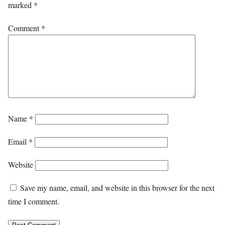
marked
*
Comment
*
Name
*
Email
*
Website
Save my name, email, and website in this browser for the next
time I comment.