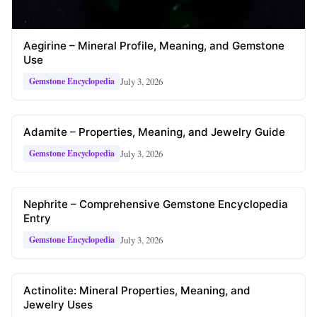
Aegirine – Mineral Profile, Meaning, and Gemstone
Use
July 3, 2026
Gemstone Encyclopedia
Adamite – Properties, Meaning, and Jewelry Guide
July 3, 2026
Gemstone Encyclopedia
Nephrite – Comprehensive Gemstone Encyclopedia
Entry
July 3, 2026
Gemstone Encyclopedia
Actinolite: Mineral Properties, Meaning, and
Jewelry Uses