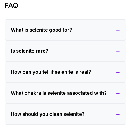
FAQ
What is selenite good for?
Is selenite rare?
How can you tell if selenite is real?
What chakra is selenite associated with?
How should you clean selenite?