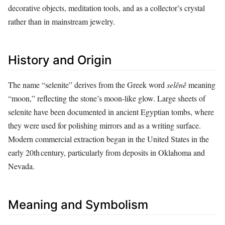
decorative objects, meditation tools, and as a collector’s crystal
rather than in mainstream jewelry.
History and Origin
The name “selenite” derives from the Greek word
selênê
meaning
“moon,” reflecting the stone’s moon‑like glow. Large sheets of
selenite have been documented in ancient Egyptian tombs, where
they were used for polishing mirrors and as a writing surface.
Modern commercial extraction began in the United States in the
early 20th century, particularly from deposits in Oklahoma and
Nevada.
Meaning and Symbolism