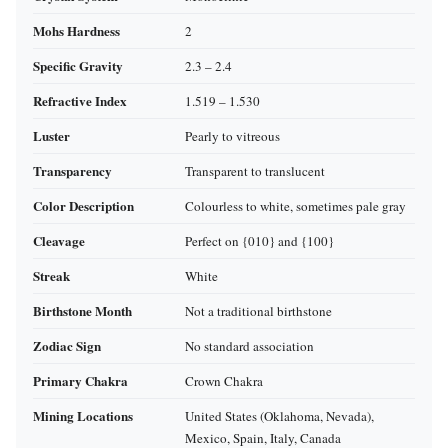
Mohs Hardness
2
Specific Gravity
2.3 – 2.4
Refractive Index
1.519 – 1.530
Luster
Pearly to vitreous
Transparency
Transparent to translucent
Color Description
Colourless to white, sometimes pale gray
Cleavage
Perfect on {010} and {100}
Streak
White
Birthstone Month
Not a traditional birthstone
Zodiac Sign
No standard association
Primary Chakra
Crown Chakra
Mining Locations
United States (Oklahoma, Nevada),
Mexico, Spain, Italy, Canada