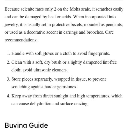
Because selenite rates only 2 on the Mohs scale, it scratches easily
and can be damaged by heat or acids. When incorporated into
jewelry, it is usually set in protective bezels, mounted as pendants,
or used as a decorative accent in earrings and brooches. Care
recommendations:
Handle with soft gloves or a cloth to avoid fingerprints.
Clean with a soft, dry brush or a lightly dampened lint‑free
cloth; avoid ultrasonic cleaners.
Store pieces separately, wrapped in tissue, to prevent
scratching against harder gemstones.
Keep away from direct sunlight and high temperatures, which
can cause dehydration and surface crazing.
Buying Guide