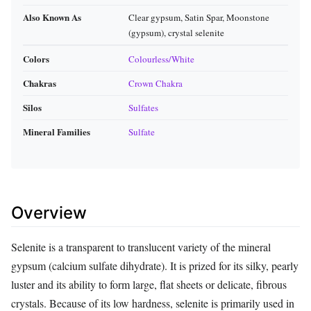
Also Known As
Clear gypsum, Satin Spar, Moonstone
(gypsum), crystal selenite
Colors
Colourless/White
Chakras
Crown Chakra
Silos
Sulfates
Mineral Families
Sulfate
Overview
Selenite is a transparent to translucent variety of the mineral
gypsum (calcium sulfate dihydrate). It is prized for its silky, pearly
luster and its ability to form large, flat sheets or delicate, fibrous
crystals. Because of its low hardness, selenite is primarily used in