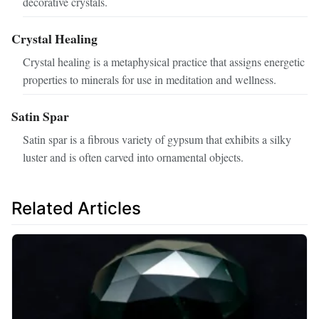
decorative crystals.
Crystal Healing
Crystal healing is a metaphysical practice that assigns energetic
properties to minerals for use in meditation and wellness.
Satin Spar
Satin spar is a fibrous variety of gypsum that exhibits a silky
luster and is often carved into ornamental objects.
Related Articles