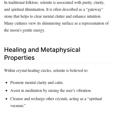
In traditional folklore, selenite is associated with purity, clarity,
and spiritual illumination. It is often described as a “gateway”
stone that helps to clear mental clutter and enhance intuition.
Many cultures view its shimmering surface as a representation of
the moon’s gentle energy.
Healing and Metaphysical
Properties
Within crystal‑healing circles, selenite is believed to:
Promote mental clarity and calm.
Assist in meditation by raising the user’s vibration.
Cleanse and recharge other crystals, acting as a “spiritual
vacuum.”