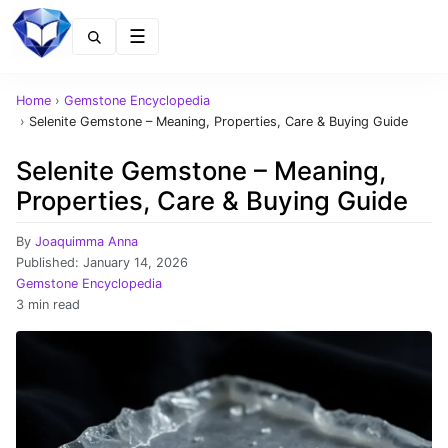
Menu
Home
›
Gemstone Encyclopedia
›
Selenite Gemstone – Meaning, Properties, Care & Buying Guide
Selenite Gemstone – Meaning,
Properties, Care & Buying Guide
By
Joaquimma Anna
Published:
January 14, 2026
Gemstone Encyclopedia
3 min read