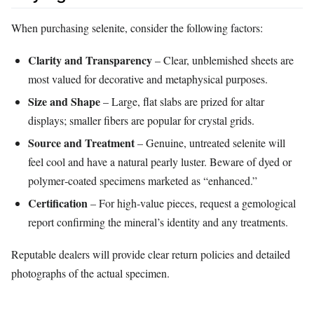
When purchasing selenite, consider the following factors:
Clarity and Transparency
– Clear, unblemished sheets are
most valued for decorative and metaphysical purposes.
Size and Shape
– Large, flat slabs are prized for altar
displays; smaller fibers are popular for crystal grids.
Source and Treatment
– Genuine, untreated selenite will
feel cool and have a natural pearly luster. Beware of dyed or
polymer‑coated specimens marketed as “enhanced.”
Certification
– For high‑value pieces, request a gemological
report confirming the mineral’s identity and any treatments.
Reputable dealers will provide clear return policies and detailed
photographs of the actual specimen.