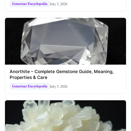
July 3, 2026
Gemstone Encyclopedia
Anorthite – Complete Gemstone Guide, Meaning,
Properties & Care
July 3, 2026
Gemstone Encyclopedia