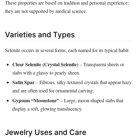
These properties are based on tradition and personal experience;
they are not supported by medical science.
Varieties and Types
Selenite occurs in several forms, each named for its typical habit:
Clear Selenite (Crystal Selenite)
– Transparent sheets or
slabs with a glassy to pearly sheen.
Satin Spar
– Fibrous, silky‑textured crystals that appear hazy
and are often used for ornamental carving.
Gypsum “Moonstone”
– Large, moon‑shaped slabs that
display a soft, glowing translucency.
Jewelry Uses and Care