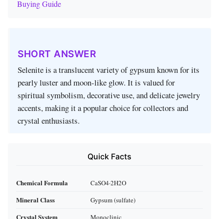
Buying Guide
SHORT ANSWER
Selenite is a translucent variety of gypsum known for its
pearly luster and moon‑like glow. It is valued for
spiritual symbolism, decorative use, and delicate jewelry
accents, making it a popular choice for collectors and
crystal enthusiasts.
Quick Facts
Chemical Formula
CaSO4·2H2O
Mineral Class
Gypsum (sulfate)
Crystal System
Monoclinic