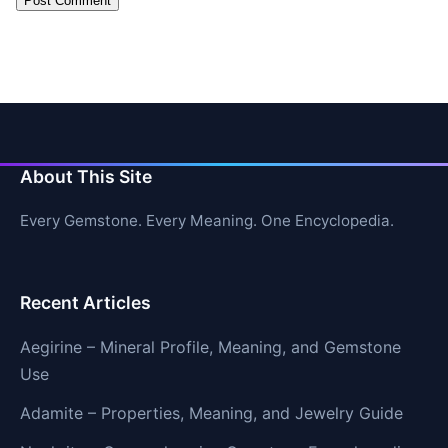
About This Site
Every Gemstone. Every Meaning. One Encyclopedia.
Recent Articles
Aegirine – Mineral Profile, Meaning, and Gemstone
Use
Adamite – Properties, Meaning, and Jewelry Guide