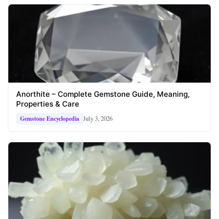
Anorthite – Complete Gemstone Guide, Meaning,
Properties & Care
July 3, 2026
Gemstone Encyclopedia