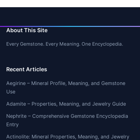
About This Site
Every Gemstone. Every Meaning. One Encyclopedia.
Recent Articles
Aegirine – Mineral Profile, Meaning, and Gemstone
Use
Adamite – Properties, Meaning, and Jewelry Guide
Nephrite – Comprehensive Gemstone Encyclopedia
Entry
Actinolite: Mineral Properties, Meaning, and Jewelry