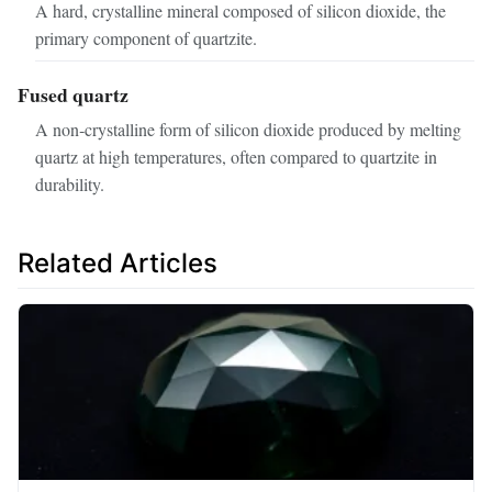
A hard, crystalline mineral composed of silicon dioxide, the
primary component of quartzite.
Fused quartz
A non‑crystalline form of silicon dioxide produced by melting
quartz at high temperatures, often compared to quartzite in
durability.
Related Articles