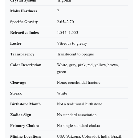
Trigonal
Mohs Hardness
7
Specific Gravity
2.65–2.70
Refractive Index
1.544–1.553
Luster
Vitreous to greasy
Transparency
Translucent to opaque
Color Description
White, gray, pink, red, yellow, brown,
green
Cleavage
None; conchoidal fracture
Streak
White
Birthstone Month
Not a traditional birthstone
Zodiac Sign
No standard association
Primary Chakra
No single standard chakra
Mining Locations
USA (Arizona, Colorado), India, Brazil,