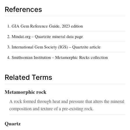
References
GIA Gem Reference Guide, 2023 edition
Mindat.org – Quartzite mineral data page
International Gem Society (IGS) – Quartzite article
Smithsonian Institution – Metamorphic Rocks collection
Related Terms
Metamorphic rock
A rock formed through heat and pressure that alters the mineral
composition and texture of a pre‑existing rock.
Quartz