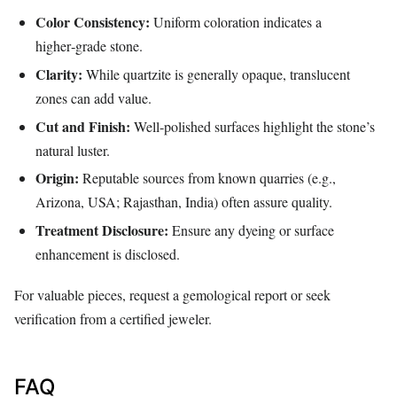
Color Consistency:
Uniform coloration indicates a
higher‑grade stone.
Clarity:
While quartzite is generally opaque, translucent
zones can add value.
Cut and Finish:
Well‑polished surfaces highlight the stone’s
natural luster.
Origin:
Reputable sources from known quarries (e.g.,
Arizona, USA; Rajasthan, India) often assure quality.
Treatment Disclosure:
Ensure any dyeing or surface
enhancement is disclosed.
For valuable pieces, request a gemological report or seek
verification from a certified jeweler.
FAQ