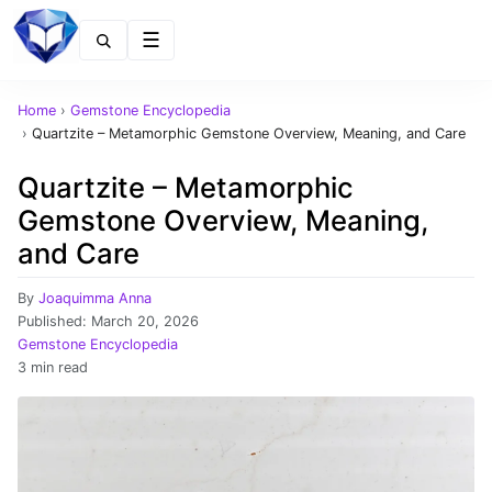
Menu
Home
›
Gemstone Encyclopedia
›
Quartzite – Metamorphic Gemstone Overview, Meaning, and Care
Quartzite – Metamorphic
Gemstone Overview, Meaning,
and Care
By
Joaquimma Anna
Published:
March 20, 2026
Gemstone Encyclopedia
3 min read