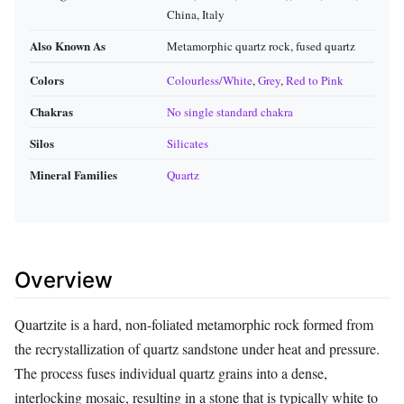
China, Italy
Also Known As
Metamorphic quartz rock, fused quartz
Colors
Colourless/White
,
Grey
,
Red to Pink
Chakras
No single standard chakra
Silos
Silicates
Mineral Families
Quartz
Overview
Quartzite is a hard, non-foliated metamorphic rock formed from
the recrystallization of quartz sandstone under heat and pressure.
The process fuses individual quartz grains into a dense,
interlocking mosaic, resulting in a stone that is typically white to