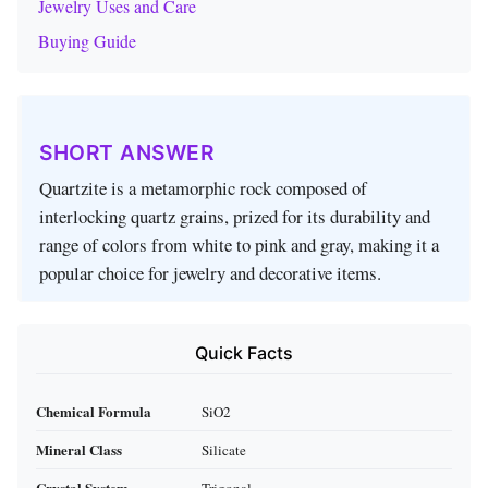
Jewelry Uses and Care
Buying Guide
SHORT ANSWER
Quartzite is a metamorphic rock composed of
interlocking quartz grains, prized for its durability and
range of colors from white to pink and gray, making it a
popular choice for jewelry and decorative items.
Quick Facts
Chemical Formula
SiO2
Mineral Class
Silicate
Crystal System