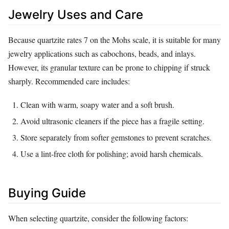
Jewelry Uses and Care
Because quartzite rates 7 on the Mohs scale, it is suitable for many
jewelry applications such as cabochons, beads, and inlays.
However, its granular texture can be prone to chipping if struck
sharply. Recommended care includes:
Clean with warm, soapy water and a soft brush.
Avoid ultrasonic cleaners if the piece has a fragile setting.
Store separately from softer gemstones to prevent scratches.
Use a lint‑free cloth for polishing; avoid harsh chemicals.
Buying Guide
When selecting quartzite, consider the following factors: