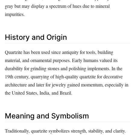
gray but may display a spectrum of hues due to mineral
impurities.
History and Origin
Quartzite has been used since antiquity for tools, building
material, and ornamental purposes. Early humans valued its
durability for grinding stones and polishing implements. In the
19th century, quarrying of high‑quality quartzite for decorative
architecture and later for jewelry gained momentum, especially in
the United States, India, and Brazil.
Meaning and Symbolism
Traditionally, quartzite symbolizes strength, stability, and clarity.