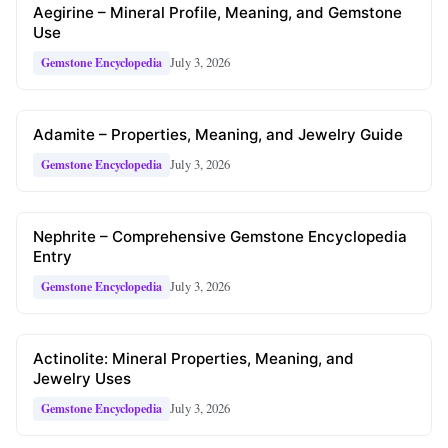
Aegirine – Mineral Profile, Meaning, and Gemstone
Use
July 3, 2026
Gemstone Encyclopedia
Adamite – Properties, Meaning, and Jewelry Guide
July 3, 2026
Gemstone Encyclopedia
Nephrite – Comprehensive Gemstone Encyclopedia
Entry
July 3, 2026
Gemstone Encyclopedia
Actinolite: Mineral Properties, Meaning, and
Jewelry Uses
July 3, 2026
Gemstone Encyclopedia