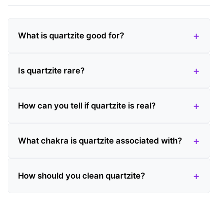
What is quartzite good for?
Is quartzite rare?
How can you tell if quartzite is real?
What chakra is quartzite associated with?
How should you clean quartzite?