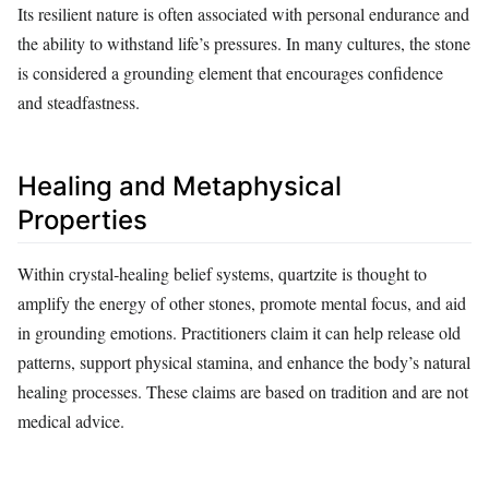
Its resilient nature is often associated with personal endurance and
the ability to withstand life’s pressures. In many cultures, the stone
is considered a grounding element that encourages confidence
and steadfastness.
Healing and Metaphysical
Properties
Within crystal‑healing belief systems, quartzite is thought to
amplify the energy of other stones, promote mental focus, and aid
in grounding emotions. Practitioners claim it can help release old
patterns, support physical stamina, and enhance the body’s natural
healing processes. These claims are based on tradition and are not
medical advice.