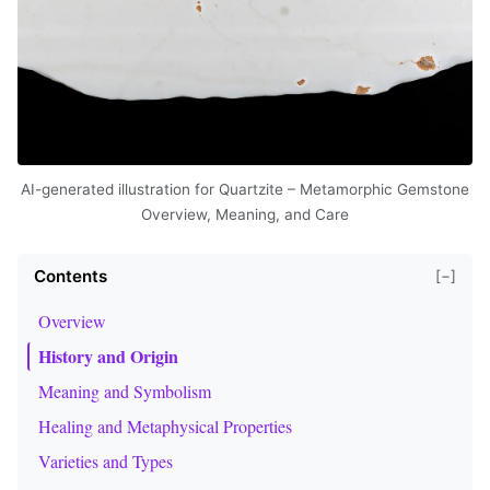
AI-generated illustration for Quartzite – Metamorphic Gemstone
Overview, Meaning, and Care
Contents
[−]
Overview
History and Origin
Meaning and Symbolism
Healing and Metaphysical Properties
Varieties and Types