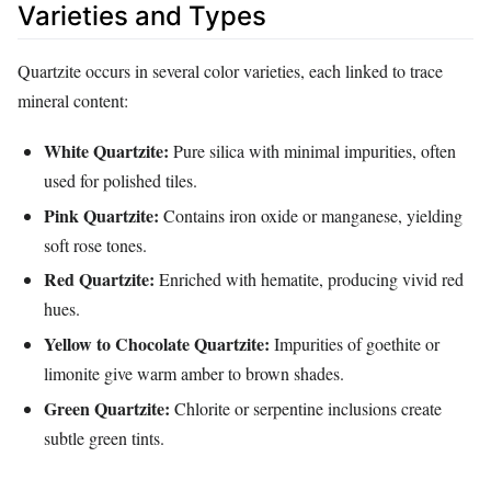
Varieties and Types
Quartzite occurs in several color varieties, each linked to trace
mineral content:
White Quartzite:
Pure silica with minimal impurities, often
used for polished tiles.
Pink Quartzite:
Contains iron oxide or manganese, yielding
soft rose tones.
Red Quartzite:
Enriched with hematite, producing vivid red
hues.
Yellow to Chocolate Quartzite:
Impurities of goethite or
limonite give warm amber to brown shades.
Green Quartzite:
Chlorite or serpentine inclusions create
subtle green tints.