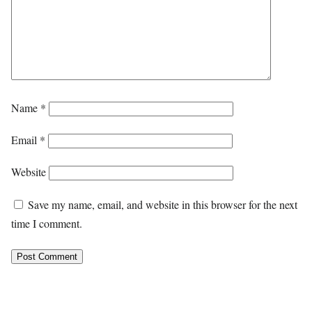
Name
*
Email
*
Website
Save my name, email, and website in this browser for the next
time I comment.