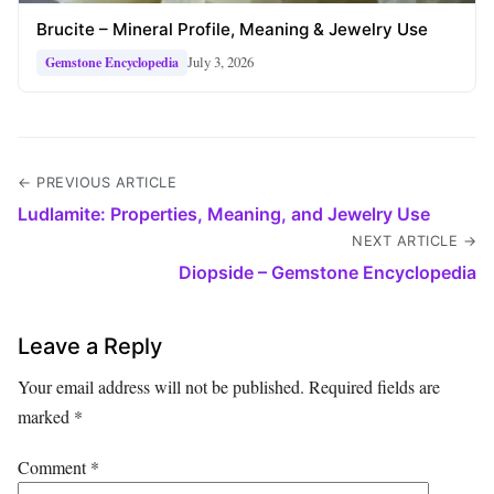
Brucite – Mineral Profile, Meaning & Jewelry Use
July 3, 2026
Gemstone Encyclopedia
← PREVIOUS ARTICLE
Ludlamite: Properties, Meaning, and Jewelry Use
NEXT ARTICLE →
Diopside – Gemstone Encyclopedia
Leave a Reply
Your email address will not be published.
Required fields are
marked
*
Comment
*