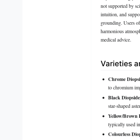
not supported by sc
intuition, and suppo
grounding. Users oft
harmonious atmospher
medical advice.
Varieties 
Chrome Diops
to chromium imp
Black Diopside
star‑shaped ast
Yellow/Brown 
typically used i
Colourless Dio