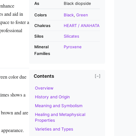
As
Black diopside
 enhance
es and aid in
Colors
Black
,
Green
pace to foster a
Chakras
HEART / ANAHATA
professional
Silos
Silicates
Mineral
Pyroxene
Families
Contents
reen color due
[−]
Overview
etimes shows a
History and Origin
Meaning and Symbolism
 brown and are
Healing and Metaphysical
Properties
Varieties and Types
x appearance.