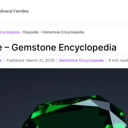
Mineral Families
cyclopedia
›
Diopside – Gemstone Encyclopedia
e – Gemstone Encyclopedia
a
|
Published:
March 21, 2026
|
Gemstone Encyclopedia
|
4 min read