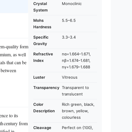
Crystal
Monoclinic
System
Mohs
5.5–6.5
Hardness
Specific
3.3–3.4
Gravity
gem‑quality form
romium, as well
Refractive
nα=1.664–1.671,
Index
nβ=1.674–1.681,
als that can be
nγ=1.679–1.688
t between
Luster
Vitreous
Transparency
Transparent to
translucent
Color
Rich green, black,
Description
brown, yellow,
ence to its
colourless
9th century from
Cleavage
Perfect on {100},
ified in