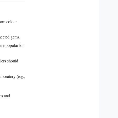
orm colour
faceted gems.
re popular for
lers should
aboratory (e.g.,
ces and