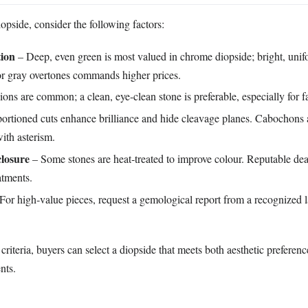
pside, consider the following factors:
tion
– Deep, even green is most valued in chrome diopside; bright, unif
r gray overtones commands higher prices.
ions are common; a clean, eye‑clean stone is preferable, especially for 
ortioned cuts enhance brilliance and hide cleavage planes. Cabochons a
ith asterism.
losure
– Some stones are heat‑treated to improve colour. Reputable dea
atments.
For high‑value pieces, request a gemological report from a recognized l
criteria, buyers can select a diopside that meets both aesthetic preferen
nts.