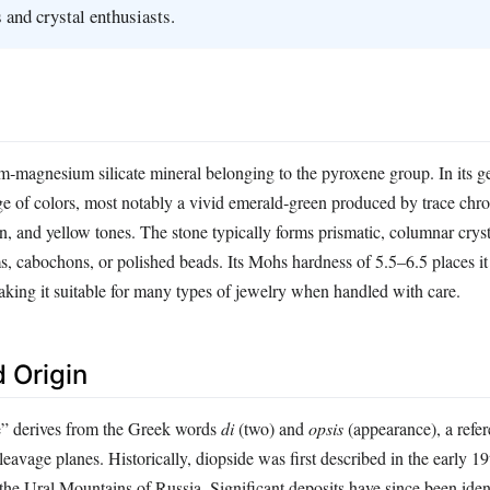
 and crystal enthusiasts.
um‑magnesium silicate mineral belonging to the pyroxene group. In its 
ange of colors, most notably a vivid emerald‑green produced by trace ch
, and yellow tones. The stone typically forms prismatic, columnar cryst
ms, cabochons, or polished beads. Its Mohs hardness of 5.5–6.5 places i
aking it suitable for many types of jewelry when handled with care.
 Origin
” derives from the Greek words
di
(two) and
opsis
(appearance), a refer
cleavage planes. Historically, diopside was first described in the early 1
he Ural Mountains of Russia. Significant deposits have since been ident