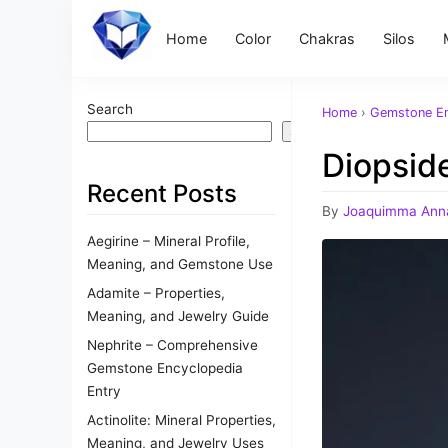
Home
Color
Chakras
Silos
Search
Home
›
Gemstone En
Search
Diopsid
Recent Posts
By
Joaquimma Ann
Aegirine – Mineral Profile,
Meaning, and Gemstone Use
Adamite – Properties,
Meaning, and Jewelry Guide
Nephrite – Comprehensive
Gemstone Encyclopedia
Entry
Actinolite: Mineral Properties,
Meaning, and Jewelry Uses