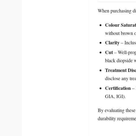
When purchasing dio
Colour Satura
without brown o
Clarity
– Inclus
Cut
– Well‑prop
black diopside w
Treatment Disc
disclose any tre
Certification
– 
GIA, IGI).
By evaluating these 
durability requireme