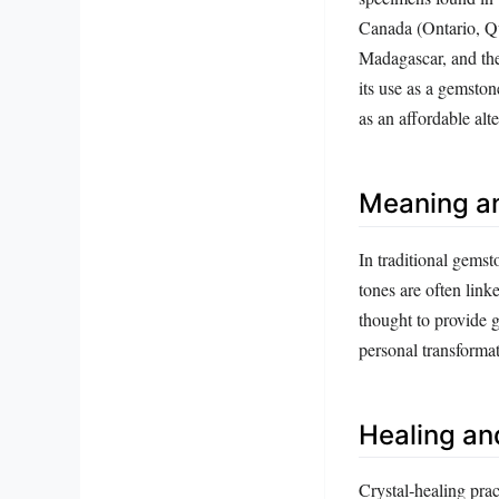
Canada (Ontario, Q
Madagascar, and the
its use as a gemston
as an affordable alt
Meaning a
In traditional gemst
tones are often link
thought to provide 
personal transformat
Healing an
Crystal‑healing prac