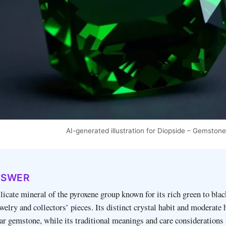
AI-generated illustration for Diopside – Gemston
NSWER
ilicate mineral of the pyroxene group known for its rich green to blac
ewelry and collectors’ pieces. Its distinct crystal habit and moderate
ar gemstone, while its traditional meanings and care considerations 