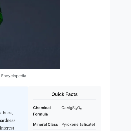
e Encyclopedia
Quick Facts
Chemical
CaMgSi₂O₆
k hues,
Formula
 hardness
Mineral Class
Pyroxene (silicate)
interest