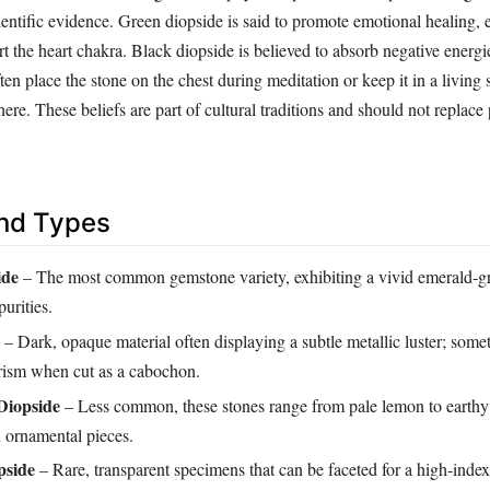
ientific evidence. Green diopside is said to promote emotional healing,
rt the heart chakra. Black diopside is believed to absorb negative energi
en place the stone on the chest during meditation or keep it in a living s
e. These beliefs are part of cultural traditions and should not replace 
and Types
ide
– The most common gemstone variety, exhibiting a vivid emerald‑g
urities.
– Dark, opaque material often displaying a subtle metallic luster; som
erism when cut as a cabochon.
Diopside
– Less common, these stones range from pale lemon to earthy
n ornamental pieces.
pside
– Rare, transparent specimens that can be faceted for a high‑inde