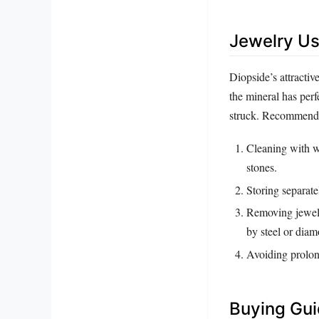
Jewelry Us
Diopside’s attractiv
the mineral has per
struck. Recommende
Cleaning with wa
stones.
Storing separate
Removing jewelry
by steel or diam
Avoiding prolong
Buying Gu