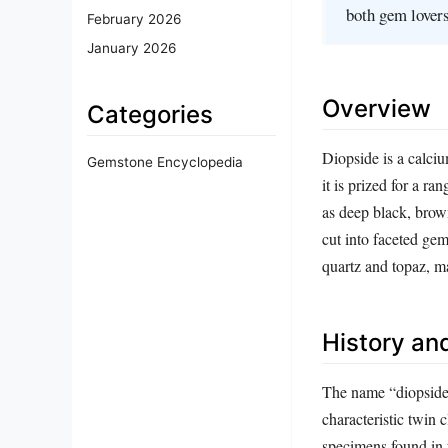
both gem lovers
February 2026
January 2026
Overview
Categories
Diopside is a calci
Gemstone Encyclopedia
it is prized for a r
as deep black, brown
cut into faceted ge
quartz and topaz, m
History and
The name “diopside
characteristic twin 
specimens found in t