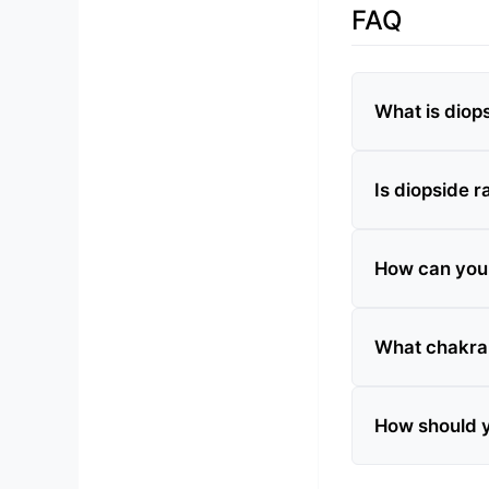
FAQ
What is diop
Is diopside r
How can you t
What chakra 
How should y