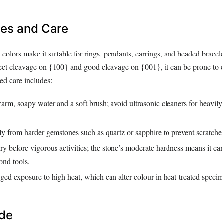
es and Care
e colors make it suitable for rings, pendants, earrings, and beaded brace
fect cleavage on {100} and good cleavage on {001}, it can be prone to 
d care includes:
rm, soapy water and a soft brush; avoid ultrasonic cleaners for heavil
ly from harder gemstones such as quartz or sapphire to prevent scratche
 before vigorous activities; the stone’s moderate hardness means it ca
ond tools.
ed exposure to high heat, which can alter colour in heat‑treated speci
ide