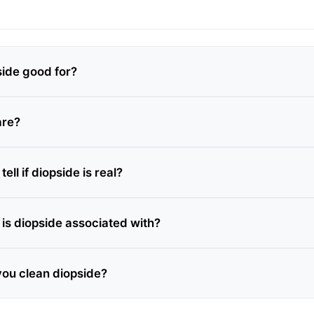
side good for?
are?
ell if diopside is real?
is diopside associated with?
ou clean diopside?