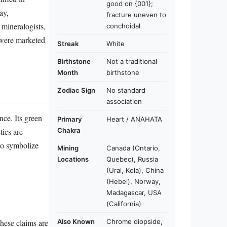
good on {001};
ay,
fracture uneven to
 mineralogists,
conchoidal
s were marketed
Streak
White
Birthstone
Not a traditional
Month
birthstone
Zodiac Sign
No standard
association
nce. Its green
Primary
Heart / ANAHATA
Chakra
ties are
to symbolize
Mining
Canada (Ontario,
Locations
Quebec), Russia
(Ural, Kola), China
(Hebei), Norway,
Madagascar, USA
(California)
Also Known
Chrome diopside,
these claims are