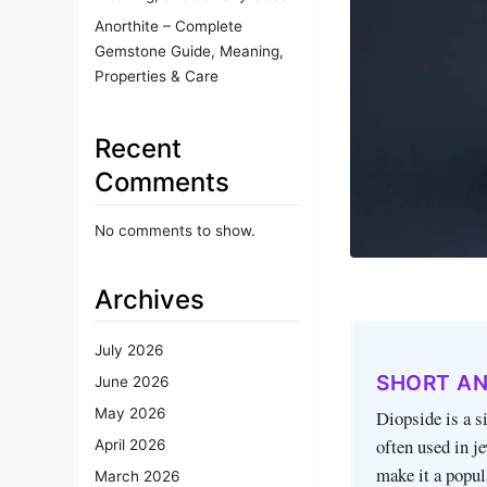
Anorthite – Complete
Gemstone Guide, Meaning,
Properties & Care
Recent
Comments
No comments to show.
Archives
July 2026
SHORT A
June 2026
May 2026
Diopside is a s
often used in j
April 2026
make it a popul
March 2026