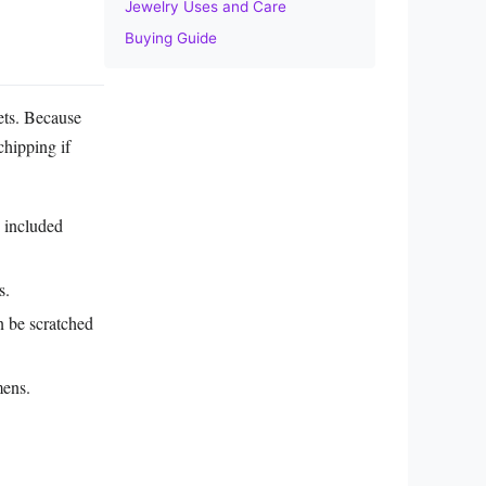
Jewelry Uses and Care
Buying Guide
lets. Because
chipping if
y included
s.
n be scratched
mens.