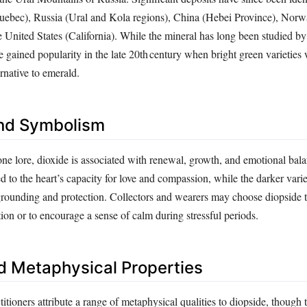
uebec), Russia (Ural and Kola regions), China (Hebei Province), Norw
 United States (California). While the mineral has long been studied by
e gained popularity in the late 20th century when bright green varietie
ernative to emerald.
nd Symbolism
one lore, dioxide is associated with renewal, growth, and emotional bala
ed to the heart’s capacity for love and compassion, while the darker varie
grounding and protection. Collectors and wearers may choose diopside 
ion or to encourage a sense of calm during stressful periods.
d Metaphysical Properties
titioners attribute a range of metaphysical qualities to diopside, though 