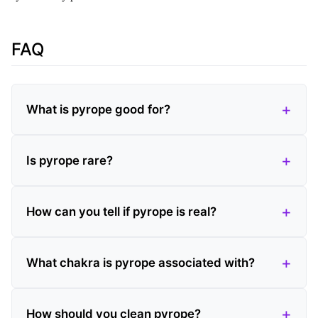
FAQ
What is pyrope good for?
Is pyrope rare?
How can you tell if pyrope is real?
What chakra is pyrope associated with?
How should you clean pyrope?