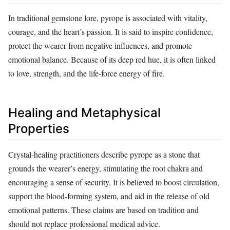
In traditional gemstone lore, pyrope is associated with vitality,
courage, and the heart’s passion. It is said to inspire confidence,
protect the wearer from negative influences, and promote
emotional balance. Because of its deep red hue, it is often linked
to love, strength, and the life‑force energy of fire.
Healing and Metaphysical
Properties
Crystal‑healing practitioners describe pyrope as a stone that
grounds the wearer’s energy, stimulating the root chakra and
encouraging a sense of security. It is believed to boost circulation,
support the blood‑forming system, and aid in the release of old
emotional patterns. These claims are based on tradition and
should not replace professional medical advice.