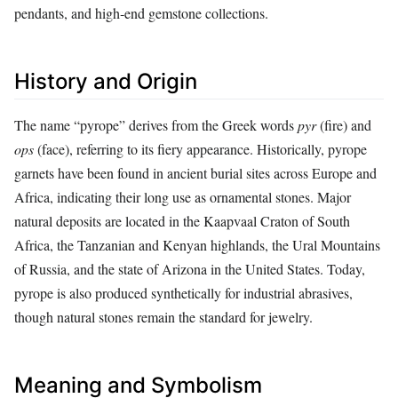
pendants, and high‑end gemstone collections.
History and Origin
The name “pyrope” derives from the Greek words
pyr
(fire) and
ops
(face), referring to its fiery appearance. Historically, pyrope
garnets have been found in ancient burial sites across Europe and
Africa, indicating their long use as ornamental stones. Major
natural deposits are located in the Kaapvaal Craton of South
Africa, the Tanzanian and Kenyan highlands, the Ural Mountains
of Russia, and the state of Arizona in the United States. Today,
pyrope is also produced synthetically for industrial abrasives,
though natural stones remain the standard for jewelry.
Meaning and Symbolism