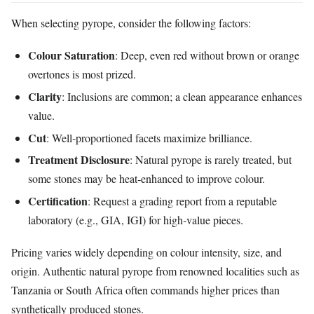
When selecting pyrope, consider the following factors:
Colour Saturation
: Deep, even red without brown or orange
overtones is most prized.
Clarity
: Inclusions are common; a clean appearance enhances
value.
Cut
: Well‑proportioned facets maximize brilliance.
Treatment Disclosure
: Natural pyrope is rarely treated, but
some stones may be heat‑enhanced to improve colour.
Certification
: Request a grading report from a reputable
laboratory (e.g., GIA, IGI) for high‑value pieces.
Pricing varies widely depending on colour intensity, size, and
origin. Authentic natural pyrope from renowned localities such as
Tanzania or South Africa often commands higher prices than
synthetically produced stones.