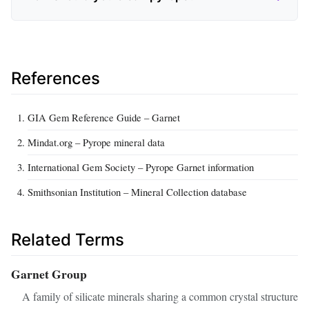
References
GIA Gem Reference Guide – Garnet
Mindat.org – Pyrope mineral data
International Gem Society – Pyrope Garnet information
Smithsonian Institution – Mineral Collection database
Related Terms
Garnet Group
A family of silicate minerals sharing a common crystal structure