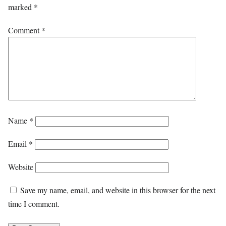
marked
*
Comment
*
Name
*
Email
*
Website
Save my name, email, and website in this browser for the next
time I comment.