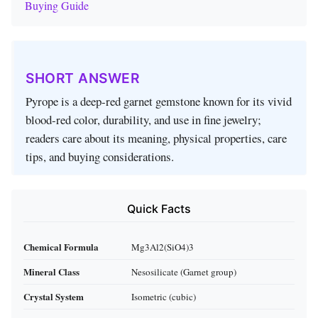
Buying Guide
SHORT ANSWER
Pyrope is a deep‑red garnet gemstone known for its vivid
blood‑red color, durability, and use in fine jewelry;
readers care about its meaning, physical properties, care
tips, and buying considerations.
Quick Facts
Chemical Formula
Mg3Al2(SiO4)3
Mineral Class
Nesosilicate (Garnet group)
Crystal System
Isometric (cubic)