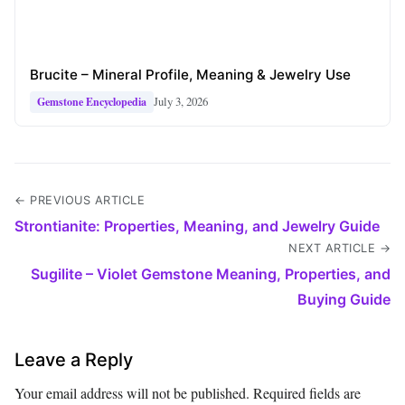
Brucite – Mineral Profile, Meaning & Jewelry Use
July 3, 2026
Gemstone Encyclopedia
← PREVIOUS ARTICLE
Strontianite: Properties, Meaning, and Jewelry Guide
NEXT ARTICLE →
Sugilite – Violet Gemstone Meaning, Properties, and
Buying Guide
Leave a Reply
Your email address will not be published.
Required fields are