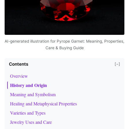
AI-generated illustration for Pyrope Garnet: Meaning, Properties,
Care & Buying Guide
Contents
[−]
Overview
History and Origin
Meaning and Symbolism
Healing and Metaphysical Properties
Varieties and Types
Jewelry Uses and Care