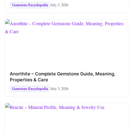
July 3, 2026
Gemstone Encyclopedia
Anorthite – Complete Gemstone Guide, Meaning,
Properties & Care
July 3, 2026
Gemstone Encyclopedia