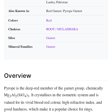
Lanka, Pakistan
Also Known As
Red Garnet, Pyrope Garnet
Colors
Red
Chakras
ROOT / MULADHARA
Silos
Garnet
Mineral Families
Garnet
Overview
Pyrope is the deep‑red member of the garnet group, chemically
Mg
Al
(SiO
)
. It crystallises in the isometric system and is
3
2
4
3
valued for its vivid blood‑red colour, high refractive index, and
good hardness, which make it a popular choice for rings,