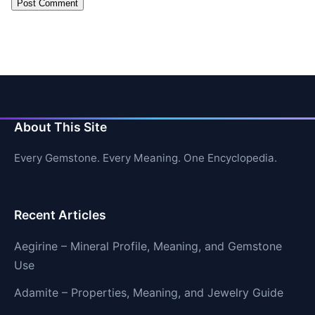
About This Site
Every Gemstone. Every Meaning. One Encyclopedia.
Recent Articles
Aegirine – Mineral Profile, Meaning, and Gemstone
Use
Adamite – Properties, Meaning, and Jewelry Guide