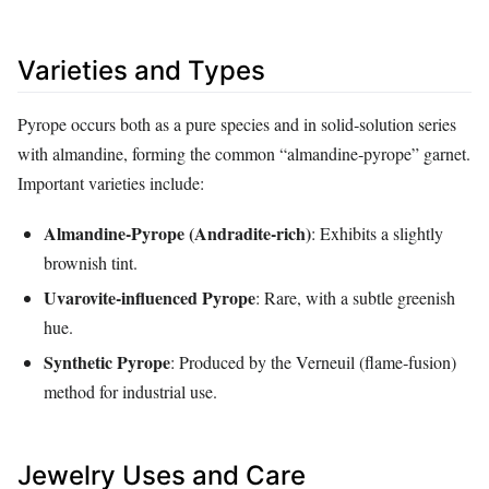
Varieties and Types
Pyrope occurs both as a pure species and in solid‑solution series
with almandine, forming the common “almandine‑pyrope” garnet.
Important varieties include:
Almandine‑Pyrope (Andradite‑rich)
: Exhibits a slightly
brownish tint.
Uvarovite‑influenced Pyrope
: Rare, with a subtle greenish
hue.
Synthetic Pyrope
: Produced by the Verneuil (flame‑fusion)
method for industrial use.
Jewelry Uses and Care