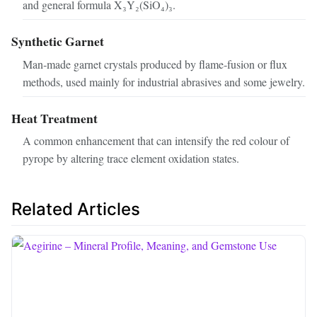
and general formula X₃Y₂(SiO₄)₃.
Synthetic Garnet
Man‑made garnet crystals produced by flame‑fusion or flux
methods, used mainly for industrial abrasives and some jewelry.
Heat Treatment
A common enhancement that can intensify the red colour of
pyrope by altering trace element oxidation states.
Related Articles