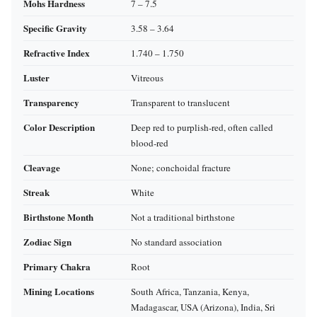
Mohs Hardness
7 – 7.5
Specific Gravity
3.58 – 3.64
Refractive Index
1.740 – 1.750
Luster
Vitreous
Transparency
Transparent to translucent
Color Description
Deep red to purplish‑red, often called
blood‑red
Cleavage
None; conchoidal fracture
Streak
White
Birthstone Month
Not a traditional birthstone
Zodiac Sign
No standard association
Primary Chakra
Root
Mining Locations
South Africa, Tanzania, Kenya,
Madagascar, USA (Arizona), India, Sri