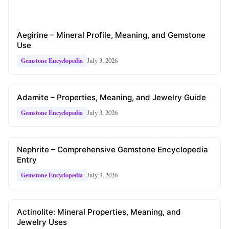
Aegirine – Mineral Profile, Meaning, and Gemstone
Use
July 3, 2026
Gemstone Encyclopedia
Adamite – Properties, Meaning, and Jewelry Guide
July 3, 2026
Gemstone Encyclopedia
Nephrite – Comprehensive Gemstone Encyclopedia
Entry
July 3, 2026
Gemstone Encyclopedia
Actinolite: Mineral Properties, Meaning, and
Jewelry Uses