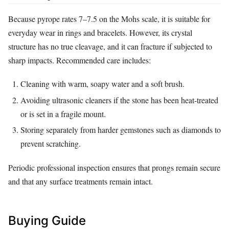
Because pyrope rates 7–7.5 on the Mohs scale, it is suitable for
everyday wear in rings and bracelets. However, its crystal
structure has no true cleavage, and it can fracture if subjected to
sharp impacts. Recommended care includes:
Cleaning with warm, soapy water and a soft brush.
Avoiding ultrasonic cleaners if the stone has been heat‑treated
or is set in a fragile mount.
Storing separately from harder gemstones such as diamonds to
prevent scratching.
Periodic professional inspection ensures that prongs remain secure
and that any surface treatments remain intact.
Buying Guide