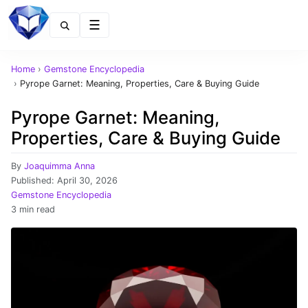
Menu
Home
›
Gemstone Encyclopedia
›
Pyrope Garnet: Meaning, Properties, Care & Buying Guide
Pyrope Garnet: Meaning,
Properties, Care & Buying Guide
By
Joaquimma Anna
Published:
April 30, 2026
Gemstone Encyclopedia
3 min read