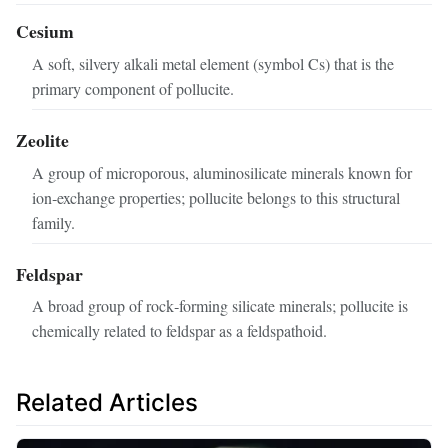
Cesium
A soft, silvery alkali metal element (symbol Cs) that is the
primary component of pollucite.
Zeolite
A group of microporous, aluminosilicate minerals known for
ion‑exchange properties; pollucite belongs to this structural
family.
Feldspar
A broad group of rock‑forming silicate minerals; pollucite is
chemically related to feldspar as a feldspathoid.
Related Articles