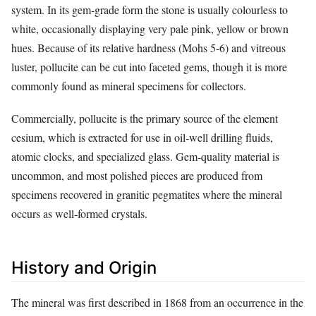
system. In its gem‑grade form the stone is usually colourless to
white, occasionally displaying very pale pink, yellow or brown
hues. Because of its relative hardness (Mohs 5‑6) and vitreous
luster, pollucite can be cut into faceted gems, though it is more
commonly found as mineral specimens for collectors.
Commercially, pollucite is the primary source of the element
cesium, which is extracted for use in oil‑well drilling fluids,
atomic clocks, and specialized glass. Gem‑quality material is
uncommon, and most polished pieces are produced from
specimens recovered in granitic pegmatites where the mineral
occurs as well‑formed crystals.
History and Origin
The mineral was first described in 1868 from an occurrence in the