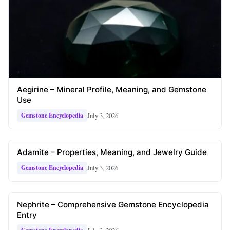
Aegirine – Mineral Profile, Meaning, and Gemstone
Use
July 3, 2026
Gemstone Encyclopedia
Adamite – Properties, Meaning, and Jewelry Guide
July 3, 2026
Gemstone Encyclopedia
Nephrite – Comprehensive Gemstone Encyclopedia
Entry