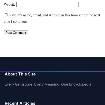
Website
Save my name, email, and website in this browser for the next
time I comment.
About This Site
Every Gemstone. Every Meaning. One Encyclopedia.
Recent Articles