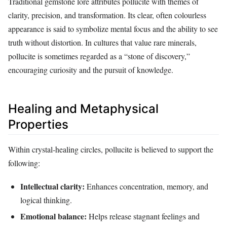
Traditional gemstone lore attributes pollucite with themes of
clarity, precision, and transformation. Its clear, often colourless
appearance is said to symbolize mental focus and the ability to see
truth without distortion. In cultures that value rare minerals,
pollucite is sometimes regarded as a “stone of discovery,”
encouraging curiosity and the pursuit of knowledge.
Healing and Metaphysical
Properties
Within crystal‑healing circles, pollucite is believed to support the
following:
Intellectual clarity:
Enhances concentration, memory, and
logical thinking.
Emotional balance:
Helps release stagnant feelings and