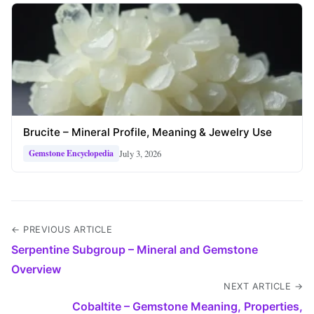
Brucite – Mineral Profile, Meaning & Jewelry Use
July 3, 2026
Gemstone Encyclopedia
← PREVIOUS ARTICLE
Serpentine Subgroup – Mineral and Gemstone
Overview
NEXT ARTICLE →
Cobaltite – Gemstone Meaning, Properties,