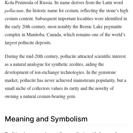
Kola Peninsula of Russia. Its name derives from the Latin word
pollucium
, the historic name for cesium, reflecting the stone’s high
cesium content. Subsequent important localities were identified in
the early 20th century, most notably the Bernic Lake pegmatite
complex in Manitoba, Canada, which remains one of the world’s
largest pollucite deposits.
During the mid‑20th century, pollucite attracted scientific interest
as a natural analogue for synthetic zeolites, aiding the
development of ion‑exchange technologies. In the gemstone
market, pollucite has never achieved mainstream popularity, but a
small niche of collectors values its rarity and the novelty of
owning a natural cesium‑bearing gem.
Meaning and Symbolism