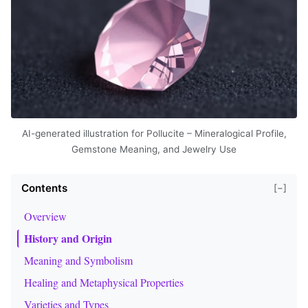
AI-generated illustration for Pollucite – Mineralogical Profile,
Gemstone Meaning, and Jewelry Use
Contents
[−]
Overview
History and Origin
Meaning and Symbolism
Healing and Metaphysical Properties
Varieties and Types