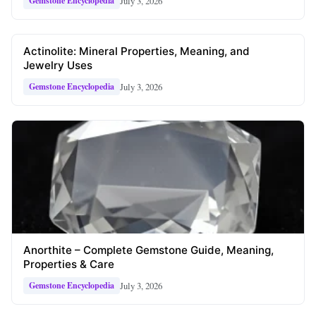
July 3, 2026
Gemstone Encyclopedia
Actinolite: Mineral Properties, Meaning, and
Jewelry Uses
July 3, 2026
Gemstone Encyclopedia
Anorthite – Complete Gemstone Guide, Meaning,
Properties & Care
July 3, 2026
Gemstone Encyclopedia