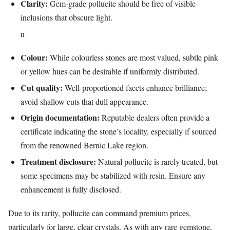
Clarity:
Gem‑grade pollucite should be free of visible
inclusions that obscure light.
n
Colour:
While colourless stones are most valued, subtle pink
or yellow hues can be desirable if uniformly distributed.
Cut quality:
Well‑proportioned facets enhance brilliance;
avoid shallow cuts that dull appearance.
Origin documentation:
Reputable dealers often provide a
certificate indicating the stone’s locality, especially if sourced
from the renowned Bernic Lake region.
Treatment disclosure:
Natural pollucite is rarely treated, but
some specimens may be stabilized with resin. Ensure any
enhancement is fully disclosed.
Due to its rarity, pollucite can command premium prices,
particularly for large, clear crystals. As with any rare gemstone,