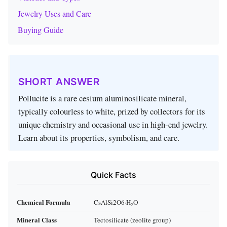
Jewelry Uses and Care
Buying Guide
SHORT ANSWER
Pollucite is a rare cesium aluminosilicate mineral,
typically colourless to white, prized by collectors for its
unique chemistry and occasional use in high‑end jewelry.
Learn about its properties, symbolism, and care.
Quick Facts
Chemical Formula
CsAlSi2O6·H₂O
Mineral Class
Tectosilicate (zeolite group)