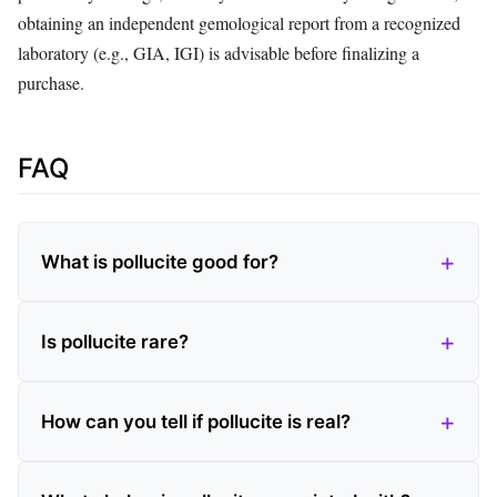
obtaining an independent gemological report from a recognized
laboratory (e.g., GIA, IGI) is advisable before finalizing a
purchase.
FAQ
What is pollucite good for?
Is pollucite rare?
How can you tell if pollucite is real?