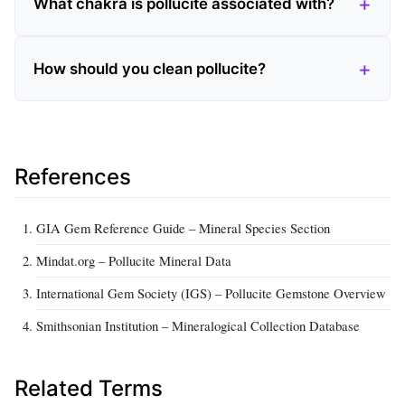
What chakra is pollucite associated with?
How should you clean pollucite?
References
GIA Gem Reference Guide – Mineral Species Section
Mindat.org – Pollucite Mineral Data
International Gem Society (IGS) – Pollucite Gemstone Overview
Smithsonian Institution – Mineralogical Collection Database
Related Terms