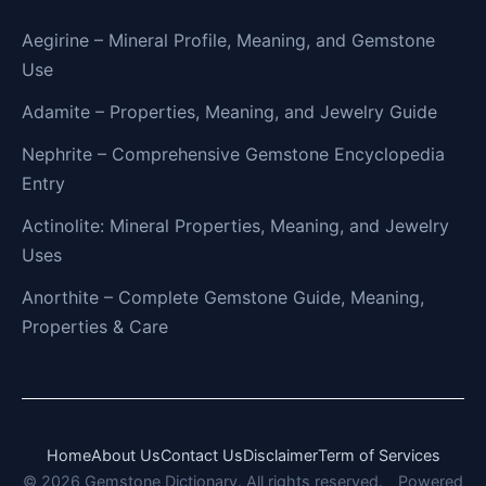
Aegirine – Mineral Profile, Meaning, and Gemstone
Use
Adamite – Properties, Meaning, and Jewelry Guide
Nephrite – Comprehensive Gemstone Encyclopedia
Entry
Actinolite: Mineral Properties, Meaning, and Jewelry
Uses
Anorthite – Complete Gemstone Guide, Meaning,
Properties & Care
Home
About Us
Contact Us
Disclaimer
Term of Services
© 2026 Gemstone Dictionary. All rights reserved.
Powered