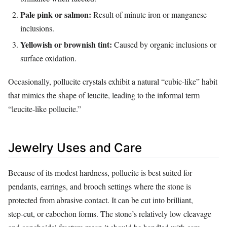
Pale pink or salmon:
Result of minute iron or manganese
inclusions.
Yellowish or brownish tint:
Caused by organic inclusions or
surface oxidation.
Occasionally, pollucite crystals exhibit a natural “cubic‑like” habit
that mimics the shape of leucite, leading to the informal term
“leucite‑like pollucite.”
Jewelry Uses and Care
Because of its modest hardness, pollucite is best suited for
pendants, earrings, and brooch settings where the stone is
protected from abrasive contact. It can be cut into brilliant,
step‑cut, or cabochon forms. The stone’s relatively low cleavage