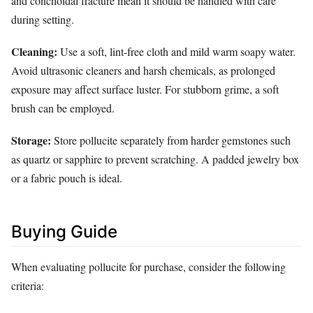
and conchoidal fracture mean it should be handled with care
during setting.
Cleaning:
Use a soft, lint‑free cloth and mild warm soapy water.
Avoid ultrasonic cleaners and harsh chemicals, as prolonged
exposure may affect surface luster. For stubborn grime, a soft
brush can be employed.
Storage:
Store pollucite separately from harder gemstones such
as quartz or sapphire to prevent scratching. A padded jewelry box
or a fabric pouch is ideal.
Buying Guide
When evaluating pollucite for purchase, consider the following
criteria: