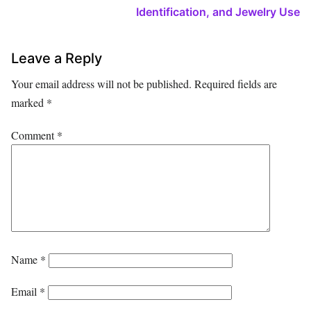
Identification, and Jewelry Use
Leave a Reply
Your email address will not be published.
Required fields are
marked
*
Comment
*
Name
*
Email
*