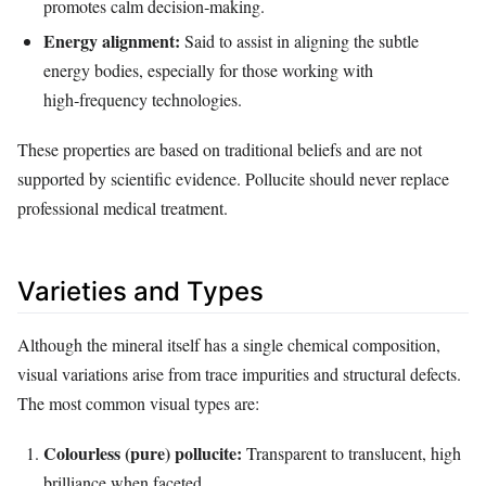
promotes calm decision‑making.
Energy alignment:
Said to assist in aligning the subtle
energy bodies, especially for those working with
high‑frequency technologies.
These properties are based on traditional beliefs and are not
supported by scientific evidence. Pollucite should never replace
professional medical treatment.
Varieties and Types
Although the mineral itself has a single chemical composition,
visual variations arise from trace impurities and structural defects.
The most common visual types are:
Colourless (pure) pollucite:
Transparent to translucent, high
brilliance when faceted.