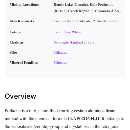
Mining Locations
Bernic Lake (Canada), Kola Peninsula
(Russia), Czech Republic, Colorado (USA)
Also Known As
Cesium aluminosilicate, Pollucite mineral
Colors
Colourless/White
Chakras
No single standard chakra
Silos
Silicates
Mineral Families
Silicates
Overview
Pollucite is a rare, naturally occurring cesium aluminosilicate
CsAlSi2O6·H₂O
mineral with the chemical formula
. It belongs to
the tectosilicate (zeolite) group and crystallises in the tetragonal