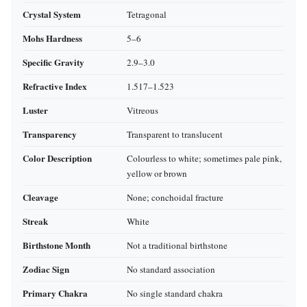
Crystal System
Tetragonal
Mohs Hardness
5–6
Specific Gravity
2.9–3.0
Refractive Index
1.517–1.523
Luster
Vitreous
Transparency
Transparent to translucent
Color Description
Colourless to white; sometimes pale pink,
yellow or brown
Cleavage
None; conchoidal fracture
Streak
White
Birthstone Month
Not a traditional birthstone
Zodiac Sign
No standard association
Primary Chakra
No single standard chakra