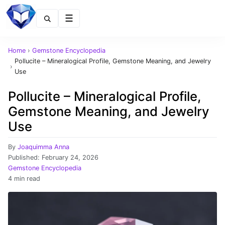
Menu
Home
›
Gemstone Encyclopedia
Pollucite – Mineralogical Profile, Gemstone Meaning, and Jewelry
›
Use
Pollucite – Mineralogical Profile,
Gemstone Meaning, and Jewelry
Use
By
Joaquimma Anna
Published:
February 24, 2026
Gemstone Encyclopedia
4 min read