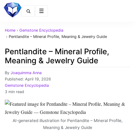
Menu
Home
›
Gemstone Encyclopedia
›
Pentlandite – Mineral Profile, Meaning & Jewelry Guide
Pentlandite – Mineral Profile,
Meaning & Jewelry Guide
By
Joaquimma Anna
Published:
April 19, 2026
Gemstone Encyclopedia
3 min read
AI-generated illustration for Pentlandite – Mineral Profile,
Meaning & Jewelry Guide