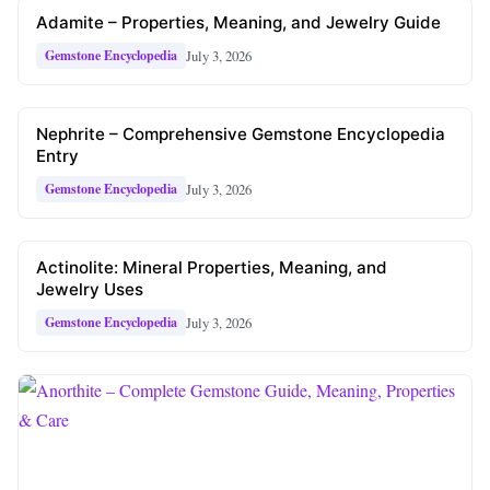
Adamite – Properties, Meaning, and Jewelry Guide
July 3, 2026
Gemstone Encyclopedia
Nephrite – Comprehensive Gemstone Encyclopedia
Entry
July 3, 2026
Gemstone Encyclopedia
Actinolite: Mineral Properties, Meaning, and
Jewelry Uses
July 3, 2026
Gemstone Encyclopedia