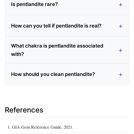
Is pentlandite rare?
How can you tell if pentlandite is real?
What chakra is pentlandite associated
with?
How should you clean pentlandite?
References
GIA Gem Reference Guide, 2021.