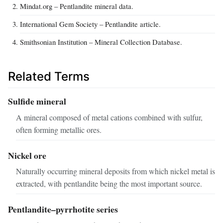
Mindat.org – Pentlandite mineral data.
International Gem Society – Pentlandite article.
Smithsonian Institution – Mineral Collection Database.
Related Terms
Sulfide mineral
A mineral composed of metal cations combined with sulfur,
often forming metallic ores.
Nickel ore
Naturally occurring mineral deposits from which nickel metal is
extracted, with pentlandite being the most important source.
Pentlandite–pyrrhotite series