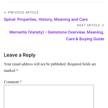
← PREVIOUS ARTICLE
Spinel: Properties, History, Meaning and Care
NEXT ARTICLE →
Wernerite (Variety) – Gemstone Overview, Meaning,
Care & Buying Guide
Leave a Reply
Your email address will not be published.
Required fields are
marked
*
Comment
*