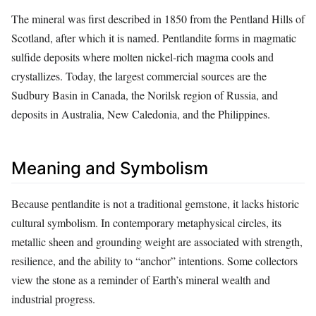
The mineral was first described in 1850 from the Pentland Hills of
Scotland, after which it is named. Pentlandite forms in magmatic
sulfide deposits where molten nickel‑rich magma cools and
crystallizes. Today, the largest commercial sources are the
Sudbury Basin in Canada, the Norilsk region of Russia, and
deposits in Australia, New Caledonia, and the Philippines.
Meaning and Symbolism
Because pentlandite is not a traditional gemstone, it lacks historic
cultural symbolism. In contemporary metaphysical circles, its
metallic sheen and grounding weight are associated with strength,
resilience, and the ability to “anchor” intentions. Some collectors
view the stone as a reminder of Earth’s mineral wealth and
industrial progress.