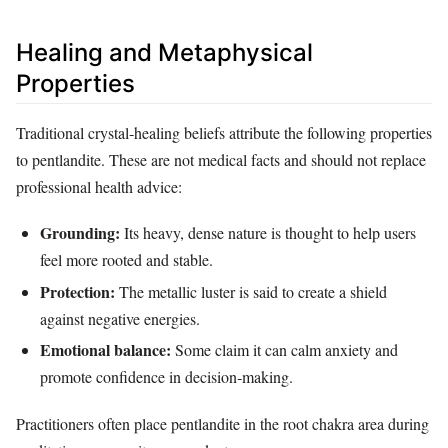
Healing and Metaphysical
Properties
Traditional crystal‑healing beliefs attribute the following properties
to pentlandite. These are not medical facts and should not replace
professional health advice:
Grounding:
Its heavy, dense nature is thought to help users
feel more rooted and stable.
Protection:
The metallic luster is said to create a shield
against negative energies.
Emotional balance:
Some claim it can calm anxiety and
promote confidence in decision‑making.
Practitioners often place pentlandite in the root chakra area during