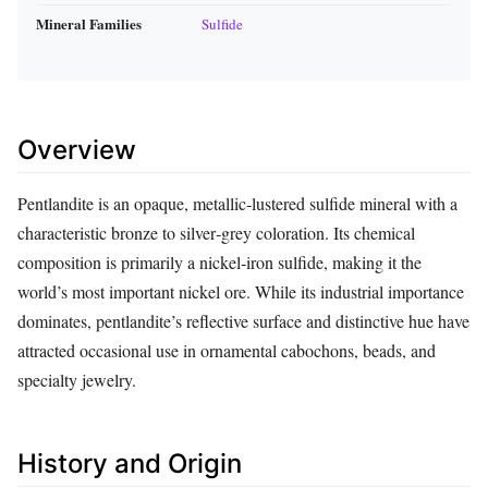
Mineral Families
Sulfide
Overview
Pentlandite is an opaque, metallic‑lustered sulfide mineral with a
characteristic bronze to silver‑grey coloration. Its chemical
composition is primarily a nickel‑iron sulfide, making it the
world’s most important nickel ore. While its industrial importance
dominates, pentlandite’s reflective surface and distinctive hue have
attracted occasional use in ornamental cabochons, beads, and
specialty jewelry.
History and Origin