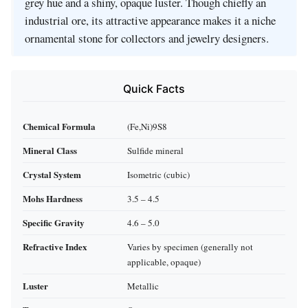
grey hue and a shiny, opaque luster. Though chiefly an
industrial ore, its attractive appearance makes it a niche
ornamental stone for collectors and jewelry designers.
Quick Facts
Chemical Formula
(Fe,Ni)9S8
Mineral Class
Sulfide mineral
Crystal System
Isometric (cubic)
Mohs Hardness
3.5 – 4.5
Specific Gravity
4.6 – 5.0
Refractive Index
Varies by specimen (generally not
applicable, opaque)
Luster
Metallic