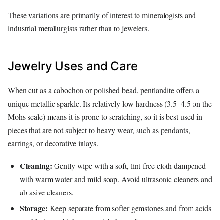
These variations are primarily of interest to mineralogists and
industrial metallurgists rather than to jewelers.
Jewelry Uses and Care
When cut as a cabochon or polished bead, pentlandite offers a
unique metallic sparkle. Its relatively low hardness (3.5–4.5 on the
Mohs scale) means it is prone to scratching, so it is best used in
pieces that are not subject to heavy wear, such as pendants,
earrings, or decorative inlays.
Cleaning:
Gently wipe with a soft, lint‑free cloth dampened
with warm water and mild soap. Avoid ultrasonic cleaners and
abrasive cleaners.
Storage:
Keep separate from softer gemstones and from acids