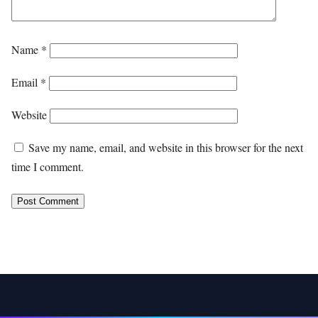
Name
*
Email
*
Website
Save my name, email, and website in this browser for the next
time I comment.