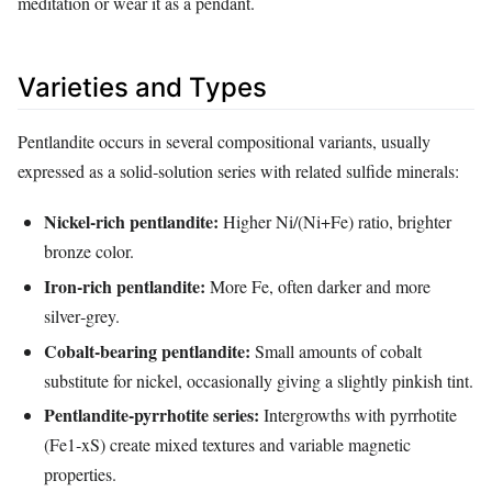
meditation or wear it as a pendant.
Varieties and Types
Pentlandite occurs in several compositional variants, usually
expressed as a solid‑solution series with related sulfide minerals:
Nickel‑rich pentlandite:
Higher Ni/(Ni+Fe) ratio, brighter
bronze color.
Iron‑rich pentlandite:
More Fe, often darker and more
silver‑grey.
Cobalt‑bearing pentlandite:
Small amounts of cobalt
substitute for nickel, occasionally giving a slightly pinkish tint.
Pentlandite‑pyrrhotite series:
Intergrowths with pyrrhotite
(Fe1‑xS) create mixed textures and variable magnetic
properties.