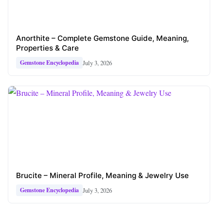
Anorthite – Complete Gemstone Guide, Meaning,
Properties & Care
July 3, 2026
Gemstone Encyclopedia
Brucite – Mineral Profile, Meaning & Jewelry Use
July 3, 2026
Gemstone Encyclopedia