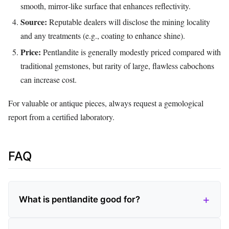
smooth, mirror‑like surface that enhances reflectivity.
Source:
Reputable dealers will disclose the mining locality
and any treatments (e.g., coating to enhance shine).
Price:
Pentlandite is generally modestly priced compared with
traditional gemstones, but rarity of large, flawless cabochons
can increase cost.
For valuable or antique pieces, always request a gemological
report from a certified laboratory.
FAQ
What is pentlandite good for?