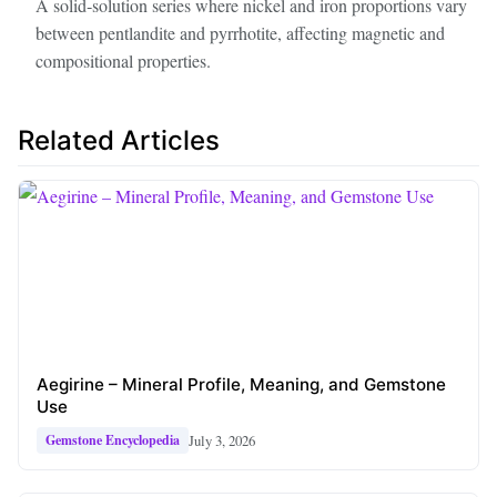
A solid‑solution series where nickel and iron proportions vary
between pentlandite and pyrrhotite, affecting magnetic and
compositional properties.
Related Articles
Aegirine – Mineral Profile, Meaning, and Gemstone
Use
July 3, 2026
Gemstone Encyclopedia