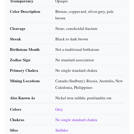
Transparency
Opaque
Color Description
Bronze, copper‑red, silver‑grey, pale
brown
Cleavage
None; conchoidal fracture
Streak
Black to dark brown
Birthstone Month
Not a traditional birthstone
Zodiac Sign
No standard association
Primary Chakra
No single standard chakra
Mining Locations
Canada (Sudbury), Russia, Australia, New
Caledonia, Philippines
Also Known As
Nickel iron sulfide, pentlandite ore
Colors
Grey
Chakras
No single standard chakra
Silos
Sulfides