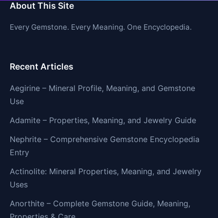
About This Site
Every Gemstone. Every Meaning. One Encyclopedia.
Recent Articles
Aegirine – Mineral Profile, Meaning, and Gemstone
Use
Adamite – Properties, Meaning, and Jewelry Guide
Nephrite – Comprehensive Gemstone Encyclopedia
Entry
Actinolite: Mineral Properties, Meaning, and Jewelry
Uses
Anorthite – Complete Gemstone Guide, Meaning,
Properties & Care