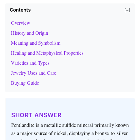
Contents
[−]
Overview
History and Origin
Meaning and Symbolism
Healing and Metaphysical Properties
Varieties and Types
Jewelry Uses and Care
Buying Guide
SHORT ANSWER
Pentlandite is a metallic sulfide mineral primarily known
as a major source of nickel, displaying a bronze-to-silver