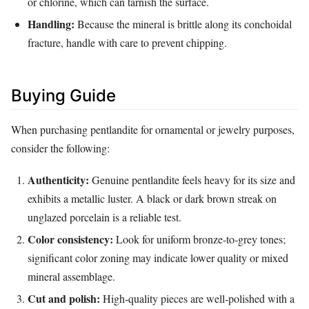
or chlorine, which can tarnish the surface.
Handling:
Because the mineral is brittle along its conchoidal
fracture, handle with care to prevent chipping.
Buying Guide
When purchasing pentlandite for ornamental or jewelry purposes,
consider the following:
Authenticity:
Genuine pentlandite feels heavy for its size and
exhibits a metallic luster. A black or dark brown streak on
unglazed porcelain is a reliable test.
Color consistency:
Look for uniform bronze‑to‑grey tones;
significant color zoning may indicate lower quality or mixed
mineral assemblage.
Cut and polish:
High‑quality pieces are well‑polished with a