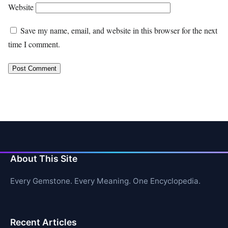
Website
Save my name, email, and website in this browser for the next
time I comment.
About This Site
Every Gemstone. Every Meaning. One Encyclopedia.
Recent Articles