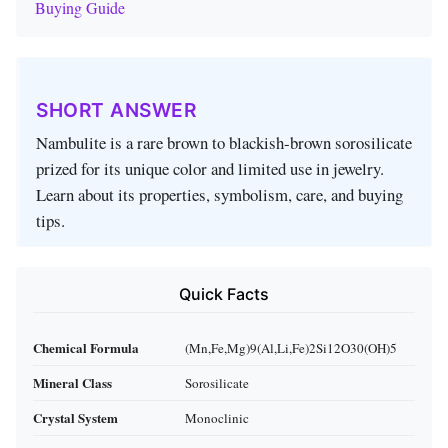
Buying Guide
SHORT ANSWER
Nambulite is a rare brown to blackish‑brown sorosilicate
prized for its unique color and limited use in jewelry.
Learn about its properties, symbolism, care, and buying
tips.
Quick Facts
Chemical Formula
(Mn,Fe,Mg)9(Al,Li,Fe)2Si12O30(OH)5
Mineral Class
Sorosilicate
Crystal System
Monoclinic