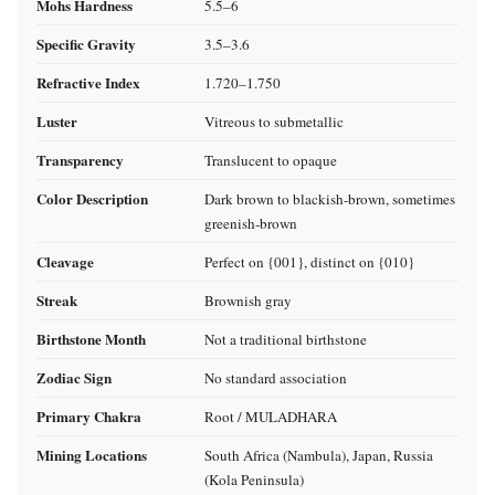
Mohs Hardness
5.5–6
Specific Gravity
3.5–3.6
Refractive Index
1.720–1.750
Luster
Vitreous to submetallic
Transparency
Translucent to opaque
Color Description
Dark brown to blackish‑brown, sometimes
greenish‑brown
Cleavage
Perfect on {001}, distinct on {010}
Streak
Brownish gray
Birthstone Month
Not a traditional birthstone
Zodiac Sign
No standard association
Primary Chakra
Root / MULADHARA
Mining Locations
South Africa (Nambula), Japan, Russia
(Kola Peninsula)