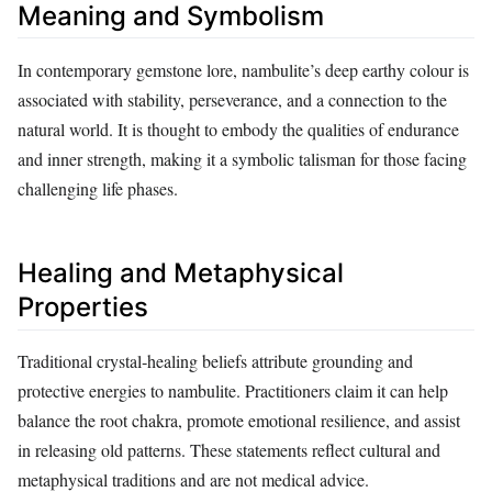
Meaning and Symbolism
In contemporary gemstone lore, nambulite’s deep earthy colour is
associated with stability, perseverance, and a connection to the
natural world. It is thought to embody the qualities of endurance
and inner strength, making it a symbolic talisman for those facing
challenging life phases.
Healing and Metaphysical
Properties
Traditional crystal‑healing beliefs attribute grounding and
protective energies to nambulite. Practitioners claim it can help
balance the root chakra, promote emotional resilience, and assist
in releasing old patterns. These statements reflect cultural and
metaphysical traditions and are not medical advice.