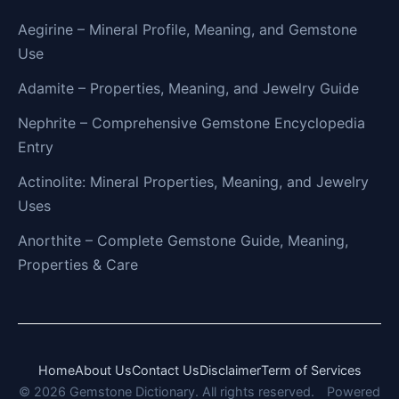
Aegirine – Mineral Profile, Meaning, and Gemstone
Use
Adamite – Properties, Meaning, and Jewelry Guide
Nephrite – Comprehensive Gemstone Encyclopedia
Entry
Actinolite: Mineral Properties, Meaning, and Jewelry
Uses
Anorthite – Complete Gemstone Guide, Meaning,
Properties & Care
Home
About Us
Contact Us
Disclaimer
Term of Services
© 2026 Gemstone Dictionary. All rights reserved.
Powered