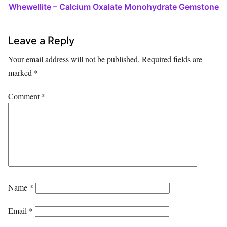
Whewellite – Calcium Oxalate Monohydrate Gemstone
Leave a Reply
Your email address will not be published.
Required fields are
marked
*
Comment
*
Name
*
Email
*