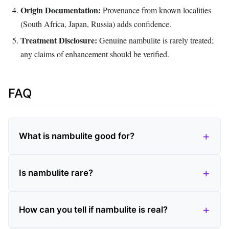
Origin Documentation:
Provenance from known localities
(South Africa, Japan, Russia) adds confidence.
Treatment Disclosure:
Genuine nambulite is rarely treated;
any claims of enhancement should be verified.
FAQ
What is nambulite good for?
Is nambulite rare?
How can you tell if nambulite is real?