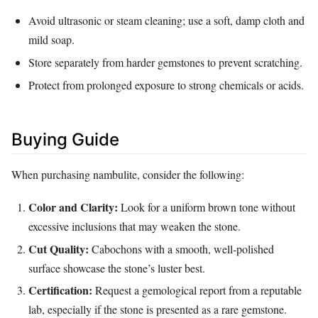
Avoid ultrasonic or steam cleaning; use a soft, damp cloth and
mild soap.
Store separately from harder gemstones to prevent scratching.
Protect from prolonged exposure to strong chemicals or acids.
Buying Guide
When purchasing nambulite, consider the following:
Color and Clarity:
Look for a uniform brown tone without
excessive inclusions that may weaken the stone.
Cut Quality:
Cabochons with a smooth, well‑polished
surface showcase the stone’s luster best.
Certification:
Request a gemological report from a reputable
lab, especially if the stone is presented as a rare gemstone.