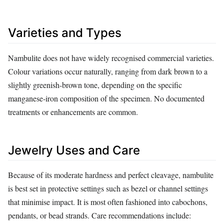
Varieties and Types
Nambulite does not have widely recognised commercial varieties.
Colour variations occur naturally, ranging from dark brown to a
slightly greenish‑brown tone, depending on the specific
manganese‑iron composition of the specimen. No documented
treatments or enhancements are common.
Jewelry Uses and Care
Because of its moderate hardness and perfect cleavage, nambulite
is best set in protective settings such as bezel or channel settings
that minimise impact. It is most often fashioned into cabochons,
pendants, or bead strands. Care recommendations include: