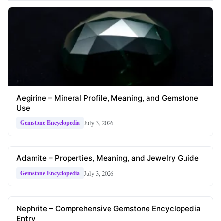
Aegirine – Mineral Profile, Meaning, and Gemstone
Use
July 3, 2026
Gemstone Encyclopedia
Adamite – Properties, Meaning, and Jewelry Guide
July 3, 2026
Gemstone Encyclopedia
Nephrite – Comprehensive Gemstone Encyclopedia
Entry