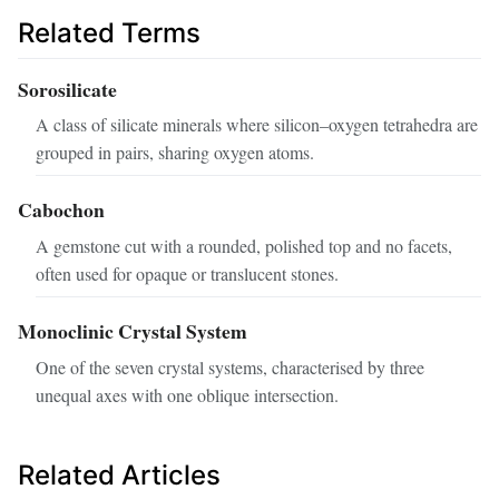
Related Terms
Sorosilicate
A class of silicate minerals where silicon–oxygen tetrahedra are
grouped in pairs, sharing oxygen atoms.
Cabochon
A gemstone cut with a rounded, polished top and no facets,
often used for opaque or translucent stones.
Monoclinic Crystal System
One of the seven crystal systems, characterised by three
unequal axes with one oblique intersection.
Related Articles