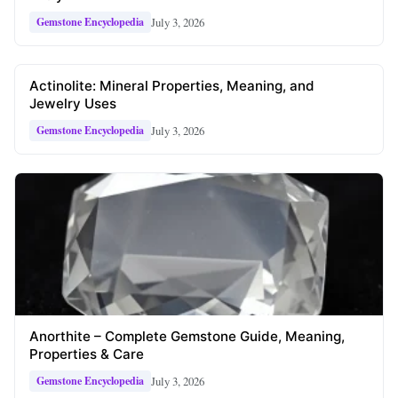
July 3, 2026
Gemstone Encyclopedia
Actinolite: Mineral Properties, Meaning, and
Jewelry Uses
July 3, 2026
Gemstone Encyclopedia
Anorthite – Complete Gemstone Guide, Meaning,
Properties & Care
July 3, 2026
Gemstone Encyclopedia