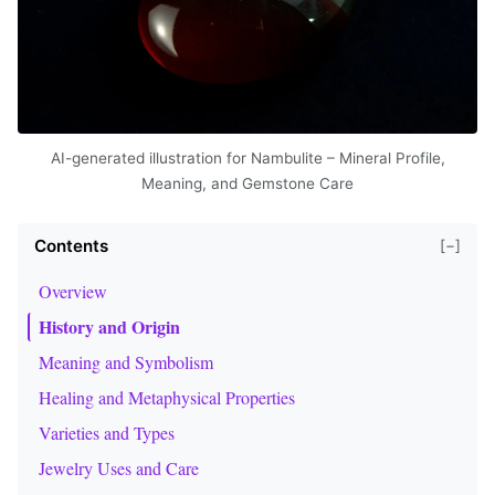
AI-generated illustration for Nambulite – Mineral Profile,
Meaning, and Gemstone Care
Contents
[−]
Overview
History and Origin
Meaning and Symbolism
Healing and Metaphysical Properties
Varieties and Types
Jewelry Uses and Care