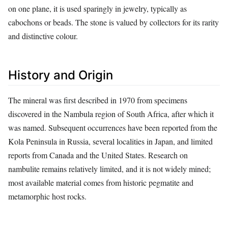
on one plane, it is used sparingly in jewelry, typically as
cabochons or beads. The stone is valued by collectors for its rarity
and distinctive colour.
History and Origin
The mineral was first described in 1970 from specimens
discovered in the Nambula region of South Africa, after which it
was named. Subsequent occurrences have been reported from the
Kola Peninsula in Russia, several localities in Japan, and limited
reports from Canada and the United States. Research on
nambulite remains relatively limited, and it is not widely mined;
most available material comes from historic pegmatite and
metamorphic host rocks.