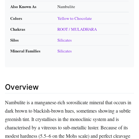
Also Known As
Nambulite
Colors
Yellow to Chocolate
Chakras
ROOT / MULADHARA
Silos
Silicates
Mineral Families
Silicates
Overview
Nambulite is a manganese‑rich sorosilicate mineral that occurs in
dark brown to blackish‑brown hues, sometimes showing a subtle
greenish tint. It crystallises in the monoclinic system and is
characterised by a vitreous to sub‑metallic luster. Because of its
modest hardness (5.5–6 on the Mohs scale) and perfect cleavage