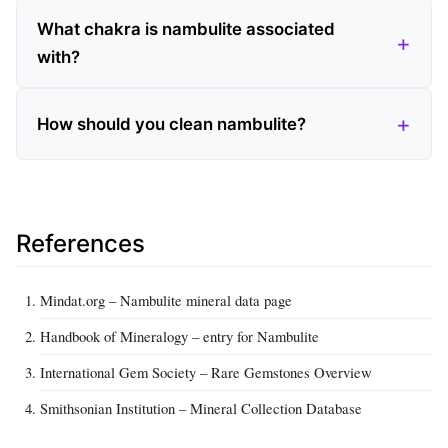
What chakra is nambulite associated
with?
How should you clean nambulite?
References
Mindat.org – Nambulite mineral data page
Handbook of Mineralogy – entry for Nambulite
International Gem Society – Rare Gemstones Overview
Smithsonian Institution – Mineral Collection Database