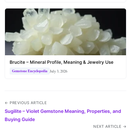
Brucite – Mineral Profile, Meaning & Jewelry Use
July 3, 2026
Gemstone Encyclopedia
← PREVIOUS ARTICLE
Sugilite – Violet Gemstone Meaning, Properties, and
Buying Guide
NEXT ARTICLE →