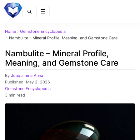
Menu
Home
›
Gemstone Encyclopedia
›
Nambulite – Mineral Profile, Meaning, and Gemstone Care
Nambulite – Mineral Profile,
Meaning, and Gemstone Care
By
Joaquimma Anna
Published:
May 2, 2026
Gemstone Encyclopedia
3 min read