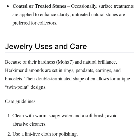
Coated or Treated Stones
– Occasionally, surface treatments
are applied to enhance clarity; untreated natural stones are
preferred for collectors.
Jewelry Uses and Care
Because of their hardness (Mohs 7) and natural brilliance,
Herkimer diamonds are set in rings, pendants, earrings, and
bracelets. Their double‑terminated shape often allows for unique
“twin‑point” designs.
Care guidelines:
Clean with warm, soapy water and a soft brush; avoid
abrasive cleaners.
Use a lint‑free cloth for polishing.