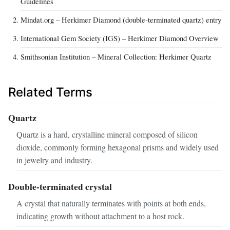
Guidelines
Mindat.org – Herkimer Diamond (double‑terminated quartz) entry
International Gem Society (IGS) – Herkimer Diamond Overview
Smithsonian Institution – Mineral Collection: Herkimer Quartz
Related Terms
Quartz
Quartz is a hard, crystalline mineral composed of silicon
dioxide, commonly forming hexagonal prisms and widely used
in jewelry and industry.
Double‑terminated crystal
A crystal that naturally terminates with points at both ends,
indicating growth without attachment to a host rock.