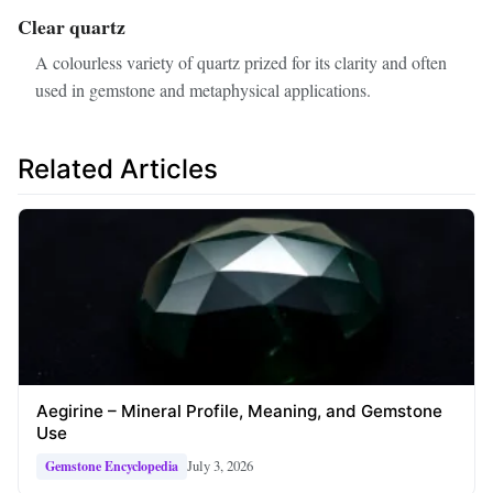
Clear quartz
A colourless variety of quartz prized for its clarity and often
used in gemstone and metaphysical applications.
Related Articles
Aegirine – Mineral Profile, Meaning, and Gemstone
Use
July 3, 2026
Gemstone Encyclopedia