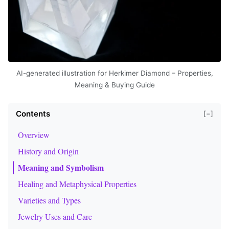
AI-generated illustration for Herkimer Diamond – Properties,
Meaning & Buying Guide
Contents
[−]
Overview
History and Origin
Meaning and Symbolism
Healing and Metaphysical Properties
Varieties and Types
Jewelry Uses and Care