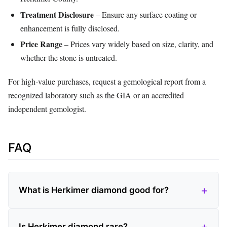
Treatment Disclosure
– Ensure any surface coating or
enhancement is fully disclosed.
Price Range
– Prices vary widely based on size, clarity, and
whether the stone is untreated.
For high‑value purchases, request a gemological report from a
recognized laboratory such as the GIA or an accredited
independent gemologist.
FAQ
What is Herkimer diamond good for?
Is Herkimer diamond rare?