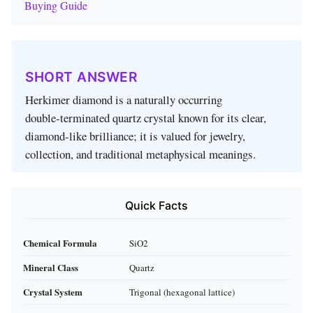
Buying Guide
SHORT ANSWER
Herkimer diamond is a naturally occurring
double‑terminated quartz crystal known for its clear,
diamond‑like brilliance; it is valued for jewelry,
collection, and traditional metaphysical meanings.
Quick Facts
Chemical Formula
SiO2
Mineral Class
Quartz
Crystal System
Trigonal (hexagonal lattice)