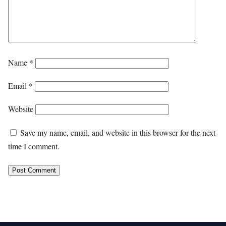
Name
*
Email
*
Website
Save my name, email, and website in this browser for the next
time I comment.