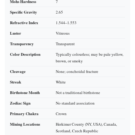
Mohs Hardness
7
Specific Gravity
2.65
Refractive Index
1.544–1.553
Luster
Vitreous
Transparency
Transparent
Color Description
Typically colourless; may be pale yellow,
brown, or smoky
Cleavage
None; conchoidal fracture
Streak
White
Birthstone Month
Not a traditional birthstone
Zodiac Sign
No standard association
Primary Chakra
Crown
Mining Locations
Herkimer County (NY, USA), Canada,
Scotland, Czech Republic