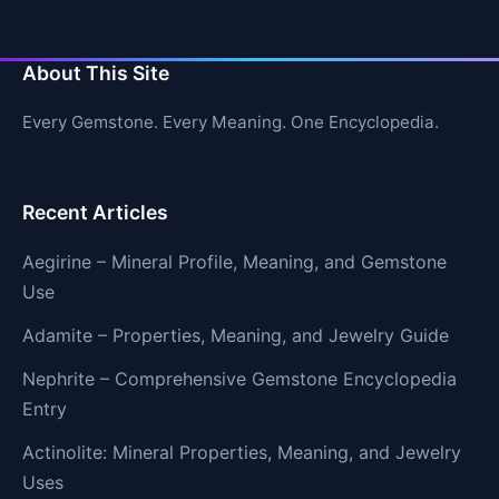
About This Site
Every Gemstone. Every Meaning. One Encyclopedia.
Recent Articles
Aegirine – Mineral Profile, Meaning, and Gemstone
Use
Adamite – Properties, Meaning, and Jewelry Guide
Nephrite – Comprehensive Gemstone Encyclopedia
Entry
Actinolite: Mineral Properties, Meaning, and Jewelry
Uses