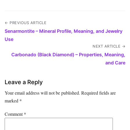
← PREVIOUS ARTICLE
Senarmontite – Mineral Profile, Meaning, and Jewelry
Use
NEXT ARTICLE →
Carbonado (Black Diamond) – Properties, Meaning,
and Care
Leave a Reply
Your email address will not be published.
Required fields are
marked
*
Comment
*