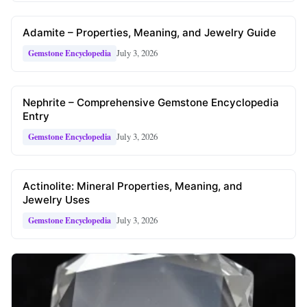
Adamite – Properties, Meaning, and Jewelry Guide
July 3, 2026
Gemstone Encyclopedia
Nephrite – Comprehensive Gemstone Encyclopedia
Entry
July 3, 2026
Gemstone Encyclopedia
Actinolite: Mineral Properties, Meaning, and
Jewelry Uses
July 3, 2026
Gemstone Encyclopedia