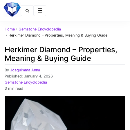
Menu
Home
›
Gemstone Encyclopedia
›
Herkimer Diamond – Properties, Meaning & Buying Guide
Herkimer Diamond – Properties,
Meaning & Buying Guide
By
Joaquimma Anna
Published:
January 4, 2026
Gemstone Encyclopedia
3 min read