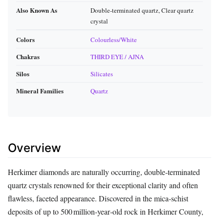
Also Known As
Double‑terminated quartz, Clear quartz
crystal
Colors
Colourless/White
Chakras
THIRD EYE / AJNA
Silos
Silicates
Mineral Families
Quartz
Overview
Herkimer diamonds are naturally occurring, double‑terminated
quartz crystals renowned for their exceptional clarity and often
flawless, faceted appearance. Discovered in the mica‑schist
deposits of up to 500 million‑year‑old rock in Herkimer County,