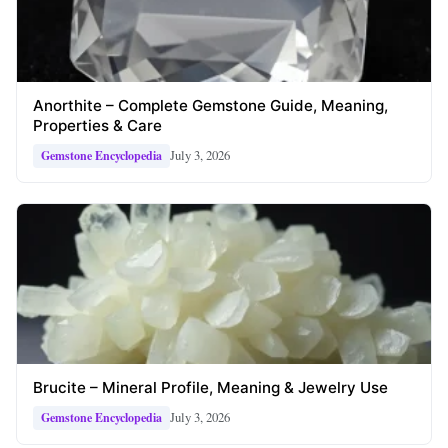
Anorthite – Complete Gemstone Guide, Meaning,
Properties & Care
July 3, 2026
Gemstone Encyclopedia
Brucite – Mineral Profile, Meaning & Jewelry Use
July 3, 2026
Gemstone Encyclopedia