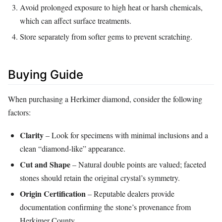
Avoid prolonged exposure to high heat or harsh chemicals,
which can affect surface treatments.
Store separately from softer gems to prevent scratching.
Buying Guide
When purchasing a Herkimer diamond, consider the following
factors:
Clarity
– Look for specimens with minimal inclusions and a
clean “diamond‑like” appearance.
Cut and Shape
– Natural double points are valued; faceted
stones should retain the original crystal’s symmetry.
Origin Certification
– Reputable dealers provide
documentation confirming the stone’s provenance from
Herkimer County.