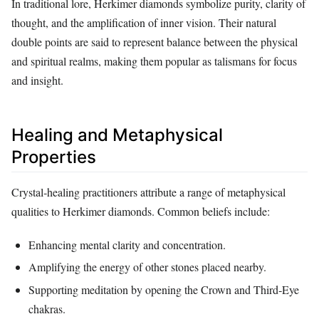
In traditional lore, Herkimer diamonds symbolize purity, clarity of
thought, and the amplification of inner vision. Their natural
double points are said to represent balance between the physical
and spiritual realms, making them popular as talismans for focus
and insight.
Healing and Metaphysical
Properties
Crystal‑healing practitioners attribute a range of metaphysical
qualities to Herkimer diamonds. Common beliefs include:
Enhancing mental clarity and concentration.
Amplifying the energy of other stones placed nearby.
Supporting meditation by opening the Crown and Third‑Eye
chakras.