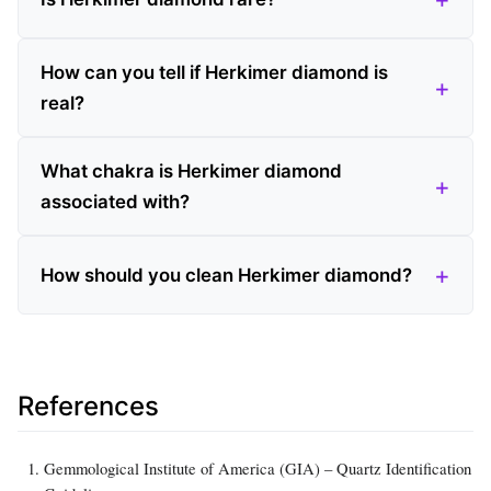
How can you tell if Herkimer diamond is
real?
What chakra is Herkimer diamond
associated with?
How should you clean Herkimer diamond?
References
Gemmological Institute of America (GIA) – Quartz Identification