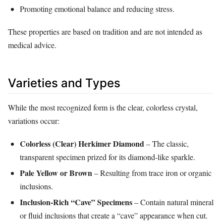
Promoting emotional balance and reducing stress.
These properties are based on tradition and are not intended as
medical advice.
Varieties and Types
While the most recognized form is the clear, colorless crystal,
variations occur:
Colorless (Clear) Herkimer Diamond
– The classic,
transparent specimen prized for its diamond‑like sparkle.
Pale Yellow or Brown
– Resulting from trace iron or organic
inclusions.
Inclusion‑Rich “Cave” Specimens
– Contain natural mineral
or fluid inclusions that create a “cave” appearance when cut.