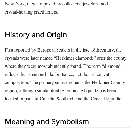
New York, they are prized by collectors, jewelers, and
crystal‑healing practitioners.
History and Origin
First reported by European settlers in the late 18th century, the
crystals were later named “Herkimer diamonds” after the county
where they were most abundantly found. The term “diamond”
reflects their diamond‑like brilliance, not their chemical
composition. The primary source remains the Herkimer County
region, although similar double‑terminated quartz has been
located in parts of Canada, Scotland, and the Czech Republic.
Meaning and Symbolism