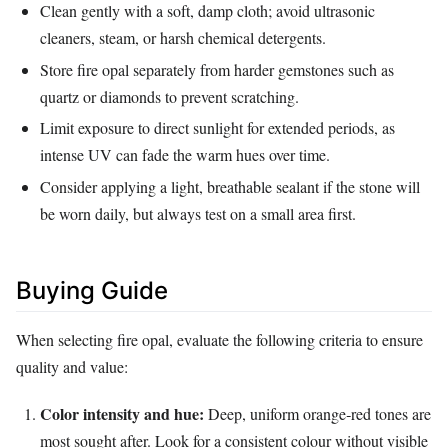
Clean gently with a soft, damp cloth; avoid ultrasonic
cleaners, steam, or harsh chemical detergents.
Store fire opal separately from harder gemstones such as
quartz or diamonds to prevent scratching.
Limit exposure to direct sunlight for extended periods, as
intense UV can fade the warm hues over time.
Consider applying a light, breathable sealant if the stone will
be worn daily, but always test on a small area first.
Buying Guide
When selecting fire opal, evaluate the following criteria to ensure
quality and value:
Color intensity and hue:
Deep, uniform orange‑red tones are
most sought after. Look for a consistent colour without visible