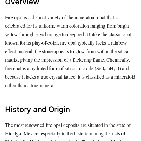
Overview
Fire opal is a distinct variety of the mineraloid opal that is
celebrated for its uniform, warm coloration ranging from bright
yellow through vivid orange to deep red. Unlike the classic opal
known for its play‑of‑color, fire opal typically lacks a rainbow
effect; instead, the stone appears to glow from within the silica
matrix, giving the impression of a flickering flame. Chemically,
fire opal is a hydrated form of silicon dioxide (SiO₂·nH₂O) and,
because it lacks a true crystal lattice, it is classified as a mineraloid
rather than a true mineral.
History and Origin
The most renowned fire opal deposits are situated in the state of
Hidalgo, Mexico, especially in the historic mining districts of