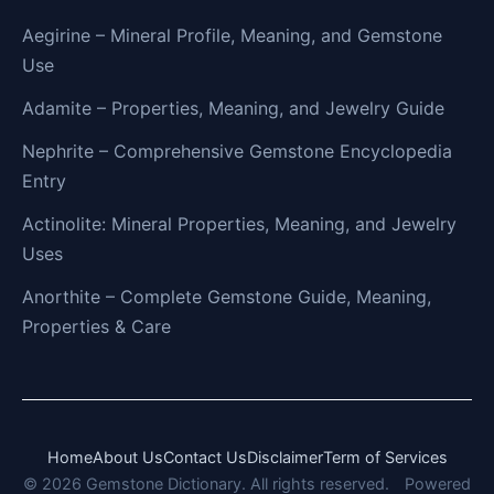
Aegirine – Mineral Profile, Meaning, and Gemstone
Use
Adamite – Properties, Meaning, and Jewelry Guide
Nephrite – Comprehensive Gemstone Encyclopedia
Entry
Actinolite: Mineral Properties, Meaning, and Jewelry
Uses
Anorthite – Complete Gemstone Guide, Meaning,
Properties & Care
Home
About Us
Contact Us
Disclaimer
Term of Services
© 2026 Gemstone Dictionary. All rights reserved.
Powered