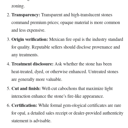
zoning.
Transparency:
Transparent and high‑translucent stones
command premium prices; opaque material is more common
and less expensive.
Origin verification:
Mexican fire opal is the industry standard
for quality. Reputable sellers should disclose provenance and
any treatments.
Treatment disclosure:
Ask whether the stone has been
heat‑treated, dyed, or otherwise enhanced. Untreated stones
are generally more valuable.
Cut and finish:
Well‑cut cabochons that maximize light
interaction enhance the stone’s fire‑like appearance.
Certification:
While formal gem‑ological certificates are rare
for opal, a detailed sales receipt or dealer‑provided authenticity
statement is advisable.