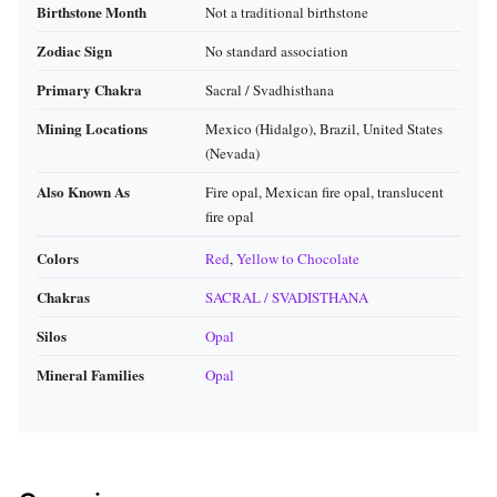
Birthstone Month
Not a traditional birthstone
Zodiac Sign
No standard association
Primary Chakra
Sacral / Svadhisthana
Mining Locations
Mexico (Hidalgo), Brazil, United States
(Nevada)
Also Known As
Fire opal, Mexican fire opal, translucent
fire opal
Colors
Red
,
Yellow to Chocolate
Chakras
SACRAL / SVADISTHANA
Silos
Opal
Mineral Families
Opal