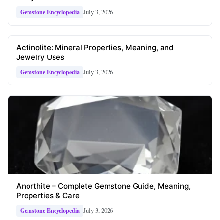
July 3, 2026
Gemstone Encyclopedia
Actinolite: Mineral Properties, Meaning, and
Jewelry Uses
July 3, 2026
Gemstone Encyclopedia
Anorthite – Complete Gemstone Guide, Meaning,
Properties & Care
July 3, 2026
Gemstone Encyclopedia