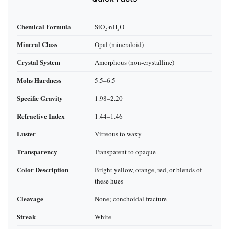
Chemical Formula
SiO₂·nH₂O
Mineral Class
Opal (mineraloid)
Crystal System
Amorphous (non‑crystalline)
Mohs Hardness
5.5–6.5
Specific Gravity
1.98–2.20
Refractive Index
1.44–1.46
Luster
Vitreous to waxy
Transparency
Transparent to opaque
Color Description
Bright yellow, orange, red, or blends of
these hues
Cleavage
None; conchoidal fracture
Streak
White