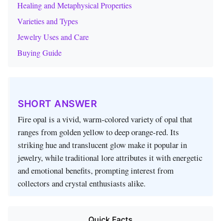
Healing and Metaphysical Properties
Varieties and Types
Jewelry Uses and Care
Buying Guide
SHORT ANSWER
Fire opal is a vivid, warm‑colored variety of opal that
ranges from golden yellow to deep orange‑red. Its
striking hue and translucent glow make it popular in
jewelry, while traditional lore attributes it with energetic
and emotional benefits, prompting interest from
collectors and crystal enthusiasts alike.
Quick Facts