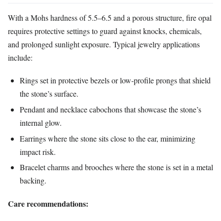
With a Mohs hardness of 5.5–6.5 and a porous structure, fire opal
requires protective settings to guard against knocks, chemicals,
and prolonged sunlight exposure. Typical jewelry applications
include:
Rings set in protective bezels or low‑profile prongs that shield
the stone’s surface.
Pendant and necklace cabochons that showcase the stone’s
internal glow.
Earrings where the stone sits close to the ear, minimizing
impact risk.
Bracelet charms and brooches where the stone is set in a metal
backing.
Care recommendations: