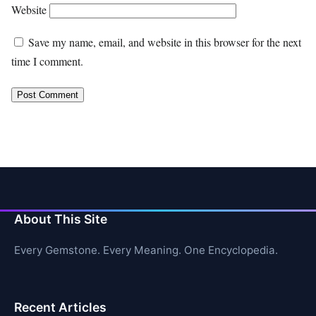
Website
Save my name, email, and website in this browser for the next
time I comment.
About This Site
Every Gemstone. Every Meaning. One Encyclopedia.
Recent Articles