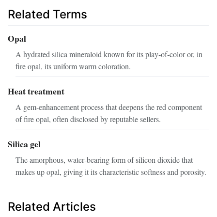
Related Terms
Opal
A hydrated silica mineraloid known for its play‑of‑color or, in
fire opal, its uniform warm coloration.
Heat treatment
A gem‑enhancement process that deepens the red component
of fire opal, often disclosed by reputable sellers.
Silica gel
The amorphous, water‑bearing form of silicon dioxide that
makes up opal, giving it its characteristic softness and porosity.
Related Articles