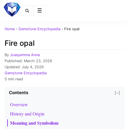
Menu
Home
›
Gemstone Encyclopedia
›
Fire opal
Fire opal
By
Joaquimma Anna
Published:
March 23, 2026
Updated:
July 4, 2026
Gemstone Encyclopedia
5 min read
Contents
[−]
Overview
History and Origin
Meaning and Symbolism