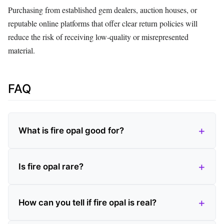
Purchasing from established gem dealers, auction houses, or
reputable online platforms that offer clear return policies will
reduce the risk of receiving low‑quality or misrepresented
material.
FAQ
What is fire opal good for?
Is fire opal rare?
How can you tell if fire opal is real?