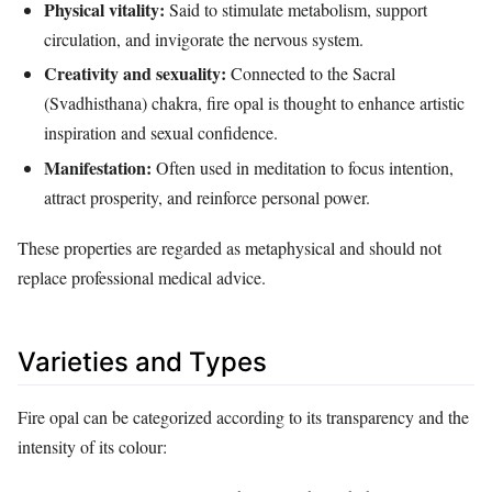
Physical vitality:
Said to stimulate metabolism, support
circulation, and invigorate the nervous system.
Creativity and sexuality:
Connected to the Sacral
(Svadhisthana) chakra, fire opal is thought to enhance artistic
inspiration and sexual confidence.
Manifestation:
Often used in meditation to focus intention,
attract prosperity, and reinforce personal power.
These properties are regarded as metaphysical and should not
replace professional medical advice.
Varieties and Types
Fire opal can be categorized according to its transparency and the
intensity of its colour: