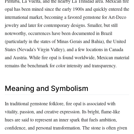
Pirituba, La Vuelta, and the nearby La Trinidad area. Mexican fire
opal has been mined since the early 1900s and quickly entered the
international market, becoming a favored gemstone for Art‑Deco
jewelry and later for contemporary designs. Smaller, but still
noteworthy, occurrences have been documented in Brazil
(particularly in the states of Minas Gerais and Bahia), the United
States (Nevada’s Virgin Valley), and a few locations in Canada
and Austria. While fire opal is found worldwide, Mexican material
remains the benchmark for color intensity and transparency.
Meaning and Symbolism
In traditional gemstone folklore, fire opal is associated with
vitality, passion, and creative expression. Its bright, flame‑like
hues are said to represent an inner spark that fuels ambition,
confidence, and personal transformation. The stone is often given