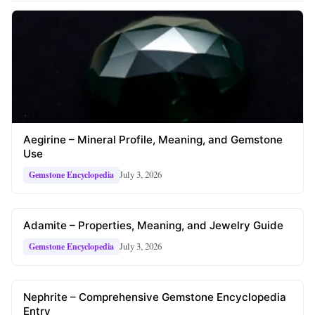
Aegirine – Mineral Profile, Meaning, and Gemstone
Use
July 3, 2026
Gemstone Encyclopedia
Adamite – Properties, Meaning, and Jewelry Guide
July 3, 2026
Gemstone Encyclopedia
Nephrite – Comprehensive Gemstone Encyclopedia
Entry