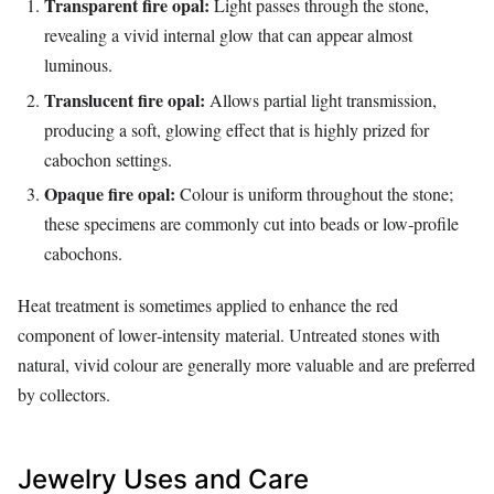
Transparent fire opal:
Light passes through the stone,
revealing a vivid internal glow that can appear almost
luminous.
Translucent fire opal:
Allows partial light transmission,
producing a soft, glowing effect that is highly prized for
cabochon settings.
Opaque fire opal:
Colour is uniform throughout the stone;
these specimens are commonly cut into beads or low‑profile
cabochons.
Heat treatment is sometimes applied to enhance the red
component of lower‑intensity material. Untreated stones with
natural, vivid colour are generally more valuable and are preferred
by collectors.
Jewelry Uses and Care