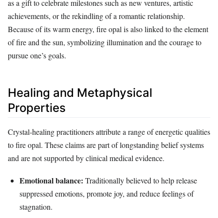
as a gift to celebrate milestones such as new ventures, artistic
achievements, or the rekindling of a romantic relationship.
Because of its warm energy, fire opal is also linked to the element
of fire and the sun, symbolizing illumination and the courage to
pursue one’s goals.
Healing and Metaphysical
Properties
Crystal‑healing practitioners attribute a range of energetic qualities
to fire opal. These claims are part of longstanding belief systems
and are not supported by clinical medical evidence.
Emotional balance:
Traditionally believed to help release
suppressed emotions, promote joy, and reduce feelings of
stagnation.