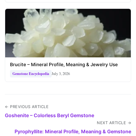
Brucite – Mineral Profile, Meaning & Jewelry Use
July 3, 2026
Gemstone Encyclopedia
← PREVIOUS ARTICLE
Goshenite – Colorless Beryl Gemstone
NEXT ARTICLE →
Pyrophyllite: Mineral Profile, Meaning & Gemstone