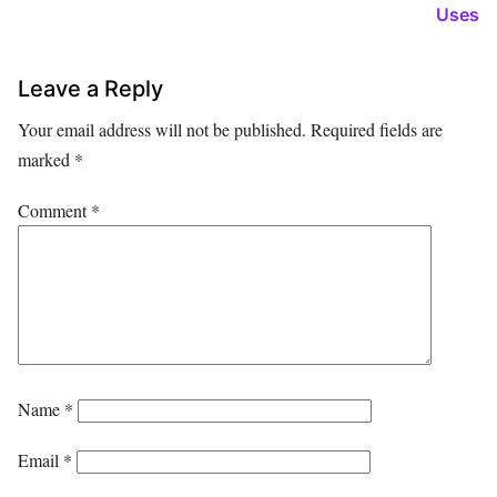
Uses
Leave a Reply
Your email address will not be published.
Required fields are
marked
*
Comment
*
Name
*
Email
*