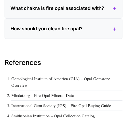
What chakra is fire opal associated with?
How should you clean fire opal?
References
Gemological Institute of America (GIA) – Opal Gemstone
Overview
Mindat.org – Fire Opal Mineral Data
International Gem Society (IGS) – Fire Opal Buying Guide
Smithsonian Institution – Opal Collection Catalog