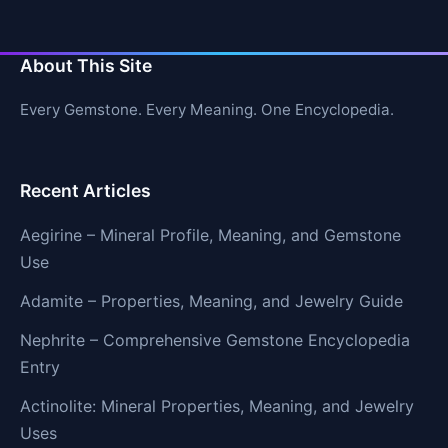
About This Site
Every Gemstone. Every Meaning. One Encyclopedia.
Recent Articles
Aegirine – Mineral Profile, Meaning, and Gemstone
Use
Adamite – Properties, Meaning, and Jewelry Guide
Nephrite – Comprehensive Gemstone Encyclopedia
Entry
Actinolite: Mineral Properties, Meaning, and Jewelry
Uses