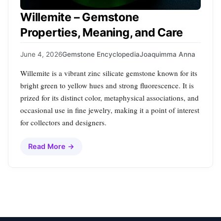
Willemite – Gemstone
Properties, Meaning, and Care
June 4, 2026
Gemstone Encyclopedia
Joaquimma Anna
Willemite is a vibrant zinc silicate gemstone known for its
bright green to yellow hues and strong fluorescence. It is
prized for its distinct color, metaphysical associations, and
occasional use in fine jewelry, making it a point of interest
for collectors and designers.
Read More →