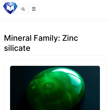
Menu
Mineral Family:
Zinc
silicate