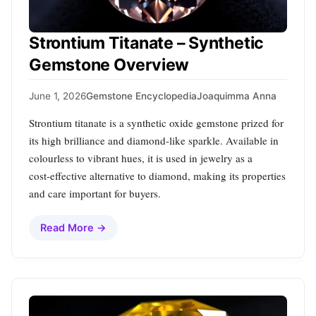
Strontium Titanate – Synthetic
Gemstone Overview
June 1, 2026
Gemstone Encyclopedia
Joaquimma Anna
Strontium titanate is a synthetic oxide gemstone prized for
its high brilliance and diamond-like sparkle. Available in
colourless to vibrant hues, it is used in jewelry as a
cost‑effective alternative to diamond, making its properties
and care important for buyers.
Read More →