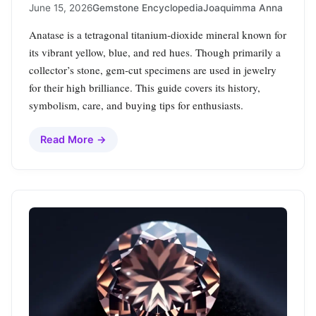
June 15, 2026
Gemstone Encyclopedia
Joaquimma Anna
Anatase is a tetragonal titanium‑dioxide mineral known for
its vibrant yellow, blue, and red hues. Though primarily a
collector’s stone, gem‑cut specimens are used in jewelry
for their high brilliance. This guide covers its history,
symbolism, care, and buying tips for enthusiasts.
Read More →