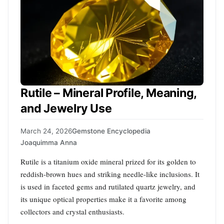
Rutile – Mineral Profile, Meaning,
and Jewelry Use
March 24, 2026
Gemstone Encyclopedia
Joaquimma Anna
Rutile is a titanium oxide mineral prized for its golden to
reddish-brown hues and striking needle-like inclusions. It
is used in faceted gems and rutilated quartz jewelry, and
its unique optical properties make it a favorite among
collectors and crystal enthusiasts.