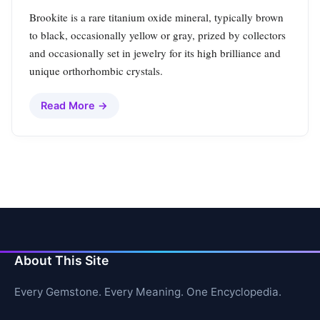
Brookite is a rare titanium oxide mineral, typically brown
to black, occasionally yellow or gray, prized by collectors
and occasionally set in jewelry for its high brilliance and
unique orthorhombic crystals.
Read More →
About This Site
Every Gemstone. Every Meaning. One Encyclopedia.