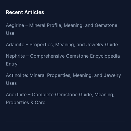
Recent Articles
Aegirine – Mineral Profile, Meaning, and Gemstone
Use
Adamite – Properties, Meaning, and Jewelry Guide
Nephrite – Comprehensive Gemstone Encyclopedia
Entry
Actinolite: Mineral Properties, Meaning, and Jewelry
Uses
Anorthite – Complete Gemstone Guide, Meaning,
Properties & Care