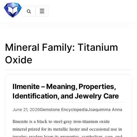
Menu
Mineral Family:
Titanium
Oxide
Ilmenite – Meaning, Properties,
Identification, and Jewelry Care
June 21, 2026
Gemstone Encyclopedia
Joaquimma Anna
Ilmenite is a black to steel‑gray iron‑titanium oxide
mineral prized for its metallic luster and occasional use in
jewelry; readers learn its properties, symbolism, care, and