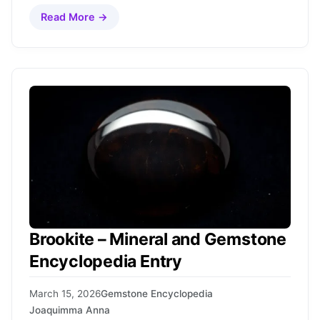
Read More →
Brookite – Mineral and Gemstone
Encyclopedia Entry
March 15, 2026
Gemstone Encyclopedia
Joaquimma Anna