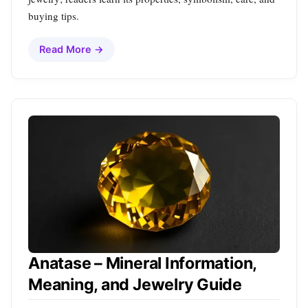
buying tips.
Read More →
Anatase – Mineral Information,
Meaning, and Jewelry Guide