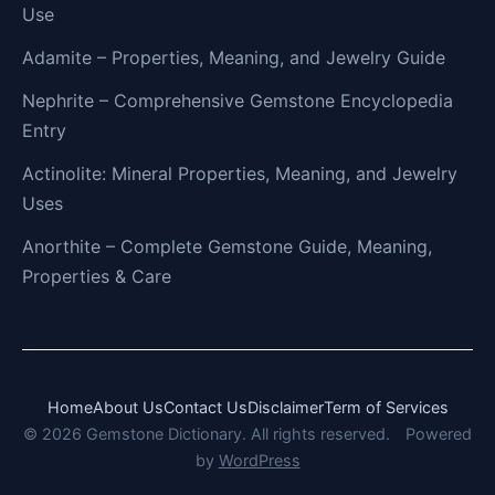
Use
Adamite – Properties, Meaning, and Jewelry Guide
Nephrite – Comprehensive Gemstone Encyclopedia
Entry
Actinolite: Mineral Properties, Meaning, and Jewelry
Uses
Anorthite – Complete Gemstone Guide, Meaning,
Properties & Care
Home
About Us
Contact Us
Disclaimer
Term of Services
© 2026 Gemstone Dictionary. All rights reserved.
Powered
by
WordPress