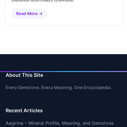
Read More →
About This Site
Every Gemstone. Every Meaning. One Encyclopedia.
Recent Articles
Aegirine – Mineral Profile, Meaning, and Gemstone