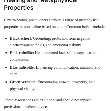
Properties
Crystal‑healing practitioners attribute a range of metaphysical
properties to tourmaline based on color. Common beliefs include:
Black schorl:
Grounding, protection from negative
electromagnetic fields, and emotional stability.
Pink rubellite:
Heart‑centered love, self‑acceptance, and
compassion.
Blue indicolite:
Enhancing communication, intuition, and
calm.
Green verdelite:
Encouraging growth, prosperity, and
physical vitality.
These associations are traditional and should not replace
professional medical advice.