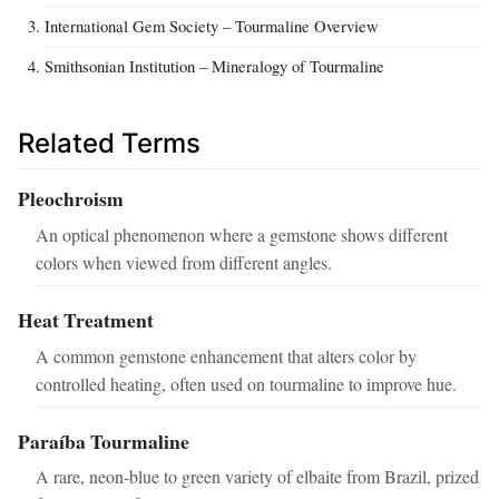
International Gem Society – Tourmaline Overview
Smithsonian Institution – Mineralogy of Tourmaline
Related Terms
Pleochroism
An optical phenomenon where a gemstone shows different
colors when viewed from different angles.
Heat Treatment
A common gemstone enhancement that alters color by
controlled heating, often used on tourmaline to improve hue.
Paraíba Tourmaline
A rare, neon‑blue to green variety of elbaite from Brazil, prized