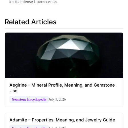
for its intense fluorescence.
Related Articles
Aegirine – Mineral Profile, Meaning, and Gemstone
Use
July 3, 2026
Gemstone Encyclopedia
Adamite – Properties, Meaning, and Jewelry Guide