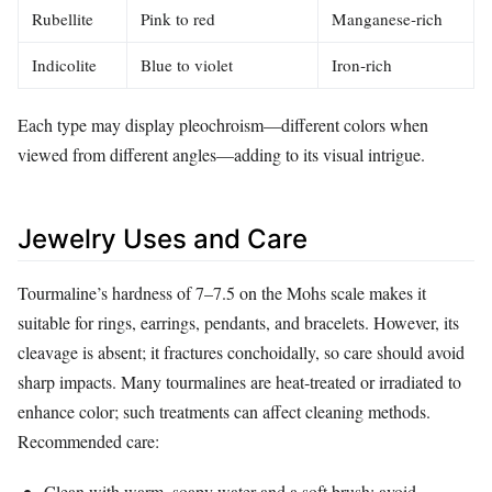
Rubellite
Pink to red
Manganese‑rich
Indicolite
Blue to violet
Iron‑rich
Each type may display pleochroism—different colors when
viewed from different angles—adding to its visual intrigue.
Jewelry Uses and Care
Tourmaline’s hardness of 7–7.5 on the Mohs scale makes it
suitable for rings, earrings, pendants, and bracelets. However, its
cleavage is absent; it fractures conchoidally, so care should avoid
sharp impacts. Many tourmalines are heat‑treated or irradiated to
enhance color; such treatments can affect cleaning methods.
Recommended care:
Clean with warm, soapy water and a soft brush; avoid