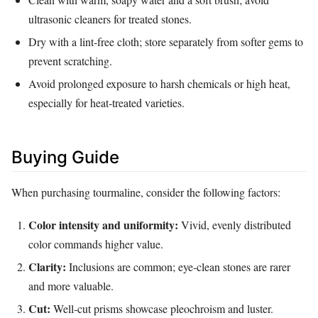
ultrasonic cleaners for treated stones.
Dry with a lint‑free cloth; store separately from softer gems to
prevent scratching.
Avoid prolonged exposure to harsh chemicals or high heat,
especially for heat‑treated varieties.
Buying Guide
When purchasing tourmaline, consider the following factors:
Color intensity and uniformity:
Vivid, evenly distributed
color commands higher value.
Clarity:
Inclusions are common; eye‑clean stones are rarer
and more valuable.
Cut:
Well‑cut prisms showcase pleochroism and luster.