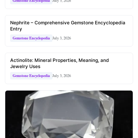
July 3, 2026
Gemstone Encyclopedia
Nephrite – Comprehensive Gemstone Encyclopedia
Entry
July 3, 2026
Gemstone Encyclopedia
Actinolite: Mineral Properties, Meaning, and
Jewelry Uses
July 3, 2026
Gemstone Encyclopedia