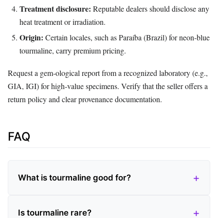
Treatment disclosure:
Reputable dealers should disclose any
heat treatment or irradiation.
Origin:
Certain locales, such as Paraíba (Brazil) for neon‑blue
tourmaline, carry premium pricing.
Request a gem‑ological report from a recognized laboratory (e.g.,
GIA, IGI) for high‑value specimens. Verify that the seller offers a
return policy and clear provenance documentation.
FAQ
What is tourmaline good for?
Is tourmaline rare?