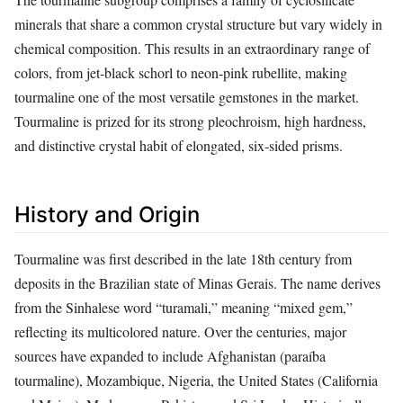
minerals that share a common crystal structure but vary widely in
chemical composition. This results in an extraordinary range of
colors, from jet‑black schorl to neon‑pink rubellite, making
tourmaline one of the most versatile gemstones in the market.
Tourmaline is prized for its strong pleochroism, high hardness,
and distinctive crystal habit of elongated, six‑sided prisms.
History and Origin
Tourmaline was first described in the late 18th century from
deposits in the Brazilian state of Minas Gerais. The name derives
from the Sinhalese word “turamali,” meaning “mixed gem,”
reflecting its multicolored nature. Over the centuries, major
sources have expanded to include Afghanistan (paraíba
tourmaline), Mozambique, Nigeria, the United States (California