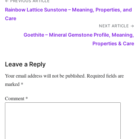
← PREVIOUS ARTICLE
Rainbow Lattice Sunstone – Meaning, Properties, and
Care
NEXT ARTICLE →
Goethite – Mineral Gemstone Profile, Meaning,
Properties & Care
Leave a Reply
Your email address will not be published.
Required fields are
marked
*
Comment
*