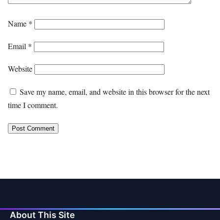
Name
*
Email
*
Website
Save my name, email, and website in this browser for the next
time I comment.
About This Site