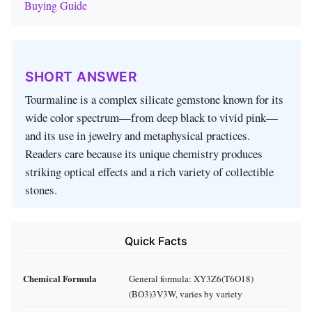
Buying Guide
SHORT ANSWER
Tourmaline is a complex silicate gemstone known for its
wide color spectrum—from deep black to vivid pink—
and its use in jewelry and metaphysical practices.
Readers care because its unique chemistry produces
striking optical effects and a rich variety of collectible
stones.
Quick Facts
Chemical Formula
General formula: XY3Z6(T6O18)
(BO3)3V3W, varies by variety