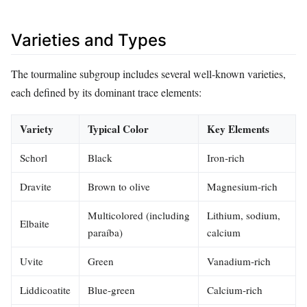
Varieties and Types
The tourmaline subgroup includes several well‑known varieties,
each defined by its dominant trace elements:
Variety
Typical Color
Key Elements
Schorl
Black
Iron‑rich
Dravite
Brown to olive
Magnesium‑rich
Multicolored (including
Lithium, sodium,
Elbaite
paraíba)
calcium
Uvite
Green
Vanadium‑rich
Liddicoatite
Blue‑green
Calcium‑rich