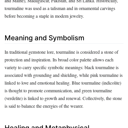
and Maine), Madagascar, Pakistan, and Sri Lanka. Historically,
tourmaline was used as a talisman and in ornamental carvings
before becoming a staple in modern jewelry.
Meaning and Symbolism
In traditional gemstone lore, tourmaline is considered a stone of
protection and inspiration. Its broad color palette allows each
variety to carry specific symbolic meanings: black tourmaline is
associated with grounding and shielding, while pink tourmaline is
linked to love and emotional healing. Blue tourmaline (indicolite)
is thought to promote communication, and green tourmaline
(verdelite) is linked to growth and renewal. Collectively, the stone
is said to balance the energies of the wearer.
Healing and Metaphysical