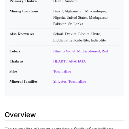
Primary Chakra
Heart / Anahata
Mining Locations
Brazil, Afghanistan, Mozambique,
Nigeria, United States, Madagascar,
Pakistan, Sri Lanka
Also Known As
Schorl, Dravite, Elbaite, Uvite,
Liddicoatite, Rubellite, Indicolite
Colors
Blue to Violet
,
Multicoloured
,
Red
Chakras
HEART / ANAHATA
Silos
Tourmaline
Mineral Families
Silicates
,
Tourmaline
Overview
The tourmaline subgroup comprises a family of cyclosilicate