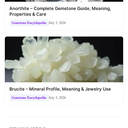
Anorthite – Complete Gemstone Guide, Meaning,
Properties & Care
July 3, 2026
Gemstone Encyclopedia
Brucite – Mineral Profile, Meaning & Jewelry Use
July 3, 2026
Gemstone Encyclopedia