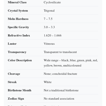
Mineral Class
Cyclosilicate
Crystal System
Trigonal
Mohs Hardness
7 – 7.5
Specific Gravity
3.0 – 3.3
Refractive Index
1.620 – 1.666
Luster
Vitreous
Transparency
Transparent to translucent
Color Description
Wide range – black, blue, green, pink, red,
yellow, brown, multicoloured
Cleavage
None; conchoidal fracture
Streak
White
Birthstone Month
Not a traditional birthstone
Zodiac Sign
No standard association