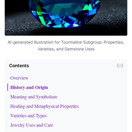
AI-generated illustration for Tourmaline Subgroup: Properties,
Varieties, and Gemstone Uses
Contents
[−]
Overview
History and Origin
Meaning and Symbolism
Healing and Metaphysical Properties
Varieties and Types
Jewelry Uses and Care