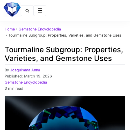
Menu
Home
›
Gemstone Encyclopedia
›
Tourmaline Subgroup: Properties, Varieties, and Gemstone Uses
Tourmaline Subgroup: Properties,
Varieties, and Gemstone Uses
By
Joaquimma Anna
Published:
March 19, 2026
Gemstone Encyclopedia
3 min read