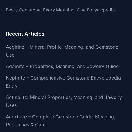
Every Gemstone. Every Meaning. One Encyclopedia.
Recent Articles
Aegirine – Mineral Profile, Meaning, and Gemstone
Use
Adamite – Properties, Meaning, and Jewelry Guide
Nephrite – Comprehensive Gemstone Encyclopedia
Entry
Actinolite: Mineral Properties, Meaning, and Jewelry
Uses
Anorthite – Complete Gemstone Guide, Meaning,
Properties & Care