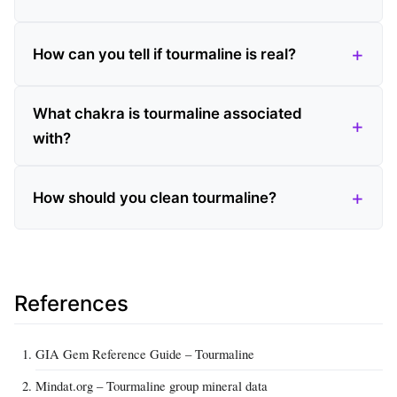
How can you tell if tourmaline is real?
What chakra is tourmaline associated
with?
How should you clean tourmaline?
References
GIA Gem Reference Guide – Tourmaline
Mindat.org – Tourmaline group mineral data