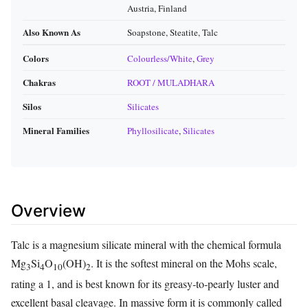
Austria, Finland
Also Known As
Soapstone, Steatite, Talc
Colors
Colourless/White
,
Grey
Chakras
ROOT / MULADHARA
Silos
Silicates
Mineral Families
Phyllosilicate
,
Silicates
Overview
Talc is a magnesium silicate mineral with the chemical formula
Mg
Si
O
(OH)
. It is the softest mineral on the Mohs scale,
3
4
10
2
rating a 1, and is best known for its greasy‑to‑pearly luster and
excellent basal cleavage. In massive form it is commonly called