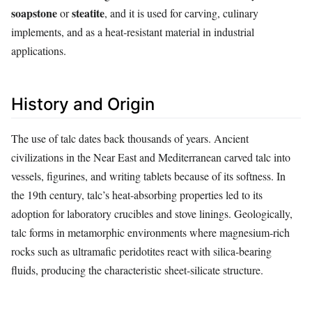
soapstone
steatite
or
, and it is used for carving, culinary
implements, and as a heat‑resistant material in industrial
applications.
History and Origin
The use of talc dates back thousands of years. Ancient
civilizations in the Near East and Mediterranean carved talc into
vessels, figurines, and writing tablets because of its softness. In
the 19th century, talc’s heat‑absorbing properties led to its
adoption for laboratory crucibles and stove linings. Geologically,
talc forms in metamorphic environments where magnesium‑rich
rocks such as ultramafic peridotites react with silica‑bearing
fluids, producing the characteristic sheet‑silicate structure.