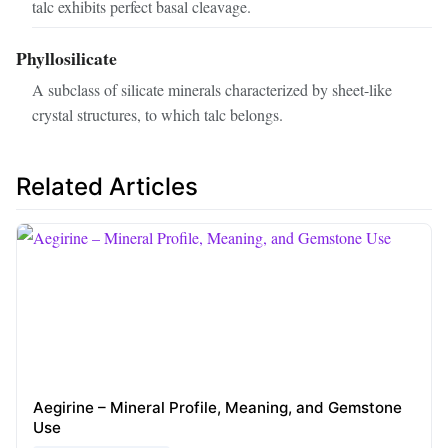
talc exhibits perfect basal cleavage.
Phyllosilicate
A subclass of silicate minerals characterized by sheet-like
crystal structures, to which talc belongs.
Related Articles
Aegirine – Mineral Profile, Meaning, and Gemstone
Use