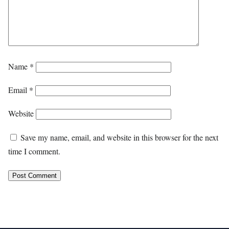
Name
*
Email
*
Website
Save my name, email, and website in this browser for the next
time I comment.