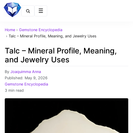
Menu
Home
›
Gemstone Encyclopedia
›
Talc – Mineral Profile, Meaning, and Jewelry Uses
Talc – Mineral Profile, Meaning,
and Jewelry Uses
By
Joaquimma Anna
Published:
May 9, 2026
Gemstone Encyclopedia
3 min read