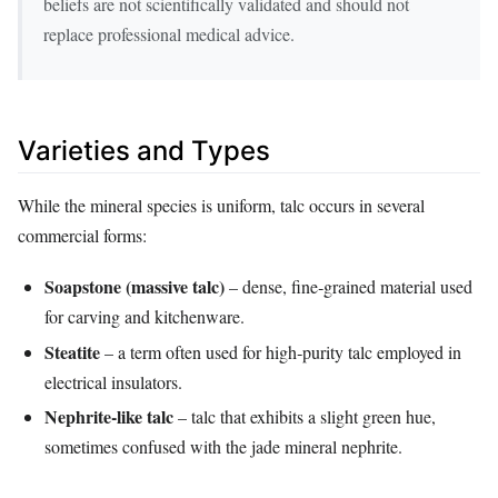
beliefs are not scientifically validated and should not
replace professional medical advice.
Varieties and Types
While the mineral species is uniform, talc occurs in several
commercial forms:
Soapstone (massive talc)
– dense, fine‑grained material used
for carving and kitchenware.
Steatite
– a term often used for high‑purity talc employed in
electrical insulators.
Nephrite‑like talc
– talc that exhibits a slight green hue,
sometimes confused with the jade mineral nephrite.