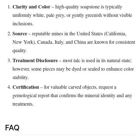
Clarity and Color
– high‑quality soapstone is typically
uniformly white, pale grey, or gently greenish without visible
inclusions.
Source
– reputable mines in the United States (California,
New York), Canada, Italy, and China are known for consistent
quality.
Treatment Disclosure
– most talc is used in its natural state;
however, some pieces may be dyed or sealed to enhance color
stability.
Certification
– for valuable carved objects, request a
gemological report that confirms the mineral identity and any
treatments.
FAQ