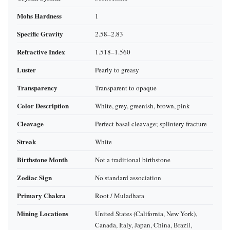
Mohs Hardness
1
Specific Gravity
2.58–2.83
Refractive Index
1.518–1.560
Luster
Pearly to greasy
Transparency
Transparent to opaque
Color Description
White, grey, greenish, brown, pink
Cleavage
Perfect basal cleavage; splintery fracture
Streak
White
Birthstone Month
Not a traditional birthstone
Zodiac Sign
No standard association
Primary Chakra
Root / Muladhara
Mining Locations
United States (California, New York),
Canada, Italy, Japan, China, Brazil,