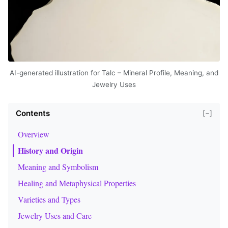
AI-generated illustration for Talc – Mineral Profile, Meaning, and
Jewelry Uses
Contents
[−]
Overview
History and Origin
Meaning and Symbolism
Healing and Metaphysical Properties
Varieties and Types
Jewelry Uses and Care