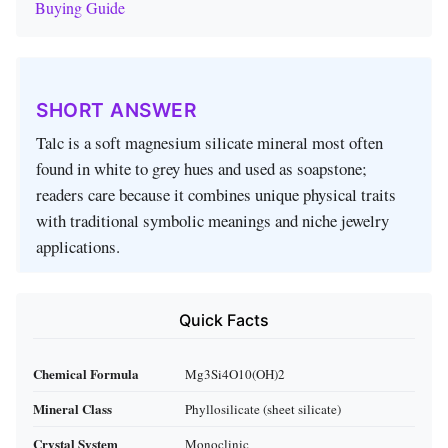
Buying Guide
SHORT ANSWER
Talc is a soft magnesium silicate mineral most often
found in white to grey hues and used as soapstone;
readers care because it combines unique physical traits
with traditional symbolic meanings and niche jewelry
applications.
Quick Facts
Chemical Formula
Mg3Si4O10(OH)2
Mineral Class
Phyllosilicate (sheet silicate)
Crystal System
Monoclinic