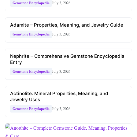
July 3, 2026
Gemstone Encyclopedia
Adamite – Properties, Meaning, and Jewelry Guide
July 3, 2026
Gemstone Encyclopedia
Nephrite – Comprehensive Gemstone Encyclopedia
Entry
July 3, 2026
Gemstone Encyclopedia
Actinolite: Mineral Properties, Meaning, and
Jewelry Uses
July 3, 2026
Gemstone Encyclopedia