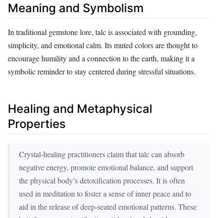
Meaning and Symbolism
In traditional gemstone lore, talc is associated with grounding,
simplicity, and emotional calm. Its muted colors are thought to
encourage humility and a connection to the earth, making it a
symbolic reminder to stay centered during stressful situations.
Healing and Metaphysical
Properties
Crystal‑healing practitioners claim that talc can absorb
negative energy, promote emotional balance, and support
the physical body’s detoxification processes. It is often
used in meditation to foster a sense of inner peace and to
aid in the release of deep‑seated emotional patterns. These