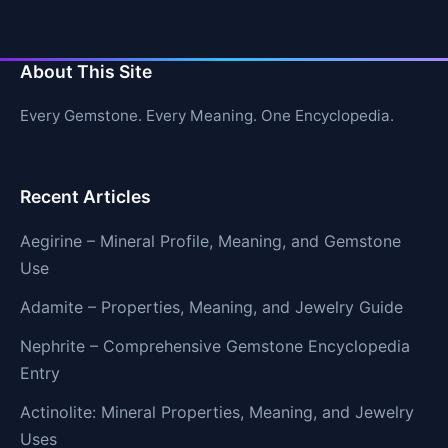
About This Site
Every Gemstone. Every Meaning. One Encyclopedia.
Recent Articles
Aegirine – Mineral Profile, Meaning, and Gemstone
Use
Adamite – Properties, Meaning, and Jewelry Guide
Nephrite – Comprehensive Gemstone Encyclopedia
Entry
Actinolite: Mineral Properties, Meaning, and Jewelry
Uses