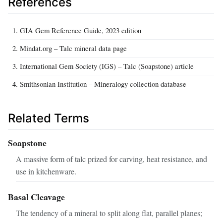
References
GIA Gem Reference Guide, 2023 edition
Mindat.org – Talc mineral data page
International Gem Society (IGS) – Talc (Soapstone) article
Smithsonian Institution – Mineralogy collection database
Related Terms
Soapstone
A massive form of talc prized for carving, heat resistance, and
use in kitchenware.
Basal Cleavage
The tendency of a mineral to split along flat, parallel planes;