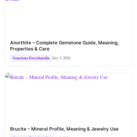
Anorthite – Complete Gemstone Guide, Meaning,
Properties & Care
July 3, 2026
Gemstone Encyclopedia
Brucite – Mineral Profile, Meaning & Jewelry Use