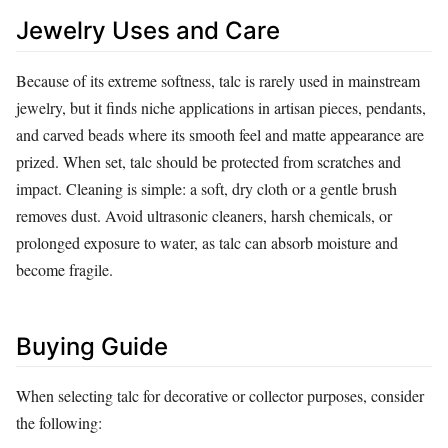
Jewelry Uses and Care
Because of its extreme softness, talc is rarely used in mainstream
jewelry, but it finds niche applications in artisan pieces, pendants,
and carved beads where its smooth feel and matte appearance are
prized. When set, talc should be protected from scratches and
impact. Cleaning is simple: a soft, dry cloth or a gentle brush
removes dust. Avoid ultrasonic cleaners, harsh chemicals, or
prolonged exposure to water, as talc can absorb moisture and
become fragile.
Buying Guide
When selecting talc for decorative or collector purposes, consider
the following: