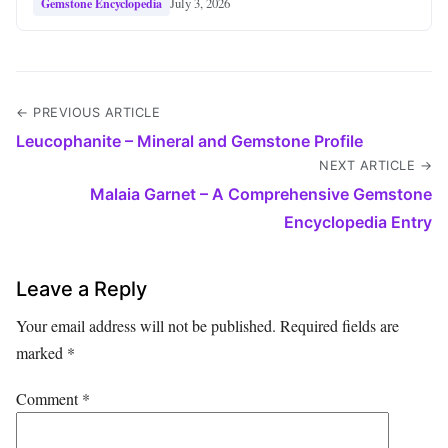
July 3, 2026
Gemstone Encyclopedia
← PREVIOUS ARTICLE
Leucophanite – Mineral and Gemstone Profile
NEXT ARTICLE →
Malaia Garnet – A Comprehensive Gemstone
Encyclopedia Entry
Leave a Reply
Your email address will not be published.
Required fields are
marked
*
Comment
*