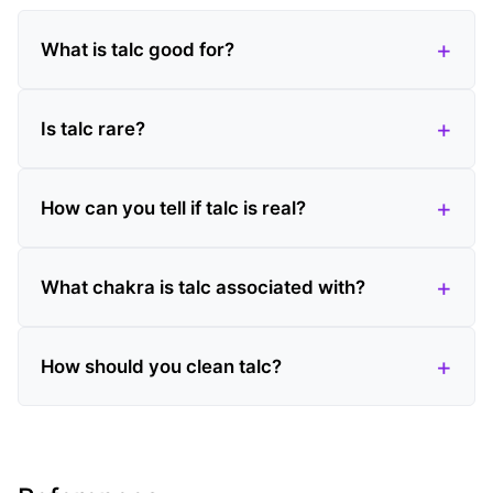
What is talc good for?
Is talc rare?
How can you tell if talc is real?
What chakra is talc associated with?
How should you clean talc?