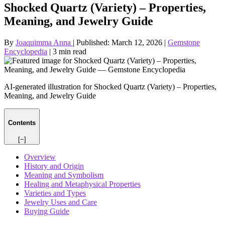
Shocked Quartz (Variety) – Properties,
Meaning, and Jewelry Guide
By
Joaquimma Anna
|
Published:
March 12, 2026
|
Gemstone
Encyclopedia
|
3 min read
AI-generated illustration for Shocked Quartz (Variety) – Properties,
Meaning, and Jewelry Guide
Contents
[−]
Overview
History and Origin
Meaning and Symbolism
Healing and Metaphysical Properties
Varieties and Types
Jewelry Uses and Care
Buying Guide