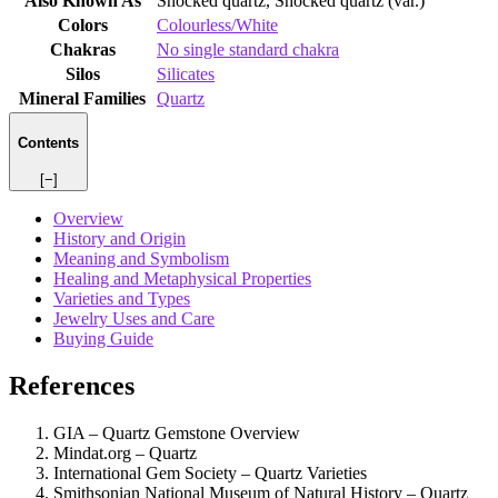
Also Known As
Shocked quartz, Shocked quartz (var.)
Colors
Colourless/White
Chakras
No single standard chakra
Silos
Silicates
Mineral Families
Quartz
Contents
[−]
Overview
History and Origin
Meaning and Symbolism
Healing and Metaphysical Properties
Varieties and Types
Jewelry Uses and Care
Buying Guide
References
GIA – Quartz Gemstone Overview
Mindat.org – Quartz
International Gem Society – Quartz Varieties
Smithsonian National Museum of Natural History – Quartz