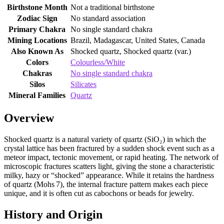
Birthstone Month
Not a traditional birthstone
Zodiac Sign
No standard association
Primary Chakra
No single standard chakra
Mining Locations
Brazil, Madagascar, United States, Canada
Also Known As
Shocked quartz, Shocked quartz (var.)
Colors
Colourless/White
Chakras
No single standard chakra
Silos
Silicates
Mineral Families
Quartz
Overview
Shocked quartz is a natural variety of quartz (SiO₂) in which the
crystal lattice has been fractured by a sudden shock event such as a
meteor impact, tectonic movement, or rapid heating. The network of
microscopic fractures scatters light, giving the stone a characteristic
milky, hazy or “shocked” appearance. While it retains the hardness
of quartz (Mohs 7), the internal fracture pattern makes each piece
unique, and it is often cut as cabochons or beads for jewelry.
History and Origin