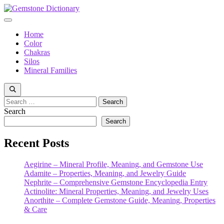
Skip
to
Menu
content
Home
Color
Chakras
Silos
Mineral Families
Search
for:
Search
Search
Recent Posts
Aegirine – Mineral Profile, Meaning, and Gemstone Use
Adamite – Properties, Meaning, and Jewelry Guide
Nephrite – Comprehensive Gemstone Encyclopedia Entry
Actinolite: Mineral Properties, Meaning, and Jewelry Uses
Anorthite – Complete Gemstone Guide, Meaning, Properties
& Care