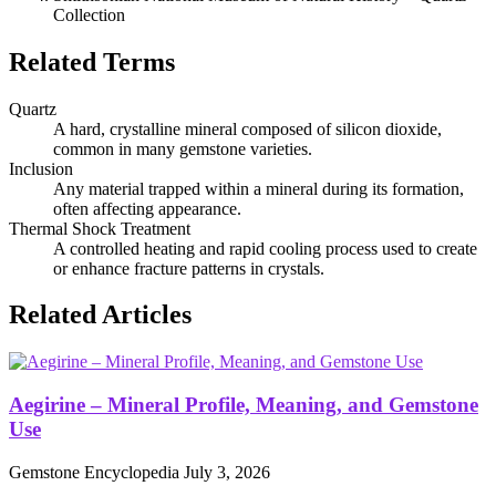
Collection
Related Terms
Quartz
A hard, crystalline mineral composed of silicon dioxide,
common in many gemstone varieties.
Inclusion
Any material trapped within a mineral during its formation,
often affecting appearance.
Thermal Shock Treatment
A controlled heating and rapid cooling process used to create
or enhance fracture patterns in crystals.
Related Articles
Aegirine – Mineral Profile, Meaning, and Gemstone
Use
Gemstone Encyclopedia
July 3, 2026