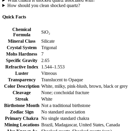
What chakra is shocked quartz associated with?
How should you clean shocked quartz?
Quick Facts
Chemical
SiO₂
Formula
Mineral Class
Silicate
Crystal System
Trigonal
Mohs Hardness
7
Specific Gravity
2.65
Refractive Index
1.544–1.553
Luster
Vitreous
Transparency
Translucent to Opaque
Color Description
White, milky, pink‑blush, brown, black or grey
Cleavage
None; conchoidal fracture
Streak
White
Birthstone Month
Not a traditional birthstone
Zodiac Sign
No standard association
Primary Chakra
No single standard chakra
Mining Locations
Brazil, Madagascar, United States, Canada