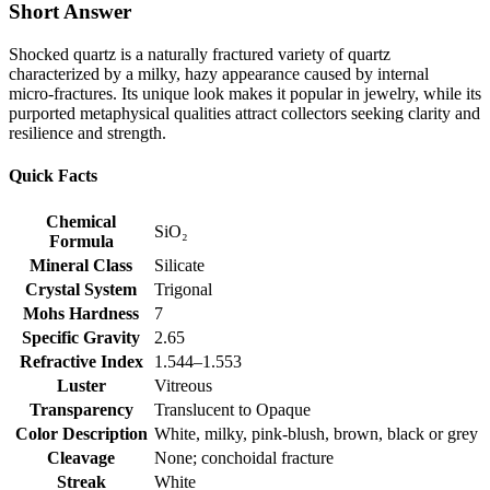
Short Answer
Shocked quartz is a naturally fractured variety of quartz
characterized by a milky, hazy appearance caused by internal
micro‑fractures. Its unique look makes it popular in jewelry, while its
purported metaphysical qualities attract collectors seeking clarity and
resilience and strength.
Quick Facts
Chemical
SiO₂
Formula
Mineral Class
Silicate
Crystal System
Trigonal
Mohs Hardness
7
Specific Gravity
2.65
Refractive Index
1.544–1.553
Luster
Vitreous
Transparency
Translucent to Opaque
Color Description
White, milky, pink‑blush, brown, black or grey
Cleavage
None; conchoidal fracture
Streak
White