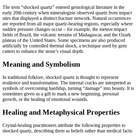
The term “shocked quartz” entered gemological literature in the
early 20th century when mineralogists observed quartz from impact
sites that displayed a distinct fracture network. Natural occurrences
are reported from all major quartz‑bearing regions, especially where
sudden pressure changes occur – for example, the meteor‑impact
fields of Brazil, the volcanic terrains of Madagascar, and the Ozark
plateau of the United States. Some specimens are also produced
artificially by controlled thermal shock, a technique used by gem
cutters to enhance the stone’s visual depth.
Meaning and Symbolism
In traditional folklore, shocked quartz is thought to represent
resilience and transformation. The internal cracks are interpreted as
symbols of overcoming hardship, turning “damage” into beauty. It is
sometimes given as a gift to mark a new beginning, personal
growth, or the healing of emotional wounds.
Healing and Metaphysical Properties
Crystal‑healing practitioners attribute the following properties to
shocked quartz, describing them as beliefs rather than medical facts: