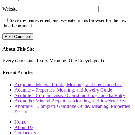
Website
Save my name, email, and website in this browser for the next
time I comment.
About This Site
Every Gemstone. Every Meaning. One Encyclopedia.
Recent Articles
Aegirine – Mineral Profile, Meaning, and Gemstone Use
Adamite – Properties, Meaning, and Jewelry Guide
Nephrite – Comprehensive Gemstone Encyclopedia Entry
Actinolite: Mineral Properties, Meaning, and Jewelry Uses
Anorthite – Complete Gemstone Guide, Meaning, Properties
& Care
Home
About Us
Contact Us