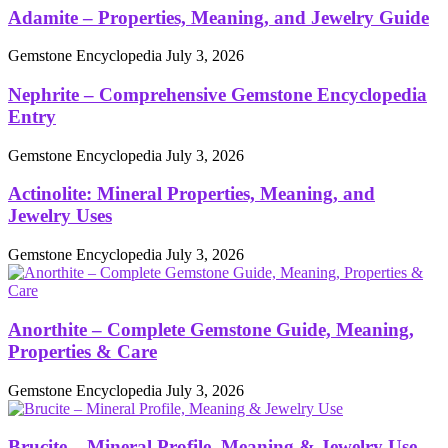
Adamite – Properties, Meaning, and Jewelry Guide
Gemstone Encyclopedia
July 3, 2026
Nephrite – Comprehensive Gemstone Encyclopedia
Entry
Gemstone Encyclopedia
July 3, 2026
Actinolite: Mineral Properties, Meaning, and
Jewelry Uses
Gemstone Encyclopedia
July 3, 2026
Anorthite – Complete Gemstone Guide, Meaning,
Properties & Care
Gemstone Encyclopedia
July 3, 2026
Brucite – Mineral Profile, Meaning & Jewelry Use