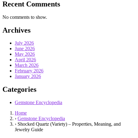
Recent Comments
No comments to show.
Archives
July 2026
June 2026
May 2026
April 2026
March 2026
February 2026
January 2026
Categories
Gemstone Encyclopedia
Home
›
Gemstone Encyclopedia
›
Shocked Quartz (Variety) – Properties, Meaning, and
Jewelry Guide