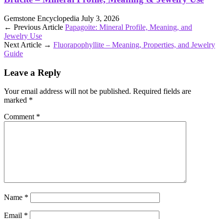
Gemstone Encyclopedia
July 3, 2026
← Previous Article
Papagoite: Mineral Profile, Meaning, and
Jewelry Use
Next Article →
Fluorapophyllite – Meaning, Properties, and Jewelry
Guide
Leave a Reply
Your email address will not be published.
Required fields are
marked
*
Comment
*
Name
*
Email
*