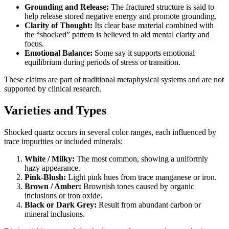
Grounding and Release:
The fractured structure is said to
help release stored negative energy and promote grounding.
Clarity of Thought:
Its clear base material combined with
the “shocked” pattern is believed to aid mental clarity and
focus.
Emotional Balance:
Some say it supports emotional
equilibrium during periods of stress or transition.
These claims are part of traditional metaphysical systems and are not
supported by clinical research.
Varieties and Types
Shocked quartz occurs in several color ranges, each influenced by
trace impurities or included minerals:
White / Milky:
The most common, showing a uniformly
hazy appearance.
Pink‑Blush:
Light pink hues from trace manganese or iron.
Brown / Amber:
Brownish tones caused by organic
inclusions or iron oxide.
Black or Dark Grey:
Result from abundant carbon or
mineral inclusions.