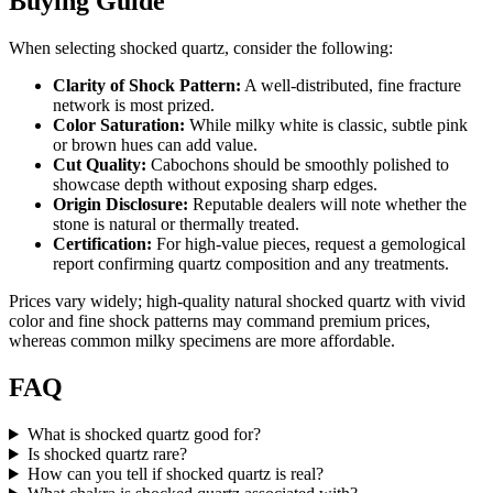
Buying Guide
When selecting shocked quartz, consider the following:
Clarity of Shock Pattern:
A well‑distributed, fine fracture
network is most prized.
Color Saturation:
While milky white is classic, subtle pink
or brown hues can add value.
Cut Quality:
Cabochons should be smoothly polished to
showcase depth without exposing sharp edges.
Origin Disclosure:
Reputable dealers will note whether the
stone is natural or thermally treated.
Certification:
For high‑value pieces, request a gemological
report confirming quartz composition and any treatments.
Prices vary widely; high‑quality natural shocked quartz with vivid
color and fine shock patterns may command premium prices,
whereas common milky specimens are more affordable.
FAQ
What is shocked quartz good for?
Is shocked quartz rare?
How can you tell if shocked quartz is real?