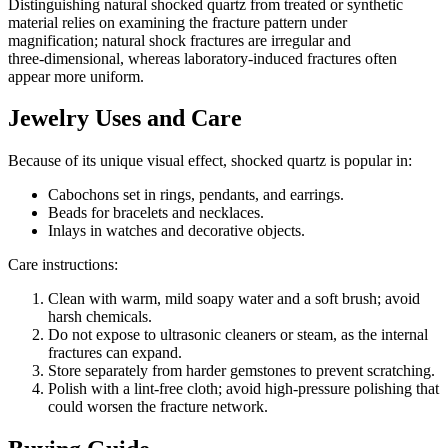
Distinguishing natural shocked quartz from treated or synthetic
material relies on examining the fracture pattern under
magnification; natural shock fractures are irregular and
three‑dimensional, whereas laboratory‑induced fractures often
appear more uniform.
Jewelry Uses and Care
Because of its unique visual effect, shocked quartz is popular in:
Cabochons set in rings, pendants, and earrings.
Beads for bracelets and necklaces.
Inlays in watches and decorative objects.
Care instructions:
Clean with warm, mild soapy water and a soft brush; avoid
harsh chemicals.
Do not expose to ultrasonic cleaners or steam, as the internal
fractures can expand.
Store separately from harder gemstones to prevent scratching.
Polish with a lint‑free cloth; avoid high‑pressure polishing that
could worsen the fracture network.