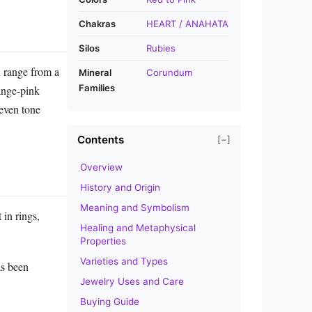
Chakras
HEART / ANAHATA
Silos
Rubies
n range from a
Mineral
Corundum
Families
range‑pink
 even tone
Contents
[−]
Overview
History and Origin
Meaning and Symbolism
 in rings,
Healing and Metaphysical
Properties
Varieties and Types
as been
Jewelry Uses and Care
Buying Guide