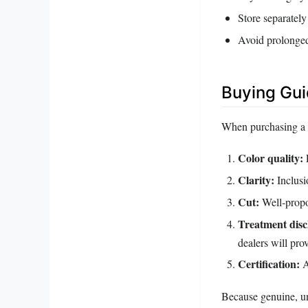
Store separately
Avoid prolonged
Buying Gu
When purchasing a p
Color quality:
L
Clarity:
Inclusi
Cut:
Well‑propo
Treatment disc
dealers will prov
Certification:
A
Because genuine, un