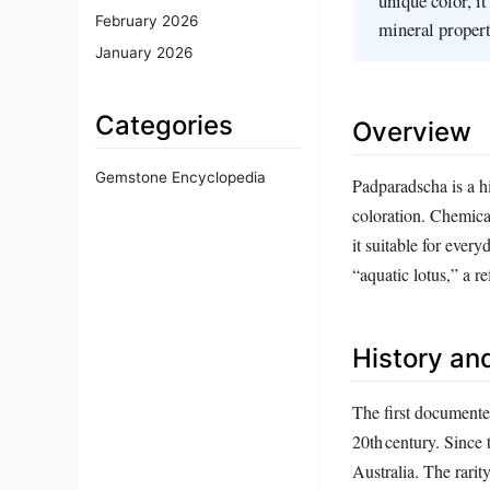
unique color, it
February 2026
mineral propert
January 2026
Categories
Overview
Gemstone Encyclopedia
Padparadscha is a hi
coloration. Chemica
it suitable for eve
“aquatic lotus,” a re
History and
The first documente
20th century. Since
Australia. The rarit