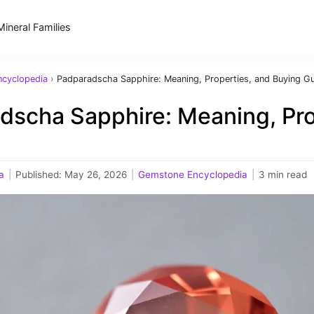
Mineral Families
cyclopedia
›
Padparadscha Sapphire: Meaning, Properties, and Buying G
dscha Sapphire: Meaning, Pro
a
|
Published:
May 26, 2026
|
Gemstone Encyclopedia
|
3 min read