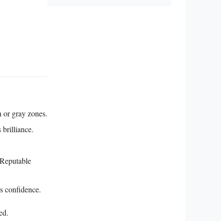
 or gray zones.
brilliance.
 Reputable
ds confidence.
ed.