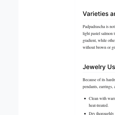
Varieties 
Padpadrascha is not 
light pastel salmon 
gradient, while oth
without brown or gr
Jewelry Us
Because of its hard
pendants, earrings,
Clean with warm,
heat‑treated.
Dry thoroughly w