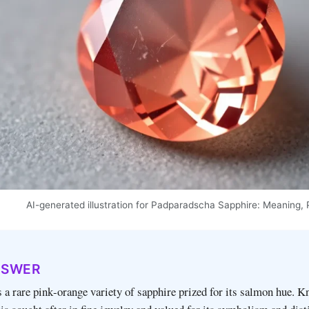
AI-generated illustration for Padparadscha Sapphire: Meaning, 
NSWER
 a rare pink‑orange variety of sapphire prized for its salmon hue. K