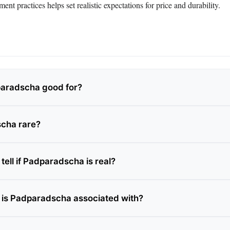
ent practices helps set realistic expectations for price and durability.
paradscha good for?
scha rare?
ell if Padparadscha is real?
is Padparadscha associated with?