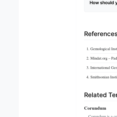
How should 
Reference
Gemological Inst
Mindat.org – Pa
International G
Smithsonian Inst
Related T
Corundum
Corundum is a cry