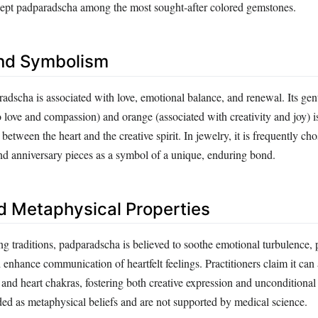
kept padparadscha among the most sought‑after colored gemstones.
nd Symbolism
radscha is associated with love, emotional balance, and renewal. Its gen
o love and compassion) and orange (associated with creativity and joy) i
tween the heart and the creative spirit. In jewelry, it is frequently cho
d anniversary pieces as a symbol of a unique, enduring bond.
d Metaphysical Properties
ng traditions, padparadscha is believed to soothe emotional turbulence,
 enhance communication of heartfelt feelings. Practitioners claim it can 
 and heart chakras, fostering both creative expression and unconditional
ded as metaphysical beliefs and are not supported by medical science.