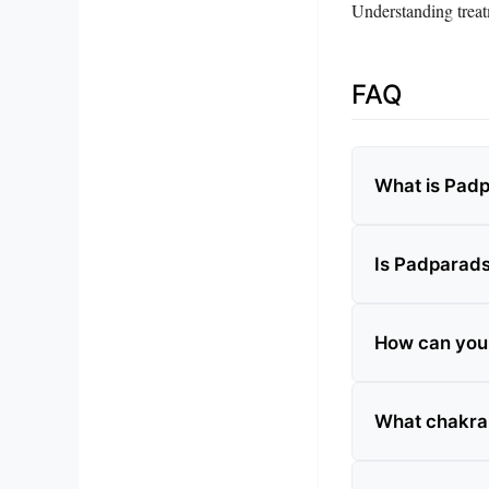
Understanding treatm
FAQ
What is Pad
Is Padparad
How can you t
What chakra 