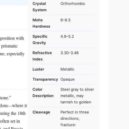
Crystal
Orthorhombic
System
Mohs
6–6.5
Hardness
Specific
4.9–5.2
mposition with
Gravity
r prismatic
Refractive
3.30–3.48
one, especially
Index
Luster
Metallic
Transparency
Opaque
Color
Steel gray to silver
Description
metallic, may
tone.”
tarnish to golden
ngdom—where it
Cleavage
Perfect in three
During the 18th
directions;
ften set in
fracture:
), and Russia,