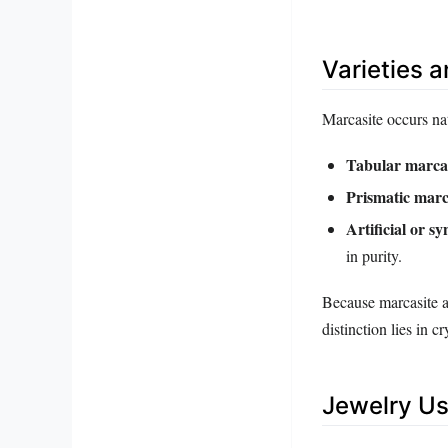
Varieties 
Marcasite occurs nat
Tabular marca
Prismatic marc
Artificial or s
in purity.
Because marcasite a
distinction lies in c
Jewelry Us