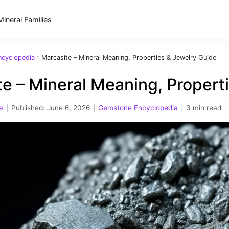
Mineral Families
cyclopedia
›
Marcasite – Mineral Meaning, Properties & Jewelry Guide
e – Mineral Meaning, Propert
a
|
Published:
June 6, 2026
|
Gemstone Encyclopedia
|
3 min read