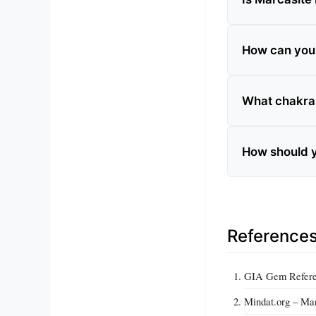
How can you t
What chakra 
How should y
Reference
GIA Gem Refere
Mindat.org – Mar