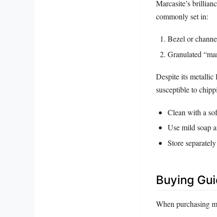
Marcasite’s brillian
commonly set in:
Bezel or channel 
Granulated “marc
Despite its metallic 
susceptible to chip
Clean with a soft
Use mild soap a
Store separately
Buying Gu
When purchasing mar