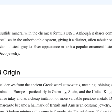
FeS₂
n sulfide mineral with the chemical formula
. Although it shares co
stallises in the orthorhombic system, giving it a distinct, often tabular o
luster and steel‑gray to silver appearance make it a popular ornamental st
Deco jewelry.
 Origin
e” derives from the ancient Greek word
marcasitos
, meaning “shining s
as mined in Europe—particularly in Germany, Spain, and the United Ki
ative inlay and as a cheap imitation of more valuable precious metals. 
 marcasite became a hallmark of British and American costume jewelry, o
tterns. Modern mining still occurs in Canada, the United States (Colorado