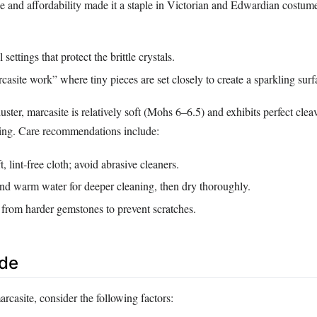
ce and affordability made it a staple in Victorian and Edwardian costume 
settings that protect the brittle crystals.
asite work” where tiny pieces are set closely to create a sparkling surf
luster, marcasite is relatively soft (Mohs 6–6.5) and exhibits perfect cle
ping. Care recommendations include:
, lint‑free cloth; avoid abrasive cleaners.
nd warm water for deeper cleaning, then dry thoroughly.
 from harder gemstones to prevent scratches.
ide
casite, consider the following factors: