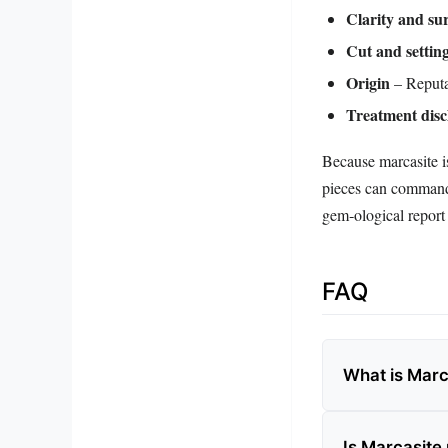
Clarity and sur
Cut and settin
Origin
– Reputab
Treatment disc
Because marcasite is
pieces can command 
gem‑ological report 
FAQ
What is Marc
Is Marcasite