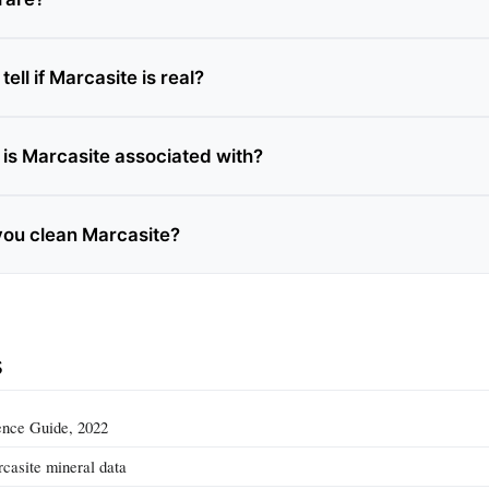
ell if Marcasite is real?
is Marcasite associated with?
ou clean Marcasite?
s
nce Guide, 2022
casite mineral data