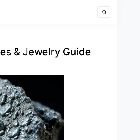
ies & Jewelry Guide