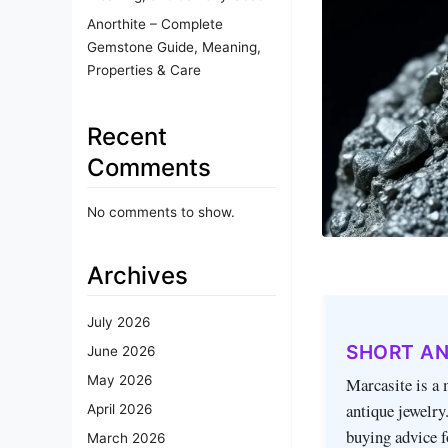
Anorthite – Complete
Gemstone Guide, Meaning,
Properties & Care
Recent
Comments
No comments to show.
Archives
July 2026
SHORT A
June 2026
May 2026
Marcasite is a 
antique jewelry.
April 2026
buying advice f
March 2026