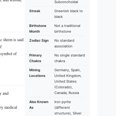
Subconchoidal
Streak
Greenish black to
black
Birthstone
Not a traditional
Month
birthstone
ic sheen is said
Zodiac Sign
No standard
of
association
a symbol of
Primary
No single standard
Chakra
chakra
Mining
Germany, Spain,
Locations
United Kingdom,
United States
(Colorado),
ty and
Canada, Russia
Also Known
Iron pyrite
 by medical
As
(different
structure), Silver