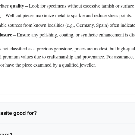
face quality
– Look for specimens without excessive tarnish or surface
g
– Well‑cut pieces maximize metallic sparkle and reduce stress points.
le sources from known localities (e.g., Germany, Spain) often indicate
losure
– Ensure any polishing, coating, or synthetic enhancement is dis
 not classified as a precious gemstone, prices are modest, but high‑qual
premium values due to craftsmanship and provenance. For assurance, 
or have the piece examined by a qualified jeweller.
asite good for?
 rare?