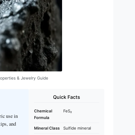
roperties & Jewelry Guide
Quick Facts
Chemical
FeS₂
ric use in
Formula
tips, and
Mineral Class
Sulfide mineral