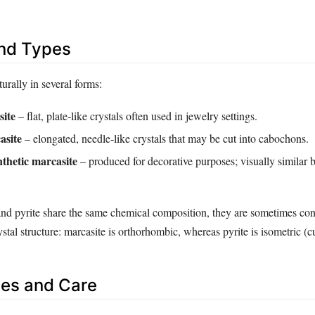
and Types
urally in several forms:
site
– flat, plate‑like crystals often used in jewelry settings.
asite
– elongated, needle‑like crystals that may be cut into cabochons.
ynthetic marcasite
– produced for decorative purposes; visually similar 
nd pyrite share the same chemical composition, they are sometimes co
rystal structure: marcasite is orthorhombic, whereas pyrite is isometric (c
es and Care