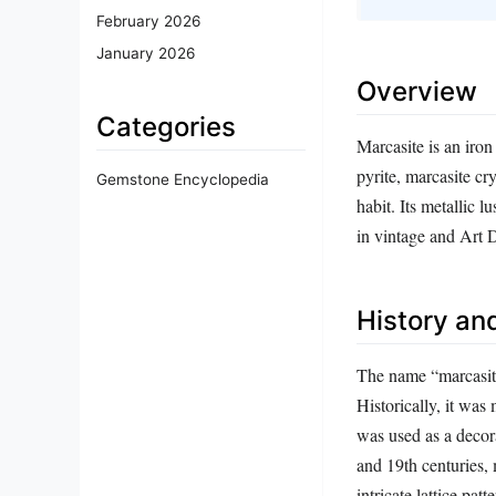
February 2026
January 2026
Overview
Categories
Marcasite is an iro
pyrite, marcasite cry
Gemstone Encyclopedia
habit. Its metallic 
in vintage and Art 
History and
The name “marcasit
Historically, it w
was used as a decor
and 19th centuries,
intricate lattice pa