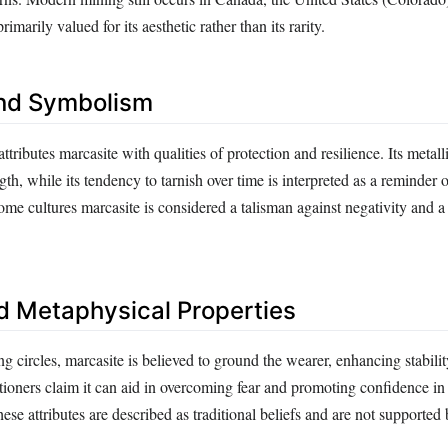
rimarily valued for its aesthetic rather than its rarity.
nd Symbolism
attributes marcasite with qualities of protection and resilience. Its metall
ngth, while its tendency to tarnish over time is interpreted as a reminder 
me cultures marcasite is considered a talisman against negativity and 
d Metaphysical Properties
ng circles, marcasite is believed to ground the wearer, enhancing stabili
tioners claim it can aid in overcoming fear and promoting confidence in
se attributes are described as traditional beliefs and are not supported