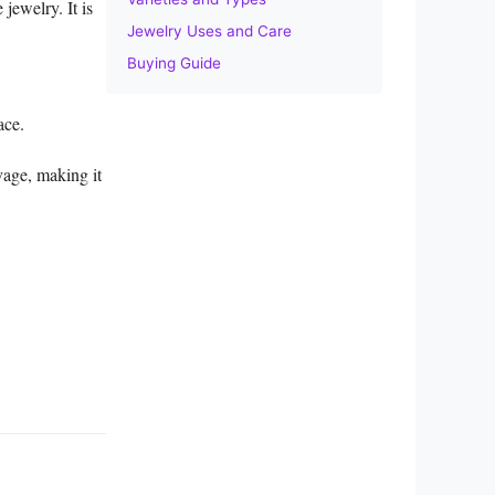
jewelry. It is
Jewelry Uses and Care
Buying Guide
ace.
avage, making it