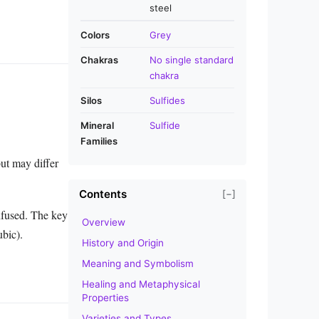
steel
Colors
Grey
Chakras
No single standard
chakra
Silos
Sulfides
Mineral
Sulfide
Families
but may differ
Contents
[−]
nfused. The key
Overview
ubic).
History and Origin
Meaning and Symbolism
Healing and Metaphysical
Properties
Varieties and Types