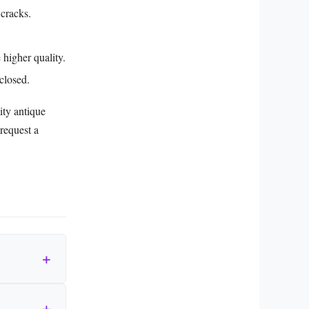
 cracks.
 higher quality.
closed.
ity antique
request a