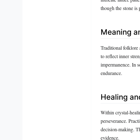
though the stone is p
Meaning a
Traditional folklore 
to reflect inner stre
impermanence. In so
endurance.
Healing an
Within crystal‑heali
perseverance. Practi
decision‑making. The
evidence.