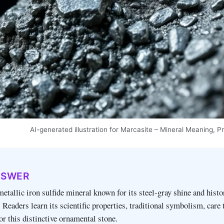
AI-generated illustration for Marcasite – Mineral Meaning, P
NSWER
metallic iron sulfide mineral known for its steel‑gray shine and histo
 Readers learn its scientific properties, traditional symbolism, care 
or this distinctive ornamental stone.