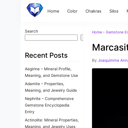
Home
Color
Chakras
Silos
Search
Home
›
Gemstone En
Search
Marcasit
Recent Posts
By
Joaquimma Ann
Aegirine – Mineral Profile,
Meaning, and Gemstone Use
Adamite – Properties,
Meaning, and Jewelry Guide
Nephrite – Comprehensive
Gemstone Encyclopedia
Entry
Actinolite: Mineral Properties,
Meaning, and Jewelry Uses