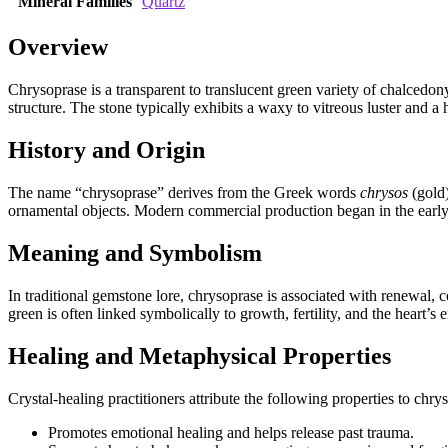
Mineral Families
Quartz
Overview
Chrysoprase is a transparent to translucent green variety of chalcedony
structure. The stone typically exhibits a waxy to vitreous luster and a
History and Origin
The name “chrysoprase” derives from the Greek words
chrysos
(gold
ornamental objects. Modern commercial production began in the early 2
Meaning and Symbolism
In traditional gemstone lore, chrysoprase is associated with renewal, c
green is often linked symbolically to growth, fertility, and the heart’s 
Healing and Metaphysical Properties
Crystal‑healing practitioners attribute the following properties to chr
Promotes emotional healing and helps release past trauma.