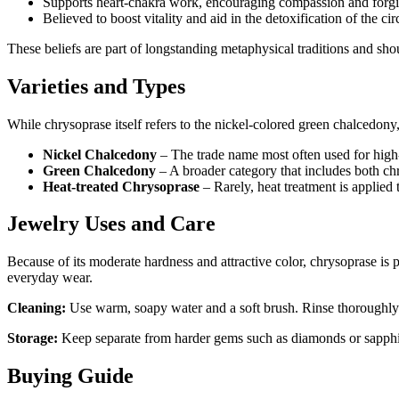
Supports heart‑chakra work, encouraging compassion and forgi
Believed to boost vitality and aid in the detoxification of the ci
These beliefs are part of longstanding metaphysical traditions and sho
Varieties and Types
While chrysoprase itself refers to the nickel‑colored green chalcedony, 
Nickel Chalcedony
– The trade name most often used for high
Green Chalcedony
– A broader category that includes both chr
Heat‑treated Chrysoprase
– Rarely, heat treatment is applied
Jewelry Uses and Care
Because of its moderate hardness and attractive color, chrysoprase is p
everyday wear.
Cleaning:
Use warm, soapy water and a soft brush. Rinse thoroughly an
Storage:
Keep separate from harder gems such as diamonds or sapphire
Buying Guide