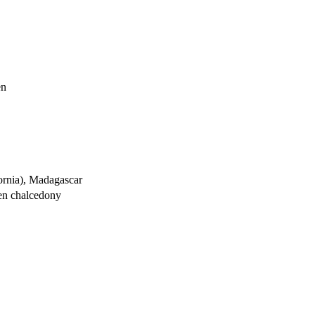
en
ornia), Madagascar
een chalcedony