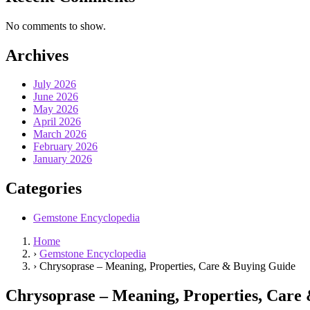
No comments to show.
Archives
July 2026
June 2026
May 2026
April 2026
March 2026
February 2026
January 2026
Categories
Gemstone Encyclopedia
Home
›
Gemstone Encyclopedia
›
Chrysoprase – Meaning, Properties, Care & Buying Guide
Chrysoprase – Meaning, Properties, Care