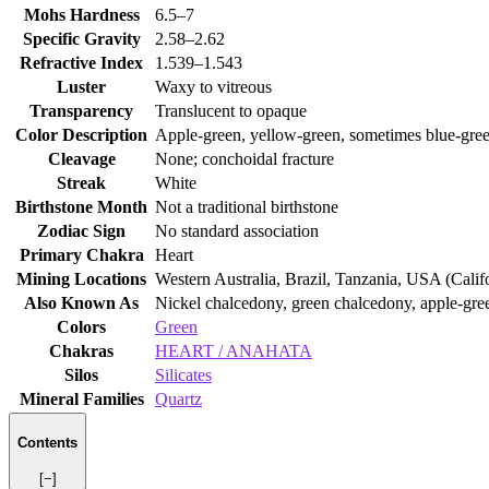
Mohs Hardness
6.5–7
Specific Gravity
2.58–2.62
Refractive Index
1.539–1.543
Luster
Waxy to vitreous
Transparency
Translucent to opaque
Color Description
Apple‑green, yellow‑green, sometimes blue‑gre
Cleavage
None; conchoidal fracture
Streak
White
Birthstone Month
Not a traditional birthstone
Zodiac Sign
No standard association
Primary Chakra
Heart
Mining Locations
Western Australia, Brazil, Tanzania, USA (Calif
Also Known As
Nickel chalcedony, green chalcedony, apple‑gr
Colors
Green
Chakras
HEART / ANAHATA
Silos
Silicates
Mineral Families
Quartz
Contents
[−]