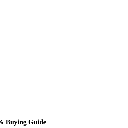
 & Buying Guide