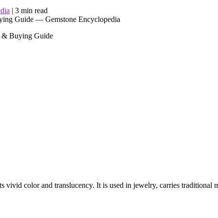
dia
|
3 min read
re & Buying Guide
 vivid color and translucency. It is used in jewelry, carries traditional