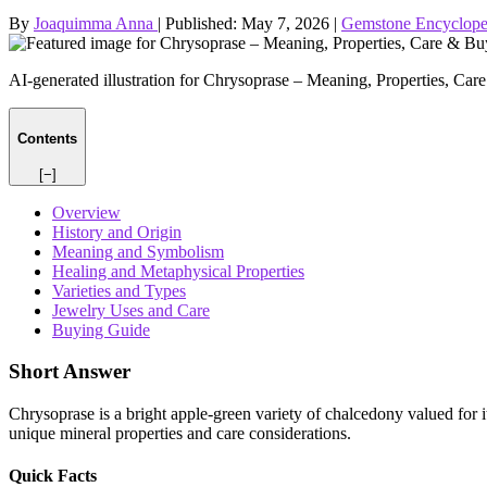
By
Joaquimma Anna
|
Published:
May 7, 2026
|
Gemstone Encyclope
AI-generated illustration for Chrysoprase – Meaning, Properties, Ca
Contents
[−]
Overview
History and Origin
Meaning and Symbolism
Healing and Metaphysical Properties
Varieties and Types
Jewelry Uses and Care
Buying Guide
Short Answer
Chrysoprase is a bright apple‑green variety of chalcedony valued for its
unique mineral properties and care considerations.
Quick Facts