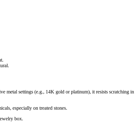
t.
ural.
e metal settings (e.g., 14K gold or platinum), it resists scratching in
cals, especially on treated stones.
jewelry box.