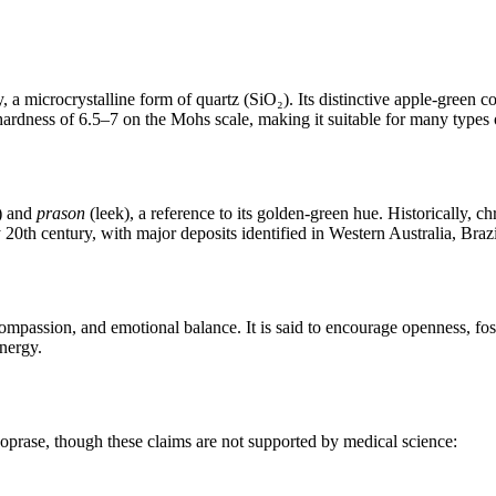
, a microcrystalline form of quartz (SiO₂). Its distinctive apple‑green co
 hardness of 6.5–7 on the Mohs scale, making it suitable for many types 
) and
prason
(leek), a reference to its golden‑green hue. Historically,
0th century, with major deposits identified in Western Australia, Brazi
ompassion, and emotional balance. It is said to encourage openness, fost
energy.
ysoprase, though these claims are not supported by medical science: