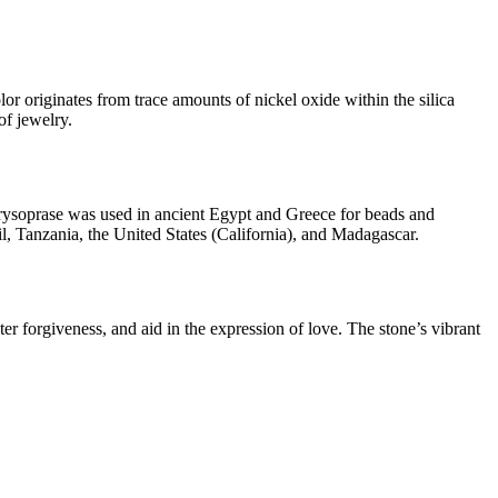
lor originates from trace amounts of nickel oxide within the silica
of jewelry.
 chrysoprase was used in ancient Egypt and Greece for beads and
l, Tanzania, the United States (California), and Madagascar.
er forgiveness, and aid in the expression of love. The stone’s vibrant