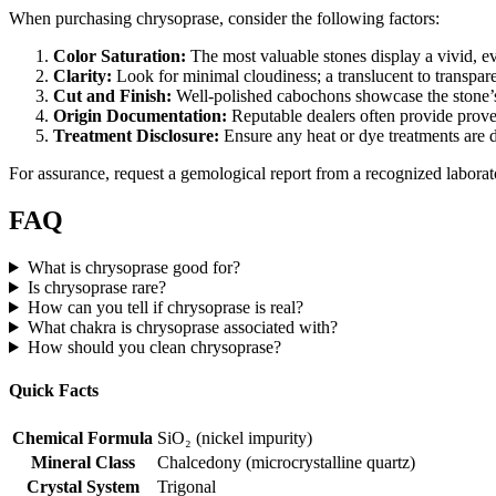
When purchasing chrysoprase, consider the following factors:
Color Saturation:
The most valuable stones display a vivid, e
Clarity:
Look for minimal cloudiness; a translucent to transpare
Cut and Finish:
Well‑polished cabochons showcase the stone’s
Origin Documentation:
Reputable dealers often provide proven
Treatment Disclosure:
Ensure any heat or dye treatments are
For assurance, request a gemological report from a recognized labora
FAQ
What is chrysoprase good for?
Is chrysoprase rare?
How can you tell if chrysoprase is real?
What chakra is chrysoprase associated with?
How should you clean chrysoprase?
Quick Facts
Chemical Formula
SiO₂ (nickel impurity)
Mineral Class
Chalcedony (microcrystalline quartz)
Crystal System
Trigonal