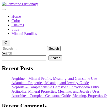
Skip
to
Menu
content
Home
Color
Chakras
Silos
Mineral Families
Search
for:
Search
Search
Recent Posts
Aegirine – Mineral Profile, Meaning, and Gemstone Use
Adamite – Properties, Meaning, and Jewelry Guide
Nephrite – Comprehensive Gemstone Encyclopedia Entry
Actinolite: Mineral Properties, Meaning, and Jewelry Uses
Anorthite – Complete Gemstone Guide, Meaning, Properties &
Recent Comments