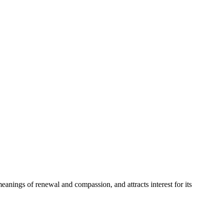
 meanings of renewal and compassion, and attracts interest for its