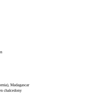
en
ornia), Madagascar
een chalcedony