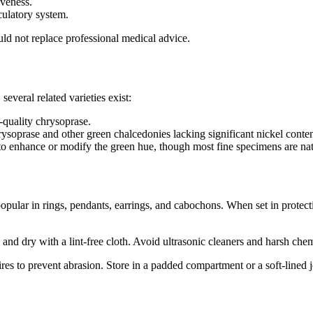
veness.
rculatory system.
uld not replace professional medical advice.
several related varieties exist:
‑quality chrysoprase.
ysoprase and other green chalcedonies lacking significant nickel conten
 to enhance or modify the green hue, though most fine specimens are nat
opular in rings, pendants, earrings, and cabochons. When set in protectiv
d dry with a lint‑free cloth. Avoid ultrasonic cleaners and harsh chemi
s to prevent abrasion. Store in a padded compartment or a soft‑lined 