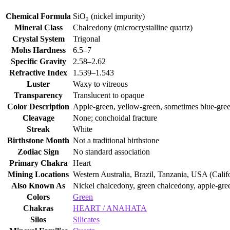
Chemical Formula
SiO₂ (nickel impurity)
Mineral Class
Chalcedony (microcrystalline quartz)
Crystal System
Trigonal
Mohs Hardness
6.5–7
Specific Gravity
2.58–2.62
Refractive Index
1.539–1.543
Luster
Waxy to vitreous
Transparency
Translucent to opaque
Color Description
Apple‑green, yellow‑green, sometimes blue‑gre
Cleavage
None; conchoidal fracture
Streak
White
Birthstone Month
Not a traditional birthstone
Zodiac Sign
No standard association
Primary Chakra
Heart
Mining Locations
Western Australia, Brazil, Tanzania, USA (Calif
Also Known As
Nickel chalcedony, green chalcedony, apple‑gr
Colors
Green
Chakras
HEART / ANAHATA
Silos
Silicates