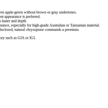
ven apple‑green without brown or gray undertones.
nt appearance is preferred.
 luster and depth.
ance, especially for high‑grade Australian or Tanzanian material.
 disclosed; natural chrysoprase commands a premium.
tory such as GIA or IGI.