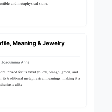
lectible and metaphysical stone.
ofile, Meaning & Jewelry
Joaquimma Anna
ral prized for its vivid yellow, orange, green, and
or its traditional metaphysical meanings, making it a
thusiasts alike.