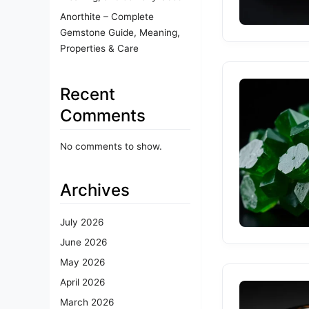
Anorthite – Complete
Gemstone Guide, Meaning,
Properties & Care
Recent
Comments
No comments to show.
Archives
July 2026
June 2026
May 2026
April 2026
March 2026