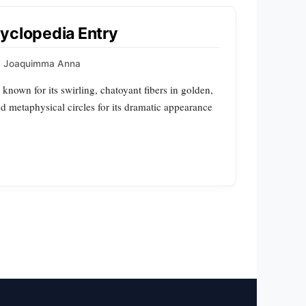
yclopedia Entry
Joaquimma Anna
 known for its swirling, chatoyant fibers in golden,
and metaphysical circles for its dramatic appearance