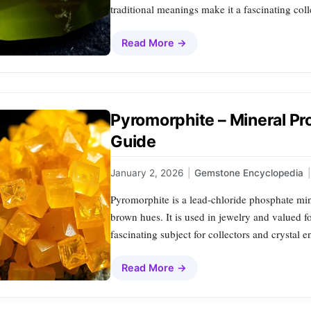
traditional meanings make it a fascinating col
Read More →
Pyromorphite – Mineral Pr
Guide
January 2, 2026
|
Gemstone Encyclopedia
|
Pyromorphite is a lead‑chloride phosphate mine
brown hues. It is used in jewelry and valued f
fascinating subject for collectors and crystal en
Read More →