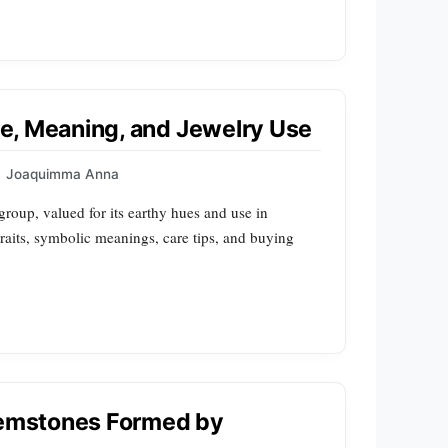
ile, Meaning, and Jewelry Use
Joaquimma Anna
group, valued for its earthy hues and use in
traits, symbolic meanings, care tips, and buying
 Gemstones Formed by