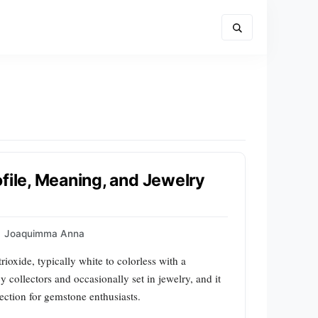
file, Meaning, and Jewelry
Joaquimma Anna
ioxide, typically white to colorless with a
by collectors and occasionally set in jewelry, and it
tection for gemstone enthusiasts.