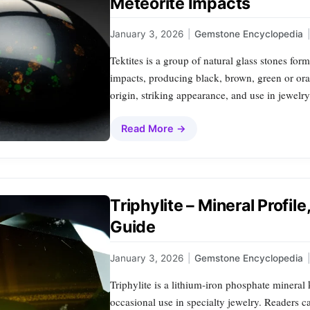
Meteorite Impacts
January 3, 2026
|
Gemstone Encyclopedia
|
Tektites is a group of natural glass stones for
impacts, producing black, brown, green or ora
origin, striking appearance, and use in jewelr
Read More →
Triphylite – Mineral Profil
Guide
January 3, 2026
|
Gemstone Encyclopedia
|
Triphylite is a lithium‑iron phosphate mineral
occasional use in specialty jewelry. Readers ca