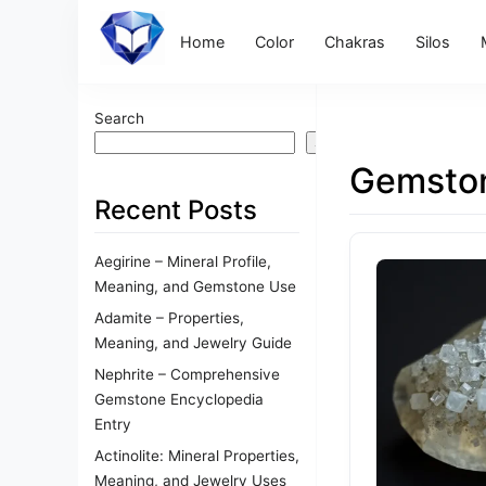
Home
Color
Chakras
Silos
Search
Search
Gemston
Recent Posts
Aegirine – Mineral Profile,
Meaning, and Gemstone Use
Adamite – Properties,
Meaning, and Jewelry Guide
Nephrite – Comprehensive
Gemstone Encyclopedia
Entry
Actinolite: Mineral Properties,
Meaning, and Jewelry Uses