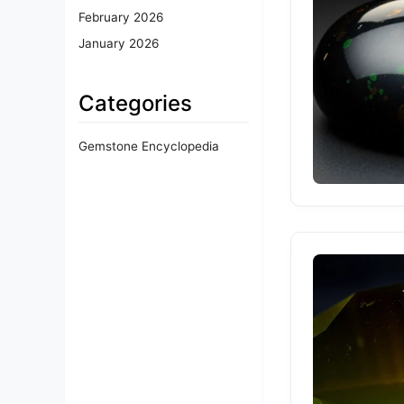
February 2026
January 2026
Categories
Gemstone Encyclopedia