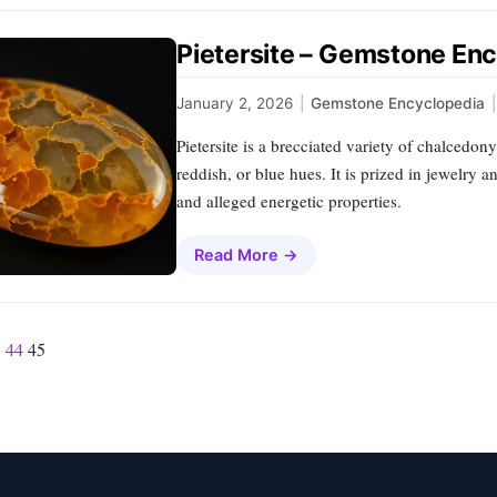
Pietersite – Gemstone Enc
January 2, 2026
|
Gemstone Encyclopedia
|
Pietersite is a brecciated variety of chalcedony
reddish, or blue hues. It is prized in jewelry 
and alleged energetic properties.
Read More →
3
44
45