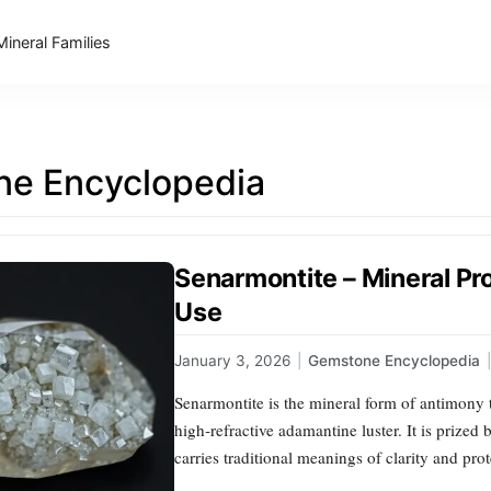
Mineral Families
e Encyclopedia
Senarmontite – Mineral Pro
Use
January 3, 2026
|
Gemstone Encyclopedia
|
Senarmontite is the mineral form of antimony tr
high‑refractive adamantine luster. It is prized 
carries traditional meanings of clarity and pro