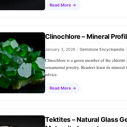
Read More →
Clinochlore – Mineral Prof
January 3, 2026
|
Gemstone Encyclopedia
|
Clinochlore is a green member of the chlorite 
ornamental jewelry. Readers learn its mineral 
advice.
Read More →
Tektites – Natural Glass