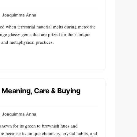
Joaquimma Anna
med when terrestrial material melts during meteorite
nge glassy gems that are prized for their unique
y and metaphysical practices.
e, Meaning, Care & Buying
Joaquimma Anna
 known for its green to brownish hues and
re because its unique chemistry, crystal habits, and