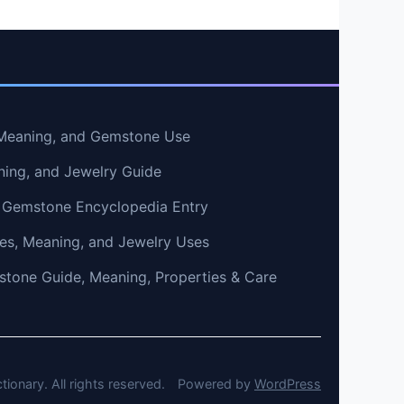
, Meaning, and Gemstone Use
ning, and Jewelry Guide
 Gemstone Encyclopedia Entry
ties, Meaning, and Jewelry Uses
tone Guide, Meaning, Properties & Care
onary. All rights reserved.
Powered by
WordPress