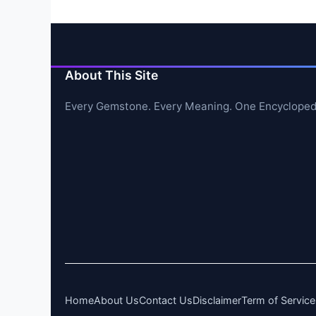
About This Site
Every Gemstone. Every Meaning. One Encycloped
Home
About Us
Contact Us
Disclaimer
Term of Service