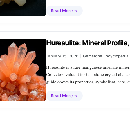
Read More →
Hureaulite: Mineral Profil
January 15, 2026
|
Gemstone Encyclopedia
Hureaulite is a rare manganese arsenate minera
Collectors value it for its unique crystal clus
guide covers its properties, symbolism, care, a
Read More →