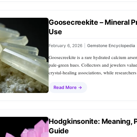
Goosecreekite – Mineral P
Use
February 6, 2026
|
Gemstone Encyclopedia
Goosecreekite is a rare hydrated calcium arsen
pale‑green hues. Collectors and jewelers value i
crystal‑healing associations, while researcher
Read More →
Hodgkinsonite: Meaning, P
Guide