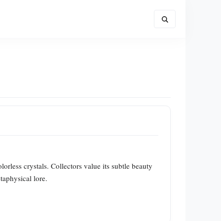
lorless crystals. Collectors value its subtle beauty
taphysical lore.