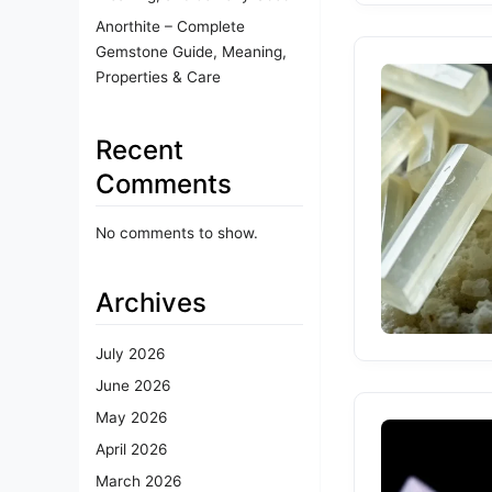
Anorthite – Complete
Gemstone Guide, Meaning,
Properties & Care
Recent
Comments
No comments to show.
Archives
July 2026
June 2026
May 2026
April 2026
March 2026