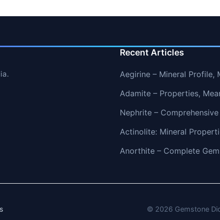
Recent Articles
ia.
Aegirine – Mineral Profile
Adamite – Properties, Mea
Nephrite – Comprehensive
Actinolite: Mineral Proper
Anorthite – Complete Gems
s
© 2026 Gemstone Dicti