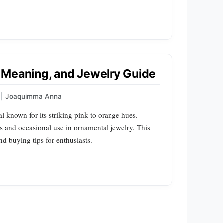
e, Meaning, and Jewelry Guide
|
Joaquimma Anna
l known for its striking pink to orange hues.
ters and occasional use in ornamental jewelry. This
nd buying tips for enthusiasts.