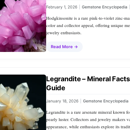
February 1, 2026
|
Gemstone Encyclopedia
Hodgkinsonite is a rare pink‑to‑violet zinc‑ma
color and collector appeal, offering unique m
jewelry enthusiasts.
Read More →
Legrandite – Mineral Fact
Guide
January 18, 2026
|
Gemstone Encyclopedia
Legrandite is a rare arsenate mineral known for
pearly luster. Collectors and jewelry makers va
appearance, while enthusiasts explore its trad