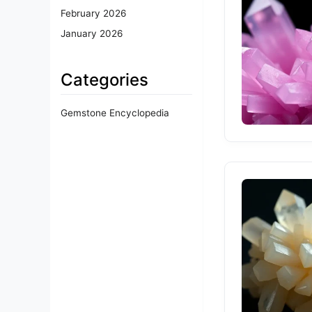
February 2026
January 2026
Categories
Gemstone Encyclopedia