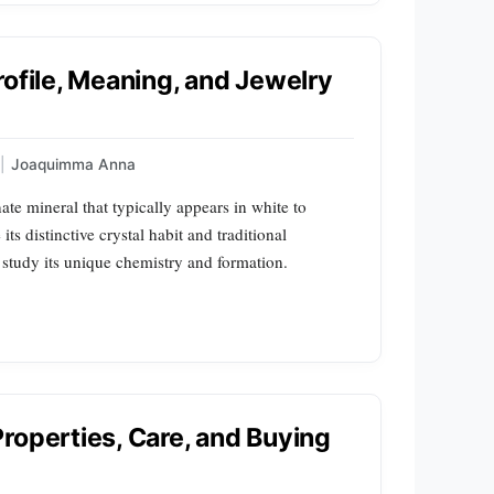
rofile, Meaning, and Jewelry
|
Joaquimma Anna
ate mineral that typically appears in white to
ts distinctive crystal habit and traditional
s study its unique chemistry and formation.
roperties, Care, and Buying