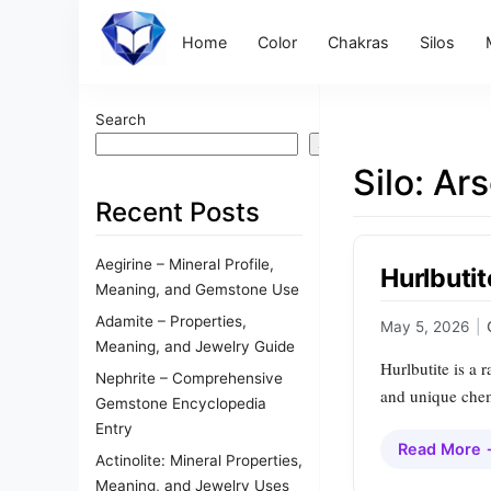
Home
Color
Chakras
Silos
Search
Search
Silo:
Ars
Recent Posts
Aegirine – Mineral Profile,
Hurlbutit
Meaning, and Gemstone Use
Adamite – Properties,
May 5, 2026
|
Meaning, and Jewelry Guide
Hurlbutite is a 
Nephrite – Comprehensive
and unique chem
Gemstone Encyclopedia
Entry
Read More
Actinolite: Mineral Properties,
Meaning, and Jewelry Uses