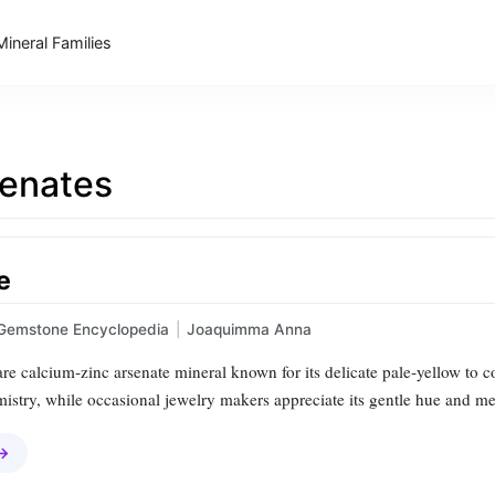
Mineral Families
enates
e
Gemstone Encyclopedia
|
Joaquimma Anna
rare calcium‑zinc arsenate mineral known for its delicate pale‑yellow to co
istry, while occasional jewelry makers appreciate its gentle hue and me
 →