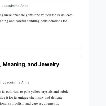
|
Joaquimma Anna
nganese arsenate gemstone valued for its delicate
eaning and careful handling considerations for
s, Meaning, and Jewelry
|
Joaquimma Anna
 its colorless to pale yellow crystals and subtle
lue it for its unique chemistry and delicate
itional symbolism and care requirements.