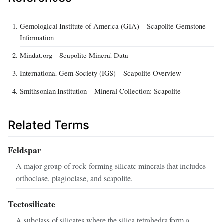
Gemological Institute of America (GIA) – Scapolite Gemstone
Information
Mindat.org – Scapolite Mineral Data
International Gem Society (IGS) – Scapolite Overview
Smithsonian Institution – Mineral Collection: Scapolite
Related Terms
Feldspar
A major group of rock‑forming silicate minerals that includes
orthoclase, plagioclase, and scapolite.
Tectosilicate
A subclass of silicates where the silica tetrahedra form a