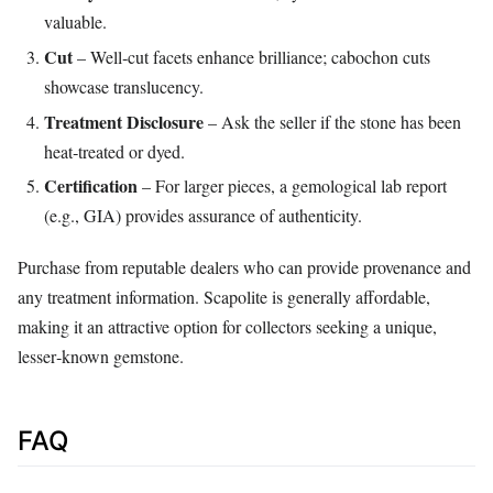
valuable.
Cut
– Well‑cut facets enhance brilliance; cabochon cuts
showcase translucency.
Treatment Disclosure
– Ask the seller if the stone has been
heat‑treated or dyed.
Certification
– For larger pieces, a gemological lab report
(e.g., GIA) provides assurance of authenticity.
Purchase from reputable dealers who can provide provenance and
any treatment information. Scapolite is generally affordable,
making it an attractive option for collectors seeking a unique,
lesser‑known gemstone.
FAQ