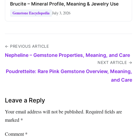
Brucite – Mineral Profile, Meaning & Jewelry Use
July 3, 2026
Gemstone Encyclopedia
← PREVIOUS ARTICLE
Nepheline – Gemstone Properties, Meaning, and Care
NEXT ARTICLE →
Poudretteite: Rare Pink Gemstone Overview, Meaning,
and Care
Leave a Reply
Your email address will not be published.
Required fields are
marked
*
Comment
*