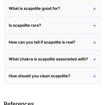
What is scapolite good for?
Is scapolite rare?
How can you tell if scapolite is real?
What chakra is scapolite associated with?
How should you clean scapolite?
References