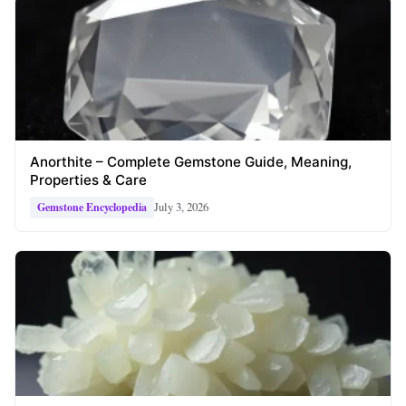
Anorthite – Complete Gemstone Guide, Meaning,
Properties & Care
July 3, 2026
Gemstone Encyclopedia