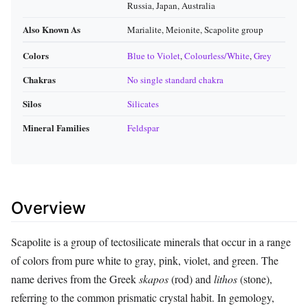
Russia, Japan, Australia
Also Known As
Marialite, Meionite, Scapolite group
Colors
Blue to Violet
,
Colourless/White
,
Grey
Chakras
No single standard chakra
Silos
Silicates
Mineral Families
Feldspar
Overview
Scapolite is a group of tectosilicate minerals that occur in a range
of colors from pure white to gray, pink, violet, and green. The
name derives from the Greek
skapos
(rod) and
lithos
(stone),
referring to the common prismatic crystal habit. In gemology,