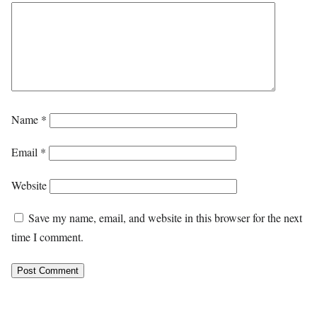
Name
*
Email
*
Website
Save my name, email, and website in this browser for the next
time I comment.