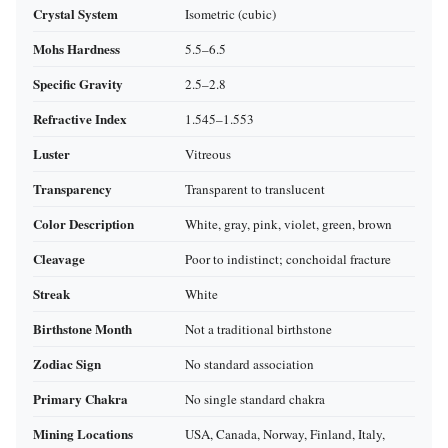
Crystal System
Isometric (cubic)
Mohs Hardness
5.5–6.5
Specific Gravity
2.5–2.8
Refractive Index
1.545–1.553
Luster
Vitreous
Transparency
Transparent to translucent
Color Description
White, gray, pink, violet, green, brown
Cleavage
Poor to indistinct; conchoidal fracture
Streak
White
Birthstone Month
Not a traditional birthstone
Zodiac Sign
No standard association
Primary Chakra
No single standard chakra
Mining Locations
USA, Canada, Norway, Finland, Italy,