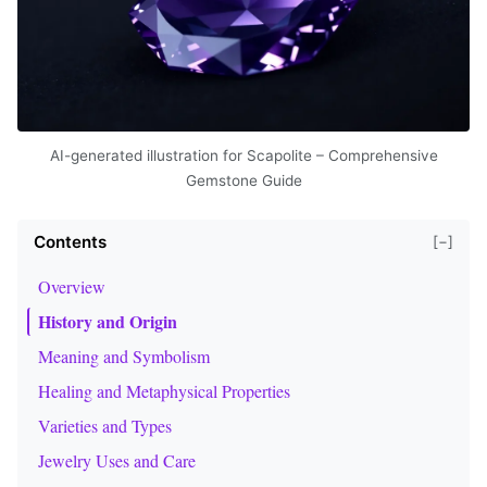
AI-generated illustration for Scapolite – Comprehensive
Gemstone Guide
Contents
[−]
Overview
History and Origin
Meaning and Symbolism
Healing and Metaphysical Properties
Varieties and Types
Jewelry Uses and Care