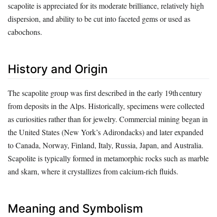
scapolite is appreciated for its moderate brilliance, relatively high
dispersion, and ability to be cut into faceted gems or used as
cabochons.
History and Origin
The scapolite group was first described in the early 19th century
from deposits in the Alps. Historically, specimens were collected
as curiosities rather than for jewelry. Commercial mining began in
the United States (New York’s Adirondacks) and later expanded
to Canada, Norway, Finland, Italy, Russia, Japan, and Australia.
Scapolite is typically formed in metamorphic rocks such as marble
and skarn, where it crystallizes from calcium‑rich fluids.
Meaning and Symbolism