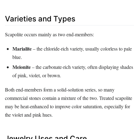
Varieties and Types
Scapolite occurs mainly as two end‑members:
Marialite
– the chloride‑rich variety, usually colorless to pale
blue.
Meionite
– the carbonate‑rich variety, often displaying shades
of pink, violet, or brown.
Both end‑members form a solid‑solution series, so many
commercial stones contain a mixture of the two. Treated scapolite
may be heat‑enhanced to improve color saturation, especially for
the violet and pink hues.
Jewelry Uses and Care