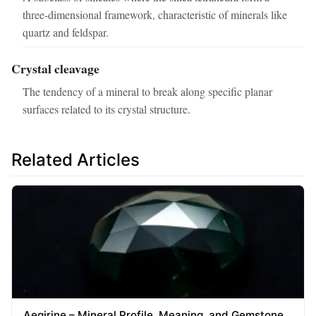
three‑dimensional framework, characteristic of minerals like
quartz and feldspar.
Crystal cleavage
The tendency of a mineral to break along specific planar
surfaces related to its crystal structure.
Related Articles
Aegirine – Mineral Profile, Meaning, and Gemstone