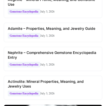
Use
July 3, 2026
Gemstone Encyclopedia
Adamite – Properties, Meaning, and Jewelry Guide
July 3, 2026
Gemstone Encyclopedia
Nephrite – Comprehensive Gemstone Encyclopedia
Entry
July 3, 2026
Gemstone Encyclopedia
Actinolite: Mineral Properties, Meaning, and
Jewelry Uses
July 3, 2026
Gemstone Encyclopedia