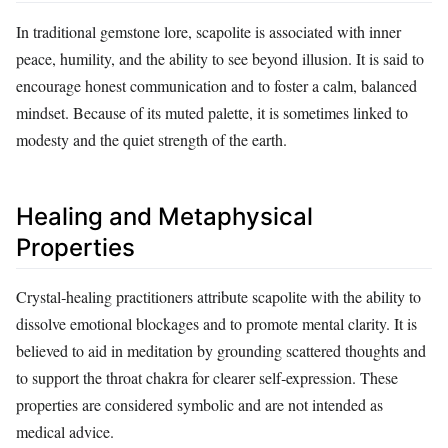
In traditional gemstone lore, scapolite is associated with inner
peace, humility, and the ability to see beyond illusion. It is said to
encourage honest communication and to foster a calm, balanced
mindset. Because of its muted palette, it is sometimes linked to
modesty and the quiet strength of the earth.
Healing and Metaphysical
Properties
Crystal‑healing practitioners attribute scapolite with the ability to
dissolve emotional blockages and to promote mental clarity. It is
believed to aid in meditation by grounding scattered thoughts and
to support the throat chakra for clearer self‑expression. These
properties are considered symbolic and are not intended as
medical advice.