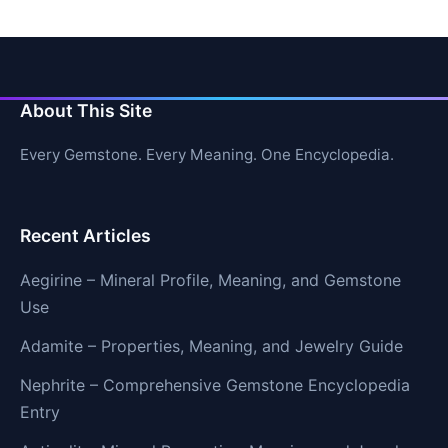
About This Site
Every Gemstone. Every Meaning. One Encyclopedia.
Recent Articles
Aegirine – Mineral Profile, Meaning, and Gemstone
Use
Adamite – Properties, Meaning, and Jewelry Guide
Nephrite – Comprehensive Gemstone Encyclopedia
Entry