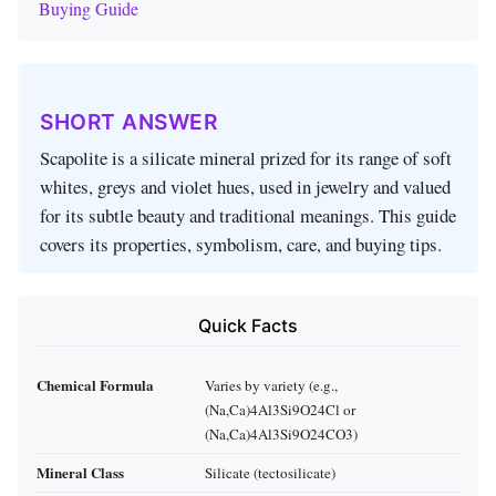
Buying Guide
SHORT ANSWER
Scapolite is a silicate mineral prized for its range of soft
whites, greys and violet hues, used in jewelry and valued
for its subtle beauty and traditional meanings. This guide
covers its properties, symbolism, care, and buying tips.
Quick Facts
Chemical Formula
Varies by variety (e.g.,
(Na,Ca)4Al3Si9O24Cl or
(Na,Ca)4Al3Si9O24CO3)
Mineral Class
Silicate (tectosilicate)