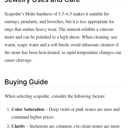
Scapolite’s Mohs hardness of 5.5–6.5 makes it suitable for
earrings, pendants, and brooches, but it is less appropriate for
rings that endure heavy wear. The mineral exhibits a vitreous
luster and can be polished to a high sheen. When cleaning, use
warm, soapy water and a soft brush; avoid ultrasonic cleaners if
the stone has been heat‑treated, as rapid temperature changes can
cause cleavage.
Buying Guide
When selecting scapolite, consider the following factors:
Color Saturation
– Deep violet or pink stones are rarer and
command higher prices.
Clarity
– Inclusions are common; eye‑clean stones are more