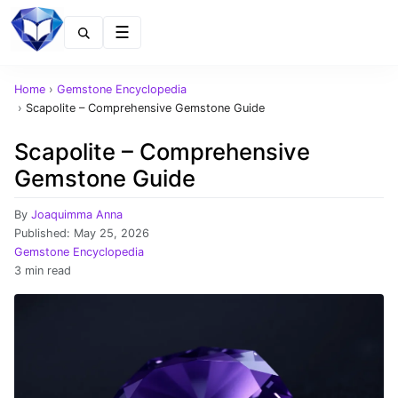
Menu
Home
›
Gemstone Encyclopedia
›
Scapolite – Comprehensive Gemstone Guide
Scapolite – Comprehensive
Gemstone Guide
By
Joaquimma Anna
Published:
May 25, 2026
Gemstone Encyclopedia
3 min read