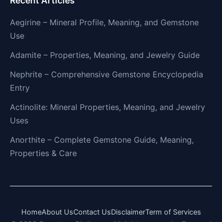
Recent Articles
Aegirine – Mineral Profile, Meaning, and Gemstone
Use
Adamite – Properties, Meaning, and Jewelry Guide
Nephrite – Comprehensive Gemstone Encyclopedia
Entry
Actinolite: Mineral Properties, Meaning, and Jewelry
Uses
Anorthite – Complete Gemstone Guide, Meaning,
Properties & Care
Home
About Us
Contact Us
Disclaimer
Term of Services