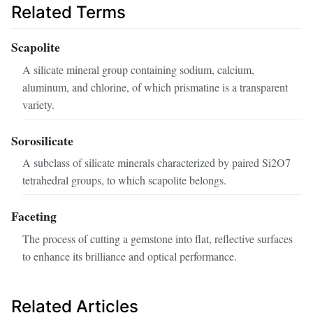
Related Terms
Scapolite
A silicate mineral group containing sodium, calcium,
aluminum, and chlorine, of which prismatine is a transparent
variety.
Sorosilicate
A subclass of silicate minerals characterized by paired Si2O7
tetrahedral groups, to which scapolite belongs.
Faceting
The process of cutting a gemstone into flat, reflective surfaces
to enhance its brilliance and optical performance.
Related Articles