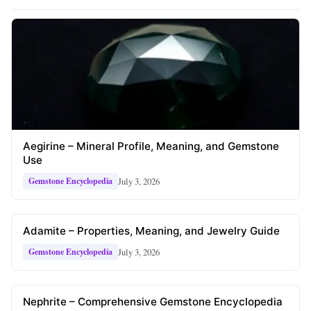
Aegirine – Mineral Profile, Meaning, and Gemstone
Use
July 3, 2026
Gemstone Encyclopedia
Adamite – Properties, Meaning, and Jewelry Guide
July 3, 2026
Gemstone Encyclopedia
Nephrite – Comprehensive Gemstone Encyclopedia