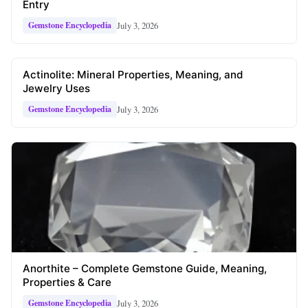
Entry
July 3, 2026
Gemstone Encyclopedia
Actinolite: Mineral Properties, Meaning, and
Jewelry Uses
July 3, 2026
Gemstone Encyclopedia
Anorthite – Complete Gemstone Guide, Meaning,
Properties & Care
July 3, 2026
Gemstone Encyclopedia