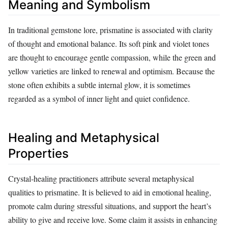
Meaning and Symbolism
In traditional gemstone lore, prismatine is associated with clarity
of thought and emotional balance. Its soft pink and violet tones
are thought to encourage gentle compassion, while the green and
yellow varieties are linked to renewal and optimism. Because the
stone often exhibits a subtle internal glow, it is sometimes
regarded as a symbol of inner light and quiet confidence.
Healing and Metaphysical
Properties
Crystal‑healing practitioners attribute several metaphysical
qualities to prismatine. It is believed to aid in emotional healing,
promote calm during stressful situations, and support the heart’s
ability to give and receive love. Some claim it assists in enhancing