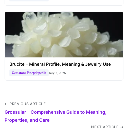
Brucite – Mineral Profile, Meaning & Jewelry Use
July 3, 2026
Gemstone Encyclopedia
← PREVIOUS ARTICLE
Grossular – Comprehensive Guide to Meaning,
Properties, and Care
NEXT ARTICLE →