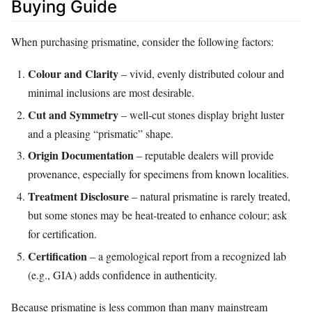
Buying Guide
When purchasing prismatine, consider the following factors:
Colour and Clarity
– vivid, evenly distributed colour and
minimal inclusions are most desirable.
Cut and Symmetry
– well‑cut stones display bright luster
and a pleasing “prismatic” shape.
Origin Documentation
– reputable dealers will provide
provenance, especially for specimens from known localities.
Treatment Disclosure
– natural prismatine is rarely treated,
but some stones may be heat‑treated to enhance colour; ask
for certification.
Certification
– a gemological report from a recognized lab
(e.g., GIA) adds confidence in authenticity.
Because prismatine is less common than many mainstream