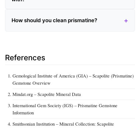
How should you clean prismatine?
References
Gemological Institute of America (GIA) – Scapolite (Prismatine)
Gemstone Overview
Mindat.org – Scapolite Mineral Data
International Gem Society (IGS) – Prismatine Gemstone
Information
Smithsonian Institution – Mineral Collection: Scapolite