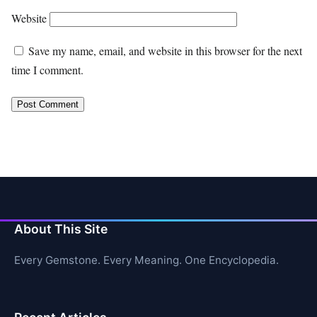
Website
Save my name, email, and website in this browser for the next
time I comment.
About This Site
Every Gemstone. Every Meaning. One Encyclopedia.