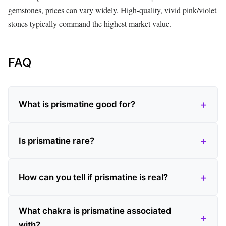
gemstones, prices can vary widely. High‑quality, vivid pink/violet
stones typically command the highest market value.
FAQ
What is prismatine good for?
Is prismatine rare?
How can you tell if prismatine is real?
What chakra is prismatine associated
with?