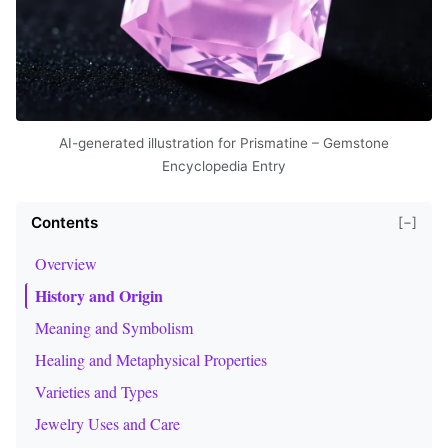
AI-generated illustration for Prismatine – Gemstone
Encyclopedia Entry
Contents
[−]
Overview
History and Origin
Meaning and Symbolism
Healing and Metaphysical Properties
Varieties and Types
Jewelry Uses and Care