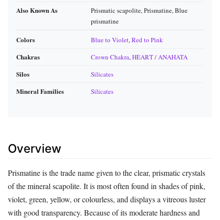
Also Known As
Prismatic scapolite, Prismatine, Blue
prismatine
Colors
Blue to Violet
,
Red to Pink
Chakras
Crown Chakra
,
HEART / ANAHATA
Silos
Silicates
Mineral Families
Silicates
Overview
Prismatine is the trade name given to the clear, prismatic crystals
of the mineral scapolite. It is most often found in shades of pink,
violet, green, yellow, or colourless, and displays a vitreous luster
with good transparency. Because of its moderate hardness and