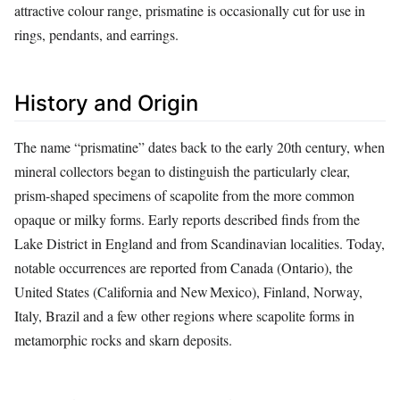
attractive colour range, prismatine is occasionally cut for use in
rings, pendants, and earrings.
History and Origin
The name “prismatine” dates back to the early 20th century, when
mineral collectors began to distinguish the particularly clear,
prism‑shaped specimens of scapolite from the more common
opaque or milky forms. Early reports described finds from the
Lake District in England and from Scandinavian localities. Today,
notable occurrences are reported from Canada (Ontario), the
United States (California and New Mexico), Finland, Norway,
Italy, Brazil and a few other regions where scapolite forms in
metamorphic rocks and skarn deposits.