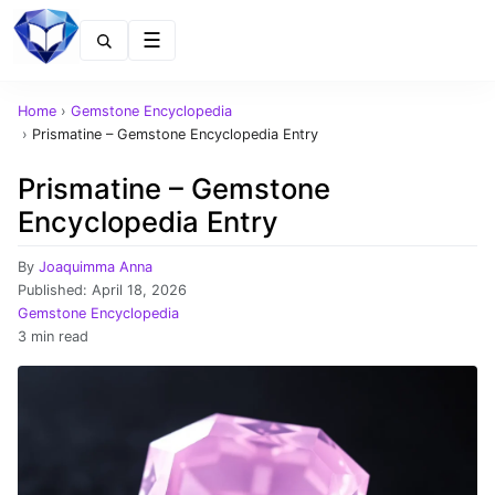
Menu
Home
›
Gemstone Encyclopedia
›
Prismatine – Gemstone Encyclopedia Entry
Prismatine – Gemstone
Encyclopedia Entry
By
Joaquimma Anna
Published:
April 18, 2026
Gemstone Encyclopedia
3 min read