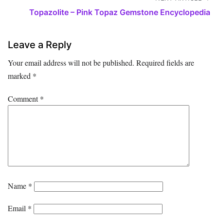
Topazolite – Pink Topaz Gemstone Encyclopedia
Leave a Reply
Your email address will not be published.
Required fields are
marked
*
Comment
*
Name
*
Email
*