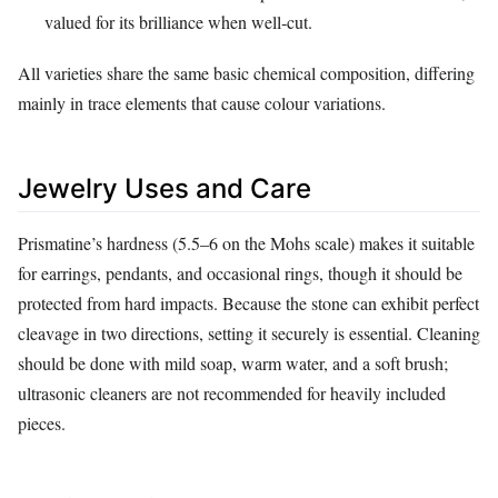
valued for its brilliance when well‑cut.
All varieties share the same basic chemical composition, differing
mainly in trace elements that cause colour variations.
Jewelry Uses and Care
Prismatine’s hardness (5.5–6 on the Mohs scale) makes it suitable
for earrings, pendants, and occasional rings, though it should be
protected from hard impacts. Because the stone can exhibit perfect
cleavage in two directions, setting it securely is essential. Cleaning
should be done with mild soap, warm water, and a soft brush;
ultrasonic cleaners are not recommended for heavily included
pieces.