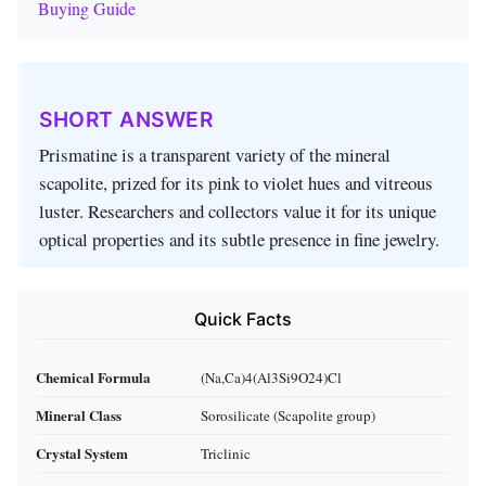
Buying Guide
SHORT ANSWER
Prismatine is a transparent variety of the mineral
scapolite, prized for its pink to violet hues and vitreous
luster. Researchers and collectors value it for its unique
optical properties and its subtle presence in fine jewelry.
Quick Facts
Chemical Formula
(Na,Ca)4(Al3Si9O24)Cl
Mineral Class
Sorosilicate (Scapolite group)
Crystal System
Triclinic