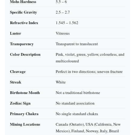
Mohs Hardness
5.5 – 6
Specific Gravity
2.5 – 2.7
Refractive Index
1.545 – 1.562
Luster
Vitreous
Transparency
Transparent to translucent
Color Description
Pink, violet, green, yellow, colourless, and
multicoloured
Cleavage
Perfect in two directions; uneven fracture
Streak
White
Birthstone Month
Not a traditional birthstone
Zodiac Sign
No standard association
Primary Chakra
No single standard chakra
Mining Locations
Canada (Ontario), USA (California, New
Mexico), Finland, Norway, Italy, Brazil