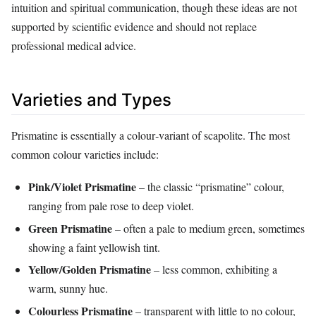
intuition and spiritual communication, though these ideas are not
supported by scientific evidence and should not replace
professional medical advice.
Varieties and Types
Prismatine is essentially a colour‑variant of scapolite. The most
common colour varieties include:
Pink/Violet Prismatine
– the classic “prismatine” colour,
ranging from pale rose to deep violet.
Green Prismatine
– often a pale to medium green, sometimes
showing a faint yellowish tint.
Yellow/Golden Prismatine
– less common, exhibiting a
warm, sunny hue.
Colourless Prismatine
– transparent with little to no colour,