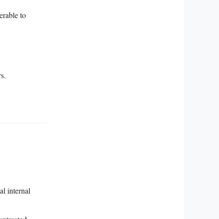
erable to
s.
l internal