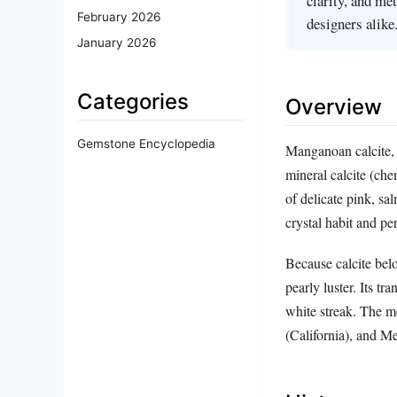
clarity, and me
February 2026
designers alike
January 2026
Categories
Overview
Gemstone Encyclopedia
Manganoan calcite, 
mineral calcite (ch
of delicate pink, sa
crystal habit and pe
Because calcite belo
pearly luster. Its tr
white streak. The m
(California), and M