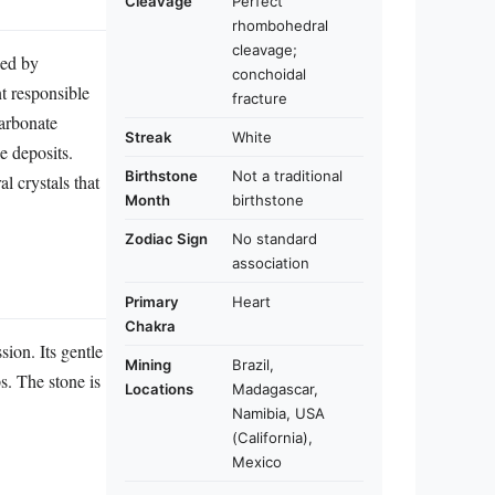
Cleavage
Perfect
rhombohedral
cleavage;
hed by
conchoidal
t responsible
fracture
carbonate
Streak
White
e deposits.
Birthstone
Not a traditional
l crystals that
Month
birthstone
Zodiac Sign
No standard
association
Primary
Heart
Chakra
ion. Its gentle
Mining
Brazil,
s. The stone is
Locations
Madagascar,
Namibia, USA
(California),
Mexico