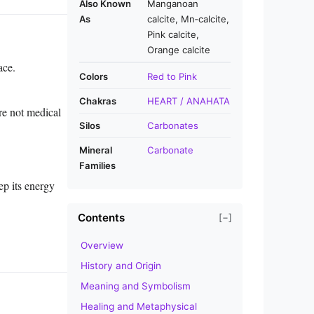
Also Known
Manganoan
As
calcite, Mn‑calcite,
Pink calcite,
Orange calcite
ace.
Colors
Red to Pink
Chakras
HEART / ANAHATA
re not medical
Silos
Carbonates
Mineral
Carbonate
Families
ep its energy
Contents
[−]
Overview
History and Origin
Meaning and Symbolism
Healing and Metaphysical