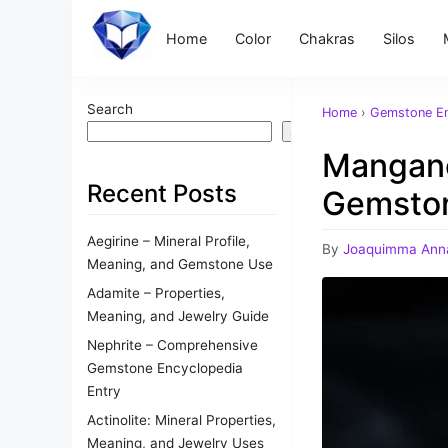
Home
Color
Chakras
Silos
Search
Home
›
Gemstone En
Search
Mangano
Recent Posts
Gemsto
Aegirine – Mineral Profile,
By
Joaquimma Ann
Meaning, and Gemstone Use
Adamite – Properties,
Meaning, and Jewelry Guide
Nephrite – Comprehensive
Gemstone Encyclopedia
Entry
Actinolite: Mineral Properties,
Meaning, and Jewelry Uses