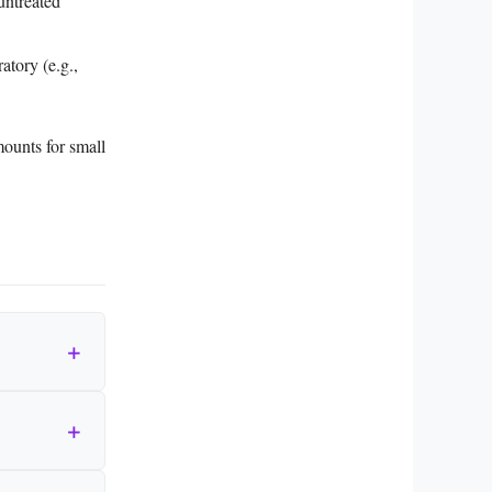
untreated
atory (e.g.,
mounts for small