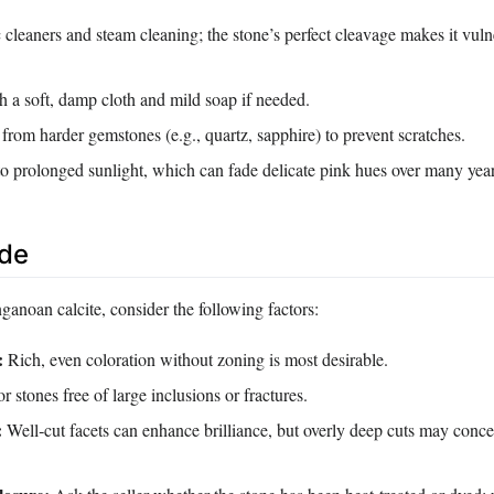
 cleaners and steam cleaning; the stone’s perfect cleavage makes it vuln
h a soft, damp cloth and mild soap if needed.
 from harder gemstones (e.g., quartz, sapphire) to prevent scratches.
to prolonged sunlight, which can fade delicate pink hues over many year
ide
anoan calcite, consider the following factors:
:
Rich, even coloration without zoning is most desirable.
 stones free of large inclusions or fractures.
:
Well‑cut facets can enhance brilliance, but overly deep cuts may concea