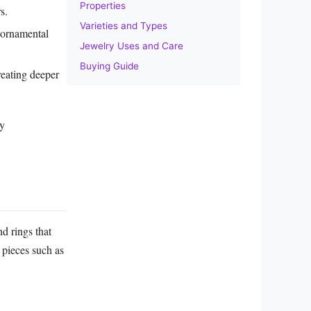
Properties
s.
Varieties and Types
 ornamental
Jewelry Uses and Care
Buying Guide
reating deeper
ly
nd rings that
t pieces such as