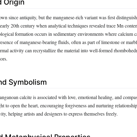
 Origin
wn since antiquity, but the manganese‑rich variant was first distinguis
 early 20th century when analytical techniques revealed trace Mn conten
eological formation occurs in sedimentary environments where calcium 
presence of manganese‑bearing fluids, often as part of limestone or marbl
mal activity can recrystallize the material into well‑formed rhombohedra
ors.
nd Symbolism
nganoan calcite is associated with love, emotional healing, and compass
ht to open the heart, encouraging forgiveness and nurturing relationship
vity, helping artists and designers to express themselves freely.