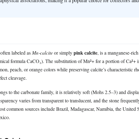
taphysical associations, making it a popular choice for collectors and
.
pink calcite
often labeled as
Mn‑calcite
or simply
, is a manganese‑rich 
emical formula CaCO₃). The substitution of Mn²+ for a portion of Ca²+ 
lmon, peach, or orange colors while preserving calcite’s characteristic 
rfect cleavage.
ngs to the carbonate family, it is relatively soft (Mohs 2.5–3) and displa
ansparency varies from transparent to translucent, and the stone frequentl
ost common sources include Brazil, Madagascar, Namibia, the United S
exico.