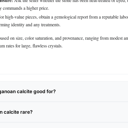
losure:
Ask the seller whether the stone has been heat‑treated or dyed; 
ly commands a higher price.
or high‑value pieces, obtain a gemological report from a reputable labor
rming identity and any treatments.
based on size, color saturation, and provenance, ranging from modest a
 rates for large, flawless crystals.
anoan calcite good for?
 calcite rare?