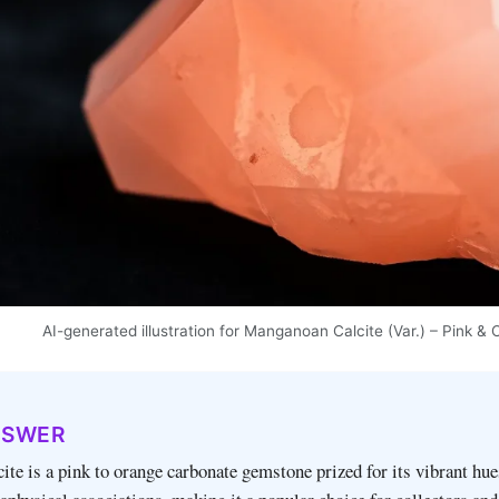
AI-generated illustration for Manganoan Calcite (Var.) – Pink
NSWER
te is a pink to orange carbonate gemstone prized for its vibrant hue