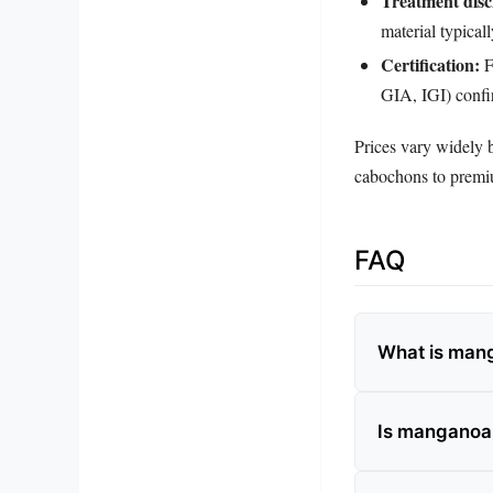
Treatment disc
material typical
Certification:
F
GIA, IGI) confi
Prices vary widely 
cabochons to premium
FAQ
What is mang
Is manganoan