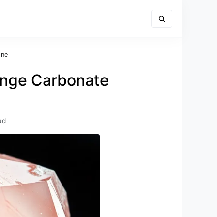
one
range Carbonate
ad