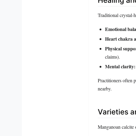
Healing an
Traditional crystal‑
Emotional bala
Heart chakra a
Physical suppo
claims).
Mental clarity:
Practitioners often 
nearby.
Varieties 
Manganoan calcite o