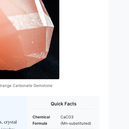
 & Orange Carbonate Gemstone
Quick Facts
Chemical
CaCO3
s, crystal
Formula
(Mn‑substituted)