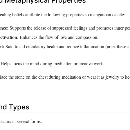
d Metaphysical Properties
healing beliefs attribute the following properties to manganoan calcite:
nce:
Supports the release of suppressed feelings and promotes inner pe
ctivation:
Enhances the flow of love and compassion.
rt:
Said to aid circulatory health and reduce inflammation (note: these a
Helps focus the mind during meditation or creative work.
place the stone on the chest during meditation or wear it as jewelry to ke
and Types
ccurs in several forms: