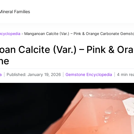
Mineral Families
cyclopedia
›
Manganoan Calcite (Var.) – Pink & Orange Carbonate Gemst
an Calcite (Var.) – Pink & O
ne
a
|
Published:
January 19, 2026
|
Gemstone Encyclopedia
|
4 min re