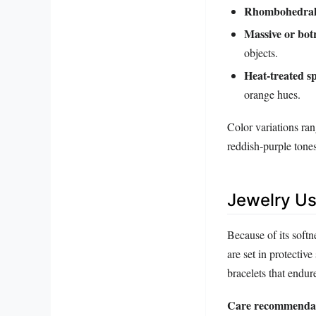
Rhombohedral 
Massive or bot
objects.
Heat‑treated s
orange hues.
Color variations ra
reddish‑purple tone
Jewelry Us
Because of its softn
are set in protective
bracelets that endur
Care recommendat