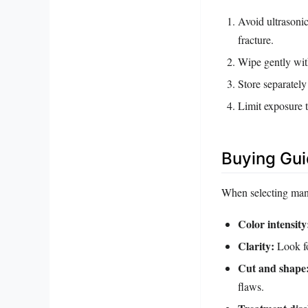
Avoid ultrasonic
fracture.
Wipe gently wit
Store separately
Limit exposure 
Buying Gu
When selecting mang
Color intensity
Clarity:
Look for
Cut and shape
flaws.