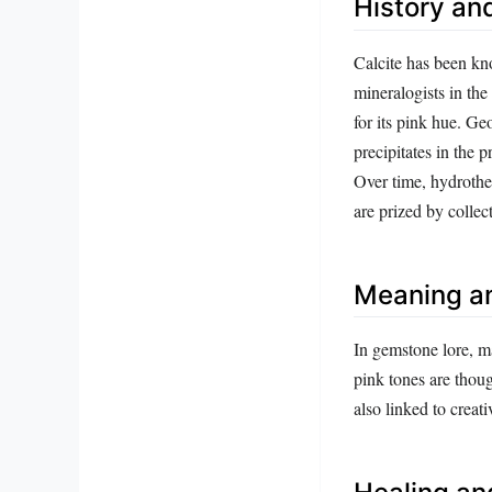
History and
Calcite has been kno
mineralogists in the
for its pink hue. G
precipitates in the 
Over time, hydrother
are prized by collect
Meaning a
In gemstone lore, ma
pink tones are thoug
also linked to creati