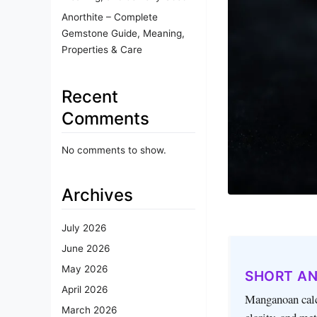
Anorthite – Complete
Gemstone Guide, Meaning,
Properties & Care
Recent
Comments
No comments to show.
Archives
July 2026
June 2026
May 2026
SHORT A
April 2026
Manganoan calci
March 2026