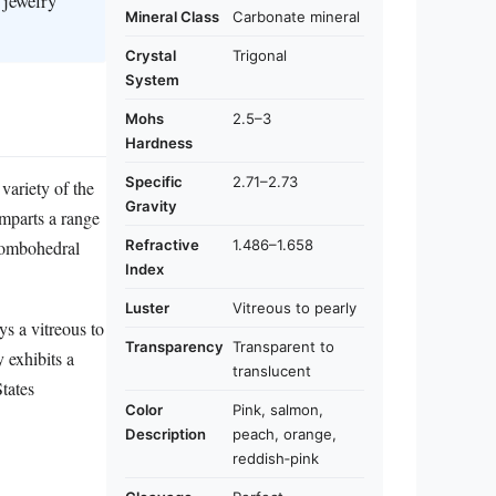
 jewelry
Mineral Class
Carbonate mineral
Crystal
Trigonal
System
Mohs
2.5–3
Hardness
Specific
2.71–2.73
variety of the
Gravity
imparts a range
Refractive
1.486–1.658
rhombohedral
Index
Luster
Vitreous to pearly
ys a vitreous to
Transparency
Transparent to
y exhibits a
translucent
tates
Color
Pink, salmon,
Description
peach, orange,
reddish‑pink