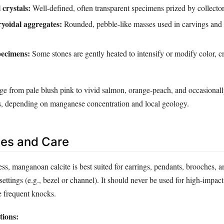
crystals:
Well‑defined, often transparent specimens prized by collector
ryoidal aggregates:
Rounded, pebble‑like masses used in carvings and
pecimens:
Some stones are gently heated to intensify or modify color, c
nge from pale blush pink to vivid salmon, orange‑peach, and occasional
s, depending on manganese concentration and local geology.
es and Care
ess, manganoan calcite is best suited for earrings, pendants, brooches, a
 settings (e.g., bezel or channel). It should never be used for high‑impac
e frequent knocks.
ions: