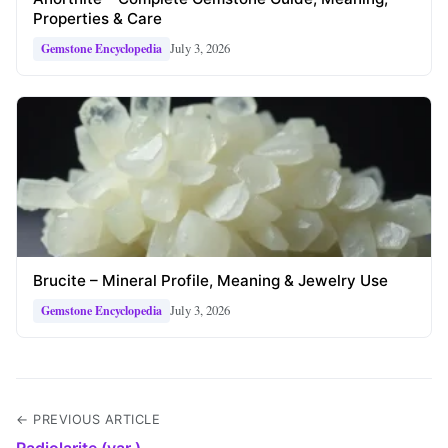
Properties & Care
July 3, 2026
Gemstone Encyclopedia
Brucite – Mineral Profile, Meaning & Jewelry Use
July 3, 2026
Gemstone Encyclopedia
← PREVIOUS ARTICLE
Radiolarite (var.)