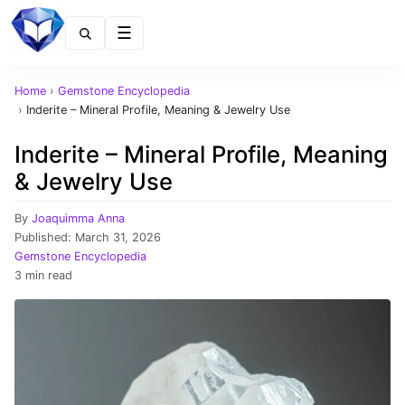
Menu
Home
›
Gemstone Encyclopedia
›
Inderite – Mineral Profile, Meaning & Jewelry Use
Inderite – Mineral Profile, Meaning
& Jewelry Use
By
Joaquimma Anna
Published:
March 31, 2026
Gemstone Encyclopedia
3 min read