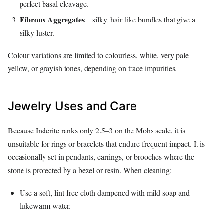
perfect basal cleavage.
Fibrous Aggregates
– silky, hair‑like bundles that give a
silky luster.
Colour variations are limited to colourless, white, very pale
yellow, or grayish tones, depending on trace impurities.
Jewelry Uses and Care
Because Inderite ranks only 2.5–3 on the Mohs scale, it is
unsuitable for rings or bracelets that endure frequent impact. It is
occasionally set in pendants, earrings, or brooches where the
stone is protected by a bezel or resin. When cleaning:
Use a soft, lint‑free cloth dampened with mild soap and
lukewarm water.