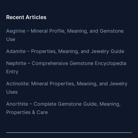
Recent Articles
Aegirine – Mineral Profile, Meaning, and Gemstone
Use
Adamite – Properties, Meaning, and Jewelry Guide
Nephrite – Comprehensive Gemstone Encyclopedia
Entry
Actinolite: Mineral Properties, Meaning, and Jewelry
Uses
Anorthite – Complete Gemstone Guide, Meaning,
Properties & Care