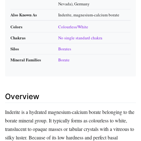
Nevada), Germany
Also Known As
Inderite, magnesium‑calcium borate
Colors
Colourless/White
Chakras
No single standard chakra
Silos
Borates
Mineral Families
Borate
Overview
Inderite is a hydrated magnesium‑calcium borate belonging to the
borate mineral group. It typically forms as colourless to white,
translucent to opaque masses or tabular crystals with a vitreous to
silky luster. Because of its low hardness and perfect basal