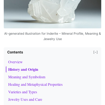
AI-generated illustration for Inderite – Mineral Profile, Meaning &
Jewelry Use
Contents
[−]
Overview
History and Origin
Meaning and Symbolism
Healing and Metaphysical Properties
Varieties and Types
Jewelry Uses and Care