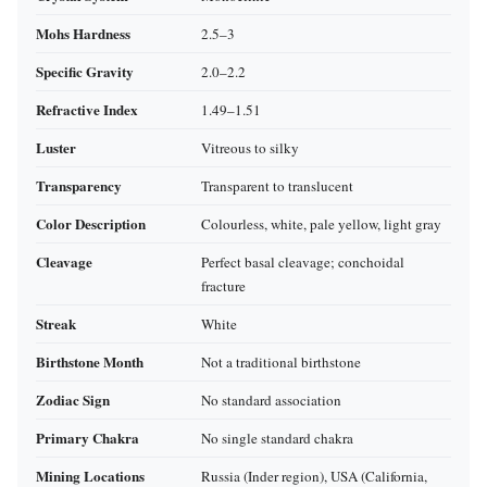
Mohs Hardness
2.5–3
Specific Gravity
2.0–2.2
Refractive Index
1.49–1.51
Luster
Vitreous to silky
Transparency
Transparent to translucent
Color Description
Colourless, white, pale yellow, light gray
Cleavage
Perfect basal cleavage; conchoidal
fracture
Streak
White
Birthstone Month
Not a traditional birthstone
Zodiac Sign
No standard association
Primary Chakra
No single standard chakra
Mining Locations
Russia (Inder region), USA (California,