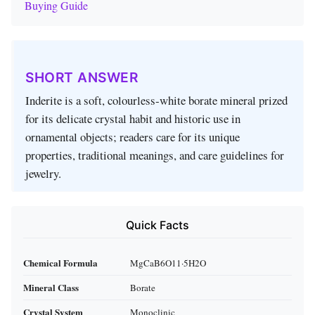
Buying Guide
SHORT ANSWER
Inderite is a soft, colourless‑white borate mineral prized
for its delicate crystal habit and historic use in
ornamental objects; readers care for its unique
properties, traditional meanings, and care guidelines for
jewelry.
Quick Facts
Chemical Formula
MgCaB6O11·5H2O
Mineral Class
Borate
Crystal System
Monoclinic