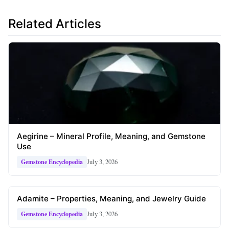
Related Articles
Aegirine – Mineral Profile, Meaning, and Gemstone
Use
July 3, 2026
Gemstone Encyclopedia
Adamite – Properties, Meaning, and Jewelry Guide
July 3, 2026
Gemstone Encyclopedia