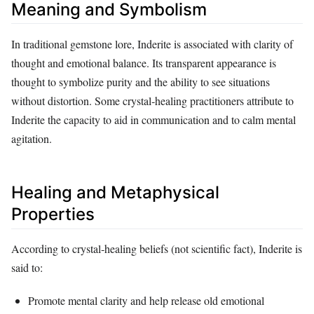
Meaning and Symbolism
In traditional gemstone lore, Inderite is associated with clarity of
thought and emotional balance. Its transparent appearance is
thought to symbolize purity and the ability to see situations
without distortion. Some crystal‑healing practitioners attribute to
Inderite the capacity to aid in communication and to calm mental
agitation.
Healing and Metaphysical
Properties
According to crystal‑healing beliefs (not scientific fact), Inderite is
said to:
Promote mental clarity and help release old emotional