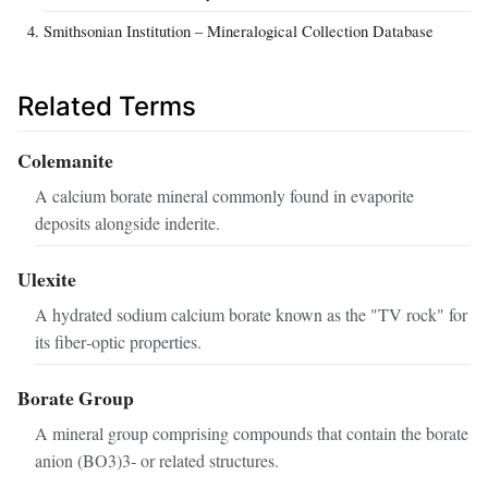
Smithsonian Institution – Mineralogical Collection Database
Related Terms
Colemanite
A calcium borate mineral commonly found in evaporite
deposits alongside inderite.
Ulexite
A hydrated sodium calcium borate known as the "TV rock" for
its fiber‑optic properties.
Borate Group
A mineral group comprising compounds that contain the borate
anion (BO3)3‑ or related structures.