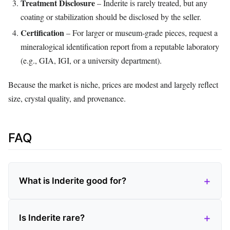
Treatment Disclosure
– Inderite is rarely treated, but any
coating or stabilization should be disclosed by the seller.
Certification
– For larger or museum‑grade pieces, request a
mineralogical identification report from a reputable laboratory
(e.g., GIA, IGI, or a university department).
Because the market is niche, prices are modest and largely reflect
size, crystal quality, and provenance.
FAQ
What is Inderite good for?
Is Inderite rare?