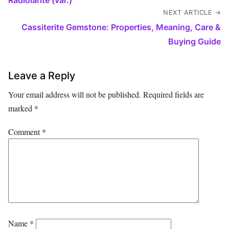
NEXT ARTICLE →
Cassiterite Gemstone: Properties, Meaning, Care &
Buying Guide
Leave a Reply
Your email address will not be published.
Required fields are
marked
*
Comment
*
Name
*