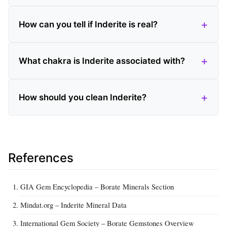
How can you tell if Inderite is real?
What chakra is Inderite associated with?
How should you clean Inderite?
References
GIA Gem Encyclopedia – Borate Minerals Section
Mindat.org – Inderite Mineral Data
International Gem Society – Borate Gemstones Overview