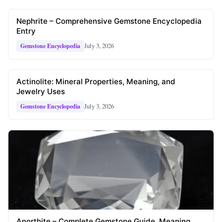
Nephrite – Comprehensive Gemstone Encyclopedia
Entry
July 3, 2026
Gemstone Encyclopedia
Actinolite: Mineral Properties, Meaning, and
Jewelry Uses
July 3, 2026
Gemstone Encyclopedia
Anorthite – Complete Gemstone Guide, Meaning,