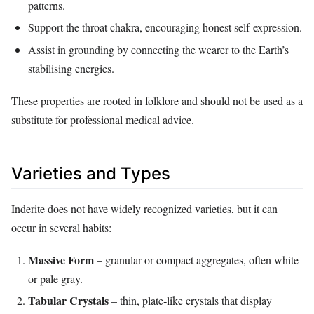
patterns.
Support the throat chakra, encouraging honest self‑expression.
Assist in grounding by connecting the wearer to the Earth’s
stabilising energies.
These properties are rooted in folklore and should not be used as a
substitute for professional medical advice.
Varieties and Types
Inderite does not have widely recognized varieties, but it can
occur in several habits:
Massive Form
– granular or compact aggregates, often white
or pale gray.
Tabular Crystals
– thin, plate‑like crystals that display