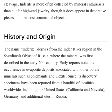
cleavage, Inderite is more often collected by mineral enthusiasts
than cut for high‑end jewelry, though it does appear in decorative
pieces and low‑cost ornamental objects.
History and Origin
The name “Inderite” derives from the Inder River region in the
Sverdlovsk Oblast of Russia, where the mineral was first
described in the early 20th century. Early reports noted its
occurrence in evaporite deposits associated with other borate
minerals such as colemanite and ulexite. Since its discovery,
specimens have been reported from a handful of localities
worldwide, including the United States (California and Nevada),
Germany, and additional sites in Russia.