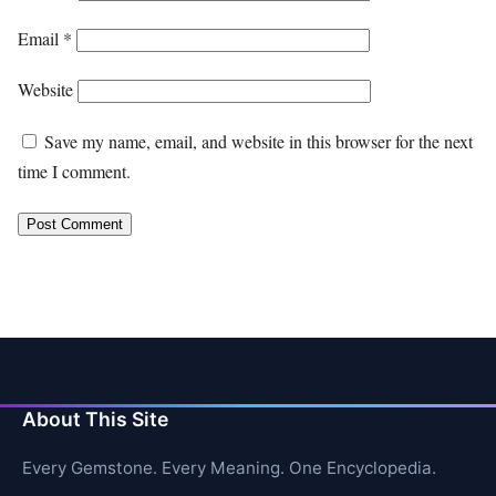
Email
*
Website
Save my name, email, and website in this browser for the next
time I comment.
About This Site
Every Gemstone. Every Meaning. One Encyclopedia.