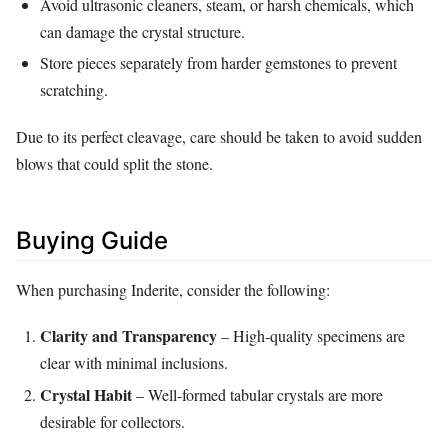
Avoid ultrasonic cleaners, steam, or harsh chemicals, which
can damage the crystal structure.
Store pieces separately from harder gemstones to prevent
scratching.
Due to its perfect cleavage, care should be taken to avoid sudden
blows that could split the stone.
Buying Guide
When purchasing Inderite, consider the following:
Clarity and Transparency
– High‑quality specimens are
clear with minimal inclusions.
Crystal Habit
– Well‑formed tabular crystals are more
desirable for collectors.