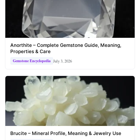
Anorthite – Complete Gemstone Guide, Meaning,
Properties & Care
July 3, 2026
Gemstone Encyclopedia
Brucite – Mineral Profile, Meaning & Jewelry Use