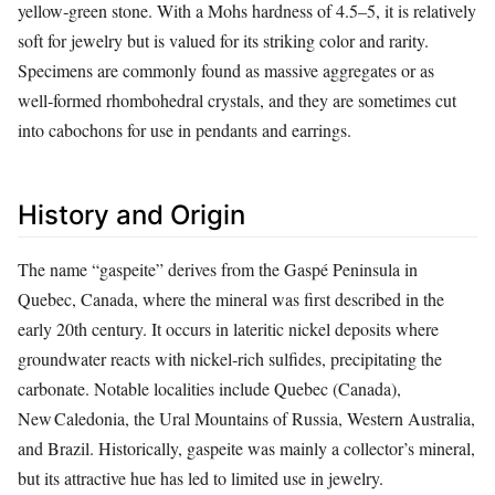
yellow‑green stone. With a Mohs hardness of 4.5–5, it is relatively
soft for jewelry but is valued for its striking color and rarity.
Specimens are commonly found as massive aggregates or as
well‑formed rhombohedral crystals, and they are sometimes cut
into cabochons for use in pendants and earrings.
History and Origin
The name “gaspeite” derives from the Gaspé Peninsula in
Quebec, Canada, where the mineral was first described in the
early 20th century. It occurs in lateritic nickel deposits where
groundwater reacts with nickel‑rich sulfides, precipitating the
carbonate. Notable localities include Quebec (Canada),
New Caledonia, the Ural Mountains of Russia, Western Australia,
and Brazil. Historically, gaspeite was mainly a collector’s mineral,
but its attractive hue has led to limited use in jewelry.