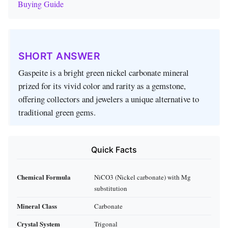
Buying Guide
SHORT ANSWER
Gaspeite is a bright green nickel carbonate mineral
prized for its vivid color and rarity as a gemstone,
offering collectors and jewelers a unique alternative to
traditional green gems.
Quick Facts
Chemical Formula
NiCO3 (Nickel carbonate) with Mg
substitution
Mineral Class
Carbonate
Crystal System
Trigonal