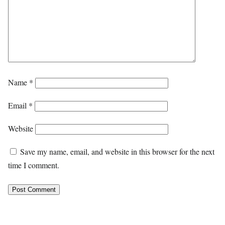
Name
*
Email
*
Website
Save my name, email, and website in this browser for the next
time I comment.