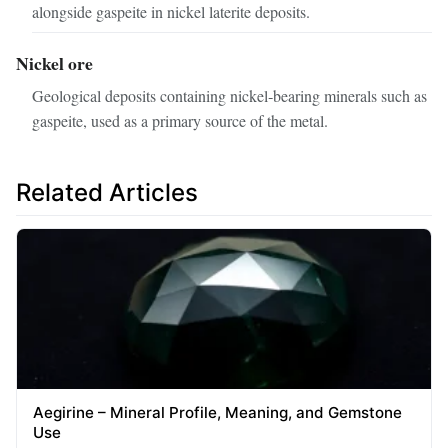
alongside gaspeite in nickel laterite deposits.
Nickel ore
Geological deposits containing nickel‑bearing minerals such as
gaspeite, used as a primary source of the metal.
Related Articles
Aegirine – Mineral Profile, Meaning, and Gemstone
Use