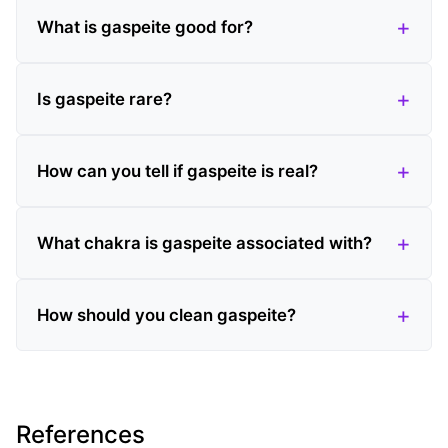
What is gaspeite good for?
Is gaspeite rare?
How can you tell if gaspeite is real?
What chakra is gaspeite associated with?
How should you clean gaspeite?
References