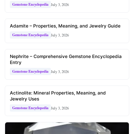
July 3, 2026
Gemstone Encyclopedia
Adamite – Properties, Meaning, and Jewelry Guide
July 3, 2026
Gemstone Encyclopedia
Nephrite – Comprehensive Gemstone Encyclopedia
Entry
July 3, 2026
Gemstone Encyclopedia
Actinolite: Mineral Properties, Meaning, and
Jewelry Uses
July 3, 2026
Gemstone Encyclopedia