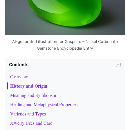
AI-generated illustration for Gaspeite – Nickel Carbonate
Gemstone Encyclopedia Entry
Contents
[−]
Overview
History and Origin
Meaning and Symbolism
Healing and Metaphysical Properties
Varieties and Types
Jewelry Uses and Care