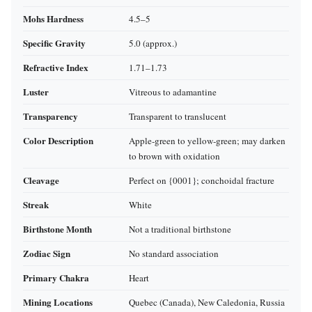
Mohs Hardness
4.5–5
Specific Gravity
5.0 (approx.)
Refractive Index
1.71–1.73
Luster
Vitreous to adamantine
Transparency
Transparent to translucent
Color Description
Apple‑green to yellow‑green; may darken
to brown with oxidation
Cleavage
Perfect on {0001}; conchoidal fracture
Streak
White
Birthstone Month
Not a traditional birthstone
Zodiac Sign
No standard association
Primary Chakra
Heart
Mining Locations
Quebec (Canada), New Caledonia, Russia