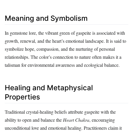
Meaning and Symbolism
In gemstone lore, the vibrant green of gaspeite is associated with
growth, renewal, and the heart’s emotional landscape. It is said to
symbolize hope, compassion, and the nurturing of personal
relationships. The color’s connection to nature often makes it a
talisman for environmental awareness and ecological balance.
Healing and Metaphysical
Properties
Traditional crystal‑healing beliefs attribute gaspeite with the
ability to open and balance the
Heart Chakra
, encouraging
unconditional love and emotional healing. Practitioners claim it