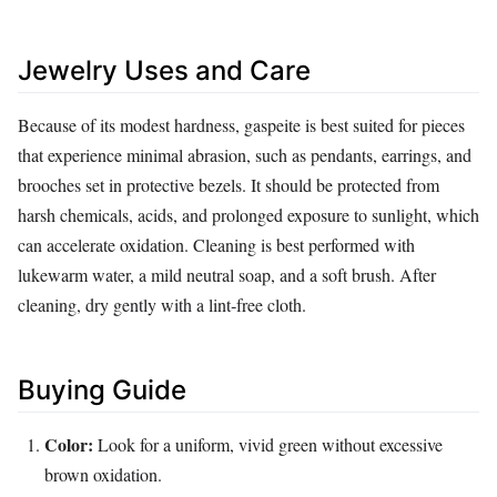
Jewelry Uses and Care
Because of its modest hardness, gaspeite is best suited for pieces
that experience minimal abrasion, such as pendants, earrings, and
brooches set in protective bezels. It should be protected from
harsh chemicals, acids, and prolonged exposure to sunlight, which
can accelerate oxidation. Cleaning is best performed with
lukewarm water, a mild neutral soap, and a soft brush. After
cleaning, dry gently with a lint‑free cloth.
Buying Guide
Color:
Look for a uniform, vivid green without excessive
brown oxidation.