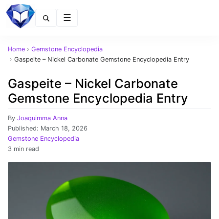
Menu
Home
›
Gemstone Encyclopedia
›
Gaspeite – Nickel Carbonate Gemstone Encyclopedia Entry
Gaspeite – Nickel Carbonate
Gemstone Encyclopedia Entry
By
Joaquimma Anna
Published:
March 18, 2026
Gemstone Encyclopedia
3 min read