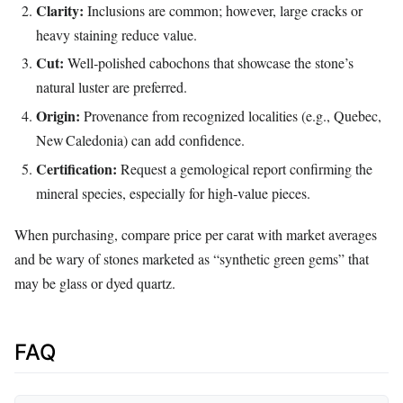
Clarity:
Inclusions are common; however, large cracks or
heavy staining reduce value.
Cut:
Well‑polished cabochons that showcase the stone’s
natural luster are preferred.
Origin:
Provenance from recognized localities (e.g., Quebec,
New Caledonia) can add confidence.
Certification:
Request a gemological report confirming the
mineral species, especially for high‑value pieces.
When purchasing, compare price per carat with market averages
and be wary of stones marketed as “synthetic green gems” that
may be glass or dyed quartz.
FAQ