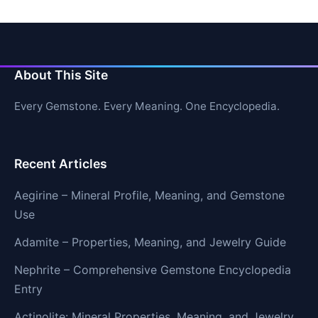
About This Site
Every Gemstone. Every Meaning. One Encyclopedia.
Recent Articles
Aegirine – Mineral Profile, Meaning, and Gemstone
Use
Adamite – Properties, Meaning, and Jewelry Guide
Nephrite – Comprehensive Gemstone Encyclopedia
Entry
Actinolite: Mineral Properties, Meaning, and Jewelry