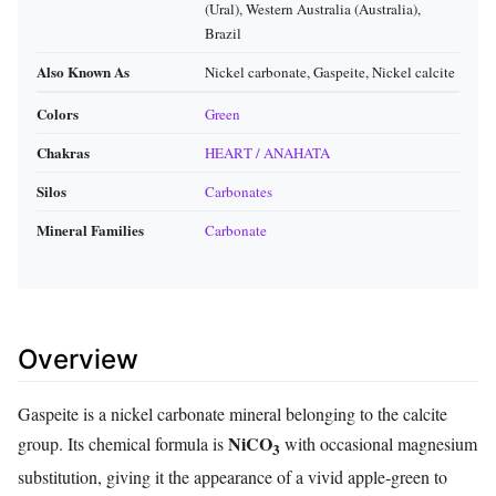
(Ural), Western Australia (Australia),
Brazil
Also Known As
Nickel carbonate, Gaspeite, Nickel calcite
Colors
Green
Chakras
HEART / ANAHATA
Silos
Carbonates
Mineral Families
Carbonate
Overview
Gaspeite is a nickel carbonate mineral belonging to the calcite
NiCO
group. Its chemical formula is
with occasional magnesium
3
substitution, giving it the appearance of a vivid apple‑green to