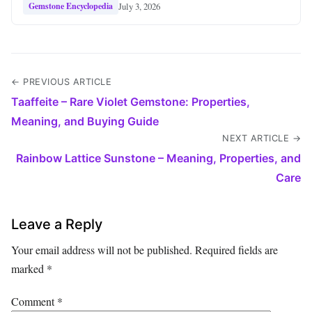
July 3, 2026
Gemstone Encyclopedia
← PREVIOUS ARTICLE
Taaffeite – Rare Violet Gemstone: Properties,
Meaning, and Buying Guide
NEXT ARTICLE →
Rainbow Lattice Sunstone – Meaning, Properties, and
Care
Leave a Reply
Your email address will not be published.
Required fields are
marked
*
Comment
*