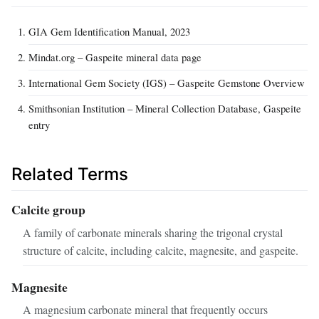
GIA Gem Identification Manual, 2023
Mindat.org – Gaspeite mineral data page
International Gem Society (IGS) – Gaspeite Gemstone Overview
Smithsonian Institution – Mineral Collection Database, Gaspeite
entry
Related Terms
Calcite group
A family of carbonate minerals sharing the trigonal crystal
structure of calcite, including calcite, magnesite, and gaspeite.
Magnesite
A magnesium carbonate mineral that frequently occurs