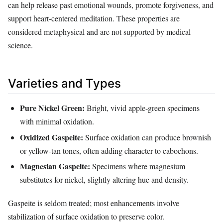
can help release past emotional wounds, promote forgiveness, and
support heart‑centered meditation. These properties are
considered metaphysical and are not supported by medical
science.
Varieties and Types
Pure Nickel Green:
Bright, vivid apple‑green specimens
with minimal oxidation.
Oxidized Gaspeite:
Surface oxidation can produce brownish
or yellow‑tan tones, often adding character to cabochons.
Magnesian Gaspeite:
Specimens where magnesium
substitutes for nickel, slightly altering hue and density.
Gaspeite is seldom treated; most enhancements involve
stabilization of surface oxidation to preserve color.