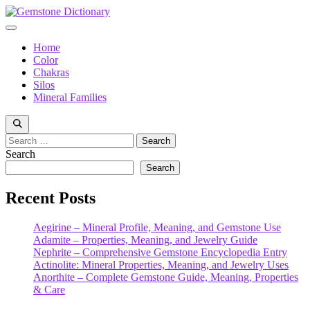
Skip
to
Menu
content
Home
Color
Chakras
Silos
Mineral Families
Search
for:
Search
Search
Recent Posts
Aegirine – Mineral Profile, Meaning, and Gemstone Use
Adamite – Properties, Meaning, and Jewelry Guide
Nephrite – Comprehensive Gemstone Encyclopedia Entry
Actinolite: Mineral Properties, Meaning, and Jewelry Uses
Anorthite – Complete Gemstone Guide, Meaning, Properties
& Care