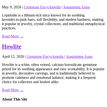
May 9, 2026
|
Gemstone Encyclopedia
|
Joaquimma Anna
Lepidolite is a lithium‑rich mica known for its soothing
lavender‑to‑pink hues, soft flexibility, and modest hardness, making
it popular in jewelry, crystal collections, and traditional metaphysical
practices.
Read More →
Howlite
April 12, 2026
|
Gemstone Encyclopedia
|
Joaquimma Anna
Howlite is a white, often veined, calcium borosilicate gemstone
prized for its soothing appearance and easy workability. It is popular
in jewelry, decorative carvings, and is traditionally believed to
promote calmness and emotional balance, making it a frequent
choice for collectors and healers alike.
Read More →
About This Site