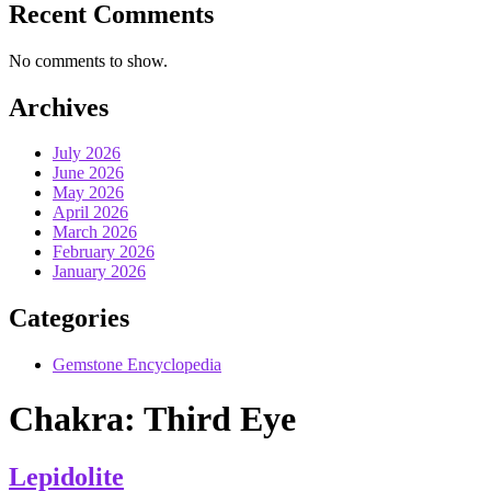
Recent Comments
No comments to show.
Archives
July 2026
June 2026
May 2026
April 2026
March 2026
February 2026
January 2026
Categories
Gemstone Encyclopedia
Chakra:
Third Eye
Lepidolite