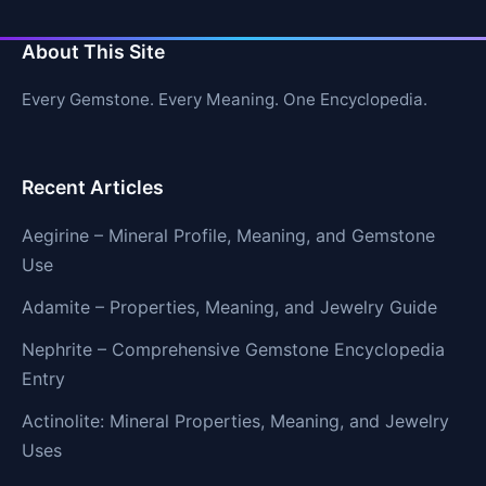
About This Site
Every Gemstone. Every Meaning. One Encyclopedia.
Recent Articles
Aegirine – Mineral Profile, Meaning, and Gemstone
Use
Adamite – Properties, Meaning, and Jewelry Guide
Nephrite – Comprehensive Gemstone Encyclopedia
Entry
Actinolite: Mineral Properties, Meaning, and Jewelry
Uses