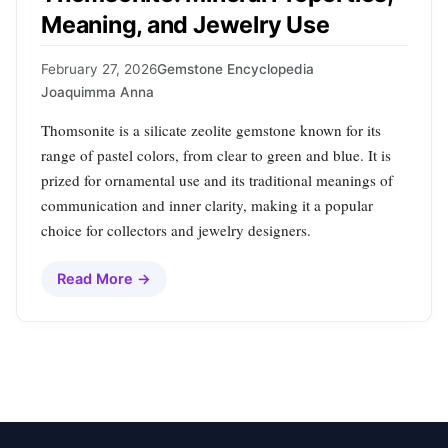
Meaning, and Jewelry Use
February 27, 2026
Gemstone Encyclopedia
Joaquimma Anna
Thomsonite is a silicate zeolite gemstone known for its
range of pastel colors, from clear to green and blue. It is
prized for ornamental use and its traditional meanings of
communication and inner clarity, making it a popular
choice for collectors and jewelry designers.
Read More →