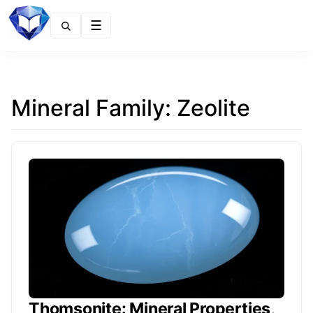
Menu
Mineral Family:
Zeolite
Thomsonite: Mineral Properties,