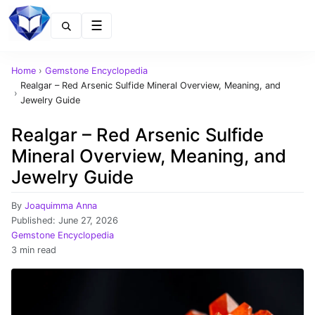
Menu
Home
›
Gemstone Encyclopedia
Realgar – Red Arsenic Sulfide Mineral Overview, Meaning, and
›
Jewelry Guide
Realgar – Red Arsenic Sulfide
Mineral Overview, Meaning, and
Jewelry Guide
By
Joaquimma Anna
Published:
June 27, 2026
Gemstone Encyclopedia
3 min read