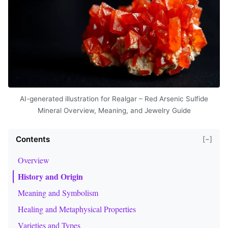
AI-generated illustration for Realgar – Red Arsenic Sulfide
Mineral Overview, Meaning, and Jewelry Guide
Contents
[−]
Overview
History and Origin
Meaning and Symbolism
Healing and Metaphysical Properties
Varieties and Types