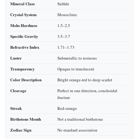
Mineral Class
Sulfide
Crystal System
Monoclinic
Mohs Hardness
1.5–2.5
Specific Gravity
3.5–3.7
Refractive Index
1.71–1.73
Luster
Submetallic to resinous
Transparency
Opaque to translucent
Color Description
Bright orange‑red to deep scarlet
Cleavage
Perfect in one direction, conchoidal
fracture
Streak
Red‑orange
Birthstone Month
Not a traditional birthstone
Zodiac Sign
No standard association