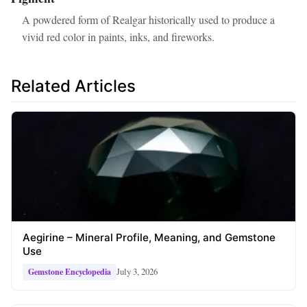
A powdered form of Realgar historically used to produce a
vivid red color in paints, inks, and fireworks.
Related Articles
Aegirine – Mineral Profile, Meaning, and Gemstone
Use
July 3, 2026
Gemstone Encyclopedia