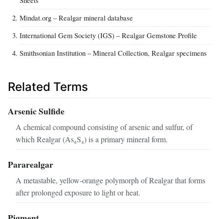
Mindat.org – Realgar mineral database
International Gem Society (IGS) – Realgar Gemstone Profile
Smithsonian Institution – Mineral Collection, Realgar specimens
Related Terms
Arsenic Sulfide
A chemical compound consisting of arsenic and sulfur, of
which Realgar (As₄S₄) is a primary mineral form.
Pararealgar
A metastable, yellow‑orange polymorph of Realgar that forms
after prolonged exposure to light or heat.
Pigment