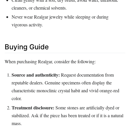
cleaners, or chemical solvents.
Never wear Realgar jewelry while sleeping or during
vigorous activity.
Buying Guide
When purchasing Realgar, consider the following:
Source and authenticity:
Request documentation from
reputable dealers. Genuine specimens often display the
characteristic monoclinic crystal habit and vivid orange‑red
color.
Treatment disclosure:
Some stones are artificially dyed or
stabilized. Ask if the piece has been treated or if it is a natural
mass.