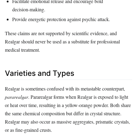
Facilitate emotional release and encourage bold
decision‑making.
Provide energetic protection against psychic attack.
These claims are not supported by scientific evidence, and
Realgar should never be used as a substitute for professional
medical treatment.
Varieties and Types
Realgar is sometimes confused with its metastable counterpart,
pararealgar
. Pararealgar forms when Realgar is exposed to light
or heat over time, resulting in a yellow‑orange powder. Both share
the same chemical composition but differ in crystal structure.
Realgar may also occur as massive aggregates, prismatic crystals,
or as fine‑grained crusts.