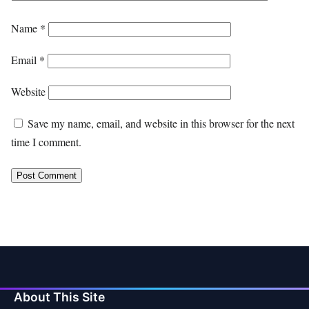
Name
*
Email
*
Website
Save my name, email, and website in this browser for the next
time I comment.
About This Site