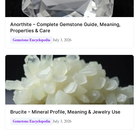
Anorthite – Complete Gemstone Guide, Meaning,
Properties & Care
July 3, 2026
Gemstone Encyclopedia
Brucite – Mineral Profile, Meaning & Jewelry Use
July 3, 2026
Gemstone Encyclopedia