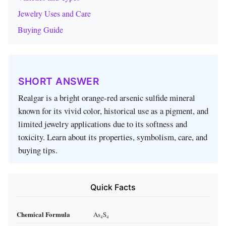
Jewelry Uses and Care
Buying Guide
SHORT ANSWER
Realgar is a bright orange‑red arsenic sulfide mineral
known for its vivid color, historical use as a pigment, and
limited jewelry applications due to its softness and
toxicity. Learn about its properties, symbolism, care, and
buying tips.
Quick Facts
Chemical Formula
As₄S₄