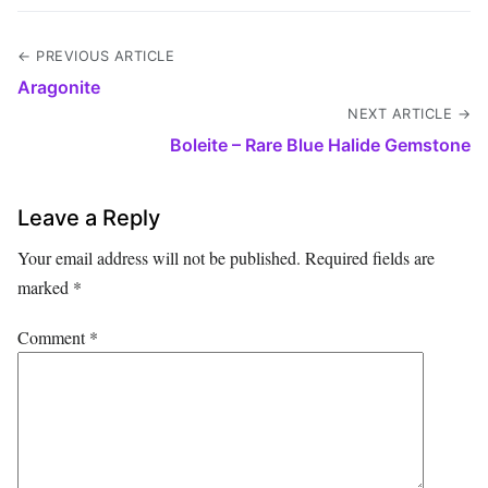
← PREVIOUS ARTICLE
Aragonite
NEXT ARTICLE →
Boleite – Rare Blue Halide Gemstone
Leave a Reply
Your email address will not be published.
Required fields are
marked
*
Comment
*