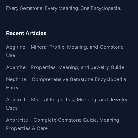
Every Gemstone. Every Meaning. One Encyclopedia.
Recent Articles
Aegirine – Mineral Profile, Meaning, and Gemstone
Use
Adamite – Properties, Meaning, and Jewelry Guide
Nephrite – Comprehensive Gemstone Encyclopedia
Entry
Actinolite: Mineral Properties, Meaning, and Jewelry
Uses
Anorthite – Complete Gemstone Guide, Meaning,
Properties & Care