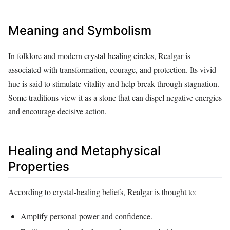
Meaning and Symbolism
In folklore and modern crystal‑healing circles, Realgar is
associated with transformation, courage, and protection. Its vivid
hue is said to stimulate vitality and help break through stagnation.
Some traditions view it as a stone that can dispel negative energies
and encourage decisive action.
Healing and Metaphysical
Properties
According to crystal‑healing beliefs, Realgar is thought to:
Amplify personal power and confidence.