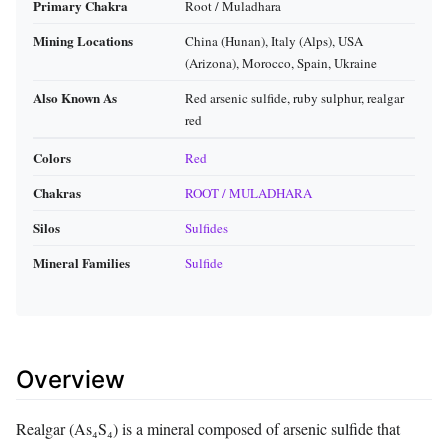
Primary Chakra
Root / Muladhara
Mining Locations
China (Hunan), Italy (Alps), USA
(Arizona), Morocco, Spain, Ukraine
Also Known As
Red arsenic sulfide, ruby sulphur, realgar
red
Colors
Red
Chakras
ROOT / MULADHARA
Silos
Sulfides
Mineral Families
Sulfide
Overview
Realgar (As₄S₄) is a mineral composed of arsenic sulfide that