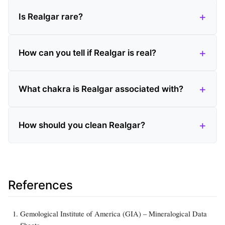
Is Realgar rare?
How can you tell if Realgar is real?
What chakra is Realgar associated with?
How should you clean Realgar?
References
Gemological Institute of America (GIA) – Mineralogical Data
Sheets