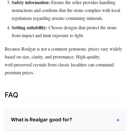
Safety information:
Ensure the seller provides handling
instructions and confirms that the stone complies with local
regulations regarding arsenic‑containing minerals.
Setting suitability:
Choose designs that protect the stone
from impact and limit exposure to light.
Because Realgar is not a common gemstone, prices vary widely
based on size, clarity, and provenance. High‑quality,
well‑preserved crystals from classic localities can command
premium prices.
FAQ
What is Realgar good for?