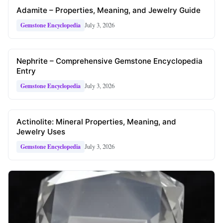
Adamite – Properties, Meaning, and Jewelry Guide
July 3, 2026
Gemstone Encyclopedia
Nephrite – Comprehensive Gemstone Encyclopedia
Entry
July 3, 2026
Gemstone Encyclopedia
Actinolite: Mineral Properties, Meaning, and
Jewelry Uses
July 3, 2026
Gemstone Encyclopedia