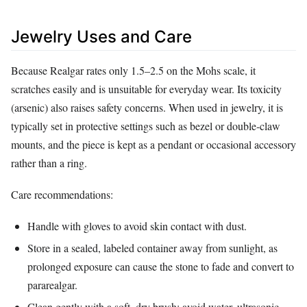
Jewelry Uses and Care
Because Realgar rates only 1.5–2.5 on the Mohs scale, it
scratches easily and is unsuitable for everyday wear. Its toxicity
(arsenic) also raises safety concerns. When used in jewelry, it is
typically set in protective settings such as bezel or double‑claw
mounts, and the piece is kept as a pendant or occasional accessory
rather than a ring.
Care recommendations:
Handle with gloves to avoid skin contact with dust.
Store in a sealed, labeled container away from sunlight, as
prolonged exposure can cause the stone to fade and convert to
pararealgar.
Clean gently with a soft, dry brush; avoid water, ultrasonic