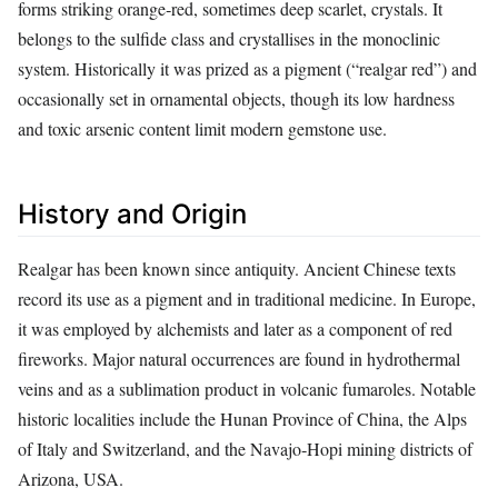
forms striking orange‑red, sometimes deep scarlet, crystals. It
belongs to the sulfide class and crystallises in the monoclinic
system. Historically it was prized as a pigment (“realgar red”) and
occasionally set in ornamental objects, though its low hardness
and toxic arsenic content limit modern gemstone use.
History and Origin
Realgar has been known since antiquity. Ancient Chinese texts
record its use as a pigment and in traditional medicine. In Europe,
it was employed by alchemists and later as a component of red
fireworks. Major natural occurrences are found in hydrothermal
veins and as a sublimation product in volcanic fumaroles. Notable
historic localities include the Hunan Province of China, the Alps
of Italy and Switzerland, and the Navajo‑Hopi mining districts of
Arizona, USA.